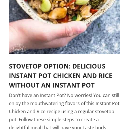
STOVETOP OPTION: DELICIOUS
INSTANT POT CHICKEN AND RICE
WITHOUT AN INSTANT POT
Don’t have an Instant Pot? No worries! You can still
enjoy the mouthwatering flavors of this Instant Pot
Chicken and Rice recipe using a regular stovetop
pot. Follow these simple steps to create a
delightful meal that will have your taste buds