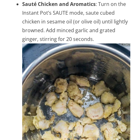
Sauté Chicken and Aromatics
: Turn on the
Instant Pot’s SAUTE mode, saute cubed
chicken in sesame oil (or olive oil) until lightly
browned. Add minced garlic and grated
ginger, stirring for 20 seconds.