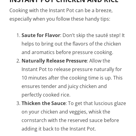
Cooking with the Instant Pot can be a breeze,
especially when you follow these handy tips:
Saute for Flavor
: Don’t skip the sauté step! It
helps to bring out the flavors of the chicken
and aromatics before pressure cooking.
Naturally Release Pressure
: Allow the
Instant Pot to release pressure naturally for
10 minutes after the cooking time is up. This
ensures tender and juicy chicken and
perfectly cooked rice.
Thicken the Sauce
: To get that luscious glaze
on your chicken and veggies, whisk the
cornstarch with the reserved sauce before
adding it back to the Instant Pot.