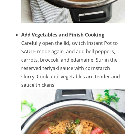
Add Vegetables and Finish Cooking
:
Carefully open the lid, switch Instant Pot to
SAUTE mode again, and add bell peppers,
carrots, broccoli, and edamame. Stir in the
reserved teriyaki sauce with cornstarch
slurry. Cook until vegetables are tender and
sauce thickens.