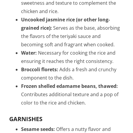
sweetness and texture to complement the
chicken and rice.
Uncooked jasmine rice (or other long-
grained rice):
Serves as the base, absorbing
the flavors of the teriyaki sauce and
becoming soft and fragrant when cooked.
Water:
Necessary for cooking the rice and
ensuring it reaches the right consistency.
Broccoli florets:
Adds a fresh and crunchy
component to the dish.
Frozen shelled edamame beans, thawed:
Contributes additional texture and a pop of
color to the rice and chicken.
GARNISHES
Sesame seeds:
Offers a nutty flavor and