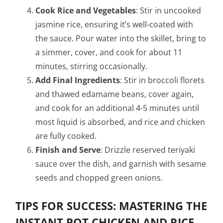
Cook Rice and Vegetables
: Stir in uncooked
jasmine rice, ensuring it’s well-coated with
the sauce. Pour water into the skillet, bring to
a simmer, cover, and cook for about 11
minutes, stirring occasionally.
Add Final Ingredients
: Stir in broccoli florets
and thawed edamame beans, cover again,
and cook for an additional 4-5 minutes until
most liquid is absorbed, and rice and chicken
are fully cooked.
Finish and Serve
: Drizzle reserved teriyaki
sauce over the dish, and garnish with sesame
seeds and chopped green onions.
TIPS FOR SUCCESS: MASTERING THE
INSTANT POT CHICKEN AND RICE