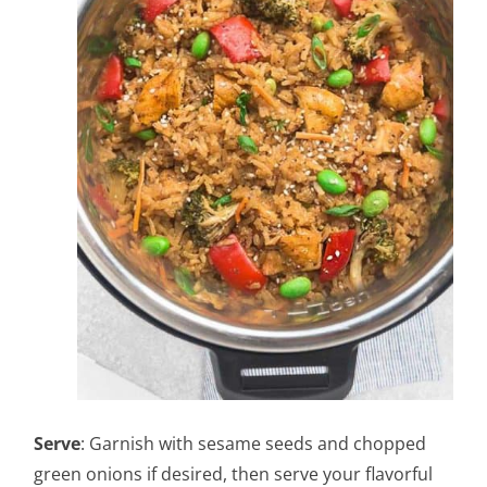
Serve
: Garnish with sesame seeds and chopped
green onions if desired, then serve your flavorful