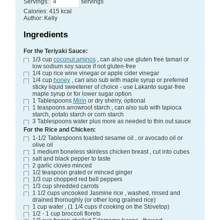
Servings
:
servings
Calories
:
415
kcal
Author
:
Kelly
Ingredients
For the Teriyaki Sauce:
1/3
cup
coconut aminos
, can also use gluten free tamari or
low sodium soy sauce if not gluten-free
1/4
cup
rice wine vinegar
or apple cider vinegar
1/4
cup
honey
, can also sub with maple syrup or preferred
sticky liquid sweetener of choice - use Lakanto sugar-free
maple syrup or for lower sugar option
1
Tablespoons
Mirin
or dry sherry, optional
1
teaspoons
arrowroot starch
, can also sub with tapioca
starch, potato starch or corn starch
3
Tablespoons
water
plus more as needed to thin out sauce
For the Rice and Chicken:
1-1/2
Tablespoons
toasted sesame oil
, or avocado oil or
olive oil
1
medium boneless skinless chicken breast
, cut into cubes
salt and black pepper
to taste
2
garlic cloves
minced
1/2
teaspoon
grated or minced ginger
1/3
cup
chopped red bell peppers
1/3
cup
shredded carrots
1 1/2
cups
uncooked Jasmine rice
, washed, rinsed and
drained thoroughly (or other long grained rice)
1
cup
water
, (1 1/4 cups if cooking on the Stovetop)
1/2 - 1
cup
broccoli florets