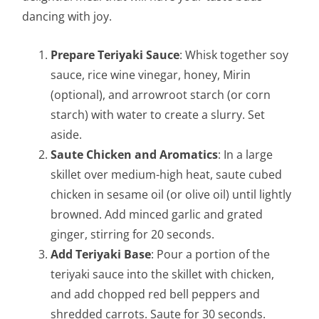
dancing with joy.
Prepare Teriyaki Sauce
: Whisk together soy
sauce, rice wine vinegar, honey, Mirin
(optional), and arrowroot starch (or corn
starch) with water to create a slurry. Set
aside.
Saute Chicken and Aromatics
: In a large
skillet over medium-high heat, saute cubed
chicken in sesame oil (or olive oil) until lightly
browned. Add minced garlic and grated
ginger, stirring for 20 seconds.
Add Teriyaki Base
: Pour a portion of the
teriyaki sauce into the skillet with chicken,
and add chopped red bell peppers and
shredded carrots. Saute for 30 seconds.