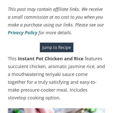
This post may contain affiliate links. We receive
a small commission at no cost to you when you
make a purchase using our links. Please see our
Privacy Policy
for more details.
Jump to Recipe
This
Instant Pot Chicken and Rice
features
succulent chicken, aromatic jasmine rice, and
a mouthwatering teriyaki sauce come
together for a truly satisfying and easy-to-
make pressure-cooker meal. Includes
stovetop cooking option.