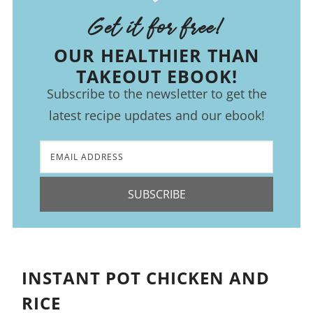
Get it for free!
OUR HEALTHIER THAN
TAKEOUT EBOOK!
Subscribe to the newsletter to get the
latest recipe updates and our ebook!
SUBSCRIBE
INSTANT POT CHICKEN AND
RICE