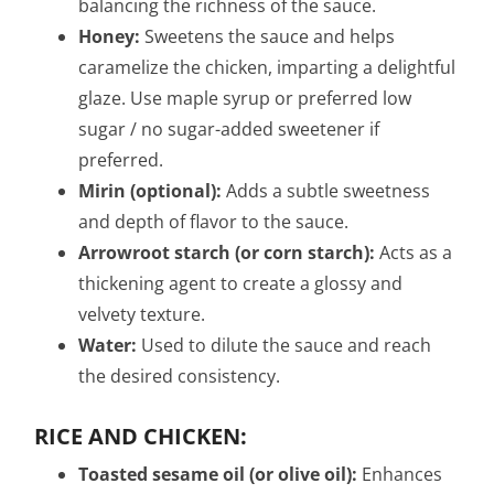
balancing the richness of the sauce.
Honey:
Sweetens the sauce and helps
caramelize the chicken, imparting a delightful
glaze. Use maple syrup or preferred low
sugar / no sugar-added sweetener if
preferred.
Mirin (optional):
Adds a subtle sweetness
and depth of flavor to the sauce.
Arrowroot starch (or corn starch):
Acts as a
thickening agent to create a glossy and
velvety texture.
Water:
Used to dilute the sauce and reach
the desired consistency.
RICE AND CHICKEN:
Toasted sesame oil (or olive oil):
Enhances