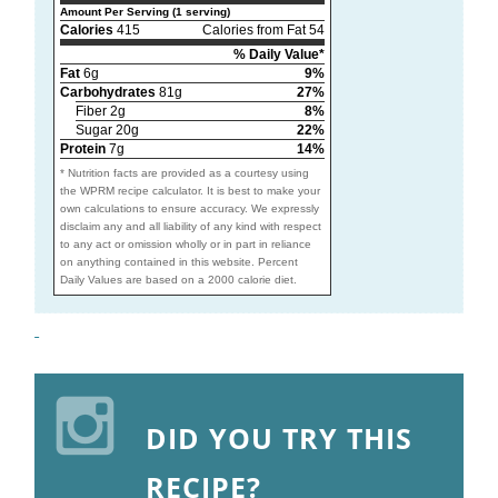
Amount Per Serving (1 serving)
Calories
415
Calories from Fat 54
% Daily Value*
Fat
6g
9%
Carbohydrates
81g
27%
Fiber 2g
8%
Sugar 20g
22%
Protein
7g
14%
* Nutrition facts are provided as a courtesy using
the WPRM recipe calculator. It is best to make your
own calculations to ensure accuracy. We expressly
disclaim any and all liability of any kind with respect
to any act or omission wholly or in part in reliance
on anything contained in this website. Percent
Daily Values are based on a 2000 calorie diet.
DID YOU TRY THIS
RECIPE?