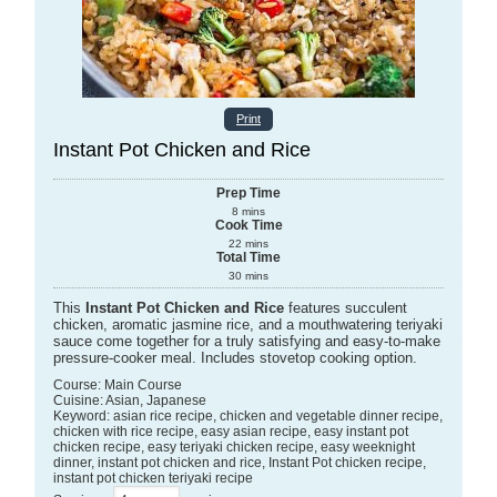
Print
Instant Pot Chicken and Rice
Prep Time
8
mins
Cook Time
22
mins
Total Time
30
mins
This
Instant Pot Chicken and Rice
features succulent
chicken, aromatic jasmine rice, and a mouthwatering teriyaki
sauce come together for a truly satisfying and easy-to-make
pressure-cooker meal. Includes stovetop cooking option.
Course:
Main Course
Cuisine:
Asian, Japanese
Keyword:
asian rice recipe, chicken and vegetable dinner recipe,
chicken with rice recipe, easy asian recipe, easy instant pot
chicken recipe, easy teriyaki chicken recipe, easy weeknight
dinner, instant pot chicken and rice, Instant Pot chicken recipe,
instant pot chicken teriyaki recipe