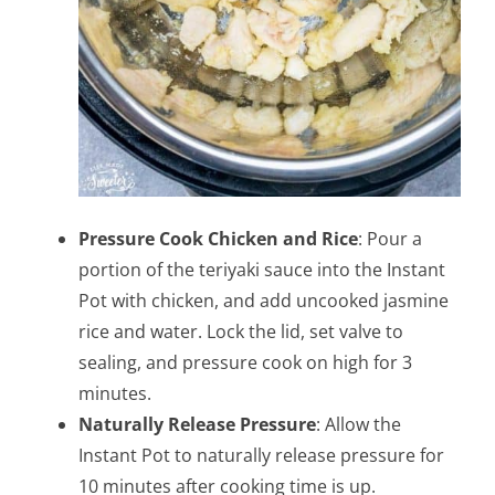
Pressure Cook Chicken and Rice
: Pour a
portion of the teriyaki sauce into the Instant
Pot with chicken, and add uncooked jasmine
rice and water. Lock the lid, set valve to
sealing, and pressure cook on high for 3
minutes.
Naturally Release Pressure
: Allow the
Instant Pot to naturally release pressure for
10 minutes after cooking time is up.