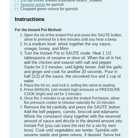
1/3
cup
frozen shelled Edamame beans
, thawed
Sesame seeds
for garnish
Chopped green onions
for garnish
Instructions
For the Instant Pot Method:
Open the lid of the Instant Pot and press the SAUTE button,
allow to preheat for a few minutes until you hear a beep.
In a medium bowl, whisk together the soy sauce,
vinegar, honey, and Mirin.
Turn the Instant Pot to SAUTE mode. Heat 1 1/2
tablespoons of sesame or olive oil. When the oil is hot,
add the chicken and season with salt and pepper.
Saute for 2-3 minutes, until lightly brown. Add the garlic
and ginger and cook for another 20 seconds. Pour in
half (1/2) of the sauce, the uncooked rice and 1 cup of
water.
Place the lid on, and lock it, setting the valve to sealing.
Press MANUAL (old model) high pressure or PRESSURE
COOK (high) and set for 3 minutes.
Once the 3 minutes is up and the Instant Pot beeps, allow
the pressure cooker to release naturally for 10 minutes.
Remove the lid carefully and press the SAUTE button.
Add the bell peppers, carrots, broccoli and edamame.
Whisk the cornstarch slurry together with the reserved
amount of sauce and drizzle in the desired amount into
Instant Pot (you can save the rest for a stir-fry next
time). Cook until vegetables are tender. Sprinkle with
sesame seeds and green onions, if desired. Serve hot.