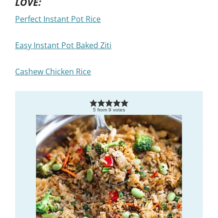
LOVE:
Perfect Instant Pot Rice
Easy Instant Pot Baked Ziti
Cashew Chicken Rice
5
from
9
votes