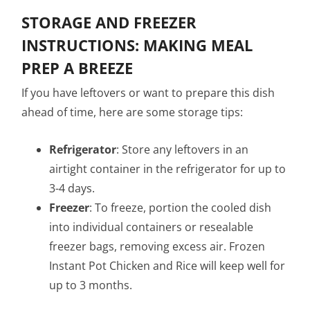
STORAGE AND FREEZER
INSTRUCTIONS: MAKING MEAL
PREP A BREEZE
If you have leftovers or want to prepare this dish
ahead of time, here are some storage tips:
Refrigerator
: Store any leftovers in an
airtight container in the refrigerator for up to
3-4 days.
Freezer
: To freeze, portion the cooled dish
into individual containers or resealable
freezer bags, removing excess air. Frozen
Instant Pot Chicken and Rice will keep well for
up to 3 months.