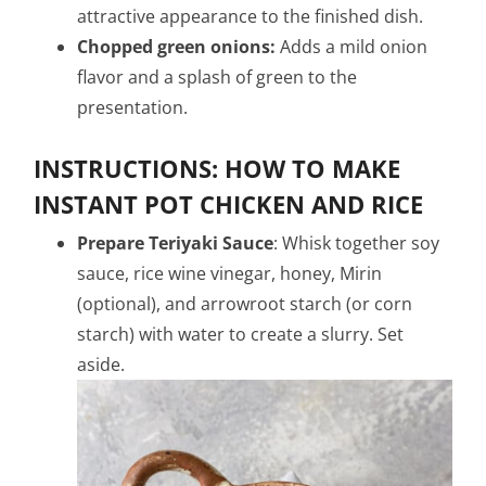
attractive appearance to the finished dish.
Chopped green onions:
Adds a mild onion
flavor and a splash of green to the
presentation.
INSTRUCTIONS: HOW TO MAKE
INSTANT POT CHICKEN AND RICE
P
repare Teriyaki Sauce
: Whisk together soy
sauce, rice wine vinegar, honey, Mirin
(optional), and arrowroot starch (or corn
starch) with water to create a slurry. Set
aside.