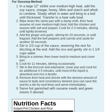
For Stovetop Method:
In a large 12" skillet over medium-high heat, add the
soy sauce, vinegar, honey, Mirin and starch and whisk
to combine. Slowly whisk in water and bring to a boil
until thickened. Transfer to a heat safe bowl.
Wipe down the same pan with a damp cloth, then heat
sesame oil over medium-high heat. Add the chicken and
season with salt and pepper. Cook for 2-3 minutes, stirring
until lightly browned.
Add the ginger and garlic, stirring for 20 seconds, or until
fragrant. Add the bell peppers and carrots and saute for
another 30 seconds.
Stir in 1/3 cup of the sauce, reserving the rest for
drizzling at the end. Add the rice and gently stir in 1 1/4
cups water.
Bring to a simmer, then lower heat to medium and cover
pan.
Cook for 11 minutes, stirring occasionally.
Stir in the broccoli and edamame; cover pan and cook for
an additional 4-5 minutes, until most of the liquid is
absorbed and rice is tender.
Remove from heat and drizzle with the desired amount of
sauce to taste and consistency desired (you can save the
rest for a stir-fry next time) and serve immediately.
Serve hot garnished with sesame seeds and green
onions if desired.
Nutrition Facts
Instant Pot Chicken and Rice