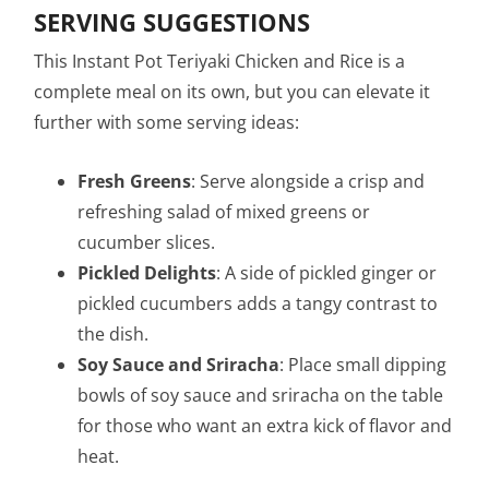
SERVING SUGGESTIONS
This Instant Pot Teriyaki Chicken and Rice is a
complete meal on its own, but you can elevate it
further with some serving ideas:
Fresh Greens
: Serve alongside a crisp and
refreshing salad of mixed greens or
cucumber slices.
Pickled Delights
: A side of pickled ginger or
pickled cucumbers adds a tangy contrast to
the dish.
Soy Sauce and Sriracha
: Place small dipping
bowls of soy sauce and sriracha on the table
for those who want an extra kick of flavor and
heat.