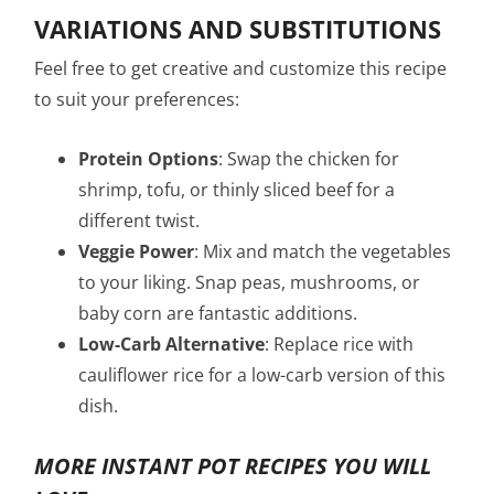
VARIATIONS AND SUBSTITUTIONS
Feel free to get creative and customize this recipe
to suit your preferences:
Protein Options
: Swap the chicken for
shrimp, tofu, or thinly sliced beef for a
different twist.
Veggie Power
: Mix and match the vegetables
to your liking. Snap peas, mushrooms, or
baby corn are fantastic additions.
Low-Carb Alternative
: Replace rice with
cauliflower rice for a low-carb version of this
dish.
MORE INSTANT POT RECIPES YOU WILL