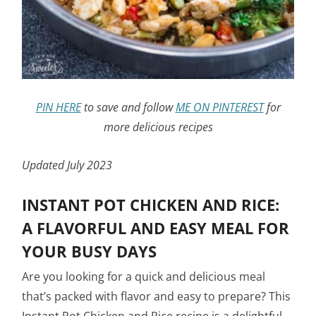
PIN HERE
to save and follow
ME ON PINTEREST
for
more delicious recipes
Updated July 2023
INSTANT POT CHICKEN AND RICE:
A FLAVORFUL AND EASY MEAL FOR
YOUR BUSY DAYS
Are you looking for a quick and delicious meal
that’s packed with flavor and easy to prepare? This