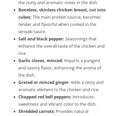
the nutty and aromatic notes in the dish.
Boneless, skinless chicken breast, cut into
cubes:
The main protein source, becomes
tender and flavorful when cooked in the
teriyaki sauce.
Salt and black pepper:
Seasonings that
enhance the overall taste of the chicken and
rice.
Garlic cloves, minced:
Imparts a pungent
and savory flavor, enhancing the aroma of
the dish.
Grated or minced ginger:
Adds a zesty and
aromatic element to the chicken and rice.
Chopped red bell peppers:
Introduces
sweetness and vibrant color to the dish.
Shredded carrots:
Provides natural