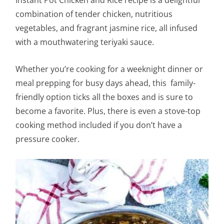
Instant Pot Chicken and Rice recipe is a delightful
combination of tender chicken, nutritious
vegetables, and fragrant jasmine rice, all infused
with a mouthwatering teriyaki sauce.
Whether you’re cooking for a weeknight dinner or
meal prepping for busy days ahead, this family-
friendly option ticks all the boxes and is sure to
become a favorite. Plus, there is even a stove-top
cooking method included if you don’t have a
pressure cooker.