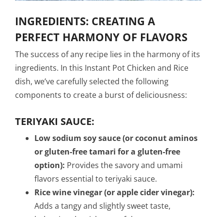
INGREDIENTS: CREATING A
PERFECT HARMONY OF FLAVORS
The success of any recipe lies in the harmony of its
ingredients. In this Instant Pot Chicken and Rice
dish, we’ve carefully selected the following
components to create a burst of deliciousness:
TERIYAKI SAUCE:
Low sodium soy sauce (or coconut aminos
or gluten-free tamari for a gluten-free
option):
Provides the savory and umami
flavors essential to teriyaki sauce.
Rice wine vinegar (or apple cider vinegar):
Adds a tangy and slightly sweet taste,