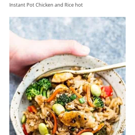
Instant Pot Chicken and Rice hot