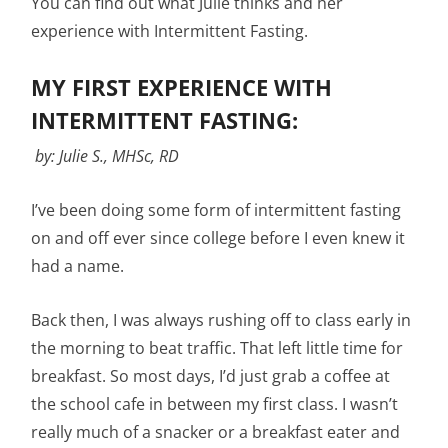
You can find out what Julie thinks and her
experience with Intermittent Fasting.
MY FIRST EXPERIENCE WITH
INTERMITTENT FASTING:
by: Julie S., MHSc, RD
I’ve been doing some form of intermittent fasting
on and off ever since college before I even knew it
had a name.
Back then, I was always rushing off to class early in
the morning to beat traffic. That left little time for
breakfast. So most days, I’d just grab a coffee at
the school cafe in between my first class. I wasn’t
really much of a snacker or a breakfast eater and