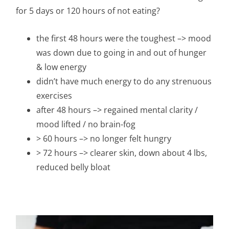
for 5 days or 120 hours of not eating?
the first 48 hours were the toughest –> mood
was down due to going in and out of hunger
& low energy
didn’t have much energy to do any strenuous
exercises
after 48 hours –> regained mental clarity /
mood lifted / no brain-fog
> 60 hours –> no longer felt hungry
> 72 hours –> clearer skin, down about 4 lbs,
reduced belly bloat