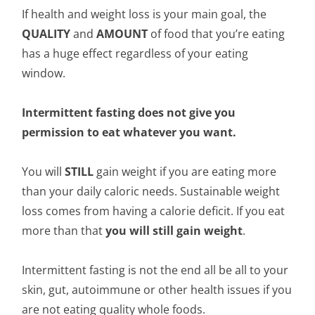
If health and weight loss is your main goal, the
QUALITY
and
AMOUNT
of food that you’re eating
has a huge effect regardless of your eating
window.
Intermittent fasting does not give you
permission to eat whatever you want.
You will
STILL
gain weight if you are eating more
than your daily caloric needs. Sustainable weight
loss comes from having a calorie deficit. If you eat
more than that
you will still gain weight
.
Intermittent fasting is not the end all be all to your
skin, gut, autoimmune or other health issues if you
are not eating quality whole foods.