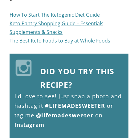
How To Start The Ketogenic Diet Guide
Keto Pantry Shopping Guide – Essentials,
Supplements & Snacks
The Best Keto Foods to Buy at Whole Foods
DID YOU TRY THIS
RECIPE?
I'd love to see! Just snap a photo and
hashtag it
#LIFEMADESWEETER
or
tag me
@lifemadesweeter
on
Instagram