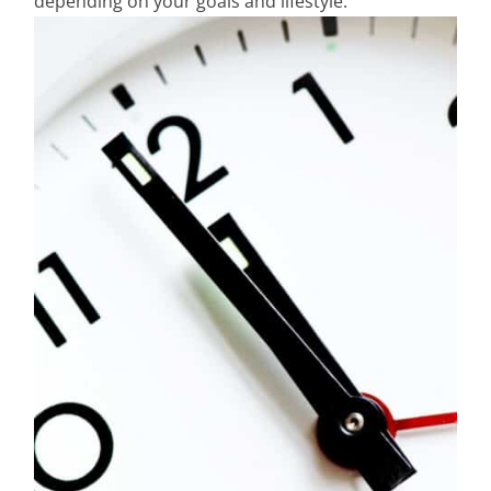
depending on your goals and lifestyle.