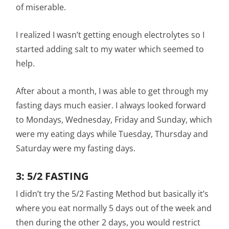
of miserable.
I realized I wasn’t getting enough electrolytes so I
started adding salt to my water which seemed to
help.
After about a month, I was able to get through my
fasting days much easier. I always looked forward
to Mondays, Wednesday, Friday and Sunday, which
were my eating days while Tuesday, Thursday and
Saturday were my fasting days.
3: 5/2 FASTING
I didn’t try the 5/2 Fasting Method but basically it’s
where you eat normally 5 days out of the week and
then during the other 2 days, you would restrict