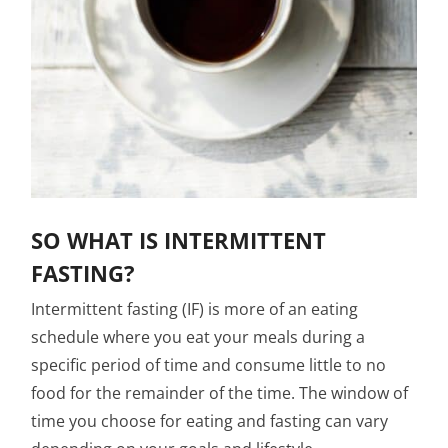
SO WHAT IS INTERMITTENT
FASTING?
Intermittent fasting (IF) is more of an eating
schedule where you eat your meals during a
specific period of time and consume little to no
food for the remainder of the time. The window of
time you choose for eating and fasting can vary