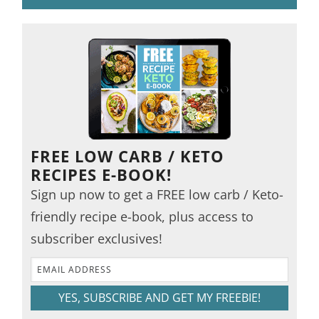
FREE LOW CARB / KETO
RECIPES E-BOOK!
Sign up now to get a FREE low carb / Keto-
friendly recipe e-book, plus access to
subscriber exclusives!
YES, SUBSCRIBE AND GET MY FREEBIE!