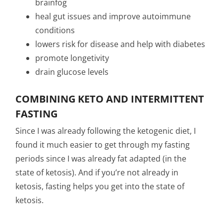
brainfog
heal gut issues and improve autoimmune
conditions
lowers risk for disease and help with diabetes
promote longetivity
drain glucose levels
COMBINING KETO AND INTERMITTENT
FASTING
Since I was already following the ketogenic diet, I
found it much easier to get through my fasting
periods since I was already fat adapted (in the
state of ketosis). And if you’re not already in
ketosis, fasting helps you get into the state of
ketosis.