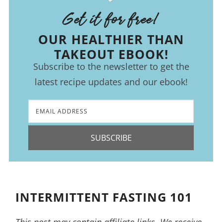
Get it for free!
OUR HEALTHIER THAN
TAKEOUT EBOOK!
Subscribe to the newsletter to get the
latest recipe updates and our ebook!
SUBSCRIBE
INTERMITTENT FASTING 101
This post may contain affiliate links. We receive