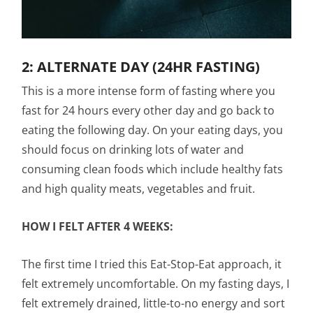
2: ALTERNATE DAY (24HR FASTING)
This is a more intense form of fasting where you
fast for 24 hours every other day and go back to
eating the following day. On your eating days, you
should focus on drinking lots of water and
consuming clean foods which include healthy fats
and high quality meats, vegetables and fruit.
HOW I FELT AFTER 4 WEEKS:
The first time I tried this Eat-Stop-Eat approach, it
felt extremely uncomfortable. On my fasting days, I
felt extremely drained, little-to-no energy and sort