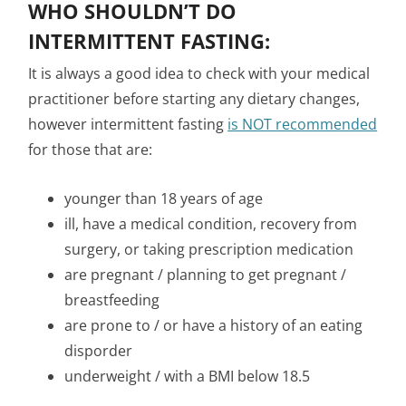
WHO SHOULDN’T DO
INTERMITTENT FASTING:
It is always a good idea to check with your medical
practitioner before starting any dietary changes,
however intermittent fasting
is NOT recommended
for those that are:
younger than 18 years of age
ill, have a medical condition, recovery from
surgery, or taking prescription medication
are pregnant / planning to get pregnant /
breastfeeding
are prone to / or have a history of an eating
disporder
underweight / with a BMI below 18.5