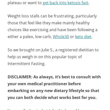
plateau or want to
get back into ketosis fast
.
Weight loss stalls can be frustrating, particularly
those that feel like they make mainly healthy
choices like exercising and have been following a
either a paleo, low carb,
Whole30
or
keto diet
.
So we brought on Julie S., a registered dietitian to
help us weigh in on this popular topic of
Intermittent Fasting.
DISCLAIMER:
As always, it’s best to consult with
your own medical practitioner before
embarking on any new dietary lifestyle so that
you can both decide what works best for you.