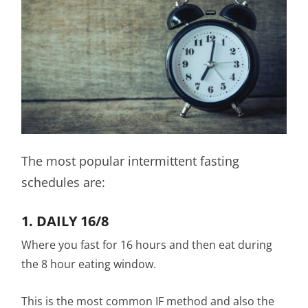
The most popular intermittent fasting
schedules are:
1. DAILY 16/8
Where you fast for 16 hours and then eat during
the 8 hour eating window.
This is the most common IF method and also the