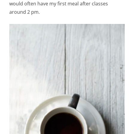
would often have my first meal after classes
around 2 pm.