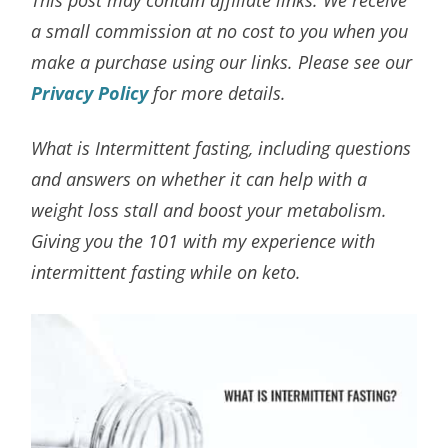
a small commission at no cost to you when you
make a purchase using our links. Please see our
Privacy Policy
for more details.
What is Intermittent fasting, including questions
and answers on whether it can help with a
weight loss stall and boost your metabolism.
Giving you the 101 with my experience with
intermittent fasting while on keto.