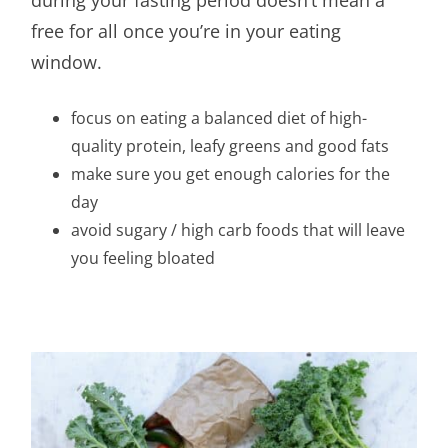
free for all once you’re in your eating
window.
focus on eating a balanced diet of high-
quality protein, leafy greens and good fats
make sure you get enough calories for the
day
avoid sugary / high carb foods that will leave
you feeling bloated