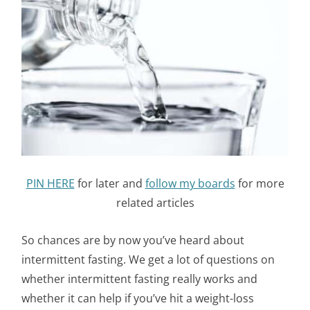
PIN HERE
for later and
follow my boards
for more
related articles
So chances are by now you’ve heard about
intermittent fasting. We get a lot of questions on
whether intermittent fasting really works and
whether it can help if you’ve hit a weight-loss