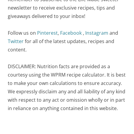
newsletter to receive exclusive recipes, tips and
giveaways delivered to your inbox!
Follow us on
Pinterest
,
Facebook
,
Instagram
and
Twitter
for all of the latest updates, recipes and
content.
DISCLAIMER: Nutrition facts are provided as a
courtesy using the WPRM recipe calculator. It is best
to make your own calculations to ensure accuracy.
We expressly disclaim any and all liability of any kind
with respect to any act or omission wholly or in part
in reliance on anything contained in this website.