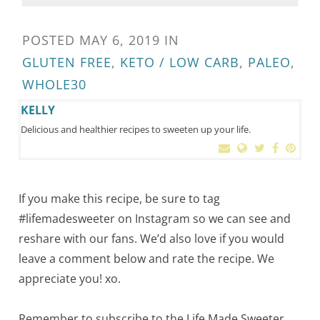
POSTED
MAY 6, 2019
IN
GLUTEN FREE
,
KETO / LOW CARB
,
PALEO
,
WHOLE30
KELLY
Delicious and healthier recipes to sweeten up your life.
If you make this recipe, be sure to tag
#lifemadesweeter on Instagram so we can see and
reshare with our fans. We’d also love if you would
leave a comment below and rate the recipe. We
appreciate you! xo.
Remember to subscribe to the Life Made Sweeter