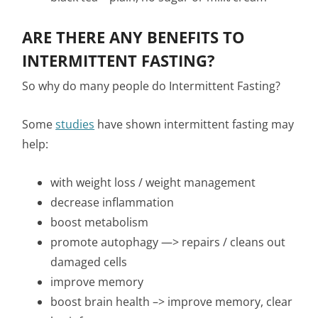
ARE THERE ANY BENEFITS TO
INTERMITTENT FASTING?
So why do many people do Intermittent Fasting?
Some
studies
have shown intermittent fasting may
help:
with weight loss / weight management
decrease inflammation
boost metabolism
promote autophagy —> repairs / cleans out
damaged cells
improve memory
boost brain health –> improve memory, clear