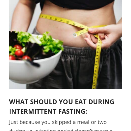
WHAT SHOULD YOU EAT DURING
INTERMITTENT FASTING:
Just because you skipped a meal or two
during your fasting period doesn’t mean a