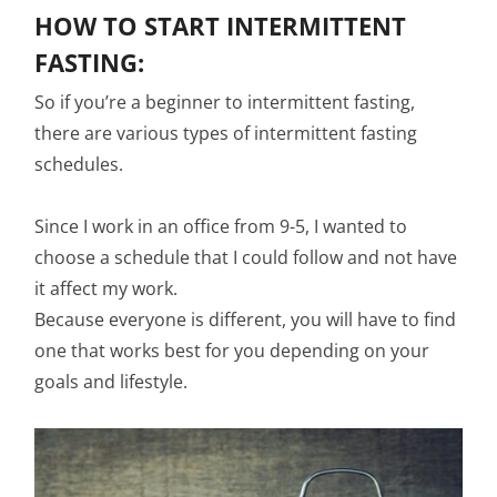
HOW TO START INTERMITTENT
FASTING:
So if you’re a beginner to intermittent fasting,
there are various types of intermittent fasting
schedules.
Since I work in an office from 9-5, I wanted to
choose a schedule that I could follow and not have
it affect my work.
Because everyone is different, you will have to find
one that works best for you depending on your
goals and lifestyle.