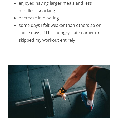
enjoyed having larger meals and less
mindless snacking
decrease in bloating
some days I felt weaker than others so on
those days, if I felt hungry, I ate earlier or I
skipped my workout entirely