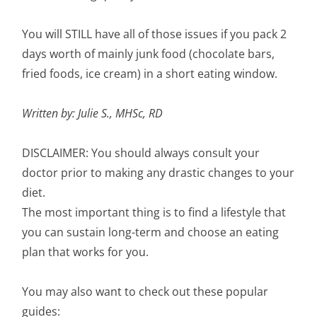
You will STILL have all of those issues if you pack 2
days worth of mainly junk food (chocolate bars,
fried foods, ice cream) in a short eating window.
Written by: Julie S., MHSc, RD
DISCLAIMER: You should always consult your
doctor prior to making any drastic changes to your
diet.
The most important thing is to find a lifestyle that
you can sustain long-term and choose an eating
plan that works for you.
You may also want to check out these popular
guides: