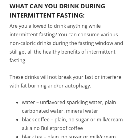
WHAT CAN YOU DRINK DURING
INTERMITTENT FASTING:
Are you allowed to drink anything while
intermittent fasting? You can consume various
non-caloric drinks during the fasting window and
still get all the healthy benefits of intermittent
fasting.
These drinks will not break your fast or interfere
with fat burning and/or autophagy:
water – unflavored sparkling water, plain
carbonated water, mineral water
black coffee – plain, no sugar or milk/cream
a.k.a no Bulletproof coffee
black tea – plain, no sugar or milk/cream