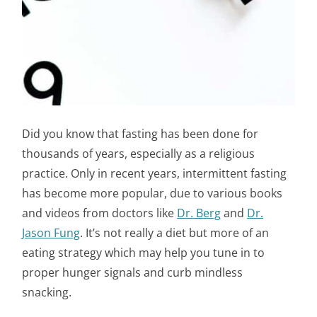
Did you know that fasting has been done for
thousands of years, especially as a religious
practice. Only in recent years, intermittent fasting
has become more popular, due to various books
and videos from doctors like
Dr. Berg
and
Dr.
Jason Fung
. It’s not really a diet but more of an
eating strategy which may help you tune in to
proper hunger signals and curb mindless
snacking.