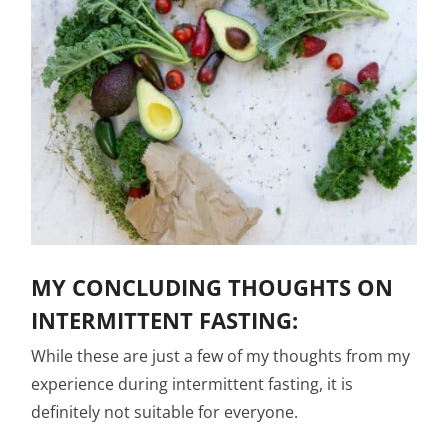
MY CONCLUDING THOUGHTS ON
INTERMITTENT FASTING:
While these are just a few of my thoughts from my
experience during intermittent fasting, it is
definitely not suitable for everyone.