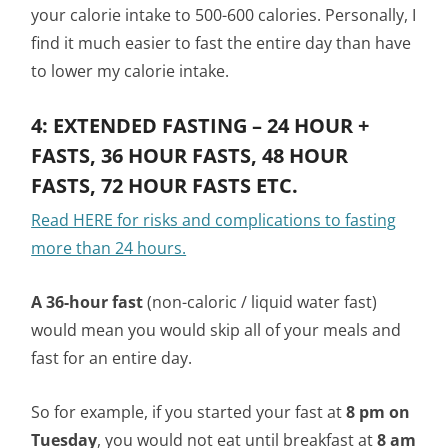
your calorie intake to 500-600 calories. Personally, I
find it much easier to fast the entire day than have
to lower my calorie intake.
4: EXTENDED FASTING – 24 HOUR +
FASTS, 36 HOUR FASTS, 48 HOUR
FASTS, 72 HOUR FASTS ETC.
Read HERE for risks and complications to fasting
more than 24 hours.
A 36-hour fast
(non-caloric / liquid water fast)
would mean you would skip all of your meals and
fast for an entire day.
So for example, if you started your fast at
8 pm on
Tuesday
, you would not eat until breakfast at
8 am