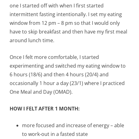
one I started off with when I first started
intermittent fasting intentionally. I set my eating
window from 12 pm – 8 pm so that I would only
have to skip breakfast and then have my first meal
around lunch time.
Once I felt more comfortable, I started
experimenting and switched my eating window to
6 hours (18/6) and then 4 hours (20/4) and
occasionally 1 hour a day (23/1) where I practiced
One Meal and Day (OMAD).
HOW I FELT AFTER 1 MONTH:
more focused and increase of energy – able
to work-out in a fasted state