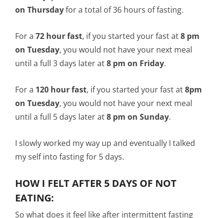
on Thursday
for a total of 36 hours of fasting.
For a
72 hour fast
, if you started your fast at
8 pm
on Tuesday
, you would not have your next meal
until a full 3 days later at
8 pm on Friday
.
For a
120 hour fast
, if you started your fast at
8pm
on Tuesday
, you would not have your next meal
until a full 5 days later at
8 pm on Sunday
.
I slowly worked my way up and eventually I talked
my self into fasting for 5 days.
HOW I FELT AFTER 5 DAYS OF NOT
EATING:
So what does it feel like after intermittent fasting