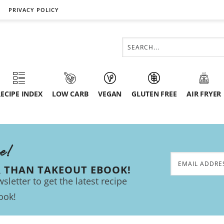
PRIVACY POLICY
ECIPE INDEX
LOW CARB
VEGAN
GLUTEN FREE
AIR FRYER
ee!
R THAN TAKEOUT EBOOK!
sletter to get the latest recipe
ook!