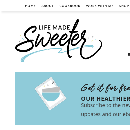
HOME
ABOUT
COOKBOOK
WORK WITH ME
SHOP
R
Get it for fr
OUR HEALTHIE
Subscribe to the new
updates and our eb