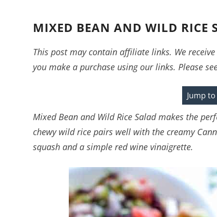
MIXED BEAN AND WILD RICE 
This post may contain affiliate links. We recei
you make a purchase using our links. Please se
Jump to
Mixed Bean and Wild Rice Salad makes the perfe
chewy wild rice pairs well with the creamy Canne
squash and a simple red wine vinaigrette.