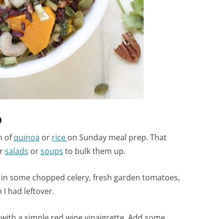
D
h of
quinoa
or
rice
on Sunday meal prep. That
ur
salads
or
soups
to bulk them up.
ew in some chopped celery, fresh garden tomatoes,
I had leftover.
 with a simple red wine vinaigrette. Add some