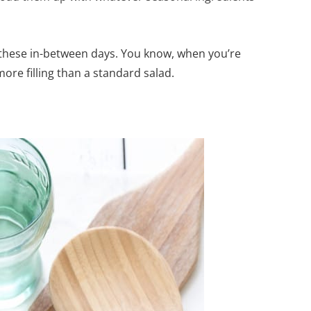
r these in-between days. You know, when you’re
re filling than a standard salad.