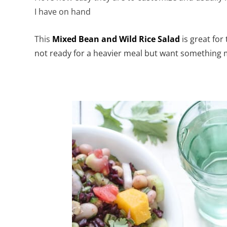
I have on hand
This
Mixed Bean and Wild Rice Salad
is great fo
not ready for a heavier meal but want something mo