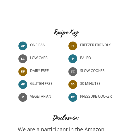
Recipe Key
ONE PAN
FREEZER FRIENDLY
OP
FF
LOW CARB
PALEO
LC
P
DAIRY FREE
SLOW COOKER
DF
SC
GLUTEN FREE
30 MINUTES
GF
30
VEGETARIAN
PRESSURE COOKER
V
PC
Disclosure:
We are a participant in the Amazon