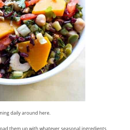
ening daily around here.
 load them up with whatever seasonal ingredients