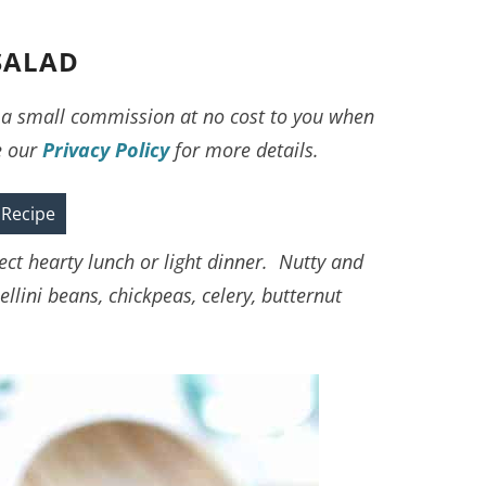
SALAD
ve a small commission at no cost to you when
e our
Privacy Policy
for more details.
 Recipe
ct hearty lunch or light dinner. Nutty and
llini beans, chickpeas, celery, butternut