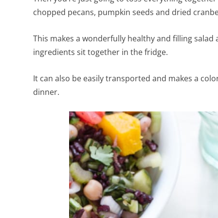
chopped pecans, pumpkin seeds and dried cranbe
This makes a wonderfully healthy and filling salad 
ingredients sit together in the fridge.
It can also be easily transported and makes a colorfu
dinner.