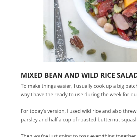
MIXED BEAN AND WILD RICE SALA
To make things easier, I usually cook up a big batc
way I have the ready to use during the week for o
For today’s version, I used wild rice and also thr
parsley and half a cup of roasted butternut squash 
Then you’re just going to toss everything together