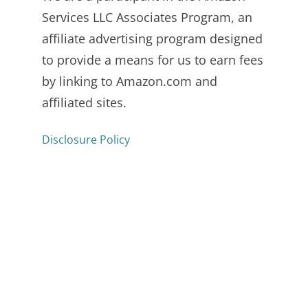
Services LLC Associates Program, an
affiliate advertising program designed
to provide a means for us to earn fees
by linking to Amazon.com and
affiliated sites.
Disclosure Policy