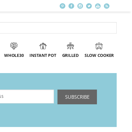
WHOLE30
INSTANT POT
GRILLED
SLOW COOKER
SUBSCRIBE