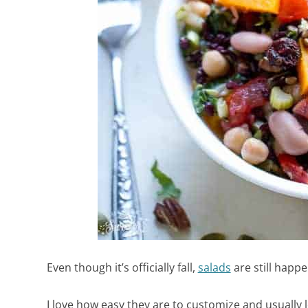
Even though it’s officially fall,
salads
are still happ
I love how easy they are to customize and usually