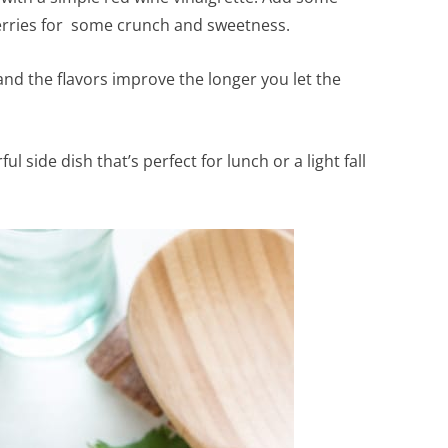
rries for some crunch and sweetness.
and the flavors improve the longer you let the
l side dish that’s perfect for lunch or a light fall