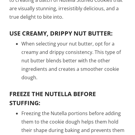
to creating a batch of Nutella Stuffed Cookies that
are visually stunning, irresistibly delicious, and a
true delight to bite into.
USE CREAMY, DRIPPY NUT BUTTER:
When selecting your nut butter, opt for a
creamy and drippy consistency. This type of
nut butter blends better with the other
ingredients and creates a smoother cookie
dough.
FREEZE THE NUTELLA BEFORE
STUFFING:
Freezing the Nutella portions before adding
them to the cookie dough helps them hold
their shape during baking and prevents them