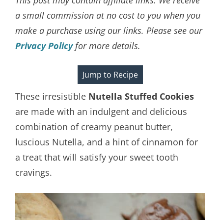
a small commission at no cost to you when you
make a purchase using our links. Please see our
Privacy Policy
for more details.
Jump to Recipe
These irresistible
Nutella Stuffed Cookies
are made with an indulgent and delicious
combination of creamy peanut butter,
luscious Nutella, and a hint of cinnamon for
a treat that will satisfy your sweet tooth
cravings.