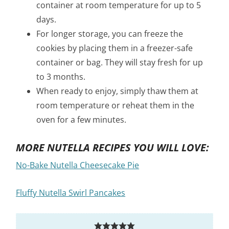
container at room temperature for up to 5
days.
For longer storage, you can freeze the
cookies by placing them in a freezer-safe
container or bag. They will stay fresh for up
to 3 months.
When ready to enjoy, simply thaw them at
room temperature or reheat them in the
oven for a few minutes.
MORE NUTELLA RECIPES YOU WILL LOVE:
No-Bake Nutella Cheesecake Pie
Fluffy Nutella Swirl Pancakes