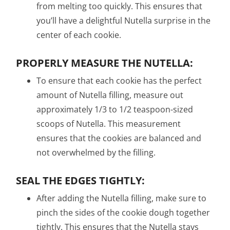
from melting too quickly. This ensures that
you’ll have a delightful Nutella surprise in the
center of each cookie.
PROPERLY MEASURE THE NUTELLA:
To ensure that each cookie has the perfect
amount of Nutella filling, measure out
approximately 1/3 to 1/2 teaspoon-sized
scoops of Nutella. This measurement
ensures that the cookies are balanced and
not overwhelmed by the filling.
SEAL THE EDGES TIGHTLY:
After adding the Nutella filling, make sure to
pinch the sides of the cookie dough together
tightly. This ensures that the Nutella stays