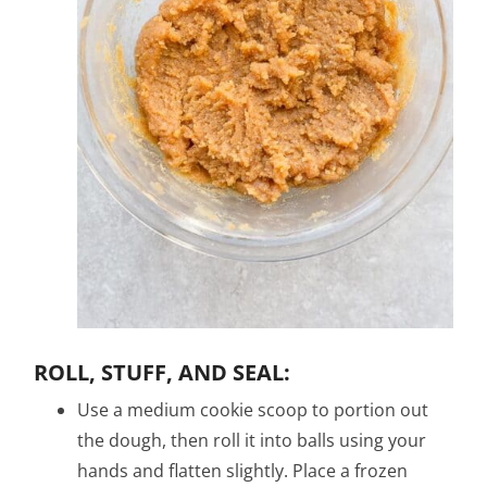
ROLL, STUFF, AND SEAL:
Use a medium cookie scoop to portion out
the dough, then roll it into balls using your
hands and flatten slightly. Place a frozen