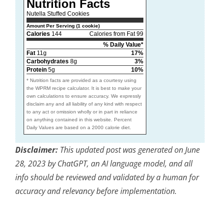
Nutrition Facts
Nutella Stuffed Cookies
Amount Per Serving (1 cookie)
Calories
144
Calories from Fat 99
% Daily Value*
Fat
11g
17%
Carbohydrates
8g
3%
Protein
5g
10%
* Nutrition facts are provided as a courtesy using
the WPRM recipe calculator. It is best to make your
own calculations to ensure accuracy. We expressly
disclaim any and all liability of any kind with respect
to any act or omission wholly or in part in reliance
on anything contained in this website. Percent
Daily Values are based on a 2000 calorie diet.
Disclaimer:
This updated post was generated on June
28, 2023 by ChatGPT, an AI language model, and all
info should be reviewed and validated by a human for
accuracy and relevancy before implementation.