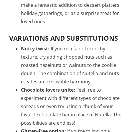
make a fantastic addition to dessert platters,
holiday gatherings, or as a surprise treat for
loved ones.
VARIATIONS AND SUBSTITUTIONS
Nutty twist:
If you’re a fan of crunchy
texture, try adding chopped nuts such as
roasted hazelnuts or walnuts to the cookie
dough. The combination of Nutella and nuts
creates an irresistible harmony.
Chocolate lovers unite:
Feel free to
experiment with different types of chocolate
spreads or even try using a chunk of your
favorite chocolate bar in place of Nutella. The
possibilities are endless!
Gluten-free option:
If you’re following a