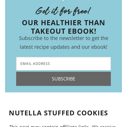
Get it for free!
OUR HEALTHIER THAN
TAKEOUT EBOOK!
Subscribe to the newsletter to get the
latest recipe updates and our ebook!
SUBSCRIBE
NUTELLA STUFFED COOKIES
This post may contain affiliate links. We receive