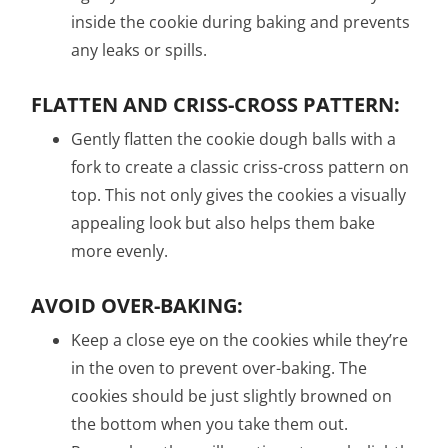
inside the cookie during baking and prevents
any leaks or spills.
FLATTEN AND CRISS-CROSS PATTERN:
Gently flatten the cookie dough balls with a
fork to create a classic criss-cross pattern on
top. This not only gives the cookies a visually
appealing look but also helps them bake
more evenly.
AVOID OVER-BAKING:
Keep a close eye on the cookies while they’re
in the oven to prevent over-baking. The
cookies should be just slightly browned on
the bottom when you take them out.