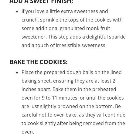
ADD A SWEET FINISH:
If you love a little extra sweetness and
crunch, sprinkle the tops of the cookies with
some additional granulated monk fruit
sweetener. This step adds a delightful sparkle
and a touch of irresistible sweetness.
BAKE THE COOKIES:
Place the prepared dough balls on the lined
baking sheet, ensuring they are at least 2
inches apart. Bake them in the preheated
oven for 9 to 11 minutes, or until the cookies
are just slightly browned on the bottom. Be
careful not to over-bake, as they will continue
to cook slightly after being removed from the
oven.