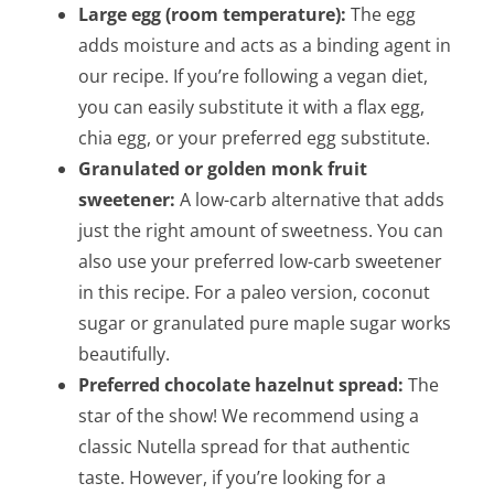
Large egg (room temperature):
The egg
adds moisture and acts as a binding agent in
our recipe. If you’re following a vegan diet,
you can easily substitute it with a flax egg,
chia egg, or your preferred egg substitute.
Granulated or golden monk fruit
sweetener:
A low-carb alternative that adds
just the right amount of sweetness. You can
also use your preferred low-carb sweetener
in this recipe. For a paleo version, coconut
sugar or granulated pure maple sugar works
beautifully.
Preferred chocolate hazelnut spread:
The
star of the show! We recommend using a
classic Nutella spread for that authentic
taste. However, if you’re looking for a