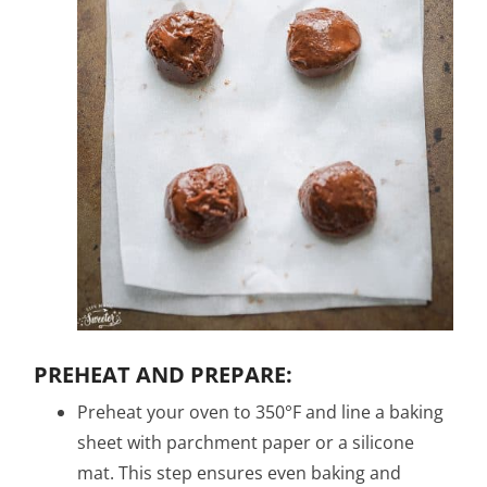
PREHEAT AND PREPARE:
Preheat your oven to 350°F and line a baking
sheet with parchment paper or a silicone
mat. This step ensures even baking and