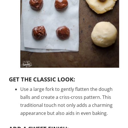
GET THE CLASSIC LOOK:
Use a large fork to gently flatten the dough
balls and create a criss-cross pattern. This
traditional touch not only adds a charming
appearance but also aids in even baking.