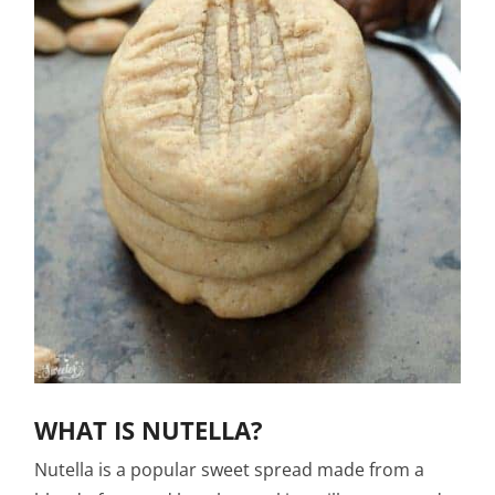
WHAT IS NUTELLA?
Nutella is a popular sweet spread made from a