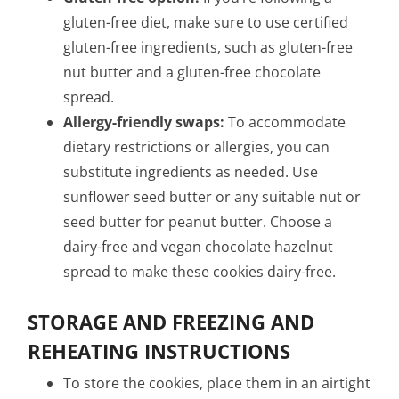
gluten-free diet, make sure to use certified
gluten-free ingredients, such as gluten-free
nut butter and a gluten-free chocolate
spread.
Allergy-friendly swaps:
To accommodate
dietary restrictions or allergies, you can
substitute ingredients as needed. Use
sunflower seed butter or any suitable nut or
seed butter for peanut butter. Choose a
dairy-free and vegan chocolate hazelnut
spread to make these cookies dairy-free.
STORAGE AND FREEZING AND
REHEATING INSTRUCTIONS
To store the cookies, place them in an airtight