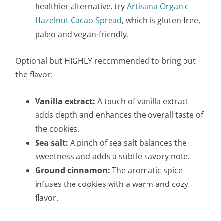
healthier alternative, try
Artisana Organic
Hazelnut Cacao Spread
, which is gluten-free,
paleo and vegan-friendly.
Optional but HIGHLY recommended to bring out
the flavor:
Vanilla extract:
A touch of vanilla extract
adds depth and enhances the overall taste of
the cookies.
Sea salt:
A pinch of sea salt balances the
sweetness and adds a subtle savory note.
Ground cinnamon:
The aromatic spice
infuses the cookies with a warm and cozy
flavor.