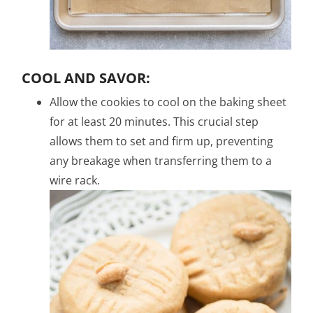
COOL AND SAVOR:
Allow the cookies to cool on the baking sheet
for at least 20 minutes. This crucial step
allows them to set and firm up, preventing
any breakage when transferring them to a
wire rack.