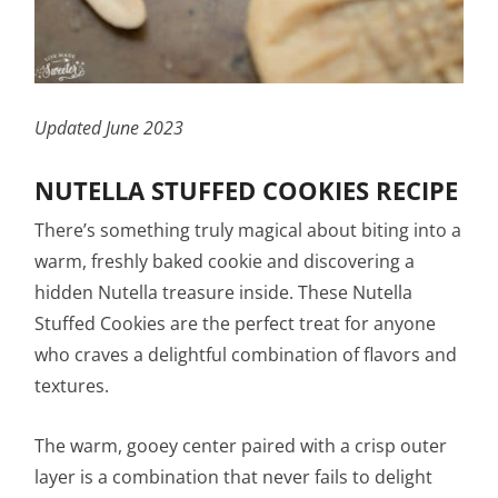
Updated June 2023
NUTELLA STUFFED COOKIES RECIPE
There’s something truly magical about biting into a
warm, freshly baked cookie and discovering a
hidden Nutella treasure inside. These Nutella
Stuffed Cookies are the perfect treat for anyone
who craves a delightful combination of flavors and
textures.
The warm, gooey center paired with a crisp outer
layer is a combination that never fails to delight