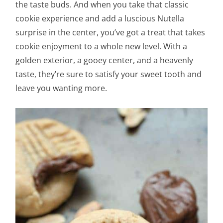
the taste buds. And when you take that classic
cookie experience and add a luscious Nutella
surprise in the center, you’ve got a treat that takes
cookie enjoyment to a whole new level. With a
golden exterior, a gooey center, and a heavenly
taste, they’re sure to satisfy your sweet tooth and
leave you wanting more.