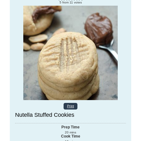
5
from
11
votes
Print
Nutella Stuffed Cookies
Prep Time
20
mins
Cook Time