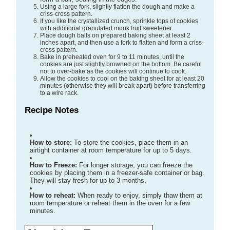
Using a large fork, slightly flatten the dough and make a
criss-cross pattern.
If you like the crystallized crunch, sprinkle tops of cookies
with additional granulated monk fruit sweetener.
Place dough balls on prepared baking sheet at least 2
inches apart, and then use a fork to flatten and form a criss-
cross pattern.
Bake in preheated oven for 9 to 11 minutes, until the
cookies are just slightly browned on the bottom. Be careful
not to over-bake as the cookies will continue to cook.
Allow the cookies to cool on the baking sheet for at least 20
minutes (otherwise they will break apart) before transferring
to a wire rack.
Recipe Notes
How to store:
To store the cookies, place them in an
airtight container at room temperature for up to 5 days.
How to Freeze:
For longer storage, you can freeze the
cookies by placing them in a freezer-safe container or bag.
They will stay fresh for up to 3 months.
How to reheat:
When ready to enjoy, simply thaw them at
room temperature or reheat them in the oven for a few
minutes.