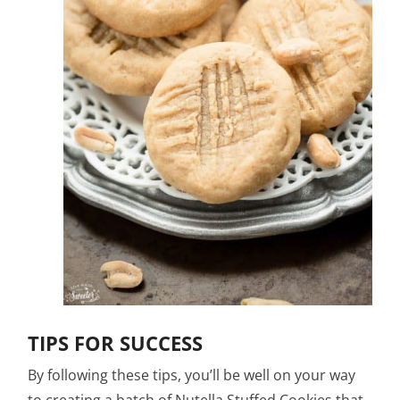
TIPS FOR SUCCESS
By following these tips, you’ll be well on your way