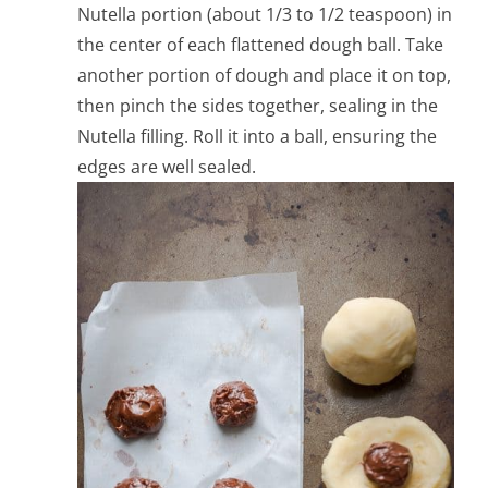
Nutella portion (about 1/3 to 1/2 teaspoon) in
the center of each flattened dough ball. Take
another portion of dough and place it on top,
then pinch the sides together, sealing in the
Nutella filling. Roll it into a ball, ensuring the
edges are well sealed.