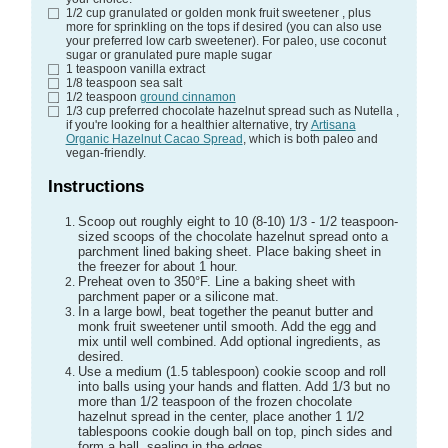
1/2
cup
granulated or golden monk fruit sweetener
, plus
more for sprinkling on the tops if desired (you can also use
your preferred low carb sweetener). For paleo, use coconut
sugar or granulated pure maple sugar
1
teaspoon
vanilla extract
1/8
teaspoon
sea salt
1/2
teaspoon
ground cinnamon
1/3
cup
preferred chocolate hazelnut spread such as Nutella
,
if you're looking for a healthier alternative, try
Artisana
Organic Hazelnut Cacao Spread
, which is both paleo and
vegan-friendly.
Instructions
Scoop out roughly eight to 10 (8-10) 1/3 - 1/2 teaspoon-
sized scoops of the chocolate hazelnut spread onto a
parchment lined baking sheet. Place baking sheet in
the freezer for about 1 hour.
Preheat oven to 350°F. Line a baking sheet with
parchment paper or a silicone mat.
In a large bowl, beat together the peanut butter and
monk fruit sweetener until smooth. Add the egg and
mix until well combined. Add optional ingredients, as
desired.
Use a medium (1.5 tablespoon) cookie scoop and roll
into balls using your hands and flatten. Add 1/3 but no
more than 1/2 teaspoon of the frozen chocolate
hazelnut spread in the center, place another 1 1/2
tablespoons cookie dough ball on top, pinch sides and
form a ball, sealing in the edges.