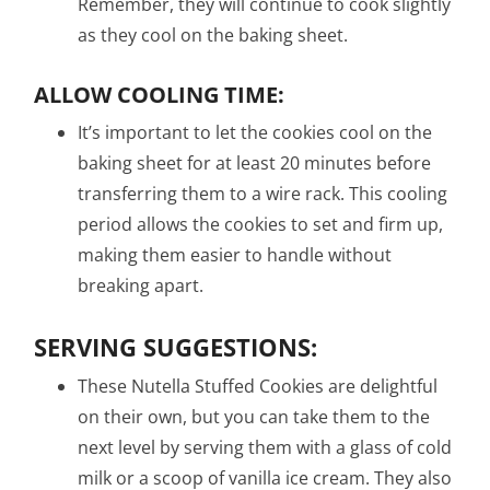
Remember, they will continue to cook slightly
as they cool on the baking sheet.
ALLOW COOLING TIME:
It’s important to let the cookies cool on the
baking sheet for at least 20 minutes before
transferring them to a wire rack. This cooling
period allows the cookies to set and firm up,
making them easier to handle without
breaking apart.
SERVING SUGGESTIONS:
These Nutella Stuffed Cookies are delightful
on their own, but you can take them to the
next level by serving them with a glass of cold
milk or a scoop of vanilla ice cream. They also