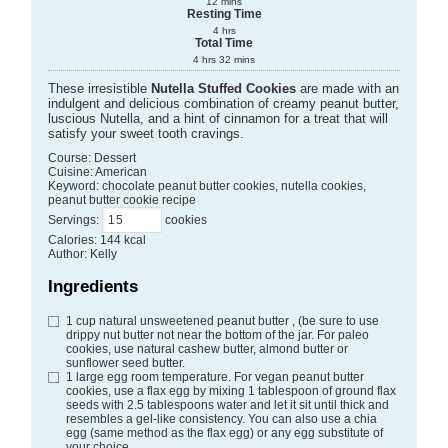
12
mins
Resting Time
4
hrs
Total Time
4
hrs
32
mins
These irresistible
Nutella Stuffed Cookies
are made with an
indulgent and delicious combination of creamy peanut butter,
luscious Nutella, and a hint of cinnamon for a treat that will
satisfy your sweet tooth cravings.
Course:
Dessert
Cuisine:
American
Keyword:
chocolate peanut butter cookies, nutella cookies,
peanut butter cookie recipe
Servings
:
cookies
Calories
:
144
kcal
Author
:
Kelly
Ingredients
1
cup
natural unsweetened peanut butter
, (be sure to use
drippy nut butter not near the bottom of the jar. For paleo
cookies, use natural cashew butter, almond butter or
sunflower seed butter.
1
large egg
room temperature. For vegan peanut butter
cookies, use a flax egg by mixing 1 tablespoon of ground flax
seeds with 2.5 tablespoons water and let it sit until thick and
resembles a gel-like consistency. You can also use a chia
egg (same method as the flax egg) or any egg substitute of
your choice.