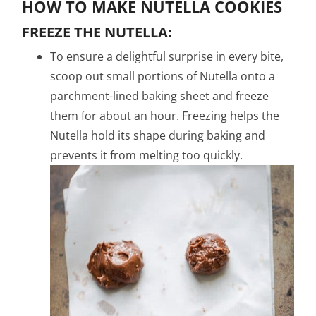
HOW TO MAKE NUTELLA COOKIES
FREEZE THE NUTELLA:
To ensure a delightful surprise in every bite,
scoop out small portions of Nutella onto a
parchment-lined baking sheet and freeze
them for about an hour. Freezing helps the
Nutella hold its shape during baking and
prevents it from melting too quickly.