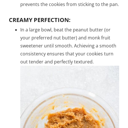
prevents the cookies from sticking to the pan.
CREAMY PERFECTION:
In a large bowl, beat the peanut butter (or
your preferred nut butter) and monk fruit
sweetener until smooth. Achieving a smooth
consistency ensures that your cookies turn
out tender and perfectly textured.