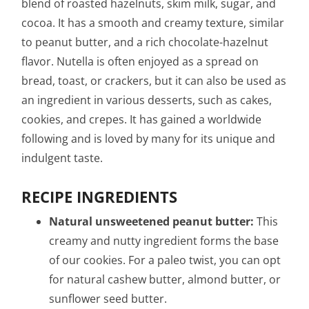
blend of roasted hazelnuts, skim milk, sugar, and
cocoa. It has a smooth and creamy texture, similar
to peanut butter, and a rich chocolate-hazelnut
flavor. Nutella is often enjoyed as a spread on
bread, toast, or crackers, but it can also be used as
an ingredient in various desserts, such as cakes,
cookies, and crepes. It has gained a worldwide
following and is loved by many for its unique and
indulgent taste.
RECIPE INGREDIENTS
Natural unsweetened peanut butter:
This
creamy and nutty ingredient forms the base
of our cookies. For a paleo twist, you can opt
for natural cashew butter, almond butter, or
sunflower seed butter.