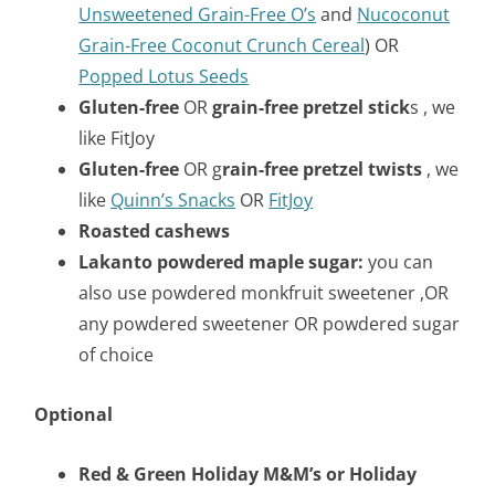
Unsweetened Grain-Free O’s
and
Nucoconut
Grain-Free Coconut
Crunch Cereal
) OR
Popped Lotus Seeds
Gluten-free
OR
grain-free pretzel stick
s , we
like FitJoy
Gluten-free
OR g
rain-free pretzel twists
, we
like
Quinn’s Snacks
OR
FitJoy
Roasted cashews
Lakanto powdered maple sugar:
you can
also use powdered monkfruit sweetener ,OR
any powdered sweetener OR powdered sugar
of choice
Optional
Red & Green Holiday M&M’s or Holiday