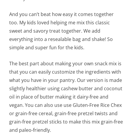
And you can’t beat how easy it comes together
too. My kids loved helping me mix this classic
sweet and savory treat together. We add
everything into a resealable bag and shake! So
simple and super fun for the kids.
The best part about making your own snack mix is
that you can easily customize the ingredients with
what you have in your pantry. Our version is made
slightly healthier using cashew butter and coconut
oil in place of butter making it dairy-free and
vegan. You can also use use Gluten-Free Rice Chex
or grain-free cereal, grain-free pretzel twists and
grain-free pretzel sticks to make this mix grain-free
and paleo-friendly.