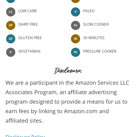
LOW CARB
PALEO
LC
P
DAIRY FREE
SLOW COOKER
DF
SC
GLUTEN FREE
30 MINUTES
GF
30
VEGETARIAN
PRESSURE COOKER
V
PC
Disclosure:
We are a participant in the Amazon Services LLC
Associates Program, an affiliate advertising
program designed to provide a means for us to
earn fees by linking to Amazon.com and
affiliated sites.