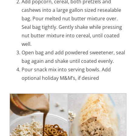
Add popcorn, cereal, both pretzels and
cashews into a large gallon sized resealable
bag. Pour melted nut butter mixture over.
Seal bag tightly. Gently shake while pressing
nut butter mixture into cereal, until coated
well.
Open bag and add powdered sweetener, seal
bag again and shake until coated evenly.
Pour snack mix into serving bowls. Add
optional holiday M&M’s, if desired