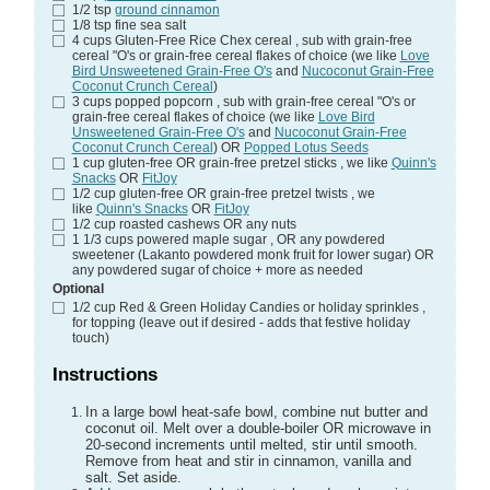
1/2
tsp
ground cinnamon
1/8
tsp
fine sea salt
4
cups
Gluten-Free Rice Chex cereal
, sub with grain-free
cereal "O's or grain-free cereal flakes of choice (we like
Love
Bird Unsweetened Grain-Free O's
and
Nucoconut Grain-Free
Coconut Crunch Cereal
)
3
cups
popped popcorn
, sub with grain-free cereal "O's or
grain-free cereal flakes of choice (we like
Love Bird
Unsweetened Grain-Free O's
and
Nucoconut Grain-Free
Coconut Crunch Cereal
) OR
Popped Lotus Seeds
1
cup
gluten-free OR grain-free pretzel sticks
, we like
Quinn's
Snacks
OR
FitJoy
1/2
cup
gluten-free OR grain-free pretzel twists
, we
like
Quinn's Snacks
OR
FitJoy
1/2
cup
roasted cashews
OR any nuts
1 1/3
cups
powered maple sugar
, OR any powdered
sweetener (Lakanto powdered monk fruit for lower sugar) OR
any powdered sugar of choice + more as needed
Optional
1/2
cup
Red & Green Holiday Candies or holiday sprinkles
,
for topping (leave out if desired - adds that festive holiday
touch)
Instructions
In a large bowl heat-safe bowl, combine nut butter and
coconut oil. Melt over a double-boiler OR microwave in
20-second increments until melted, stir until smooth.
Remove from heat and stir in cinnamon, vanilla and
salt. Set aside.