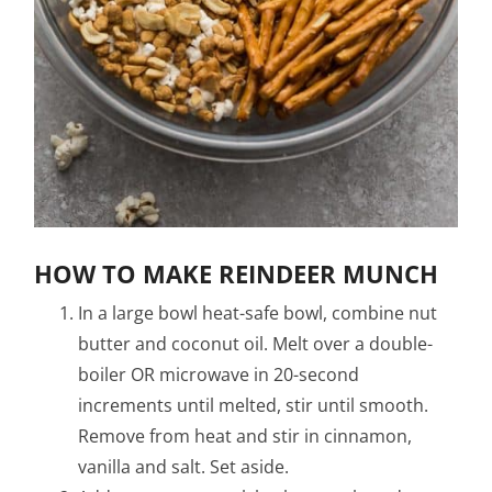
HOW TO MAKE REINDEER MUNCH
In a large bowl heat-safe bowl, combine nut
butter and coconut oil. Melt over a double-
boiler OR microwave in 20-second
increments until melted, stir until smooth.
Remove from heat and stir in cinnamon,
vanilla and salt. Set aside.