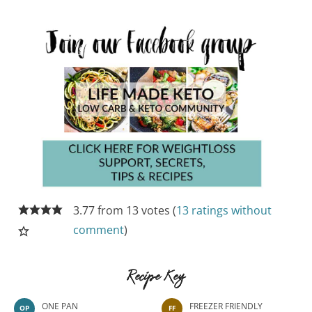
3.77 from 13 votes (
13 ratings without
comment
)
Recipe Key
ONE PAN
FREEZER FRIENDLY
OP
FF