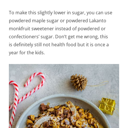
To make this slightly lower in sugar, you can use
powdered maple sugar or powdered Lakanto
monkfruit sweetener instead of powdered or
confectioners’ sugar. Don’t get me wrong, this
is definitely still not health food but it is once a
year for the kids.