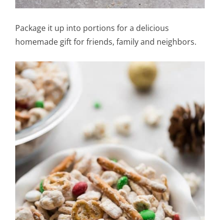
Package it up into portions for a delicious
homemade gift for friends, family and neighbors.