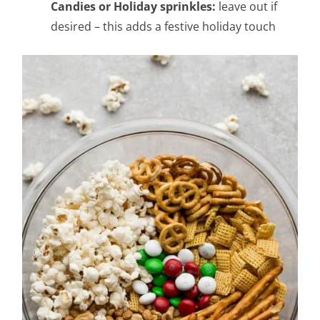
Candies or Holiday sprinkles:
leave out if
desired – this adds a festive holiday touch