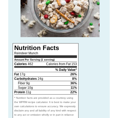
Nutrition Facts
Reindeer Munch
Amount Per Serving (1 serving)
Calories
462
Calories from Fat 153
% Daily Value*
Fat
17g
26%
Carbohydrates
24g
8%
Fiber 9g
36%
Sugar 10g
11%
Protein
11g
22%
* Nutrition facts are provided as a courtesy using
the WPRM recipe calculator. It is best to make your
own calculations to ensure accuracy. We expressly
disclaim any and all liability of any kind with respect
to any act or omission wholly or in part in reliance