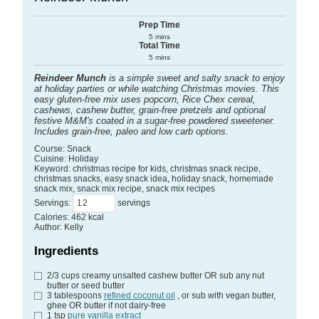
Prep Time
5
mins
Total Time
5
mins
Reindeer Munch
is a simple sweet and salty snack to enjoy
at holiday parties or while watching Christmas movies. This
easy gluten-free mix uses popcorn, Rice Chex cereal,
cashews, cashew butter, grain-free pretzels and optional
festive M&M's coated in a sugar-free powdered sweetener.
Includes grain-free, paleo and low carb options.
Course:
Snack
Cuisine:
Holiday
Keyword:
christmas recipe for kids, christmas snack recipe,
christmas snacks, easy snack idea, holiday snack, homemade
snack mix, snack mix recipe, snack mix recipes
Servings
:
servings
Calories
:
462
kcal
Author
:
Kelly
Ingredients
2/3
cups
creamy unsalted cashew butter
OR sub any nut
butter or seed butter
3
tablespoons
refined coconut oil
, or sub with vegan butter,
ghee OR butter if not dairy-free
1
tsp
pure vanilla extract