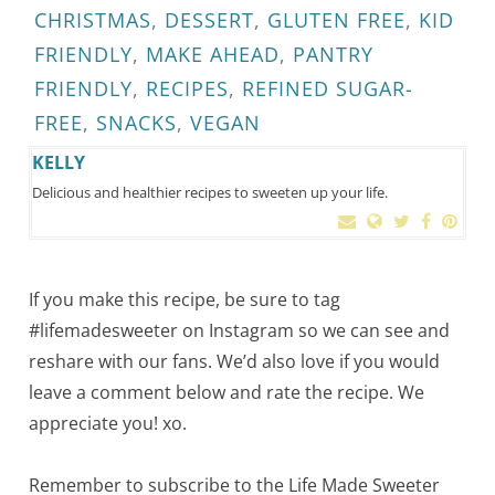
CHRISTMAS
,
DESSERT
,
GLUTEN FREE
,
KID
FRIENDLY
,
MAKE AHEAD
,
PANTRY
FRIENDLY
,
RECIPES
,
REFINED SUGAR-
FREE
,
SNACKS
,
VEGAN
KELLY
Delicious and healthier recipes to sweeten up your life.
If you make this recipe, be sure to tag
#lifemadesweeter on Instagram so we can see and
reshare with our fans. We’d also love if you would
leave a comment below and rate the recipe. We
appreciate you! xo.
Remember to subscribe to the Life Made Sweeter