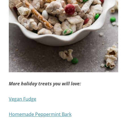
More holiday treats you will love:
Vegan Fudge
Homemade Peppermint Bark