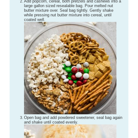
Add popcorn, cereal, both pretzels and cashews into a
large gallon sized resealable bag. Pour melted nut
butter mixture over. Seal bag tightly. Gently shake
while pressing nut butter mixture into cereal, until
coated well.
Open bag and add powdered sweetener, seal bag again
and shake until coated evenly.