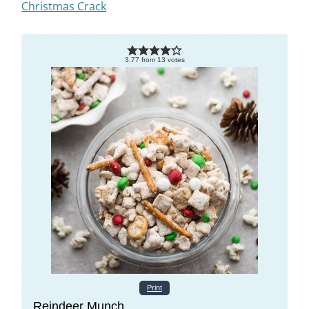
Christmas Crack
3.77
from
13
votes
Print
Reindeer Munch