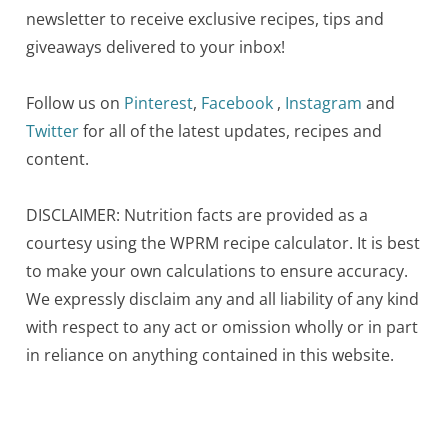
newsletter to receive exclusive recipes, tips and
giveaways delivered to your inbox!
Follow us on
Pinterest
,
Facebook
,
Instagram
and
Twitter
for all of the latest updates, recipes and
content.
DISCLAIMER: Nutrition facts are provided as a
courtesy using the WPRM recipe calculator. It is best
to make your own calculations to ensure accuracy.
We expressly disclaim any and all liability of any kind
with respect to any act or omission wholly or in part
in reliance on anything contained in this website.