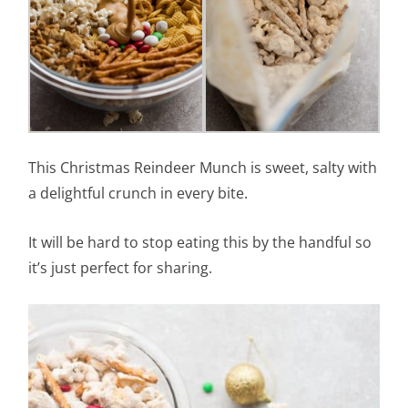
This Christmas Reindeer Munch is sweet, salty with
a delightful crunch in every bite.
It will be hard to stop eating this by the handful so
it’s just perfect for sharing.