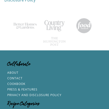
Disclosure Policy
Collaborate
ABOUT
CONTACT
COOKBOOK
PRESS & FEATURES
PRIVACY AND DISCLOSURE POLICY
Recipe Categories