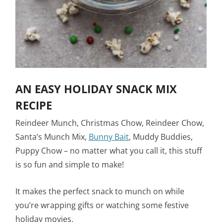
AN EASY HOLIDAY SNACK MIX
RECIPE
Reindeer Munch, Christmas Chow, Reindeer Chow,
Santa’s Munch Mix,
Bunny Bait
, Muddy Buddies,
Puppy Chow – no matter what you call it, this stuff
is so fun and simple to make!
It makes the perfect snack to munch on while
you’re wrapping gifts or watching some festive
holiday movies.