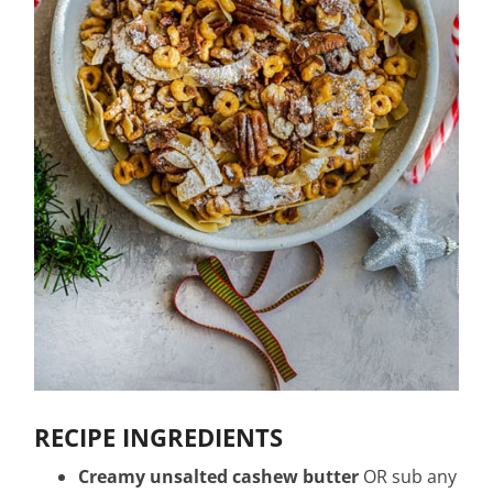
RECIPE INGREDIENTS
Creamy unsalted cashew butter
OR sub any