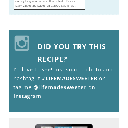
on anything contained in this website. Percent
Daily Values are based on a 2000 calorie diet.
DID YOU TRY THIS
RECIPE?
I'd love to see! Just snap a photo and
hashtag it
#LIFEMADESWEETER
or
tag me
@lifemadesweeter
on
Instagram