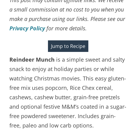
a small commission at no cost to you when you
make a purchase using our links. Please see our
Privacy Policy
for more details.
Jump to Recipe
Reindeer Munch
is a simple sweet and salty
snack to enjoy at holiday parties or while
watching Christmas movies. This easy gluten-
free mix uses popcorn, Rice Chex cereal,
cashews, cashew butter, grain-free pretzels
and optional festive M&M’s coated in a sugar-
free powdered sweetener. Includes grain-
free, paleo and low carb options.