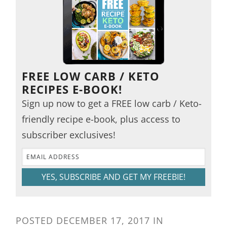
FREE LOW CARB / KETO
RECIPES E-BOOK!
Sign up now to get a FREE low carb / Keto-
friendly recipe e-book, plus access to
subscriber exclusives!
YES, SUBSCRIBE AND GET MY FREEBIE!
POSTED
DECEMBER 17, 2017
IN