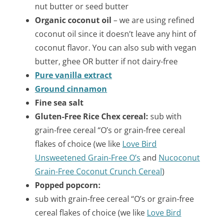
nut butter or seed butter
Organic coconut oil
– we are using refined
coconut oil since it doesn’t leave any hint of
coconut flavor. You can also sub with vegan
butter, ghee OR butter if not dairy-free
Pure vanilla extract
Ground cinnamon
Fine sea salt
Gluten-Free Rice Chex cereal:
sub with
grain-free cereal “O’s or grain-free cereal
flakes of choice (we like
Love Bird
Unsweetened Grain-Free O’s
and
Nucoconut
Grain-Free Coconut
Crunch Cereal
)
Popped popcorn:
sub with grain-free cereal “O’s or grain-free
cereal flakes of choice (we like
Love Bird