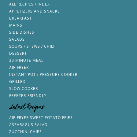
ALL RECIPES / INDEX
APPETIZERS AND SNACKS
BREAKFAST
MAINS
SIDE DISHES
SALADS
SOUPS / STEWS / CHILI
DESSERT
30 MINUTE MEAL
AIR FRYER
INSTANT POT / PRESSURE COOKER
GRILLED
SLOW COOKER
FREEZER-FRIENDLY
Latest Recipes
AIR FRYER SWEET POTATO FRIES
ASPARAGUS SALAD
ZUCCHINI CHIPS