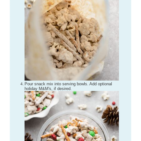
Pour snack mix into serving bowls. Add optional
holiday M&M's, if desired.