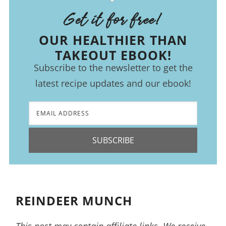
Get it for free!
OUR HEALTHIER THAN
TAKEOUT EBOOK!
Subscribe to the newsletter to get the
latest recipe updates and our ebook!
SUBSCRIBE
REINDEER MUNCH
This post may contain affiliate links. We receive