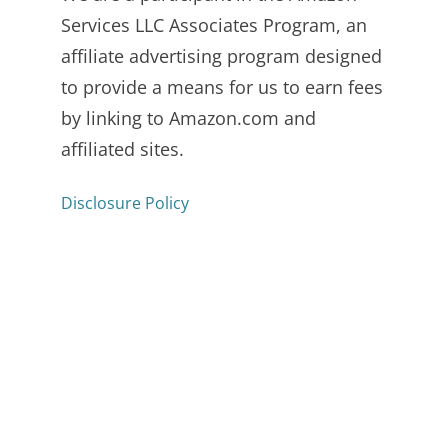
Services LLC Associates Program, an
affiliate advertising program designed
to provide a means for us to earn fees
by linking to Amazon.com and
affiliated sites.
Disclosure Policy