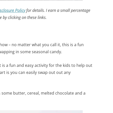
sclosure Policy
for details. I earn a small percentage
by clicking on these links.
ow – no matter what you call it, this is a fun
swapping in some seasonal candy.
is a fun and easy activity for the kids to help out
art is you can easily swap out out any
es some butter, cereal, melted chocolate and a