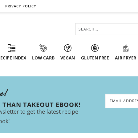
PRIVACY POLICY
ECIPE INDEX
LOW CARB
VEGAN
GLUTEN FREE
AIR FRYER
ee!
R THAN TAKEOUT EBOOK!
sletter to get the latest recipe
ook!