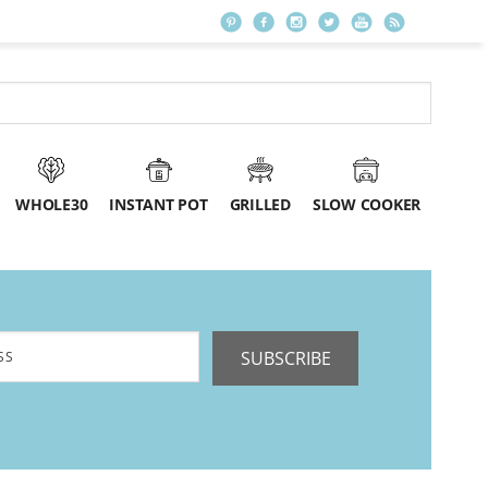
WHOLE30
INSTANT POT
GRILLED
SLOW COOKER
SUBSCRIBE