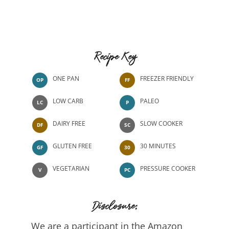
Recipe Key
ONE PAN
FREEZER FRIENDLY
OP
FF
LOW CARB
PALEO
LC
P
DAIRY FREE
SLOW COOKER
DF
SC
GLUTEN FREE
30 MINUTES
GF
30
VEGETARIAN
PRESSURE COOKER
V
PC
Disclosure:
We are a participant in the Amazon