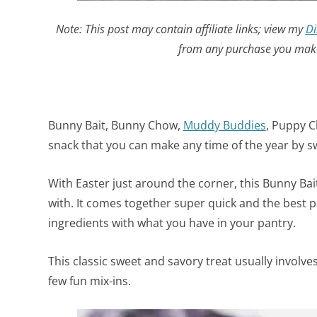
Note: This post may contain affiliate links; view my
Di
from any purchase you make 
Bunny Bait, Bunny Chow,
Muddy Buddies
, Puppy Ch
snack that you can make any time of the year by 
With Easter just around the corner, this Bunny Bait 
with. It comes together super quick and the best p
ingredients with what you have in your pantry.
This classic sweet and savory treat usually involv
few fun mix-ins.