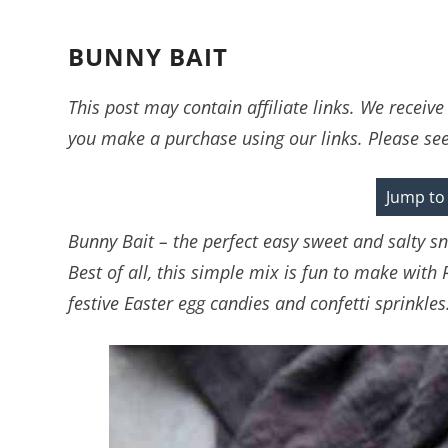
BUNNY BAIT
This post may contain affiliate links. We recei
you make a purchase using our links. Please se
Jump to
Bunny Bait – the perfect easy sweet and salty sn
Best of all, this simple mix is fun to make with 
festive Easter egg candies and confetti sprinkles