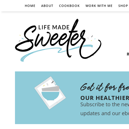
HOME
ABOUT
COOKBOOK
WORK WITH ME
SHOP
R
Get it for fr
OUR HEALTHIE
Subscribe to the new
updates and our eb