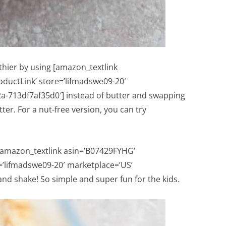
thier by using [amazon_textlink
oductLink’ store=’lifmadswe09-20′
a-713df7af35d0′] instead of butter and swapping
er. For a nut-free version, you can try
a [amazon_textlink asin=’B07429FYHG’
e=’lifmadswe09-20′ marketplace=’US’
nd shake! So simple and super fun for the kids.