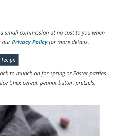
ve a small commission at no cost to you when
e our
Privacy Policy
for more details.
 Recipe
ack to munch on for spring or Easter parties.
Rice Chex cereal, peanut butter, pretzels,
.