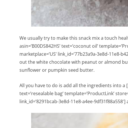
We usually try to make this snack mix a touch heal
asin=’B00DS842HS’ text=’coconut oil’ template=’Pr
marketplace=’US’ link_id=’77b23a9a-3e8d-11e8-b42
out the white chocolate with peanut or almond butt
sunflower or pumpkin seed butter.
All you have to do is add all the ingredients into 
text=’resealable bag’ template=’ProductLink’ stor
link_id=’8291bcab-3e8d-11e8-a4ee-9df31f88a558′] a