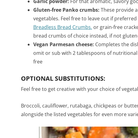
Garlic powder:
For that aromatic, savory go
Gluten-free Panko crumbs:
These provide a 
vegetables. Feel free to leave out if preferred
Breadless Bread Crumbs.
or grain-free crack
bread crumbs of choice instead, if not gluten
Vegan Parmesan cheese:
Completes the dish
omit or
sub with 2 tablespoons of nutritional
free
OPTIONAL SUBSTITUTIONS:
Feel free to get creative with your choice of vegeta
Broccoli, cauliflower, rutabaga, chickpeas or but
alongside the listed vegetables for even more varie