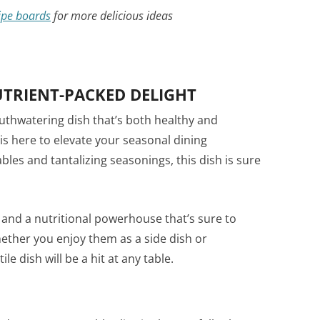
ipe boards
for more delicious ideas
UTRIENT-PACKED DELIGHT
outhwatering dish that’s both healthy and
is here to elevate your seasonal dining
bles and tantalizing seasonings, this dish is sure
and a nutritional powerhouse that’s sure to
ether you enjoy them as a side dish or
le dish will be a hit at any table.