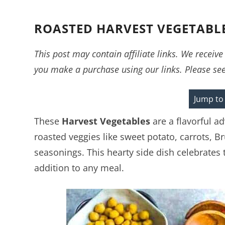
ROASTED HARVEST VEGETABL
This post may contain affiliate links. We recei
you make a purchase using our links. Please se
Jump to
These
Harvest Vegetables
are a flavorful a
roasted veggies like sweet potato, carrots, B
seasonings. This hearty side dish celebrates t
addition to any meal.