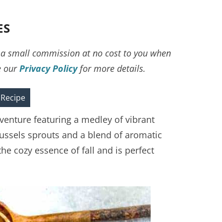
ES
ve a small commission at no cost to you when
e our
Privacy Policy
for more details.
 Recipe
dventure featuring a medley of vibrant
russels sprouts and a blend of aromatic
he cozy essence of fall and is perfect