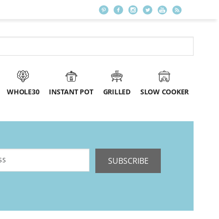
WHOLE30
INSTANT POT
GRILLED
SLOW COOKER
SUBSCRIBE