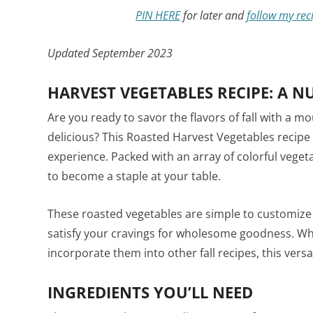
PIN HERE
for later and
follow my rec
Updated September 2023
HARVEST VEGETABLES RECIPE: A N
Are you ready to savor the flavors of fall with a m
delicious? This Roasted Harvest Vegetables recipe 
experience. Packed with an array of colorful vegeta
to become a staple at your table.
These roasted vegetables are simple to customize 
satisfy your cravings for wholesome goodness. Wh
incorporate them into other fall recipes, this versati
INGREDIENTS YOU’LL NEED