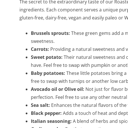
The secret to the extraordinary taste of our Roast
ingredients. Each component serves a unique purpo
gluten-free, dairy-free, vegan and easily paleo or
Brussels sprouts:
These green gems add a mil
sweetness.
Carrots:
Providing a natural sweetness and vib
Sweet potato:
Their natural sweetness and 
have. Feel free to swap with pumpkin or anoth
Baby potatoes:
These little potatoes bring a 
free to swap with turnips or another low carb
Avocado oil or Olive oil:
Not just for flavor 
perfection. Feel free to use any other neutral 
Sea salt:
Enhances the natural flavors of the
Black pepper:
Adds a touch of heat and depth
Italian seasoning:
A blend of herbs and spice