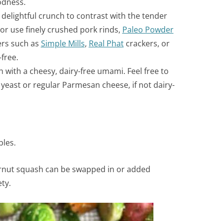
odness.
delightful crunch to contrast with the tender
 or use
finely crushed pork rinds,
Paleo Powder
ers such as
Simple Mills
,
Real Phat
crackers, or
-free.
 with a cheesy, dairy-free umami. Feel free to
 yeast or regular Parmesan cheese, if not dairy-
bles.
ternut squash can be swapped in or added
ty.