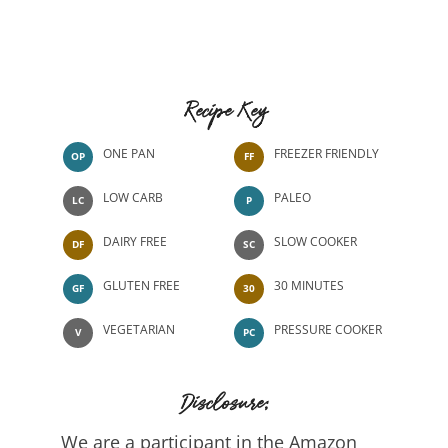
Recipe Key
ONE PAN
FREEZER FRIENDLY
OP
FF
LOW CARB
PALEO
LC
P
DAIRY FREE
SLOW COOKER
DF
SC
GLUTEN FREE
30 MINUTES
GF
30
VEGETARIAN
PRESSURE COOKER
V
PC
Disclosure:
We are a participant in the Amazon