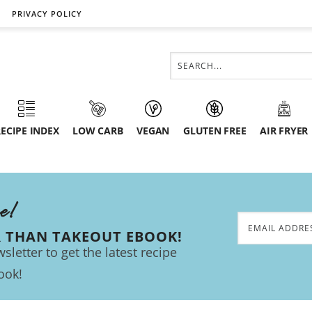
PRIVACY POLICY
ECIPE INDEX
LOW CARB
VEGAN
GLUTEN FREE
AIR FRYER
ee!
R THAN TAKEOUT EBOOK!
sletter to get the latest recipe
ook!