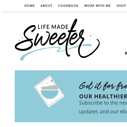
HOME
ABOUT
COOKBOOK
WORK WITH ME
SHOP
R
Get it for fr
OUR HEALTHIE
Subscribe to the new
updates and our eb