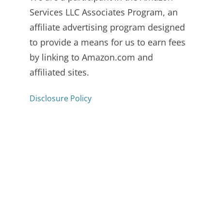
Services LLC Associates Program, an
affiliate advertising program designed
to provide a means for us to earn fees
by linking to Amazon.com and
affiliated sites.
Disclosure Policy