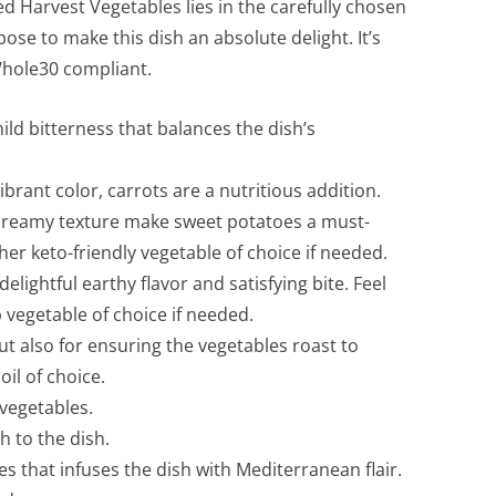
ed Harvest Vegetables lies in the carefully chosen
se to make this dish an absolute delight. It’s
 Whole30 compliant.
d bitterness that balances the dish’s
rant color, carrots are a nutritious addition.
creamy texture make sweet potatoes a must-
er keto-friendly vegetable of choice if needed.
delightful earthy flavor and satisfying bite. Feel
 vegetable of choice if needed.
but also for ensuring the vegetables roast to
oil of choice.
 vegetables.
 to the dish.
s that infuses the dish with Mediterranean flair.