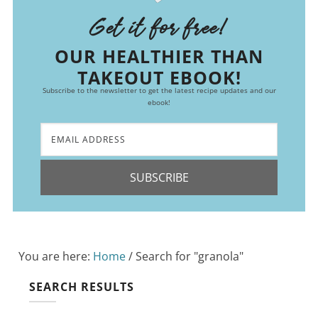
Get it for free!
OUR HEALTHIER THAN
TAKEOUT EBOOK!
Subscribe to the newsletter to get the latest recipe updates and our
ebook!
SUBSCRIBE
You are here:
Home
/
Search for "granola"
SEARCH RESULTS