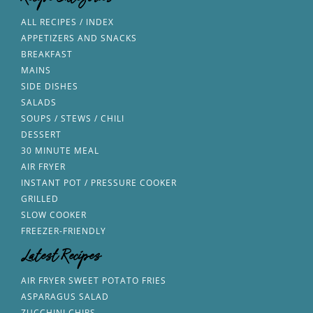
Recipe Categories
ALL RECIPES / INDEX
APPETIZERS AND SNACKS
BREAKFAST
MAINS
SIDE DISHES
SALADS
SOUPS / STEWS / CHILI
DESSERT
30 MINUTE MEAL
AIR FRYER
INSTANT POT / PRESSURE COOKER
GRILLED
SLOW COOKER
FREEZER-FRIENDLY
Latest Recipes
AIR FRYER SWEET POTATO FRIES
ASPARAGUS SALAD
ZUCCHINI CHIPS