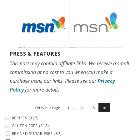
PRESS & FEATURES
This post may contain affiliate links. We receive a small
commission at no cost to you when you make a
purchase using our links. Please see our
Privacy
Policy
for more details.
« Previous Page
1
…
14
15
16
RECIPES
(127)
GLUTEN FREE
(118)
REFINED SUGAR-FREE
(83)