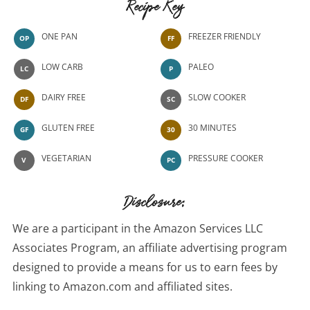
Recipe Key
ONE PAN
FREEZER FRIENDLY
OP
FF
LOW CARB
PALEO
LC
P
DAIRY FREE
SLOW COOKER
DF
SC
GLUTEN FREE
30 MINUTES
GF
30
VEGETARIAN
PRESSURE COOKER
V
PC
Disclosure:
We are a participant in the Amazon Services LLC
Associates Program, an affiliate advertising program
designed to provide a means for us to earn fees by
linking to Amazon.com and affiliated sites.