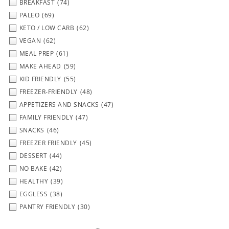
BREAKFAST
(74)
PALEO
(69)
KETO / LOW CARB
(62)
VEGAN
(62)
MEAL PREP
(61)
MAKE AHEAD
(59)
KID FRIENDLY
(55)
FREEZER-FRIENDLY
(48)
APPETIZERS AND SNACKS
(47)
FAMILY FRIENDLY
(47)
SNACKS
(46)
FREEZER FRIENDLY
(45)
DESSERT
(44)
NO BAKE
(42)
HEALTHY
(39)
EGGLESS
(38)
PANTRY FRIENDLY
(30)