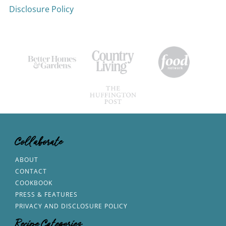
Disclosure Policy
Collaborate
ABOUT
CONTACT
COOKBOOK
PRESS & FEATURES
PRIVACY AND DISCLOSURE POLICY