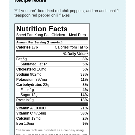
Recipe Notes
**If you can't find dried red chili peppers, add an additional 1
teaspoon red pepper chili flakes
Nutrition Facts
Sheet Pan Kung Pao Chicken + Meal Prep
Amount Per Serving (1 serving)
Calories
176
Calories from Fat 45
% Daily Value*
Fat
5g
8%
Saturated Fat 1g
5%
Cholesterol
16mg
5%
Sodium
902mg
38%
Potassium
397mg
11%
Carbohydrates
23g
8%
Fiber 1g
4%
Sugar 13g
14%
Protein
9g
18%
Vitamin A
1030IU
21%
Vitamin C
47.5mg
58%
Calcium
19mg
2%
Iron
1.6mg
9%
* Nutrition facts are provided as a courtesy using
the WPRM recipe calculator. It is best to make your