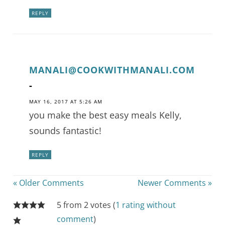
REPLY
MANALI@COOKWITHMANALI.COM
-
MAY 16, 2017 AT 5:26 AM
you make the best easy meals Kelly,
sounds fantastic!
REPLY
« Older Comments
Newer Comments »
5 from 2 votes (
1 rating without
comment
)