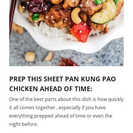
PREP THIS SHEET PAN KUNG PAO
CHICKEN AHEAD OF TIME:
One of the best parts about this dish is how quickly
it all comes together…especially if you have
everything prepped ahead of time or even the
night before.