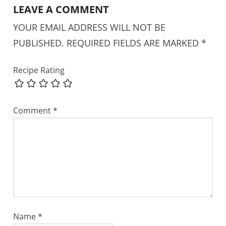
LEAVE A COMMENT
YOUR EMAIL ADDRESS WILL NOT BE
PUBLISHED.
REQUIRED FIELDS ARE MARKED
*
Recipe Rating
Comment
*
Name
*