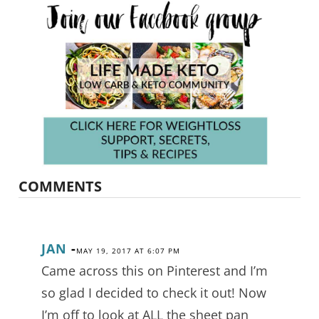
COMMENTS
JAN
-
MAY 19, 2017 AT 6:07 PM
Came across this on Pinterest and I’m
so glad I decided to check it out! Now
I’m off to look at ALL the sheet pan