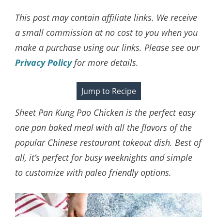
This post may contain affiliate links. We receive
a small commission at no cost to you when you
make a purchase using our links. Please see our
Privacy Policy
for more details.
Jump to Recipe
Sheet Pan Kung Pao Chicken is the perfect easy
one pan baked meal with all the flavors of the
popular Chinese restaurant takeout dish. Best of
all, it’s perfect for busy weeknights and simple
to customize with paleo friendly options.