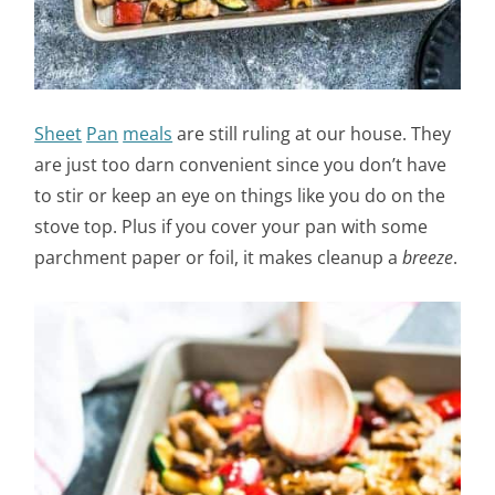
Sheet
Pan
meals
are still ruling at our house. They
are just too darn convenient since you don’t have
to stir or keep an eye on things like you do on the
stove top. Plus if you cover your pan with some
parchment paper or foil, it makes cleanup a
breeze
.