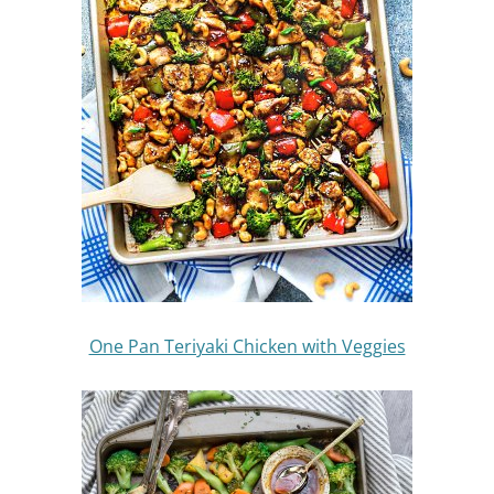
One Pan Teriyaki Chicken with Veggies