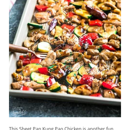
This Sheet Pan Kung Pao Chicken is another fun