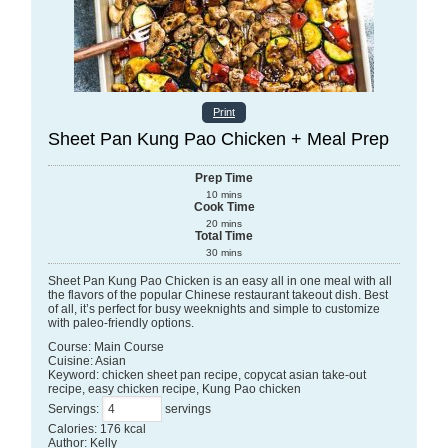
Print
Sheet Pan Kung Pao Chicken + Meal Prep
Prep Time
10
mins
Cook Time
20
mins
Total Time
30
mins
Sheet Pan Kung Pao Chicken is an easy all in one meal with all
the flavors of the popular Chinese restaurant takeout dish. Best
of all, it’s perfect for busy weeknights and simple to customize
with paleo-friendly options.
Course:
Main Course
Cuisine:
Asian
Keyword:
chicken sheet pan recipe, copycat asian take-out
recipe, easy chicken recipe, Kung Pao chicken
Servings
:
servings
Calories
:
176
kcal
Author
:
Kelly