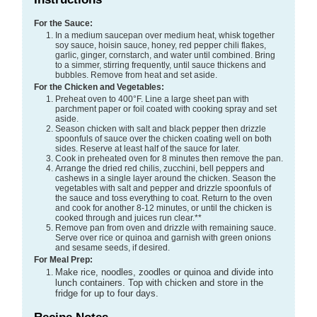
For the Sauce:
In a medium saucepan over medium heat, whisk together
soy sauce, hoisin sauce, honey, red pepper chili flakes,
garlic, ginger, cornstarch, and water until combined. Bring
to a simmer, stirring frequently, until sauce thickens and
bubbles. Remove from heat and set aside.
For the Chicken and Vegetables:
Preheat oven to 400°F. Line a large sheet pan with
parchment paper or foil coated with cooking spray and set
aside.
Season chicken with salt and black pepper then drizzle
spoonfuls of sauce over the chicken coating well on both
sides. Reserve at least half of the sauce for later.
Cook in preheated oven for 8 minutes then remove the pan.
Arrange the dried red chilis, zucchini, bell peppers and
cashews in a single layer around the chicken. Season the
vegetables with salt and pepper and drizzle spoonfuls of
the sauce and toss everything to coat. Return to the oven
and cook for another 8-12 minutes, or until the chicken is
cooked through and juices run clear.**
Remove pan from oven and drizzle with remaining sauce.
Serve over rice or quinoa and garnish with green onions
and sesame seeds, if desired.
For Meal Prep:
Make rice, noodles, zoodles or quinoa and divide into
lunch containers. Top with chicken and store in the
fridge for up to four days.