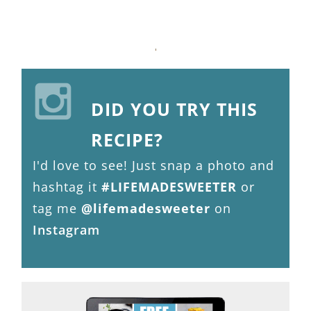
DID YOU TRY THIS
RECIPE?
I'd love to see! Just snap a photo and
hashtag it
#LIFEMADESWEETER
or
tag me
@lifemadesweeter
on
Instagram