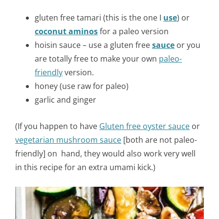
gluten free tamari (this is the one I
use
) or
coconut aminos
for a paleo version
hoisin sauce – use a gluten free
sauce
or you
are totally free to make your own
paleo-
friendly
version.
honey (use raw for paleo)
garlic and ginger
(If you happen to have
Gluten free oyster sauce
or
vegetarian mushroom sauce
[both are not paleo-
friendly] on hand, they would also work very well
in this recipe for an extra umami kick.)