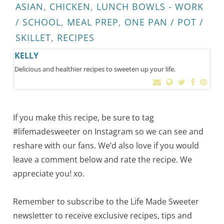
ASIAN
,
CHICKEN
,
LUNCH BOWLS - WORK
/ SCHOOL
,
MEAL PREP
,
ONE PAN / POT /
SKILLET
,
RECIPES
KELLY
Delicious and healthier recipes to sweeten up your life.
If you make this recipe, be sure to tag
#lifemadesweeter on Instagram so we can see and
reshare with our fans. We’d also love if you would
leave a comment below and rate the recipe. We
appreciate you! xo.
Remember to subscribe to the Life Made Sweeter
newsletter to receive exclusive recipes, tips and