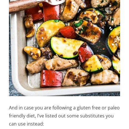
And in case you are following a gluten free or paleo
friendly diet, I’ve listed out some substitutes you
can use instead: