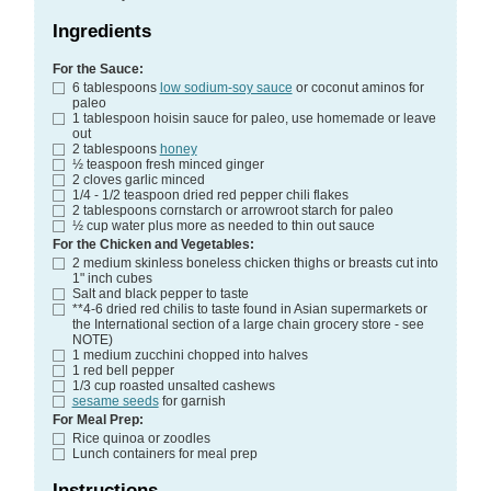
Ingredients
For the Sauce:
6
tablespoons
low sodium-soy sauce
or coconut aminos for
paleo
1
tablespoon
hoisin sauce
for paleo, use homemade or leave
out
2
tablespoons
honey
½
teaspoon
fresh minced ginger
2
cloves
garlic
minced
1/4 - 1/2
teaspoon
dried red pepper chili flakes
2
tablespoons
cornstarch
or arrowroot starch for paleo
½
cup
water
plus more as needed to thin out sauce
For the Chicken and Vegetables:
2
medium skinless boneless chicken thighs or breasts
cut into
1" inch cubes
Salt and black pepper
to taste
**4-6 dried red chilis
to taste found in Asian supermarkets or
the International section of a large chain grocery store - see
NOTE)
1
medium zucchini
chopped into halves
1
red bell pepper
1/3
cup
roasted unsalted cashews
sesame seeds
for garnish
For Meal Prep:
Rice
quinoa or zoodles
Lunch containers for meal prep
Instructions