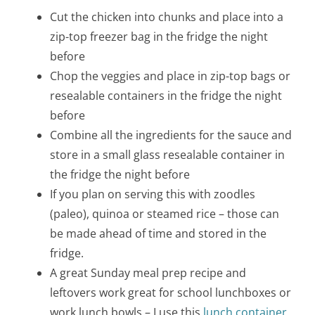
Cut the chicken into chunks and place into a
zip-top freezer bag in the fridge the night
before
Chop the veggies and place in zip-top bags or
resealable containers in the fridge the night
before
Combine all the ingredients for the sauce and
store in a small glass resealable container in
the fridge the night before
If you plan on serving this with zoodles
(paleo), quinoa or steamed rice – those can
be made ahead of time and stored in the
fridge.
A great Sunday meal prep recipe and
leftovers work great for school lunchboxes or
work lunch bowls – I use this
lunch container