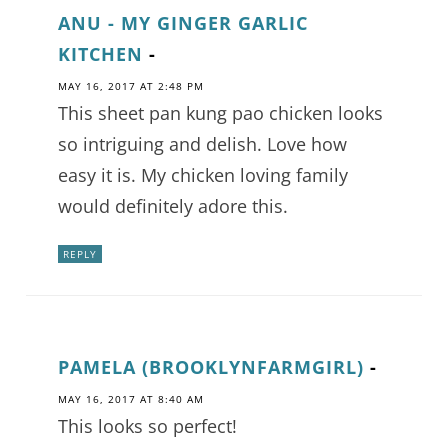
ANU - MY GINGER GARLIC
KITCHEN
-
MAY 16, 2017 AT 2:48 PM
This sheet pan kung pao chicken looks
so intriguing and delish. Love how
easy it is. My chicken loving family
would definitely adore this.
REPLY
PAMELA (BROOKLYNFARMGIRL)
-
MAY 16, 2017 AT 8:40 AM
This looks so perfect!