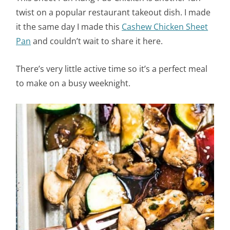
twist on a popular restaurant takeout dish. I made
it the same day I made this
Cashew Chicken Sheet
Pan
and couldn’t wait to share it here.
There’s very little active time so it’s a perfect meal
to make on a busy weeknight.