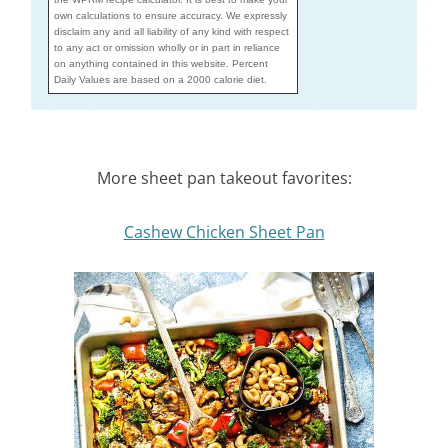
own calculations to ensure accuracy. We expressly
disclaim any and all liability of any kind with respect
to any act or omission wholly or in part in reliance
on anything contained in this website. Percent
Daily Values are based on a 2000 calorie diet.
More sheet pan takeout favorites:
Cashew Chicken Sheet Pan