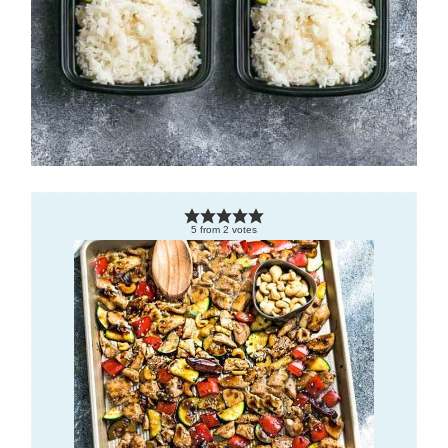
5
from
2
votes