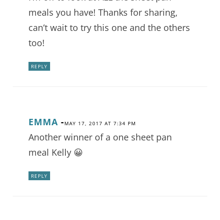
meals you have! Thanks for sharing,
can’t wait to try this one and the others
too!
REPLY
EMMA
-
MAY 17, 2017 AT 7:34 PM
Another winner of a one sheet pan
meal Kelly 😀
REPLY