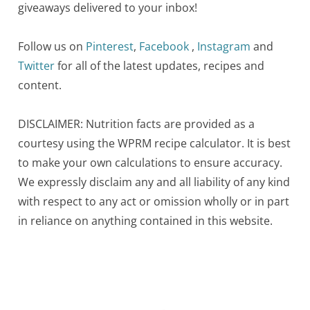
giveaways delivered to your inbox!
Follow us on
Pinterest
,
Facebook
,
Instagram
and
Twitter
for all of the latest updates, recipes and
content.
DISCLAIMER: Nutrition facts are provided as a
courtesy using the WPRM recipe calculator. It is best
to make your own calculations to ensure accuracy.
We expressly disclaim any and all liability of any kind
with respect to any act or omission wholly or in part
in reliance on anything contained in this website.