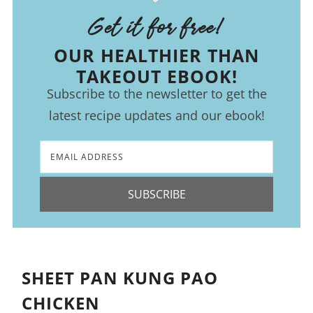
Get it for free!
OUR HEALTHIER THAN
TAKEOUT EBOOK!
Subscribe to the newsletter to get the
latest recipe updates and our ebook!
SUBSCRIBE
SHEET PAN KUNG PAO
CHICKEN