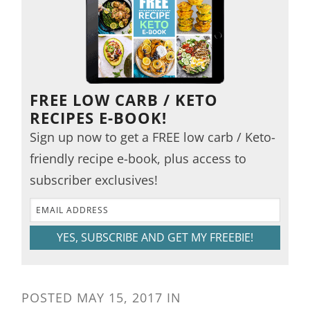
FREE LOW CARB / KETO
RECIPES E-BOOK!
Sign up now to get a FREE low carb / Keto-
friendly recipe e-book, plus access to
subscriber exclusives!
YES, SUBSCRIBE AND GET MY FREEBIE!
POSTED
MAY 15, 2017
IN