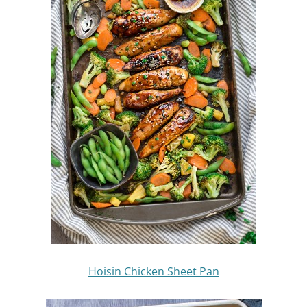
Hoisin Chicken Sheet Pan