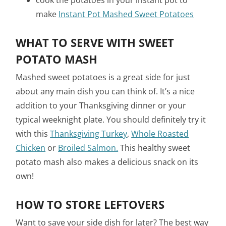
cook the potatoes in your instant pot to
make
Instant Pot Mashed Sweet Potatoes
WHAT TO SERVE WITH SWEET
POTATO MASH
Mashed sweet potatoes is a great side for just
about any main dish you can think of. It’s a nice
addition to your Thanksgiving dinner or your
typical weeknight plate. You should definitely try it
with this
Thanksgiving Turkey
,
Whole Roasted
Chicken
or
Broiled Salmon.
This healthy sweet
potato mash also makes a delicious snack on its
own!
HOW TO STORE LEFTOVERS
Want to save your side dish for later? The best way