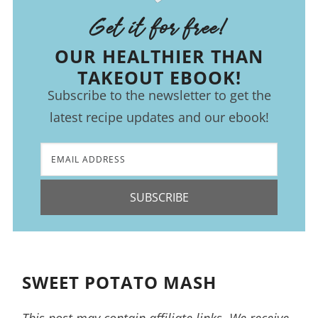
Get it for free!
OUR HEALTHIER THAN
TAKEOUT EBOOK!
Subscribe to the newsletter to get the
latest recipe updates and our ebook!
SUBSCRIBE
SWEET POTATO MASH
This post may contain affiliate links. We receive