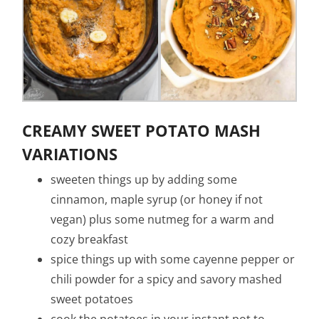
CREAMY SWEET POTATO MASH
VARIATIONS
sweeten things up by adding some
cinnamon, maple syrup (or honey if not
vegan) plus some nutmeg for a warm and
cozy breakfast
spice things up with some cayenne pepper or
chili powder for a spicy and savory mashed
sweet potatoes