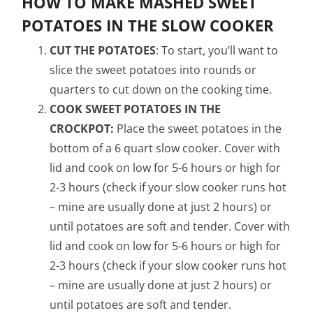
HOW TO MAKE MASHED SWEET
POTATOES IN THE SLOW COOKER
CUT THE POTATOES
: To start, you’ll want to
slice the sweet potatoes into rounds or
quarters to cut down on the cooking time.
COOK SWEET POTATOES IN THE
CROCKPOT:
Place the sweet potatoes in the
bottom of a 6 quart slow cooker. Cover with
lid and cook on low for 5-6 hours or high for
2-3 hours (check if your slow cooker runs hot
– mine are usually done at just 2 hours) or
until potatoes are soft and tender. Cover with
lid and cook on low for 5-6 hours or high for
2-3 hours (check if your slow cooker runs hot
– mine are usually done at just 2 hours) or
until potatoes are soft and tender.