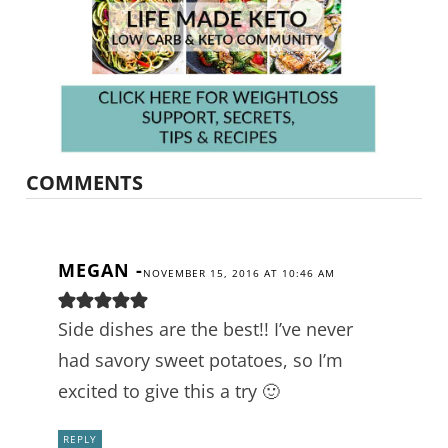
COMMENTS
MEGAN
-
NOVEMBER 15, 2016 AT 10:46 AM
Side dishes are the best!! I’ve never
had savory sweet potatoes, so I’m
excited to give this a try 🙂
REPLY