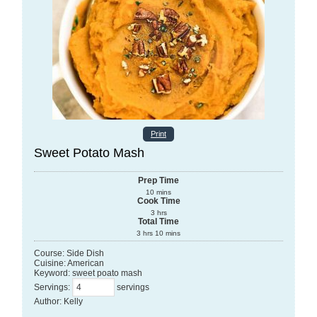
Print
Sweet Potato Mash
Prep Time
10
mins
Cook Time
3
hrs
Total Time
3
hrs
10
mins
Course:
Side Dish
Cuisine:
American
Keyword:
sweet poato mash
Servings
:
servings
Author
:
Kelly