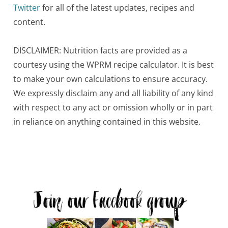
Twitter
for all of the latest updates, recipes and
content.
DISCLAIMER: Nutrition facts are provided as a
courtesy using the WPRM recipe calculator. It is best
to make your own calculations to ensure accuracy.
We expressly disclaim any and all liability of any kind
with respect to any act or omission wholly or in part
in reliance on anything contained in this website.