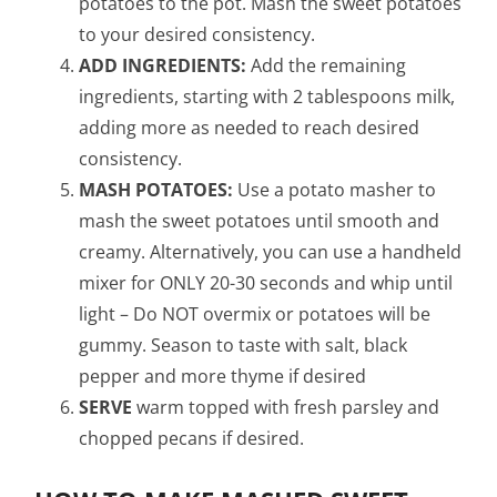
potatoes to the pot. Mash the sweet potatoes
to your desired consistency.
ADD INGREDIENTS:
Add the remaining
ingredients, starting with 2 tablespoons milk,
adding more as needed to reach desired
consistency.
MASH POTATOES:
Use a potato masher to
mash the sweet potatoes until smooth and
creamy. Alternatively, you can use a handheld
mixer for ONLY 20-30 seconds and whip until
light – Do NOT overmix or potatoes will be
gummy. Season to taste with salt, black
pepper and more thyme if desired
SERVE
warm topped with fresh parsley and
chopped pecans if desired.