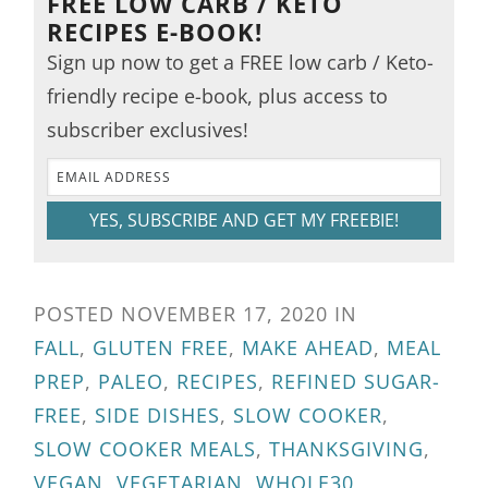
FREE LOW CARB / KETO
RECIPES E-BOOK!
Sign up now to get a FREE low carb / Keto-
friendly recipe e-book, plus access to
subscriber exclusives!
YES, SUBSCRIBE AND GET MY FREEBIE!
POSTED
NOVEMBER 17, 2020
IN
FALL
,
GLUTEN FREE
,
MAKE AHEAD
,
MEAL
PREP
,
PALEO
,
RECIPES
,
REFINED SUGAR-
FREE
,
SIDE DISHES
,
SLOW COOKER
,
SLOW COOKER MEALS
,
THANKSGIVING
,
VEGAN
,
VEGETARIAN
,
WHOLE30