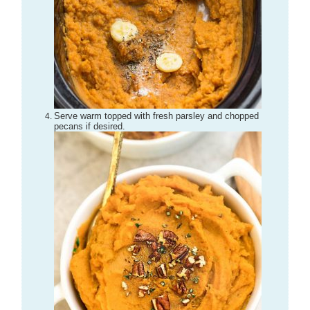
Serve warm topped with fresh parsley and chopped
pecans if desired.