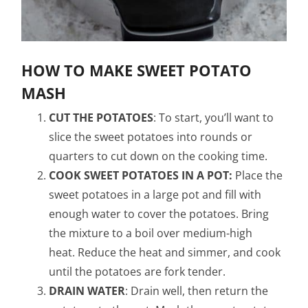
HOW TO MAKE SWEET POTATO
MASH
CUT THE POTATOES
: To start, you’ll want to
slice the sweet potatoes into rounds or
quarters to cut down on the cooking time.
COOK SWEET POTATOES IN A POT:
Place the
sweet potatoes in a large pot and fill with
enough water to cover the potatoes. Bring
the mixture to a boil over medium-high
heat. Reduce the heat and simmer, and cook
until the potatoes are fork tender.
DRAIN WATER
: Drain well, then return the