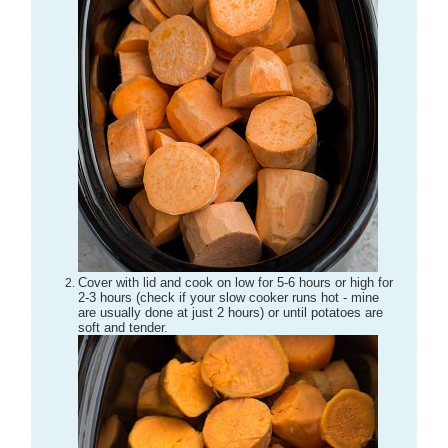
Cover with lid and cook on low for 5-6 hours or high for
2-3 hours (check if your slow cooker runs hot - mine
are usually done at just 2 hours) or until potatoes are
soft and tender.