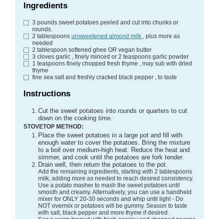
Ingredients
3
pounds
sweet potatoes
peeled and cut into chunks or
rounds.
2
tablespoons
unsweetened almond milk
, plus more as
needed
2
tablespoon
softened ghee
OR vegan butter
3
cloves
garlic
, finely minced or 2 teaspoons garlic powder
1
teaspoons
finely chopped fresh thyme
, may sub with dried
thyme
fine sea salt and freshly cracked black pepper
, to taste
Instructions
Cut the sweet potatoes into rounds or quarters to cut
down on the cooking time.
STOVETOP METHOD:
Place the sweet potatoes in a large pot and fill with
enough water to cover the potatoes. Bring the mixture
to a boil over medium-high heat. Reduce the heat and
simmer, and cook until the potatoes are fork tender.
Drain well, then return the potatoes to the pot.
Add the remaining ingredients, starting with 2 tablespoons
milk, adding more as needed to reach desired consistency.
Use a potato masher to mash the sweet potatoes until
smooth and creamy. Alternatively, you can use a handheld
mixer for ONLY 20-30 seconds and whip until light - Do
NOT overmix or potatoes will be gummy. Season to taste
with salt, black pepper and more thyme if desired.