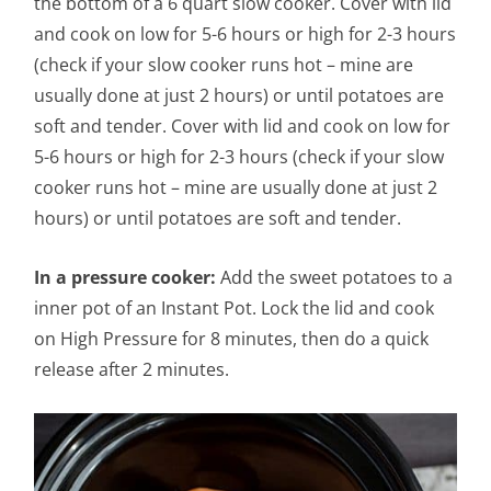
the bottom of a 6 quart slow cooker. Cover with lid
and cook on low for 5-6 hours or high for 2-3 hours
(check if your slow cooker runs hot – mine are
usually done at just 2 hours) or until potatoes are
soft and tender. Cover with lid and cook on low for
5-6 hours or high for 2-3 hours (check if your slow
cooker runs hot – mine are usually done at just 2
hours) or until potatoes are soft and tender.
In a pressure cooker:
Add the sweet potatoes to a
inner pot of an Instant Pot. Lock the lid and cook
on High Pressure for 8 minutes, then do a quick
release after 2 minutes.