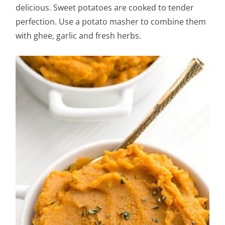
delicious. Sweet potatoes are cooked to tender
perfection. Use a potato masher to combine them
with ghee, garlic and fresh herbs.