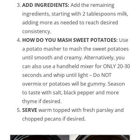
ADD INGREDIENTS:
Add the remaining
ingredients, starting with 2 tablespoons milk,
adding more as needed to reach desired
consistency.
HOW DO YOU MASH SWEET POTATOES:
Use
a potato masher to mash the sweet potatoes
until smooth and creamy. Alternatively, you
can also use a handheld mixer for ONLY 20-30
seconds and whip until light – Do NOT
overmix or potatoes will be gummy. Season
to taste with salt, black pepper and more
thyme if desired.
SERVE
warm topped with fresh parsley and
chopped pecans if desired.