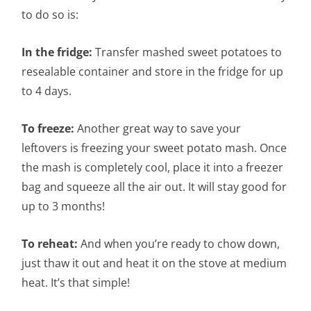
to do so is:
In the fridge:
Transfer mashed sweet potatoes to
resealable container and store in the fridge for up
to 4 days.
To freeze:
Another great way to save your
leftovers is freezing your sweet potato mash. Once
the mash is completely cool, place it into a freezer
bag and squeeze all the air out. It will stay good for
up to 3 months!
To reheat:
And when you’re ready to chow down,
just thaw it out and heat it on the stove at medium
heat. It’s that simple!