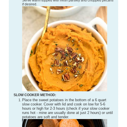
Serve warm topped with fresh parsley and chopped pecans
if desired.
SLOW COOKER METHOD:
Place the sweet potatoes in the bottom of a 6 quart
slow cooker. Cover with lid and cook on low for 5-6
hours or high for 2-3 hours (check if your slow cooker
runs hot - mine are usually done at just 2 hours) or until
potatoes are soft and tender.