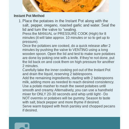
Instant Pot Method
Place the potatoes in the Instant Pot along with the
salt, pepper, oregano, roasted garlic and water. Seal the
lid and turn the valve to “sealing.
Press the MANUAL or PRESSURE COOK (High) for 8
minutes (it will take approx. 10 minutes or so to get up to
pressure).
Once the potatoes are cooked, do a quick release after 2
minutes by pushing the valve to VENTING using a long
wooden spoon. Open the lid and test to make sure potatoes
are done by poking one with a knife. If they’re not done, put
the lid back on and cook them on high pressure for another
2 minutes.
Carefully take the inner cooking pot out of the Instant Pot
and drain the liquid, reserving 2 tablespoons.
Add the remaining ingredients, starting with 2 tablespoons
milk, adding more as needed to reach desired consistency.
Use a potato masher to mash the sweet potatoes until
smooth and creamy. Alternatively, you can use a handheld
mixer for ONLY 20-30 seconds and whip until light - Do
NOT overmix or potatoes will be gummy. Season to taste
with salt, black pepper and more thyme if desired.
Serve warm topped with fresh parsley and chopped pecans
if desired.