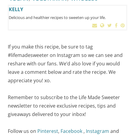
KELLY
Delicious and healthier recipes to sweeten up your life.
If you make this recipe, be sure to tag
#lifemadesweeter on Instagram so we can see and
reshare with our fans. We’d also love if you would
leave a comment below and rate the recipe. We
appreciate you! xo.
Remember to subscribe to the Life Made Sweeter
newsletter to receive exclusive recipes, tips and
giveaways delivered to your inbox!
Follow us on
Pinterest
,
Facebook
,
Instagram
and