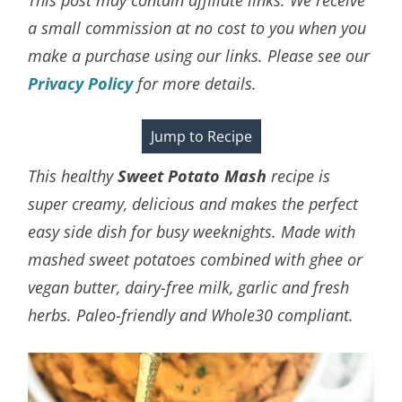
a small commission at no cost to you when you
make a purchase using our links. Please see our
Privacy Policy
for more details.
Jump to Recipe
This healthy
Sweet Potato Mash
recipe is
super creamy, delicious and makes the perfect
easy side dish for busy weeknights. Made with
mashed sweet potatoes combined with ghee or
vegan butter, dairy-free milk, garlic and fresh
herbs. Paleo-friendly and Whole30 compliant.