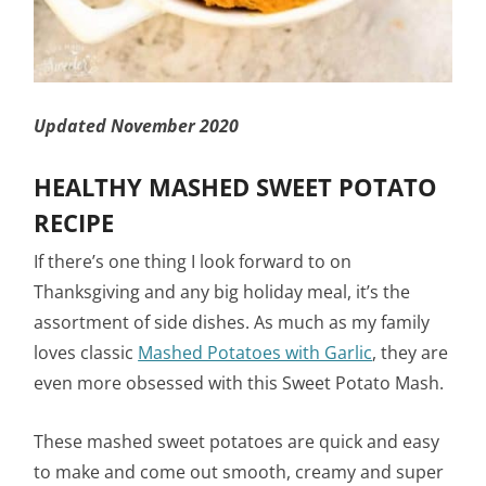
Updated November 2020
HEALTHY MASHED SWEET POTATO
RECIPE
If there’s one thing I look forward to on
Thanksgiving and any big holiday meal, it’s the
assortment of side dishes. As much as my family
loves classic
Mashed Potatoes with Garlic
, they are
even more obsessed with this Sweet Potato Mash.
These mashed sweet potatoes are quick and easy
to make and come out smooth, creamy and super