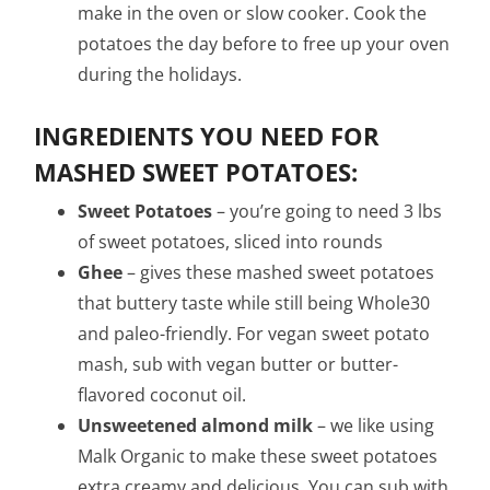
make in the oven or slow cooker. Cook the
potatoes the day before to free up your oven
during the holidays.
INGREDIENTS YOU NEED FOR
MASHED SWEET POTATOES:
Sweet Potatoes
– you’re going to need 3 lbs
of sweet potatoes, sliced into rounds
Ghee
– gives these mashed sweet potatoes
that buttery taste while still being Whole30
and paleo-friendly. For vegan sweet potato
mash, sub with vegan butter or butter-
flavored coconut oil.
Unsweetened almond milk
– we like using
Malk Organic to make these sweet potatoes
extra creamy and delicious. You can sub with