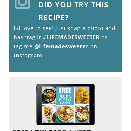
DID YOU TRY THIS
RECIPE?
I'd love to see! Just snap a photo and
hashtag it
#LIFEMADESWEETER
or
tag me
@lifemadesweeter
on
Instagram