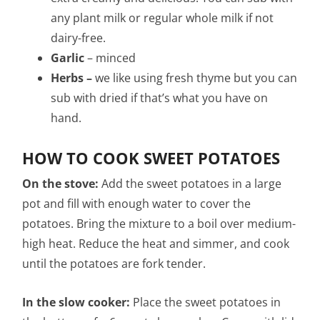
any plant milk or regular whole milk if not
dairy-free.
Garlic
– minced
Herbs –
we like using fresh thyme but you can
sub with dried if that’s what you have on
hand.
HOW TO COOK SWEET POTATOES
On the stove:
Add the sweet potatoes in a large
pot and fill with enough water to cover the
potatoes. Bring the mixture to a boil over medium-
high heat. Reduce the heat and simmer, and cook
until the potatoes are fork tender.
In the slow cooker:
Place the sweet potatoes in