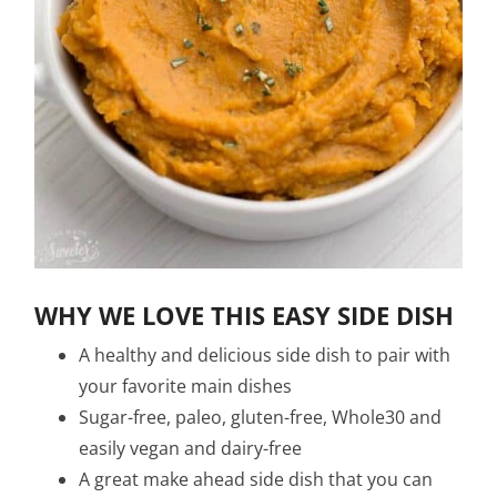
WHY WE LOVE THIS EASY SIDE DISH
A healthy and delicious side dish to pair with
your favorite main dishes
Sugar-free, paleo, gluten-free, Whole30 and
easily vegan and dairy-free
A great make ahead side dish that you can