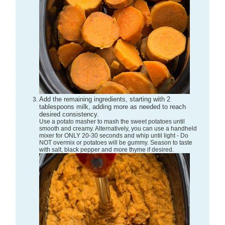
Add the remaining ingredients, starting with 2
tablespoons milk, adding more as needed to reach
desired consistency.
Use a potato masher to mash the sweet potatoes until
smooth and creamy. Alternatively, you can use a handheld
mixer for ONLY 20-30 seconds and whip until light - Do
NOT overmix or potatoes will be gummy. Season to taste
with salt, black pepper and more thyme if desired.