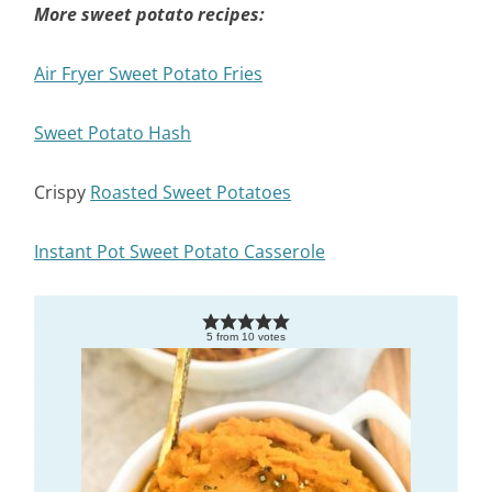
More sweet potato recipes:
Air Fryer Sweet Potato Fries
Sweet Potato Hash
Crispy
Roasted Sweet Potatoes
Instant Pot Sweet Potato Casserole
5
from
10
votes