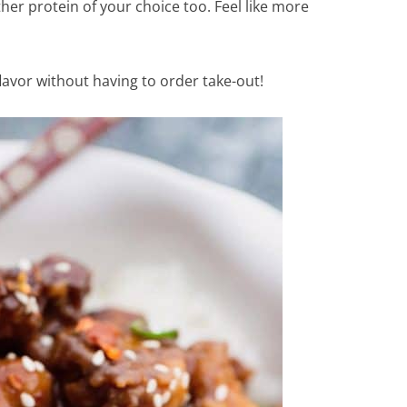
her protein of your choice too. Feel like more
flavor without having to order take-out!