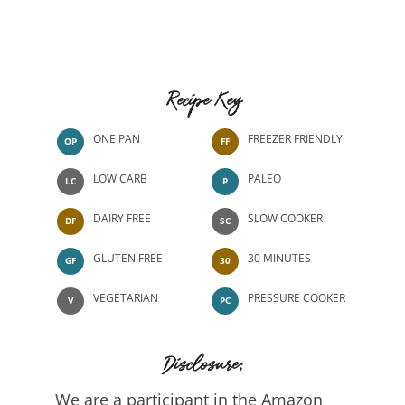
Recipe Key
ONE PAN
FREEZER FRIENDLY
OP
FF
LOW CARB
PALEO
LC
P
DAIRY FREE
SLOW COOKER
DF
SC
GLUTEN FREE
30 MINUTES
GF
30
VEGETARIAN
PRESSURE COOKER
V
PC
Disclosure:
We are a participant in the Amazon