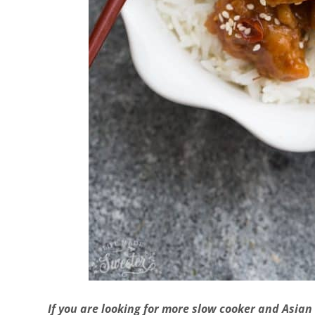
If you are looking for more slow cooker and Asian