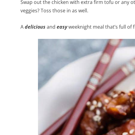
Swap out the chicken with extra firm tofu or any ot
veggies? Toss those in as well.
A
delicious
and
easy
weeknight meal that’s full of 