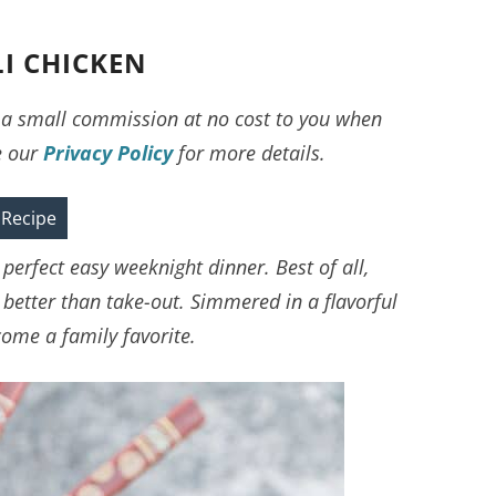
I CHICKEN
ve a small commission at no cost to you when
e our
Privacy Policy
for more details.
 Recipe
perfect easy weeknight dinner. Best of all,
 better than take-out. Simmered in a flavorful
ecome a family favorite.