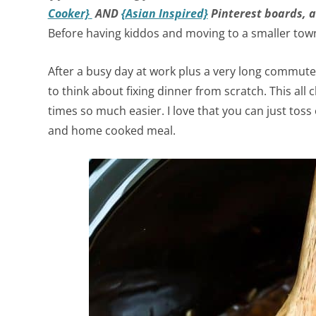
Cooker}
AND
{Asian Inspired}
Pinterest boards, a
Before having kiddos and moving to a smaller tow
After a busy day at work plus a very long commute
to think about fixing dinner from scratch. This all
times so much easier. I love that you can just tos
and home cooked meal.