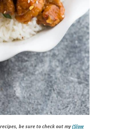
 recipes, be sure to check out my
{Slow