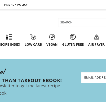
PRIVACY POLICY
ECIPE INDEX
LOW CARB
VEGAN
GLUTEN FREE
AIR FRYER
ee!
R THAN TAKEOUT EBOOK!
sletter to get the latest recipe
ook!