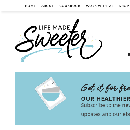
HOME
ABOUT
COOKBOOK
WORK WITH ME
SHOP
R
Get it for fr
OUR HEALTHIE
Subscribe to the new
updates and our eb