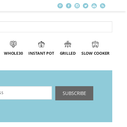
WHOLE30
INSTANT POT
GRILLED
SLOW COOKER
SUBSCRIBE