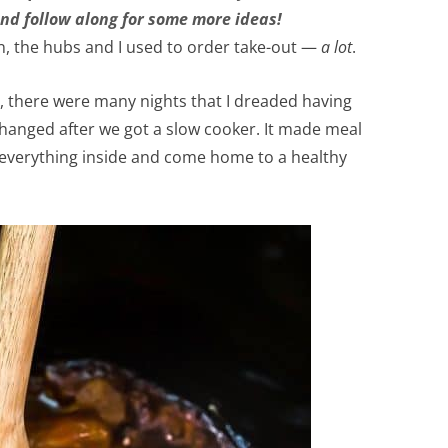
nd follow along for some more ideas!
n, the hubs and I used to order take-out —
a lot
.
, there were many nights that I dreaded having
 changed after we got a slow cooker. It made meal
s everything inside and come home to a healthy