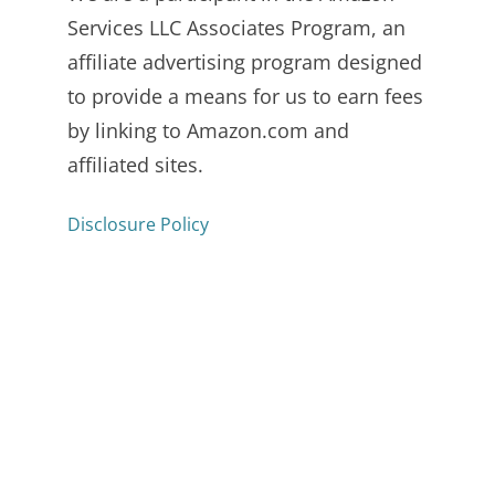
Services LLC Associates Program, an
affiliate advertising program designed
to provide a means for us to earn fees
by linking to Amazon.com and
affiliated sites.
Disclosure Policy