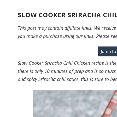
SLOW COOKER SRIRACHA CHIL
This post may contain affiliate links. We recei
you make a purchase using our links. Please se
Jump to
Slow Cooker Sriracha Chili Chicken recipe is the 
there is only 10 minutes of prep and is so much
and spicy Sriracha chili sauce, this is sure to b