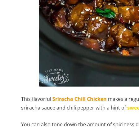
This flavorful
Sriracha Chili Chicken
makes a regul
sriracha sauce and chili pepper with a hint of
swee
You can also tone down the amount of spiciness d