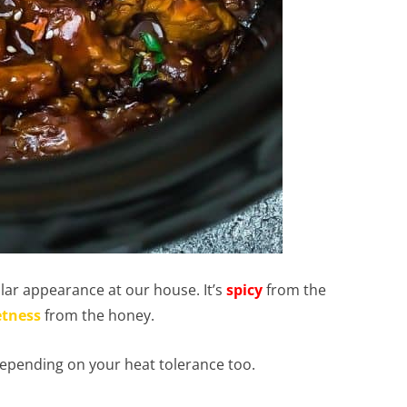
ar appearance at our house. It’s
spicy
from the
tness
from the honey.
epending on your heat tolerance too.