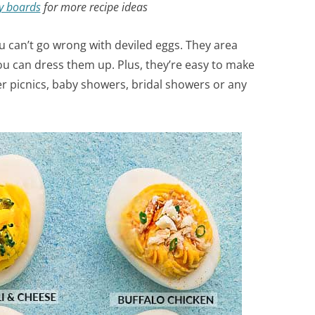
y boards
for more recipe ideas
ou can’t go wrong with deviled eggs. They area
you can dress them up. Plus, they’re easy to make
er picnics, baby showers, bridal showers or any