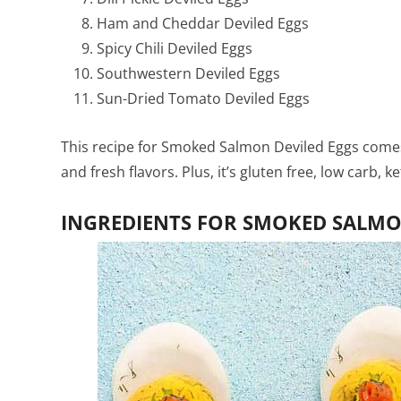
Ham and Cheddar Deviled Eggs
Spicy Chili Deviled Eggs
Southwestern Deviled Eggs
Sun-Dried Tomato Deviled Eggs
This recipe for Smoked Salmon Deviled Eggs comes 
and fresh flavors. Plus, it’s gluten free, low carb, 
INGREDIENTS FOR SMOKED SALMON