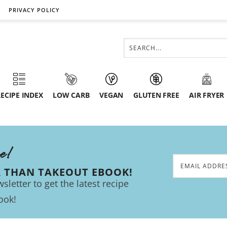
PRIVACY POLICY
ECIPE INDEX
LOW CARB
VEGAN
GLUTEN FREE
AIR FRYER
ee!
R THAN TAKEOUT EBOOK!
sletter to get the latest recipe
ook!