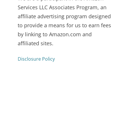
Services LLC Associates Program, an
affiliate advertising program designed
to provide a means for us to earn fees
by linking to Amazon.com and
affiliated sites.
Disclosure Policy