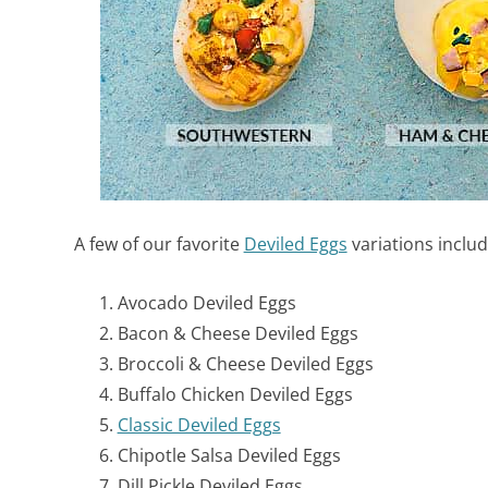
A few of our favorite
Deviled Eggs
variations includ
Avocado Deviled Eggs
Bacon & Cheese Deviled Eggs
Broccoli & Cheese Deviled Eggs
Buffalo Chicken Deviled Eggs
Classic Deviled Eggs
Chipotle Salsa Deviled Eggs
Dill Pickle Deviled Eggs