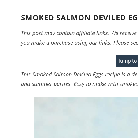
SMOKED SALMON DEVILED EGG
This post may contain affiliate links. We recei
you make a purchase using our links. Please se
Jump to
This Smoked Salmon Deviled Eggs recipe is a deli
and summer parties. Easy to make with smoked 