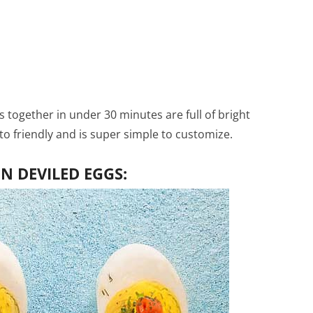
together in under 30 minutes are full of bright
keto friendly and is super simple to customize.
 DEVILED EGGS: