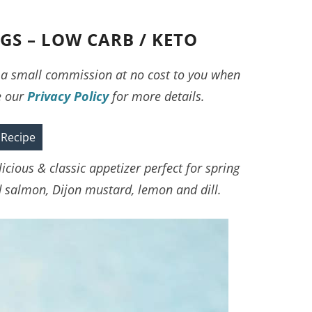
S – LOW CARB / KETO
ve a small commission at no cost to you when
e our
Privacy Policy
for more details.
 Recipe
cious & classic appetizer perfect for spring
salmon, Dijon mustard, lemon and dill.