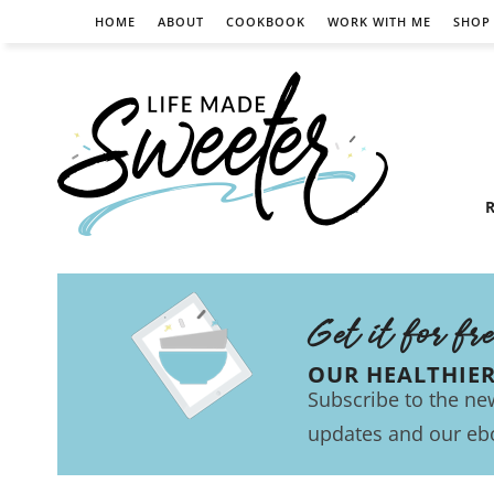
HOME
ABOUT
COOKBOOK
WORK WITH ME
SHOP
R
Get it for fr
OUR HEALTHIE
Subscribe to the new
updates and our eb