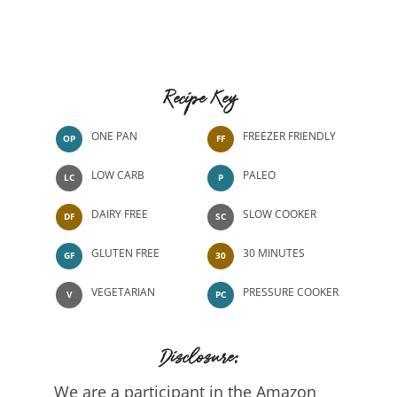
Recipe Key
ONE PAN
FREEZER FRIENDLY
OP
FF
LOW CARB
PALEO
LC
P
DAIRY FREE
SLOW COOKER
DF
SC
GLUTEN FREE
30 MINUTES
GF
30
VEGETARIAN
PRESSURE COOKER
V
PC
Disclosure:
We are a participant in the Amazon