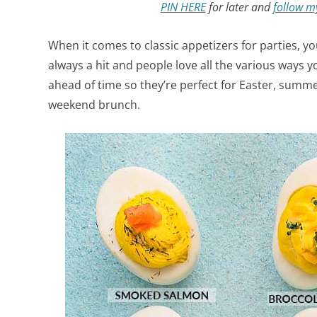
PIN HERE
for later and
follow m
When it comes to classic appetizers for parties, y
always a hit and people love all the various ways 
ahead of time so they’re perfect for Easter, summ
weekend brunch.