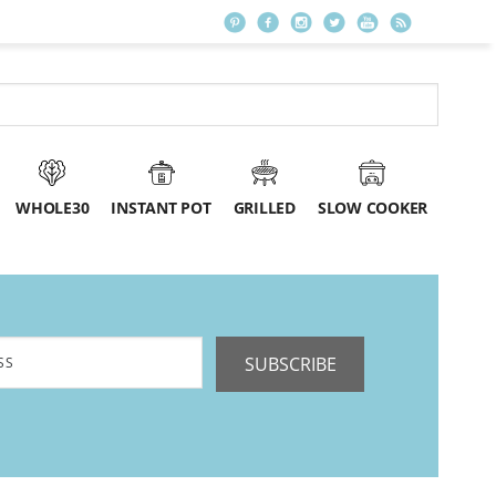
WHOLE30
INSTANT POT
GRILLED
SLOW COOKER
SUBSCRIBE