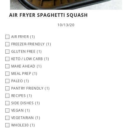
AIR FRYER SPAGHETTI SQUASH
10/13/20
AIR FRYER
(1)
FREEZER-FRIENDLY
(1)
GLUTEN FREE
(1)
KETO / LOW CARB
(1)
MAKE AHEAD
(1)
MEAL PREP
(1)
PALEO
(1)
PANTRY FRIENDLY
(1)
RECIPES
(1)
SIDE DISHES
(1)
VEGAN
(1)
VEGETARIAN
(1)
WHOLE30
(1)