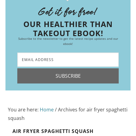
Get it for free!
OUR HEALTHIER THAN
TAKEOUT EBOOK!
Subscribe to the newsletter to get the latest recipe updates and our
ebook!
SUBSCRIBE
You are here:
Home
/
Archives for air fryer spaghetti
squash
AIR FRYER SPAGHETTI SQUASH