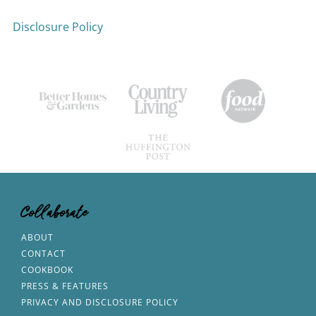
Disclosure Policy
Collaborate
ABOUT
CONTACT
COOKBOOK
PRESS & FEATURES
PRIVACY AND DISCLOSURE POLICY