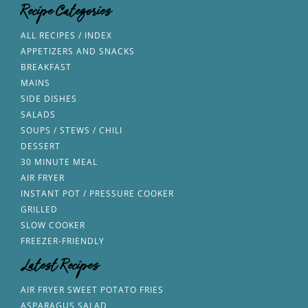
Recipe Categories
ALL RECIPES / INDEX
APPETIZERS AND SNACKS
BREAKFAST
MAINS
SIDE DISHES
SALADS
SOUPS / STEWS / CHILI
DESSERT
30 MINUTE MEAL
AIR FRYER
INSTANT POT / PRESSURE COOKER
GRILLED
SLOW COOKER
FREEZER-FRIENDLY
Latest Recipes
AIR FRYER SWEET POTATO FRIES
ASPARAGUS SALAD