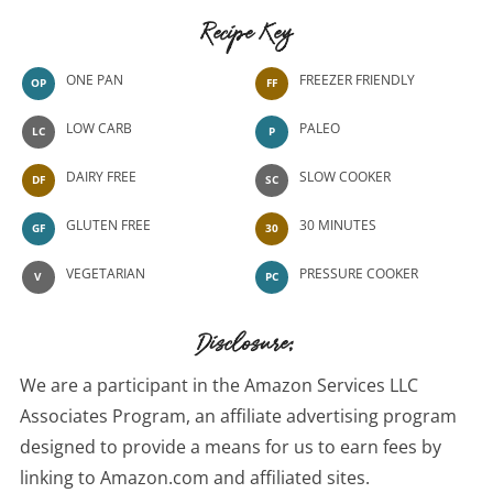
Recipe Key
ONE PAN
FREEZER FRIENDLY
OP
FF
LOW CARB
PALEO
LC
P
DAIRY FREE
SLOW COOKER
DF
SC
GLUTEN FREE
30 MINUTES
GF
30
VEGETARIAN
PRESSURE COOKER
V
PC
Disclosure:
We are a participant in the Amazon Services LLC
Associates Program, an affiliate advertising program
designed to provide a means for us to earn fees by
linking to Amazon.com and affiliated sites.