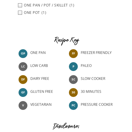
ONE PAN / POT / SKILLET
(1)
ONE POT
(1)
Recipe Key
ONE PAN
FREEZER FRIENDLY
OP
FF
LOW CARB
PALEO
LC
P
DAIRY FREE
SLOW COOKER
DF
SC
GLUTEN FREE
30 MINUTES
GF
30
VEGETARIAN
PRESSURE COOKER
V
PC
Disclosure: