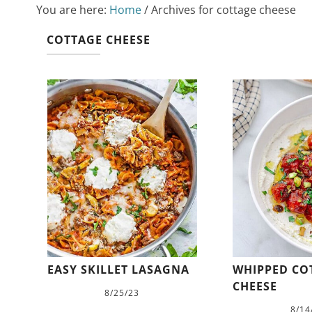
You are here:
Home
/
Archives for cottage cheese
COTTAGE CHEESE
EASY SKILLET LASAGNA
WHIPPED CO
CHEESE
8/25/23
8/14