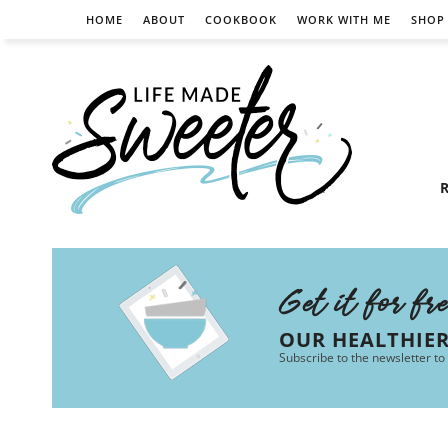
HOME
ABOUT
COOKBOOK
WORK WITH ME
SHOP
R
Get it for fr
OUR HEALTHIE
Subscribe to the newsletter to