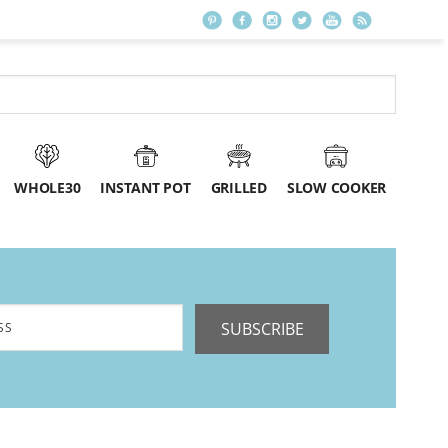
WHOLE30
INSTANT POT
GRILLED
SLOW COOKER
SUBSCRIBE