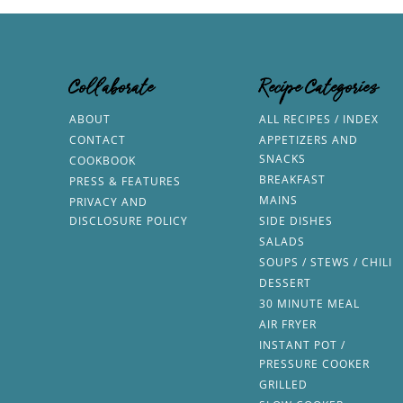
Collaborate
Recipe Categories
ABOUT
ALL RECIPES / INDEX
CONTACT
APPETIZERS AND
SNACKS
COOKBOOK
BREAKFAST
PRESS & FEATURES
MAINS
PRIVACY AND
DISCLOSURE POLICY
SIDE DISHES
SALADS
SOUPS / STEWS / CHILI
DESSERT
30 MINUTE MEAL
AIR FRYER
INSTANT POT /
PRESSURE COOKER
GRILLED