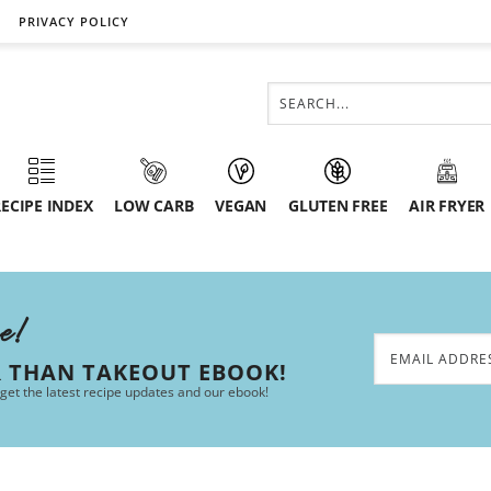
PRIVACY POLICY
ECIPE INDEX
LOW CARB
VEGAN
GLUTEN FREE
AIR FRYER
ee!
R THAN TAKEOUT EBOOK!
 get the latest recipe updates and our ebook!