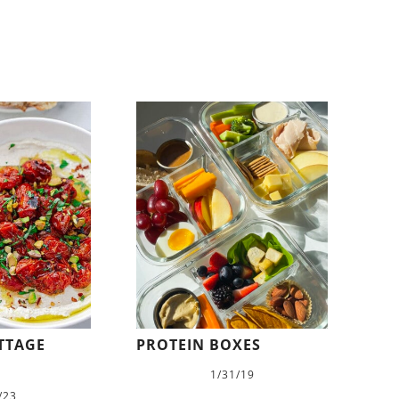
TTAGE
PROTEIN BOXES
1/31/19
/23