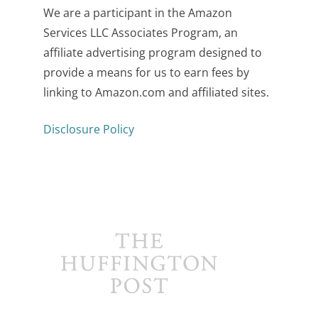
We are a participant in the Amazon
Services LLC Associates Program, an
affiliate advertising program designed to
provide a means for us to earn fees by
linking to Amazon.com and affiliated sites.
Disclosure Policy