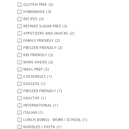
GLUTEN FREE
(3)
HOMEMADE
(3)
RECIPES
(3)
REFINED SUGAR-FREE
(3)
APPETIZERS AND SNACKS
(2)
FAMILY FRIENDLY
(2)
FREEZER-FRIENDLY
(2)
KID FRIENDLY
(2)
MAKE AHEAD
(2)
MEAL PREP
(2)
CASSEROLES
(1)
EGGLESS
(1)
FREEZER FRIENDLY
(1)
HEALTHY
(1)
INTERNATIONAL
(1)
ITALIAN
(1)
LUNCH BOWLS - WORK / SCHOOL
(1)
NOODLES / PASTA
(1)