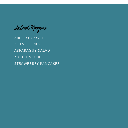
Latest Recipes
AIR FRYER SWEET
POTATO FRIES
ASPARAGUS SALAD
ZUCCHINI CHIPS
STRAWBERRY PANCAKES