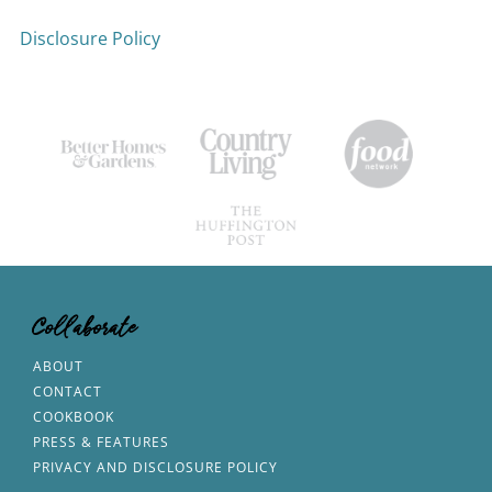
Disclosure Policy
Collaborate
ABOUT
CONTACT
COOKBOOK
PRESS & FEATURES
PRIVACY AND DISCLOSURE POLICY