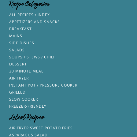
Recipe Categories
ALL RECIPES / INDEX
APPETIZERS AND SNACKS
BREAKFAST
MAINS
SIDE DISHES
SALADS
SOUPS / STEWS / CHILI
DESSERT
30 MINUTE MEAL
AIR FRYER
INSTANT POT / PRESSURE COOKER
GRILLED
SLOW COOKER
FREEZER-FRIENDLY
Latest Recipes
AIR FRYER SWEET POTATO FRIES
ASPARAGUS SALAD