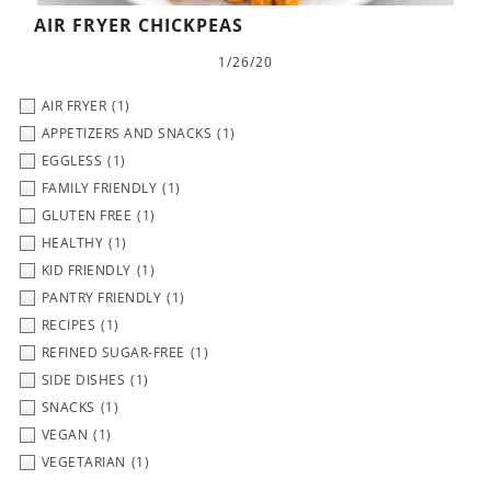
AIR FRYER CHICKPEAS
1/26/20
AIR FRYER
(1)
APPETIZERS AND SNACKS
(1)
EGGLESS
(1)
FAMILY FRIENDLY
(1)
GLUTEN FREE
(1)
HEALTHY
(1)
KID FRIENDLY
(1)
PANTRY FRIENDLY
(1)
RECIPES
(1)
REFINED SUGAR-FREE
(1)
SIDE DISHES
(1)
SNACKS
(1)
VEGAN
(1)
VEGETARIAN
(1)