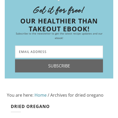
Get it for free!
OUR HEALTHIER THAN
TAKEOUT EBOOK!
Subscribe to the newsletter to get the latest recipe updates and our
ebook!
SUBSCRIBE
You are here:
Home
/
Archives for dried oregano
DRIED OREGANO