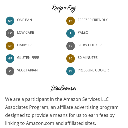
Recipe Key
ONE PAN
FREEZER FRIENDLY
OP
FF
LOW CARB
PALEO
LC
P
DAIRY FREE
SLOW COOKER
DF
SC
GLUTEN FREE
30 MINUTES
GF
30
VEGETARIAN
PRESSURE COOKER
V
PC
Disclosure:
We are a participant in the Amazon Services LLC
Associates Program, an affiliate advertising program
designed to provide a means for us to earn fees by
linking to Amazon.com and affiliated sites.