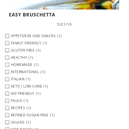
EASY BRUSCHETTA
5/21/19
APPETIZERS AND SNACKS
(1)
FAMILY FRIENDLY
(1)
GLUTEN FREE
(1)
HEALTHY
(1)
HOMEMADE
(1)
INTERNATIONAL
(1)
ITALIAN
(1)
KETO / LOW CARB
(1)
KID FRIENDLY
(1)
PALEO
(1)
RECIPES
(1)
REFINED SUGAR-FREE
(1)
SALADS
(1)