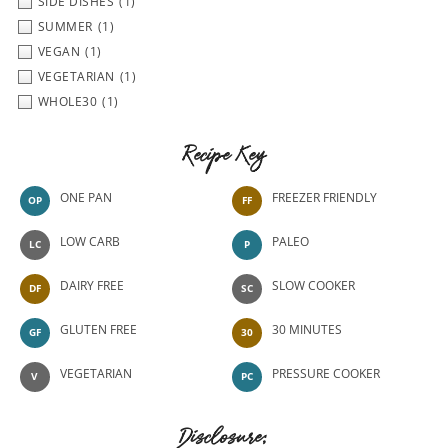
SIDE DISHES
(1)
SUMMER
(1)
VEGAN
(1)
VEGETARIAN
(1)
WHOLE30
(1)
Recipe Key
ONE PAN
FREEZER FRIENDLY
OP
FF
LOW CARB
PALEO
LC
P
DAIRY FREE
SLOW COOKER
DF
SC
GLUTEN FREE
30 MINUTES
GF
30
VEGETARIAN
PRESSURE COOKER
V
PC
Disclosure: