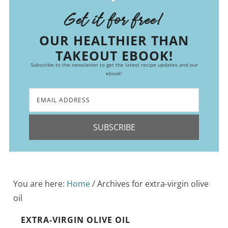
Get it for free!
OUR HEALTHIER THAN
TAKEOUT EBOOK!
Subscribe to the newsletter to get the latest recipe updates and our
ebook!
SUBSCRIBE
You are here:
Home
/
Archives for extra-virgin olive
oil
EXTRA-VIRGIN OLIVE OIL