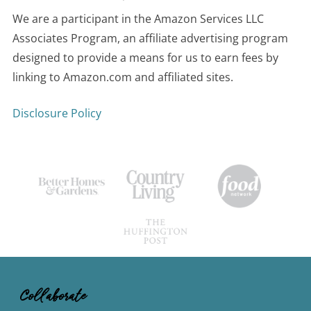
We are a participant in the Amazon Services LLC
Associates Program, an affiliate advertising program
designed to provide a means for us to earn fees by
linking to Amazon.com and affiliated sites.
Disclosure Policy
Collaborate