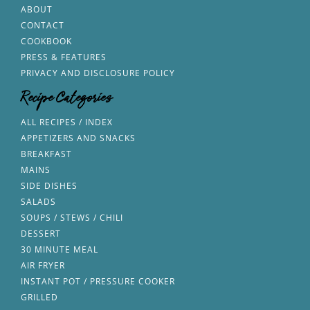
ABOUT
CONTACT
COOKBOOK
PRESS & FEATURES
PRIVACY AND DISCLOSURE POLICY
Recipe Categories
ALL RECIPES / INDEX
APPETIZERS AND SNACKS
BREAKFAST
MAINS
SIDE DISHES
SALADS
SOUPS / STEWS / CHILI
DESSERT
30 MINUTE MEAL
AIR FRYER
INSTANT POT / PRESSURE COOKER
GRILLED