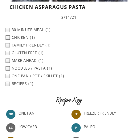
CHICKEN ASPARAGUS PASTA
3/11/21
30 MINUTE MEAL
(1)
CHICKEN
(1)
FAMILY FRIENDLY
(1)
GLUTEN FREE
(1)
MAKE AHEAD
(1)
NOODLES / PASTA
(1)
ONE PAN / POT / SKILLET
(1)
RECIPES
(1)
Recipe Key
ONE PAN
FREEZER FRIENDLY
OP
FF
LOW CARB
PALEO
LC
P