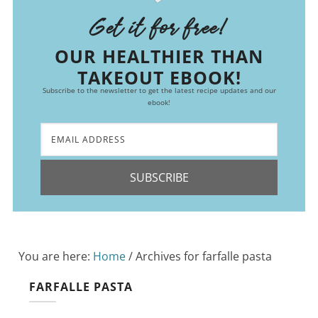
Get it for free!
OUR HEALTHIER THAN
TAKEOUT EBOOK!
Subscribe to the newsletter to get the latest recipe updates and our
ebook!
SUBSCRIBE
You are here:
Home
/
Archives for farfalle pasta
FARFALLE PASTA