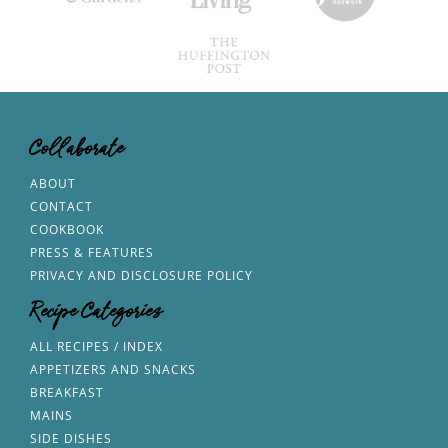
Collaborate
ABOUT
CONTACT
COOKBOOK
PRESS & FEATURES
PRIVACY AND DISCLOSURE POLICY
Recipe Categories
ALL RECIPES / INDEX
APPETIZERS AND SNACKS
BREAKFAST
MAINS
SIDE DISHES