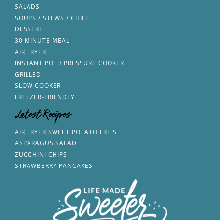
SALADS
SOUPS / STEWS / CHILI
DESSERT
30 MINUTE MEAL
AIR FRYER
INSTANT POT / PRESSURE COOKER
GRILLED
SLOW COOKER
FREEZER-FRIENDLY
Latest Recipes
AIR FRYER SWEET POTATO FRIES
ASPARAGUS SALAD
ZUCCHINI CHIPS
STRAWBERRY PANCAKES