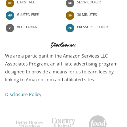
DAIRY FREE
SLOW COOKER
DF
SC
GLUTEN FREE
30 MINUTES
GF
30
VEGETARIAN
PRESSURE COOKER
V
PC
Disclosure:
We are a participant in the Amazon Services LLC
Associates Program, an affiliate advertising program
designed to provide a means for us to earn fees by
linking to Amazon.com and affiliated sites.
Disclosure Policy