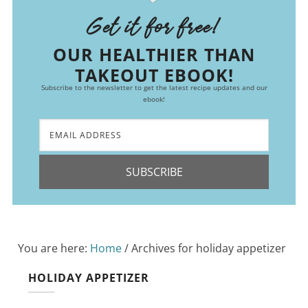
Get it for free!
OUR HEALTHIER THAN
TAKEOUT EBOOK!
Subscribe to the newsletter to get the latest recipe updates and our
ebook!
SUBSCRIBE
You are here:
Home
/
Archives for holiday appetizer
HOLIDAY APPETIZER