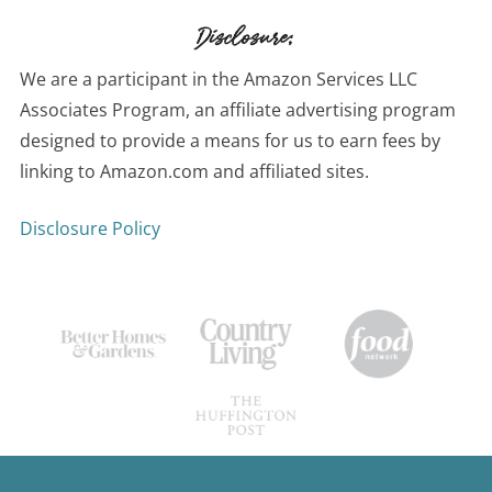
Disclosure:
We are a participant in the Amazon Services LLC
Associates Program, an affiliate advertising program
designed to provide a means for us to earn fees by
linking to Amazon.com and affiliated sites.
Disclosure Policy