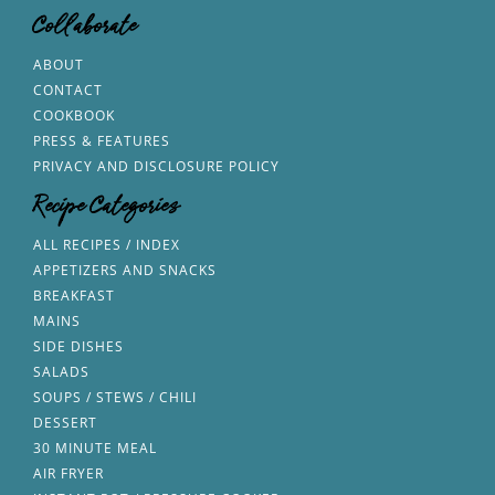
Collaborate
ABOUT
CONTACT
COOKBOOK
PRESS & FEATURES
PRIVACY AND DISCLOSURE POLICY
Recipe Categories
ALL RECIPES / INDEX
APPETIZERS AND SNACKS
BREAKFAST
MAINS
SIDE DISHES
SALADS
SOUPS / STEWS / CHILI
DESSERT
30 MINUTE MEAL
AIR FRYER