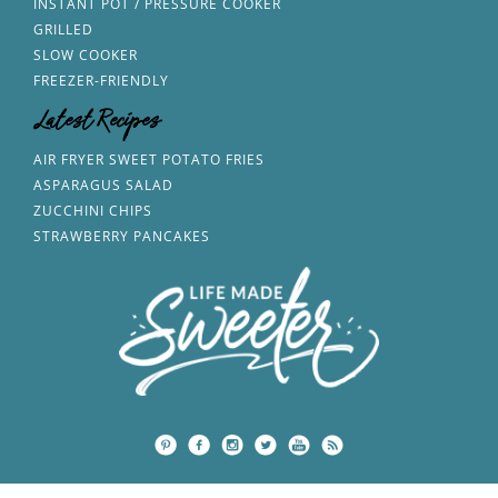
INSTANT POT / PRESSURE COOKER
GRILLED
SLOW COOKER
FREEZER-FRIENDLY
Latest Recipes
AIR FRYER SWEET POTATO FRIES
ASPARAGUS SALAD
ZUCCHINI CHIPS
STRAWBERRY PANCAKES