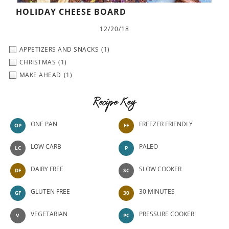
HOLIDAY CHEESE BOARD
12/20/18
APPETIZERS AND SNACKS
(1)
CHRISTMAS
(1)
MAKE AHEAD
(1)
Recipe Key
ONE PAN
FREEZER FRIENDLY
OP
FF
LOW CARB
PALEO
LC
P
DAIRY FREE
SLOW COOKER
DF
SC
GLUTEN FREE
30 MINUTES
GF
30
VEGETARIAN
PRESSURE COOKER
V
PC