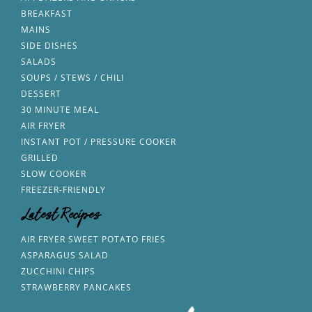
BREAKFAST
MAINS
SIDE DISHES
SALADS
SOUPS / STEWS / CHILI
DESSERT
30 MINUTE MEAL
AIR FRYER
INSTANT POT / PRESSURE COOKER
GRILLED
SLOW COOKER
FREEZER-FRIENDLY
Latest Recipes
AIR FRYER SWEET POTATO FRIES
ASPARAGUS SALAD
ZUCCHINI CHIPS
STRAWBERRY PANCAKES