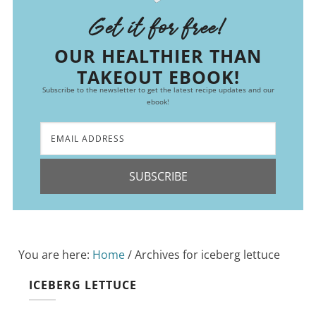
Get it for free!
OUR HEALTHIER THAN
TAKEOUT EBOOK!
Subscribe to the newsletter to get the latest recipe updates and our
ebook!
SUBSCRIBE
You are here:
Home
/
Archives for iceberg lettuce
ICEBERG LETTUCE