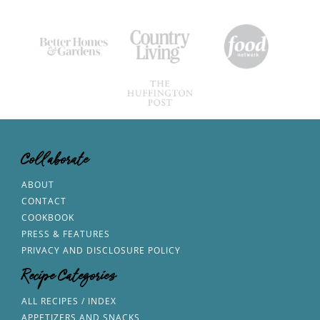
Collaborate
ABOUT
CONTACT
COOKBOOK
PRESS & FEATURES
PRIVACY AND DISCLOSURE POLICY
Recipe Categories
ALL RECIPES / INDEX
APPETIZERS AND SNACKS