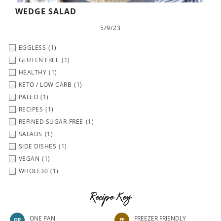
WEDGE SALAD
5/9/23
EGGLESS
(1)
GLUTEN FREE
(1)
HEALTHY
(1)
KETO / LOW CARB
(1)
PALEO
(1)
RECIPES
(1)
REFINED SUGAR-FREE
(1)
SALADS
(1)
SIDE DISHES
(1)
VEGAN
(1)
WHOLE30
(1)
Recipe Key
ONE PAN
FREEZER FRIENDLY
OP
FF