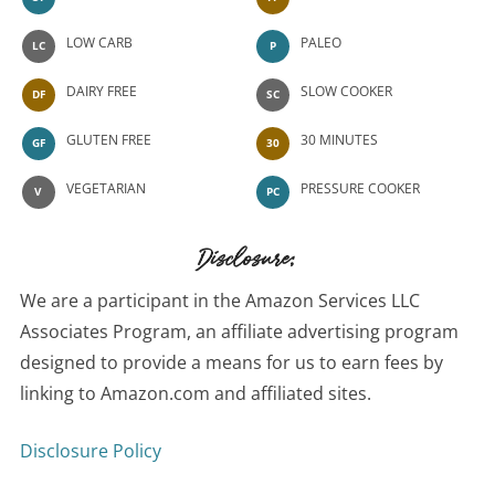
LOW CARB
PALEO
LC
P
DAIRY FREE
SLOW COOKER
DF
SC
GLUTEN FREE
30 MINUTES
GF
30
VEGETARIAN
PRESSURE COOKER
V
PC
Disclosure:
We are a participant in the Amazon Services LLC
Associates Program, an affiliate advertising program
designed to provide a means for us to earn fees by
linking to Amazon.com and affiliated sites.
Disclosure Policy