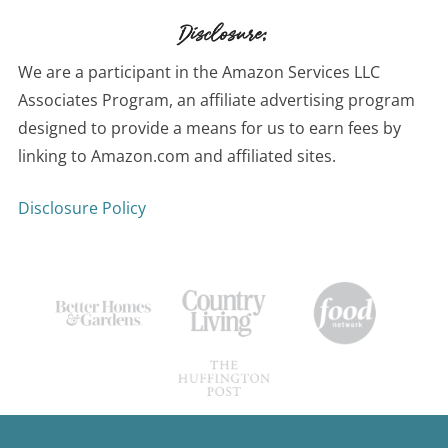
Disclosure:
We are a participant in the Amazon Services LLC
Associates Program, an affiliate advertising program
designed to provide a means for us to earn fees by
linking to Amazon.com and affiliated sites.
Disclosure Policy