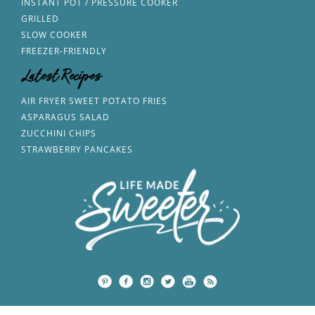
INSTANT POT / PRESSURE COOKER
GRILLED
SLOW COOKER
FREEZER-FRIENDLY
Latest Recipes
AIR FRYER SWEET POTATO FRIES
ASPARAGUS SALAD
ZUCCHINI CHIPS
STRAWBERRY PANCAKES