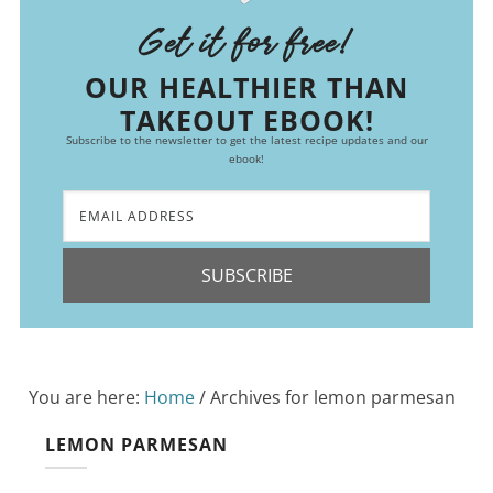
Get it for free!
OUR HEALTHIER THAN
TAKEOUT EBOOK!
Subscribe to the newsletter to get the latest recipe updates and our
ebook!
SUBSCRIBE
You are here:
Home
/
Archives for lemon parmesan
LEMON PARMESAN