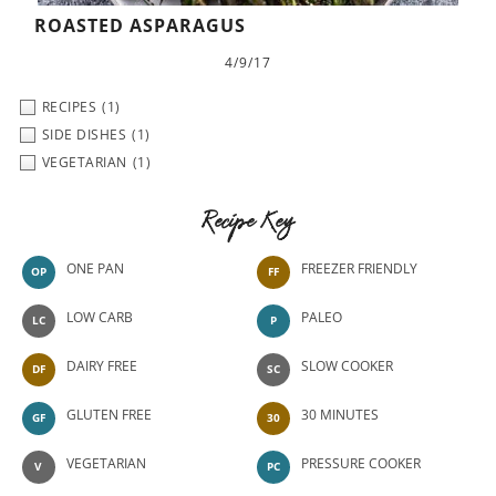
ROASTED ASPARAGUS
4/9/17
RECIPES
(1)
SIDE DISHES
(1)
VEGETARIAN
(1)
Recipe Key
ONE PAN
FREEZER FRIENDLY
OP
FF
LOW CARB
PALEO
LC
P
DAIRY FREE
SLOW COOKER
DF
SC
GLUTEN FREE
30 MINUTES
GF
30
VEGETARIAN
PRESSURE COOKER
V
PC