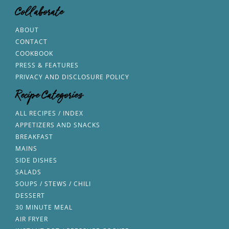
Collaborate
ABOUT
CONTACT
COOKBOOK
PRESS & FEATURES
PRIVACY AND DISCLOSURE POLICY
Recipe Categories
ALL RECIPES / INDEX
APPETIZERS AND SNACKS
BREAKFAST
MAINS
SIDE DISHES
SALADS
SOUPS / STEWS / CHILI
DESSERT
30 MINUTE MEAL
AIR FRYER