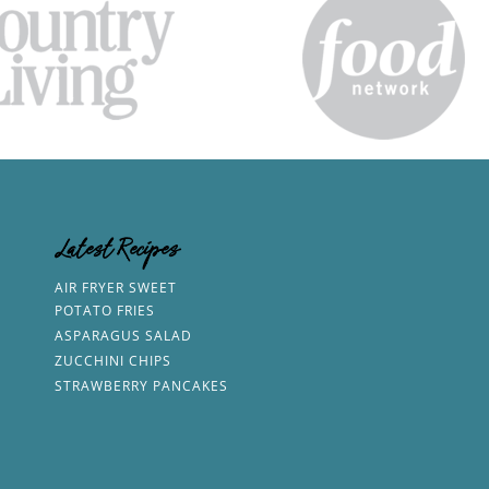
Latest Recipes
AIR FRYER SWEET
POTATO FRIES
ASPARAGUS SALAD
ZUCCHINI CHIPS
STRAWBERRY PANCAKES