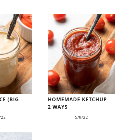
E (BIG
HOMEMADE KETCHUP –
2 WAYS
/22
5/9/22