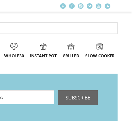
WHOLE30
INSTANT POT
GRILLED
SLOW COOKER
SUBSCRIBE