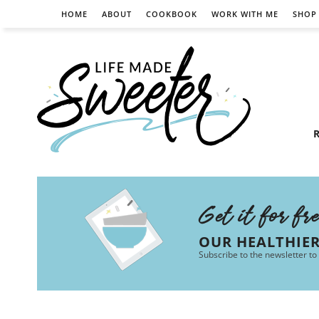
HOME
ABOUT
COOKBOOK
WORK WITH ME
SHOP
R
Get it for fr
OUR HEALTHIE
Subscribe to the newsletter to