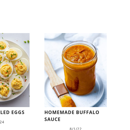
ILED EGGS
HOMEMADE BUFFALO
SAUCE
/24
8/1/22