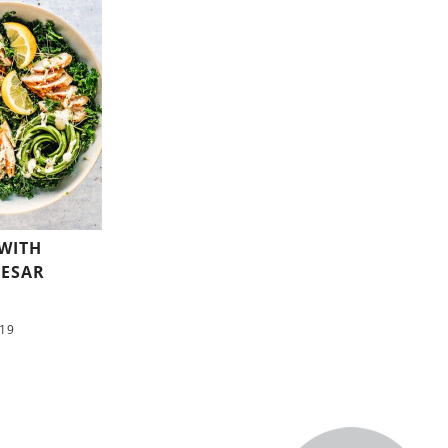
 WITH
ESAR
/19