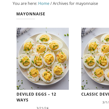
You are here:
Home
/
Archives for mayonnaise
MAYONNAISE
DEVILED EGGS – 12
CLASSIC DEV
WAYS
3/1
3/21/24