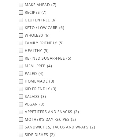
MAKE AHEAD
(7)
RECIPES
(7)
GLUTEN FREE
(6)
KETO / LOW CARB
(6)
WHOLE30
(6)
FAMILY FRIENDLY
(5)
HEALTHY
(5)
REFINED SUGAR-FREE
(5)
MEAL PREP
(4)
PALEO
(4)
HOMEMADE
(3)
KID FRIENDLY
(3)
SALADS
(3)
VEGAN
(3)
APPETIZERS AND SNACKS
(2)
MOTHER'S DAY RECIPES
(2)
SANDWICHES, TACOS AND WRAPS
(2)
SIDE DISHES
(2)