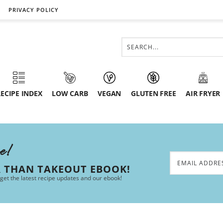
PRIVACY POLICY
ECIPE INDEX
LOW CARB
VEGAN
GLUTEN FREE
AIR FRYER
ee!
R THAN TAKEOUT EBOOK!
 get the latest recipe updates and our ebook!