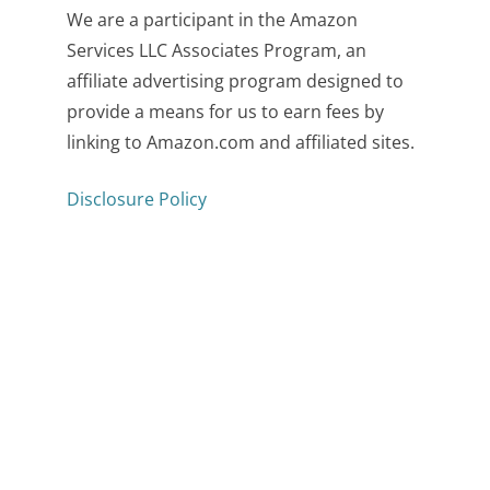
We are a participant in the Amazon
Services LLC Associates Program, an
affiliate advertising program designed to
provide a means for us to earn fees by
linking to Amazon.com and affiliated sites.
Disclosure Policy