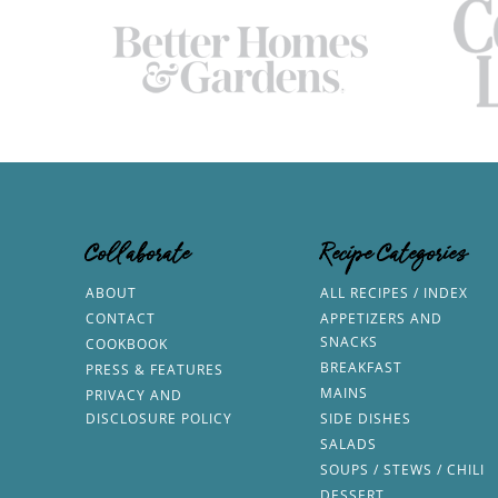
Collaborate
Recipe Categories
ABOUT
ALL RECIPES / INDEX
CONTACT
APPETIZERS AND
SNACKS
COOKBOOK
BREAKFAST
PRESS & FEATURES
MAINS
PRIVACY AND
DISCLOSURE POLICY
SIDE DISHES
SALADS
SOUPS / STEWS / CHILI
DESSERT