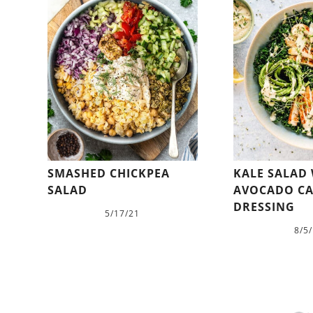
SMASHED CHICKPEA
KALE SALAD
SALAD
AVOCADO CA
DRESSING
5/17/21
8/5