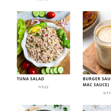
TUNA SALAD
BURGER SAUC
MAC SAUCE)
7/7/22
5/17