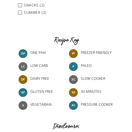
SNACKS
(2)
SUMMER
(2)
Recipe Key
ONE PAN
FREEZER FRIENDLY
OP
FF
LOW CARB
PALEO
LC
P
DAIRY FREE
SLOW COOKER
DF
SC
GLUTEN FREE
30 MINUTES
GF
30
VEGETARIAN
PRESSURE COOKER
V
PC
Disclosure: