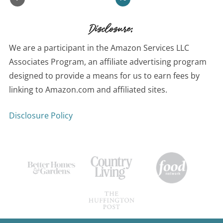
Disclosure:
We are a participant in the Amazon Services LLC
Associates Program, an affiliate advertising program
designed to provide a means for us to earn fees by
linking to Amazon.com and affiliated sites.
Disclosure Policy