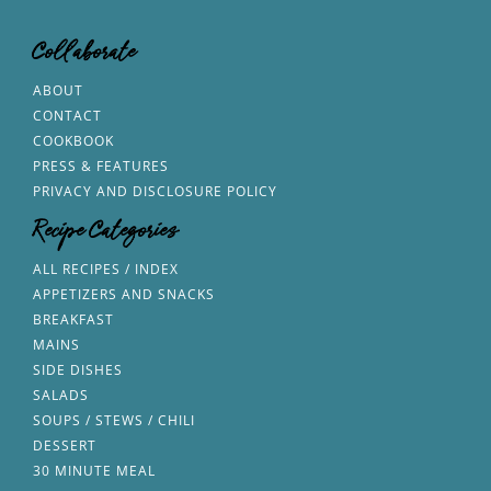
Collaborate
ABOUT
CONTACT
COOKBOOK
PRESS & FEATURES
PRIVACY AND DISCLOSURE POLICY
Recipe Categories
ALL RECIPES / INDEX
APPETIZERS AND SNACKS
BREAKFAST
MAINS
SIDE DISHES
SALADS
SOUPS / STEWS / CHILI
DESSERT
30 MINUTE MEAL