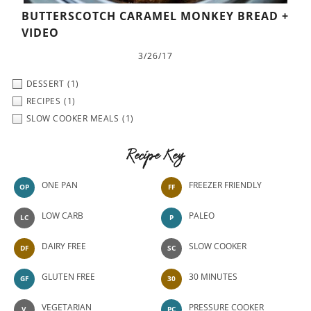
BUTTERSCOTCH CARAMEL MONKEY BREAD +
VIDEO
3/26/17
DESSERT
(1)
RECIPES
(1)
SLOW COOKER MEALS
(1)
Recipe Key
ONE PAN
FREEZER FRIENDLY
OP
FF
LOW CARB
PALEO
LC
P
DAIRY FREE
SLOW COOKER
DF
SC
GLUTEN FREE
30 MINUTES
GF
30
VEGETARIAN
PRESSURE COOKER
V
PC