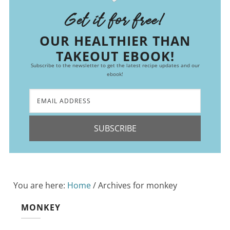
Get it for free!
OUR HEALTHIER THAN
TAKEOUT EBOOK!
Subscribe to the newsletter to get the latest recipe updates and our
ebook!
SUBSCRIBE
You are here:
Home
/
Archives for monkey
MONKEY