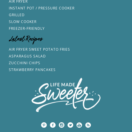
AIR FRYER
INSTANT POT / PRESSURE COOKER
GRILLED
SLOW COOKER
FREEZER-FRIENDLY
Latest Recipes
AIR FRYER SWEET POTATO FRIES
ASPARAGUS SALAD
ZUCCHINI CHIPS
STRAWBERRY PANCAKES