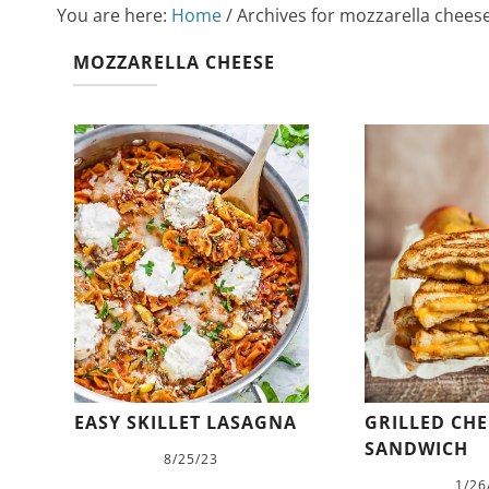
You are here:
Home
/
Archives for mozzarella chees
MOZZARELLA CHEESE
EASY SKILLET LASAGNA
GRILLED CHE
SANDWICH
8/25/23
1/26