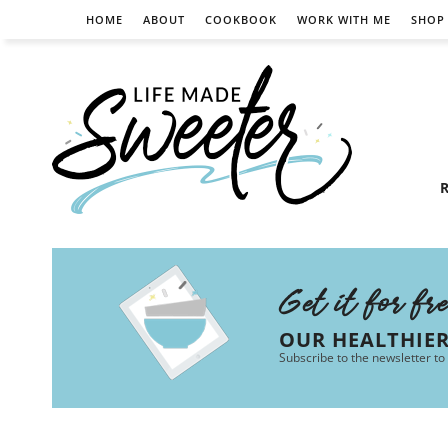
HOME
ABOUT
COOKBOOK
WORK WITH ME
SHOP
R
Get it for fr
OUR HEALTHIE
Subscribe to the newsletter to