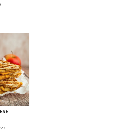
e
ESE
/23