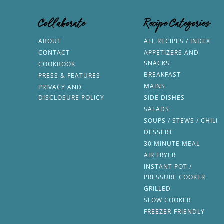
Collaborate
Recipe Categories
ABOUT
ALL RECIPES / INDEX
CONTACT
APPETIZERS AND
SNACKS
COOKBOOK
BREAKFAST
PRESS & FEATURES
MAINS
PRIVACY AND
DISCLOSURE POLICY
SIDE DISHES
SALADS
SOUPS / STEWS / CHILI
DESSERT
30 MINUTE MEAL
AIR FRYER
INSTANT POT /
PRESSURE COOKER
GRILLED
SLOW COOKER
FREEZER-FRIENDLY