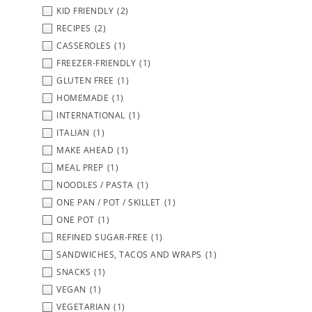
KID FRIENDLY
(2)
RECIPES
(2)
CASSEROLES
(1)
FREEZER-FRIENDLY
(1)
GLUTEN FREE
(1)
HOMEMADE
(1)
INTERNATIONAL
(1)
ITALIAN
(1)
MAKE AHEAD
(1)
MEAL PREP
(1)
NOODLES / PASTA
(1)
ONE PAN / POT / SKILLET
(1)
ONE POT
(1)
REFINED SUGAR-FREE
(1)
SANDWICHES, TACOS AND WRAPS
(1)
SNACKS
(1)
VEGAN
(1)
VEGETARIAN
(1)