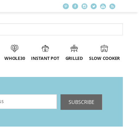
WHOLE30
INSTANT POT
GRILLED
SLOW COOKER
SUBSCRIBE