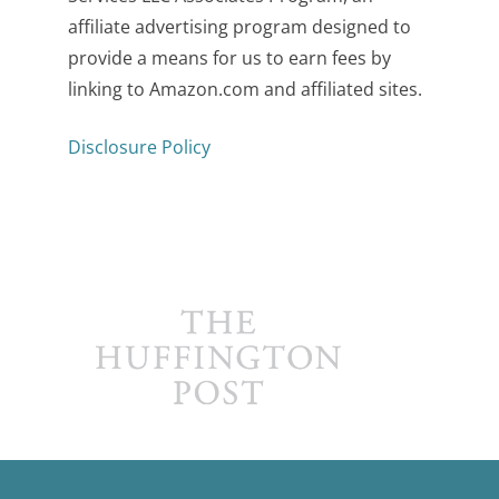
affiliate advertising program designed to
provide a means for us to earn fees by
linking to Amazon.com and affiliated sites.
Disclosure Policy