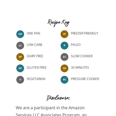
Recipe Key
ONE PAN
FREEZER FRIENDLY
OP
FF
LOW CARB
PALEO
LC
P
DAIRY FREE
SLOW COOKER
DF
SC
GLUTEN FREE
30 MINUTES
GF
30
VEGETARIAN
PRESSURE COOKER
V
PC
Disclosure:
We are a participant in the Amazon
Services LLC Associates Program, an