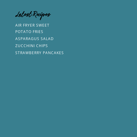
Latest Recipes
AIR FRYER SWEET
POTATO FRIES
ASPARAGUS SALAD
ZUCCHINI CHIPS
STRAWBERRY PANCAKES