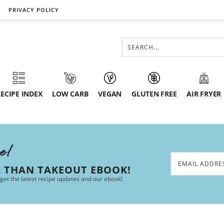
PRIVACY POLICY
ECIPE INDEX
LOW CARB
VEGAN
GLUTEN FREE
AIR FRYER
ee!
R THAN TAKEOUT EBOOK!
 get the latest recipe updates and our ebook!