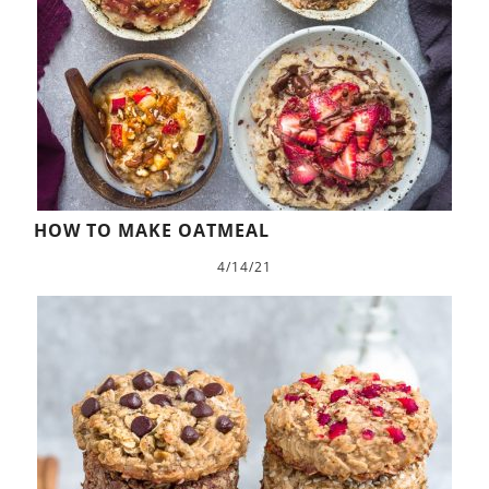
HOW TO MAKE OATMEAL
4/14/21