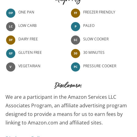
Recipe Key
ONE PAN
FREEZER FRIENDLY
OP
FF
LOW CARB
PALEO
LC
P
DAIRY FREE
SLOW COOKER
DF
SC
GLUTEN FREE
30 MINUTES
GF
30
VEGETARIAN
PRESSURE COOKER
V
PC
Disclosure:
We are a participant in the Amazon Services LLC
Associates Program, an affiliate advertising program
designed to provide a means for us to earn fees by
linking to Amazon.com and affiliated sites.