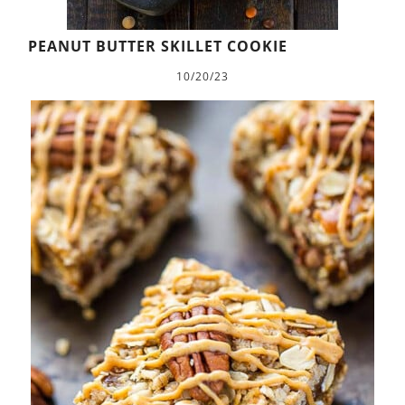
PEANUT BUTTER SKILLET COOKIE
10/20/23