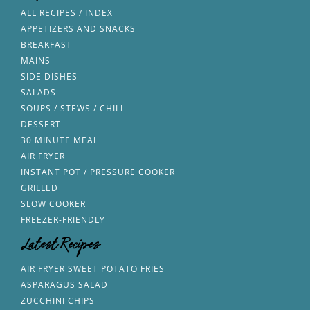
ALL RECIPES / INDEX
APPETIZERS AND SNACKS
BREAKFAST
MAINS
SIDE DISHES
SALADS
SOUPS / STEWS / CHILI
DESSERT
30 MINUTE MEAL
AIR FRYER
INSTANT POT / PRESSURE COOKER
GRILLED
SLOW COOKER
FREEZER-FRIENDLY
Latest Recipes
AIR FRYER SWEET POTATO FRIES
ASPARAGUS SALAD
ZUCCHINI CHIPS