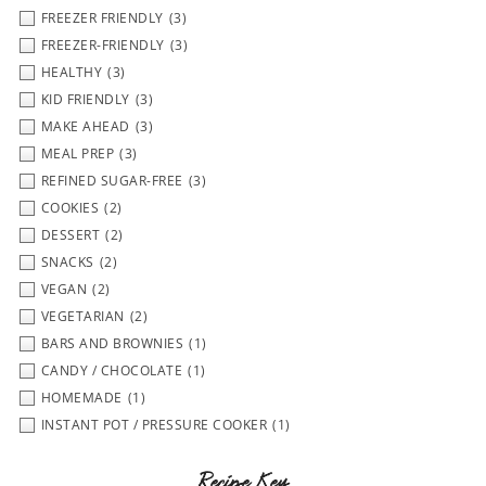
FREEZER FRIENDLY
(3)
FREEZER-FRIENDLY
(3)
HEALTHY
(3)
KID FRIENDLY
(3)
MAKE AHEAD
(3)
MEAL PREP
(3)
REFINED SUGAR-FREE
(3)
COOKIES
(2)
DESSERT
(2)
SNACKS
(2)
VEGAN
(2)
VEGETARIAN
(2)
BARS AND BROWNIES
(1)
CANDY / CHOCOLATE
(1)
HOMEMADE
(1)
INSTANT POT / PRESSURE COOKER
(1)