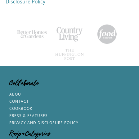
Disclosure Policy
Collaborate
ABOUT
CONTACT
COOKBOOK
PRESS & FEATURES
PRIVACY AND DISCLOSURE POLICY
Recipe Categories