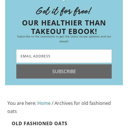
Get it for free!
OUR HEALTHIER THAN
TAKEOUT EBOOK!
Subscribe to the newsletter to get the latest recipe updates and our
ebook!
SUBSCRIBE
You are here:
Home
/
Archives for old fashioned
oats
OLD FASHIONED OATS