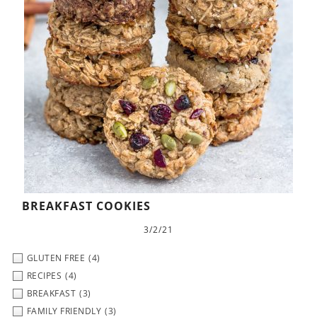
BREAKFAST COOKIES
3/2/21
GLUTEN FREE
(4)
RECIPES
(4)
BREAKFAST
(3)
FAMILY FRIENDLY
(3)