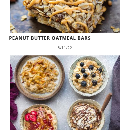
PEANUT BUTTER OATMEAL BARS
8/11/22