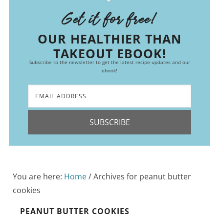
Get it for free!
OUR HEALTHIER THAN
TAKEOUT EBOOK!
Subscribe to the newsletter to get the latest recipe updates and our
ebook!
SUBSCRIBE
You are here:
Home
/
Archives for peanut butter
cookies
PEANUT BUTTER COOKIES