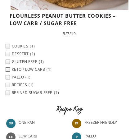
FLOURLESS PEANUT BUTTER COOKIES –
LOW CARB / SUGAR FREE
5/7/19
COOKIES
(1)
DESSERT
(1)
GLUTEN FREE
(1)
KETO / LOW CARB
(1)
PALEO
(1)
RECIPES
(1)
REFINED SUGAR-FREE
(1)
Recipe Key
ONE PAN
FREEZER FRIENDLY
OP
FF
LOW CARB
PALEO
LC
P