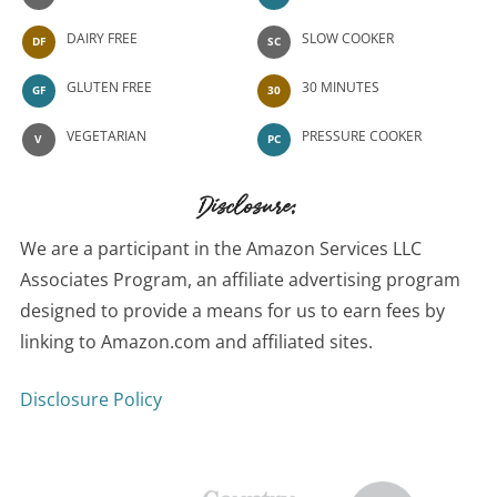
DAIRY FREE
SLOW COOKER
DF
SC
GLUTEN FREE
30 MINUTES
GF
30
VEGETARIAN
PRESSURE COOKER
V
PC
Disclosure:
We are a participant in the Amazon Services LLC
Associates Program, an affiliate advertising program
designed to provide a means for us to earn fees by
linking to Amazon.com and affiliated sites.
Disclosure Policy