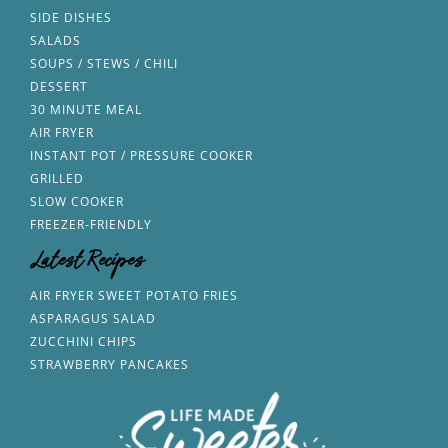
SIDE DISHES
SALADS
SOUPS / STEWS / CHILI
DESSERT
30 MINUTE MEAL
AIR FRYER
INSTANT POT / PRESSURE COOKER
GRILLED
SLOW COOKER
FREEZER-FRIENDLY
Latest Recipes
AIR FRYER SWEET POTATO FRIES
ASPARAGUS SALAD
ZUCCHINI CHIPS
STRAWBERRY PANCAKES