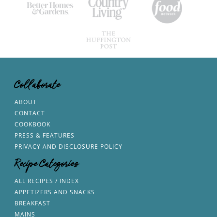
Collaborate
ABOUT
CONTACT
COOKBOOK
PRESS & FEATURES
PRIVACY AND DISCLOSURE POLICY
Recipe Categories
ALL RECIPES / INDEX
APPETIZERS AND SNACKS
BREAKFAST
MAINS