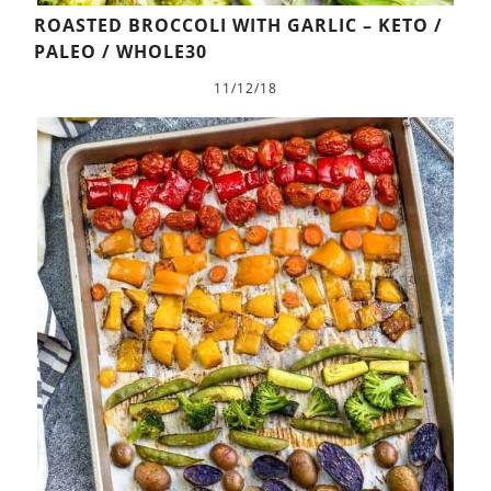
ROASTED BROCCOLI WITH GARLIC – KETO /
PALEO / WHOLE30
11/12/18