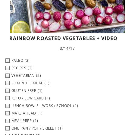
RAINBOW ROASTED VEGETABLES + VIDEO
3/14/17
PALEO
(2)
RECIPES
(2)
VEGETARIAN
(2)
30 MINUTE MEAL
(1)
GLUTEN FREE
(1)
KETO / LOW CARB
(1)
LUNCH BOWLS - WORK / SCHOOL
(1)
MAKE AHEAD
(1)
MEAL PREP
(1)
ONE PAN / POT / SKILLET
(1)