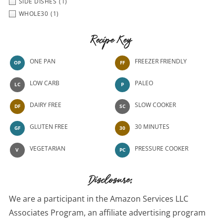
SIDE DISHES
(1)
WHOLE30
(1)
Recipe Key
ONE PAN
FREEZER FRIENDLY
OP
FF
LOW CARB
PALEO
LC
P
DAIRY FREE
SLOW COOKER
DF
SC
GLUTEN FREE
30 MINUTES
GF
30
VEGETARIAN
PRESSURE COOKER
V
PC
Disclosure:
We are a participant in the Amazon Services LLC
Associates Program, an affiliate advertising program