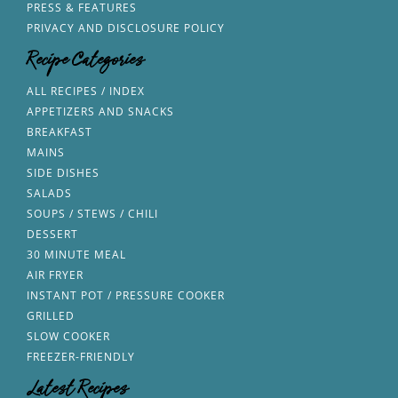
PRESS & FEATURES
PRIVACY AND DISCLOSURE POLICY
Recipe Categories
ALL RECIPES / INDEX
APPETIZERS AND SNACKS
BREAKFAST
MAINS
SIDE DISHES
SALADS
SOUPS / STEWS / CHILI
DESSERT
30 MINUTE MEAL
AIR FRYER
INSTANT POT / PRESSURE COOKER
GRILLED
SLOW COOKER
FREEZER-FRIENDLY
Latest Recipes