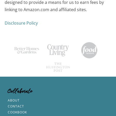
designed to provide a means for us to earn fees by
linking to Amazon.com and affiliated sites.
Disclosure Policy
Collaborate
ABOUT
CONTACT
COOKBOOK