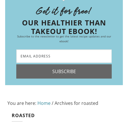
Get it for free!
OUR HEALTHIER THAN
TAKEOUT EBOOK!
Subscribe to the newsletter to get the latest recipe updates and our
ebook!
SUBSCRIBE
You are here:
Home
/
Archives for roasted
ROASTED