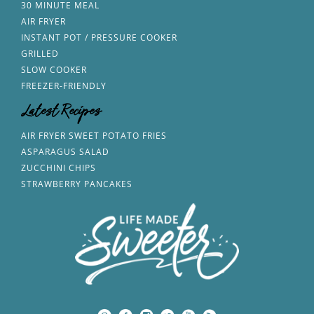
30 MINUTE MEAL
AIR FRYER
INSTANT POT / PRESSURE COOKER
GRILLED
SLOW COOKER
FREEZER-FRIENDLY
Latest Recipes
AIR FRYER SWEET POTATO FRIES
ASPARAGUS SALAD
ZUCCHINI CHIPS
STRAWBERRY PANCAKES