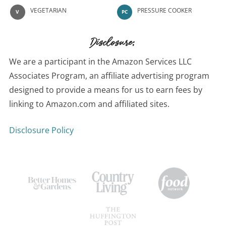
VEGETARIAN
PRESSURE COOKER
V
PC
Disclosure:
We are a participant in the Amazon Services LLC
Associates Program, an affiliate advertising program
designed to provide a means for us to earn fees by
linking to Amazon.com and affiliated sites.
Disclosure Policy