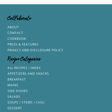
Collaborate
ABOUT
CONTACT
COOKBOOK
PRESS & FEATURES
PRIVACY AND DISCLOSURE POLICY
Recipe Categories
ALL RECIPES / INDEX
APPETIZERS AND SNACKS
BREAKFAST
MAINS
SIDE DISHES
SALADS
SOUPS / STEWS / CHILI
DESSERT