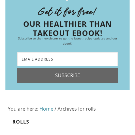
Get it for free!
OUR HEALTHIER THAN
TAKEOUT EBOOK!
Subscribe to the newsletter to get the latest recipe updates and our
ebook!
SUBSCRIBE
You are here:
Home
/
Archives for rolls
ROLLS