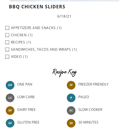
BBQ CHICKEN SLIDERS
6/18/21
APPETIZERS AND SNACKS
(1)
CHICKEN
(1)
RECIPES
(1)
SANDWICHES, TACOS AND WRAPS
(1)
VIDEO
(1)
Recipe Key
ONE PAN
FREEZER FRIENDLY
OP
FF
LOW CARB
PALEO
LC
P
DAIRY FREE
SLOW COOKER
DF
SC
GLUTEN FREE
30 MINUTES
GF
30