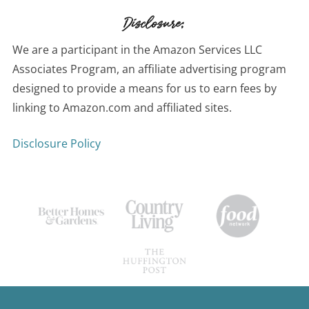
Disclosure:
We are a participant in the Amazon Services LLC
Associates Program, an affiliate advertising program
designed to provide a means for us to earn fees by
linking to Amazon.com and affiliated sites.
Disclosure Policy