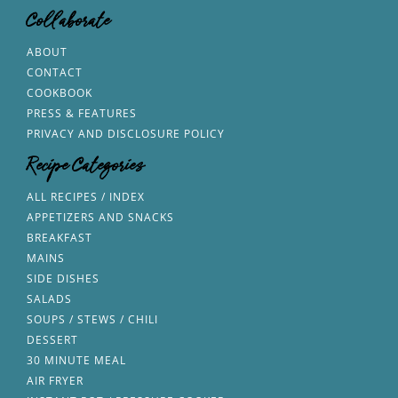
Collaborate
ABOUT
CONTACT
COOKBOOK
PRESS & FEATURES
PRIVACY AND DISCLOSURE POLICY
Recipe Categories
ALL RECIPES / INDEX
APPETIZERS AND SNACKS
BREAKFAST
MAINS
SIDE DISHES
SALADS
SOUPS / STEWS / CHILI
DESSERT
30 MINUTE MEAL
AIR FRYER