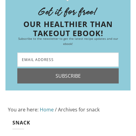
Get it for free!
OUR HEALTHIER THAN
TAKEOUT EBOOK!
Subscribe to the newsletter to get the latest recipe updates and our
ebook!
SUBSCRIBE
You are here:
Home
/
Archives for snack
SNACK