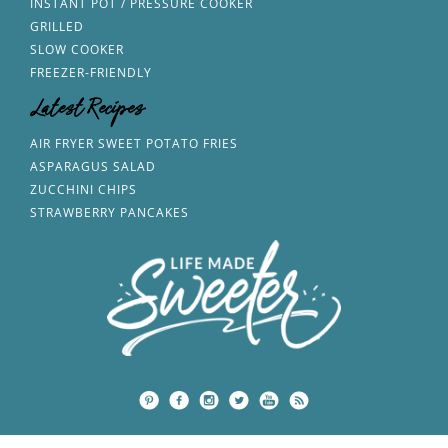
INSTANT POT / PRESSURE COOKER
GRILLED
SLOW COOKER
FREEZER-FRIENDLY
Latest Recipes
AIR FRYER SWEET POTATO FRIES
ASPARAGUS SALAD
ZUCCHINI CHIPS
STRAWBERRY PANCAKES