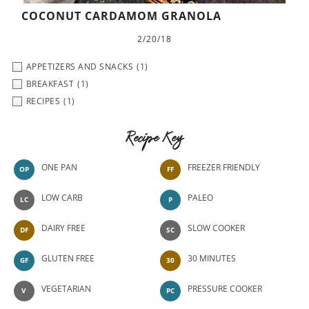
COCONUT CARDAMOM GRANOLA
2/20/18
APPETIZERS AND SNACKS
(1)
BREAKFAST
(1)
RECIPES
(1)
Recipe Key
ONE PAN
FREEZER FRIENDLY
OP
FF
LOW CARB
PALEO
LC
P
DAIRY FREE
SLOW COOKER
DF
SC
GLUTEN FREE
30 MINUTES
GF
30
VEGETARIAN
PRESSURE COOKER
V
PC