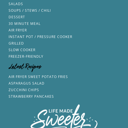
SALADS
SOUPS / STEWS / CHILI
DESSERT
30 MINUTE MEAL
AIR FRYER
INSTANT POT / PRESSURE COOKER
GRILLED
SLOW COOKER
FREEZER-FRIENDLY
Latest Recipes
AIR FRYER SWEET POTATO FRIES
ASPARAGUS SALAD
ZUCCHINI CHIPS
STRAWBERRY PANCAKES