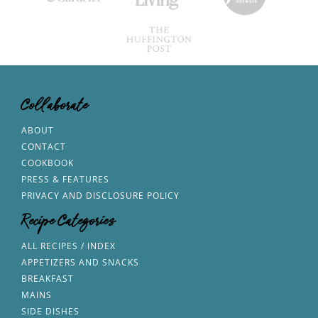
Collaborate
ABOUT
CONTACT
COOKBOOK
PRESS & FEATURES
PRIVACY AND DISCLOSURE POLICY
Recipe Categories
ALL RECIPES / INDEX
APPETIZERS AND SNACKS
BREAKFAST
MAINS
SIDE DISHES