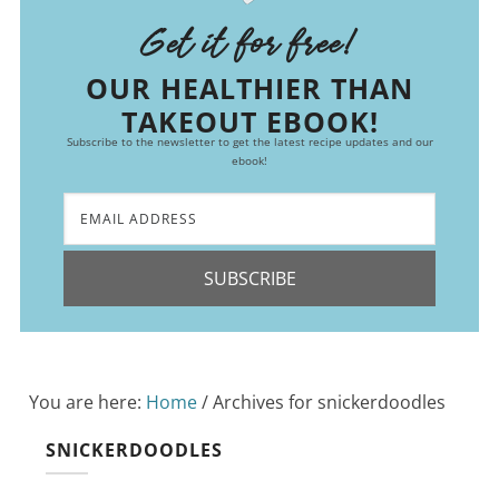
Get it for free!
OUR HEALTHIER THAN
TAKEOUT EBOOK!
Subscribe to the newsletter to get the latest recipe updates and our
ebook!
SUBSCRIBE
You are here:
Home
/
Archives for snickerdoodles
SNICKERDOODLES