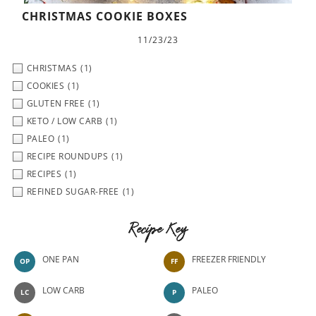
CHRISTMAS COOKIE BOXES
11/23/23
CHRISTMAS
(1)
COOKIES
(1)
GLUTEN FREE
(1)
KETO / LOW CARB
(1)
PALEO
(1)
RECIPE ROUNDUPS
(1)
RECIPES
(1)
REFINED SUGAR-FREE
(1)
Recipe Key
ONE PAN
FREEZER FRIENDLY
OP
FF
LOW CARB
PALEO
LC
P