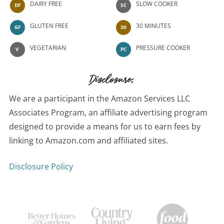
DAIRY FREE
SLOW COOKER
DF
SC
GLUTEN FREE
30 MINUTES
GF
30
VEGETARIAN
PRESSURE COOKER
V
PC
Disclosure:
We are a participant in the Amazon Services LLC
Associates Program, an affiliate advertising program
designed to provide a means for us to earn fees by
linking to Amazon.com and affiliated sites.
Disclosure Policy