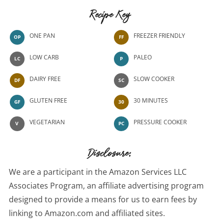
Recipe Key
ONE PAN
FREEZER FRIENDLY
OP
FF
LOW CARB
PALEO
LC
P
DAIRY FREE
SLOW COOKER
DF
SC
GLUTEN FREE
30 MINUTES
GF
30
VEGETARIAN
PRESSURE COOKER
V
PC
Disclosure:
We are a participant in the Amazon Services LLC
Associates Program, an affiliate advertising program
designed to provide a means for us to earn fees by
linking to Amazon.com and affiliated sites.