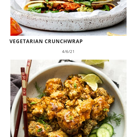
VEGETARIAN CRUNCHWRAP
4/6/21