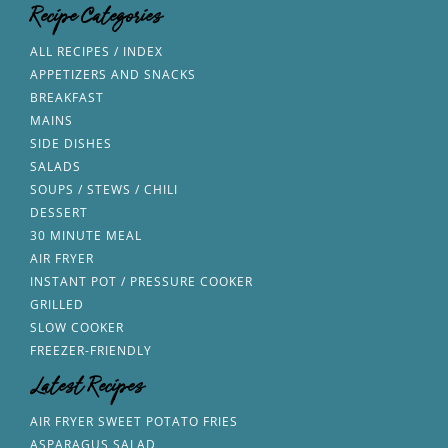
Recipe Categories
ALL RECIPES / INDEX
APPETIZERS AND SNACKS
BREAKFAST
MAINS
SIDE DISHES
SALADS
SOUPS / STEWS / CHILI
DESSERT
30 MINUTE MEAL
AIR FRYER
INSTANT POT / PRESSURE COOKER
GRILLED
SLOW COOKER
FREEZER-FRIENDLY
Latest Recipes
AIR FRYER SWEET POTATO FRIES
ASPARAGUS SALAD