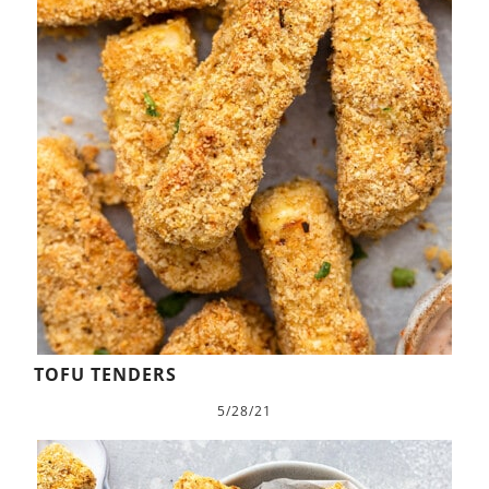
TOFU TENDERS
5/28/21