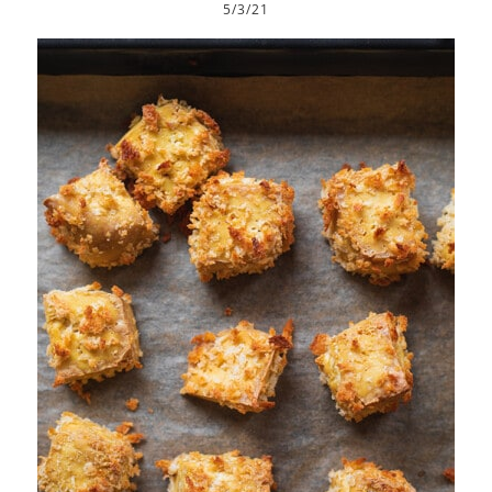
5/3/21