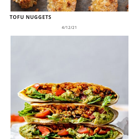
TOFU NUGGETS
4/12/21