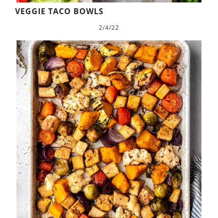
VEGGIE TACO BOWLS
2/4/22