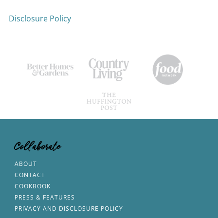
Disclosure Policy
Collaborate
ABOUT
CONTACT
COOKBOOK
PRESS & FEATURES
PRIVACY AND DISCLOSURE POLICY