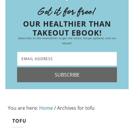
Get it for free!
OUR HEALTHIER THAN
TAKEOUT EBOOK!
Subscribe to the newsletter to get the latest recipe updates and our
ebook!
SUBSCRIBE
You are here:
Home
/
Archives for tofu
TOFU