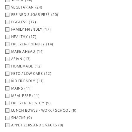
VEGETARIAN
(24)
REFINED SUGAR-FREE
(20)
EGGLESS
(17)
FAMILY FRIENDLY
(17)
HEALTHY
(17)
FREEZER-FRIENDLY
(14)
MAKE AHEAD
(14)
ASIAN
(13)
HOMEMADE
(12)
KETO / LOW CARB
(12)
KID FRIENDLY
(11)
MAINS
(11)
MEAL PREP
(11)
FREEZER FRIENDLY
(9)
LUNCH BOWLS - WORK / SCHOOL
(9)
SNACKS
(9)
APPETIZERS AND SNACKS
(8)