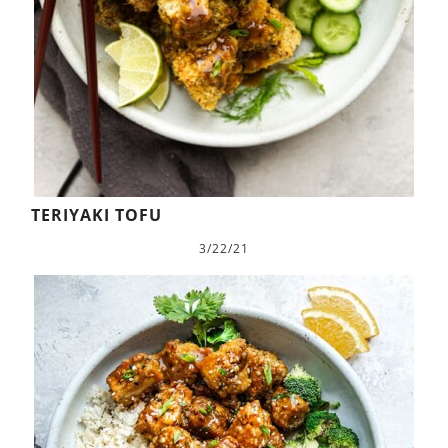
TERIYAKI TOFU
3/22/21