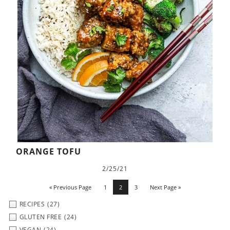
ORANGE TOFU
2/25/21
« Previous Page
1
2
3
Next Page »
RECIPES
(27)
GLUTEN FREE
(24)
VEGAN
(24)