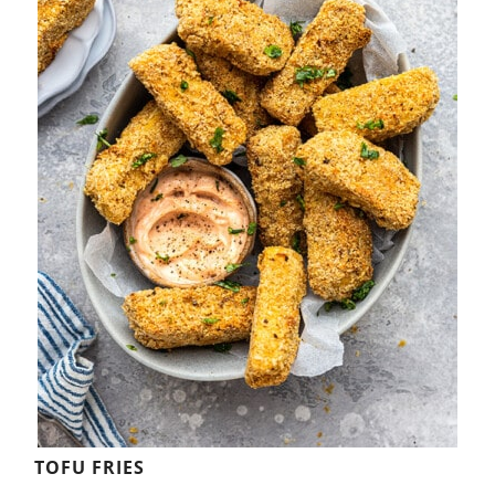
TOFU FRIES