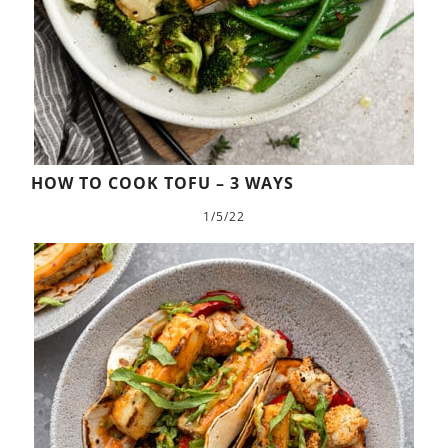
HOW TO COOK TOFU – 3 WAYS
1/5/22