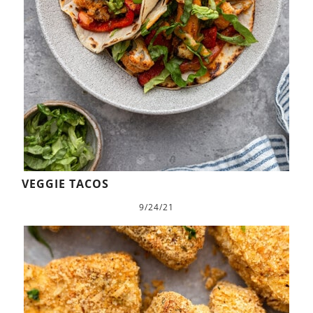
VEGGIE TACOS
9/24/21