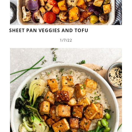
SHEET PAN VEGGIES AND TOFU
1/7/22