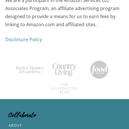
We are a participant in the Amazon Services LLC
Associates Program, an affiliate advertising program
designed to provide a means for us to earn fees by
linking to Amazon.com and affiliated sites.
Disclosure Policy
Collaborate
ABOUT