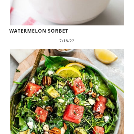
WATERMELON SORBET
7/18/22