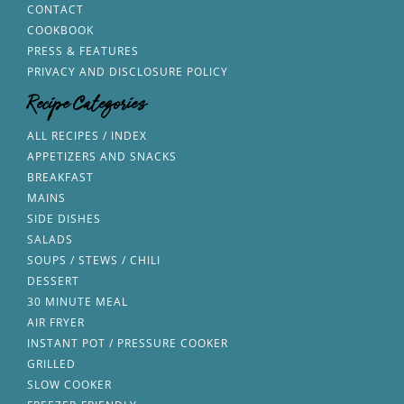
CONTACT
COOKBOOK
PRESS & FEATURES
PRIVACY AND DISCLOSURE POLICY
Recipe Categories
ALL RECIPES / INDEX
APPETIZERS AND SNACKS
BREAKFAST
MAINS
SIDE DISHES
SALADS
SOUPS / STEWS / CHILI
DESSERT
30 MINUTE MEAL
AIR FRYER
INSTANT POT / PRESSURE COOKER
GRILLED
SLOW COOKER