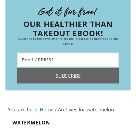
Get it for free!
OUR HEALTHIER THAN
TAKEOUT EBOOK!
Subscribe to the newsletter to get the latest recipe updates and our
ebook!
SUBSCRIBE
You are here:
Home
/
Archives for watermelon
WATERMELON