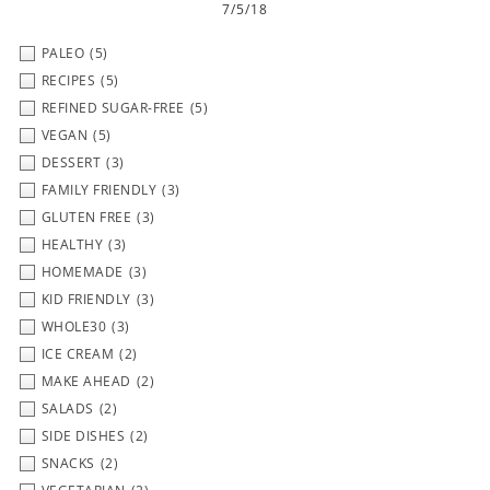
7/5/18
PALEO
(5)
RECIPES
(5)
REFINED SUGAR-FREE
(5)
VEGAN
(5)
DESSERT
(3)
FAMILY FRIENDLY
(3)
GLUTEN FREE
(3)
HEALTHY
(3)
HOMEMADE
(3)
KID FRIENDLY
(3)
WHOLE30
(3)
ICE CREAM
(2)
MAKE AHEAD
(2)
SALADS
(2)
SIDE DISHES
(2)
SNACKS
(2)