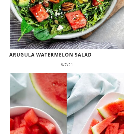
ARUGULA WATERMELON SALAD
6/7/21