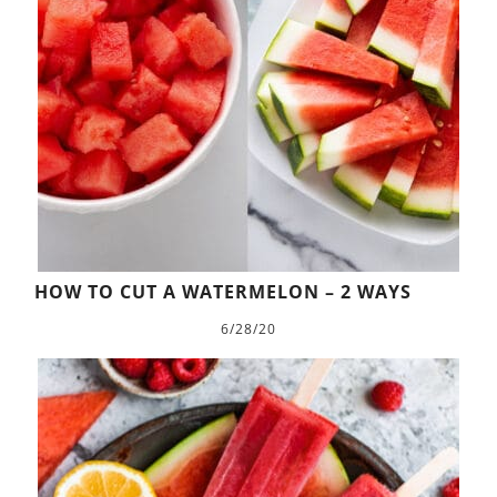
HOW TO CUT A WATERMELON – 2 WAYS
6/28/20