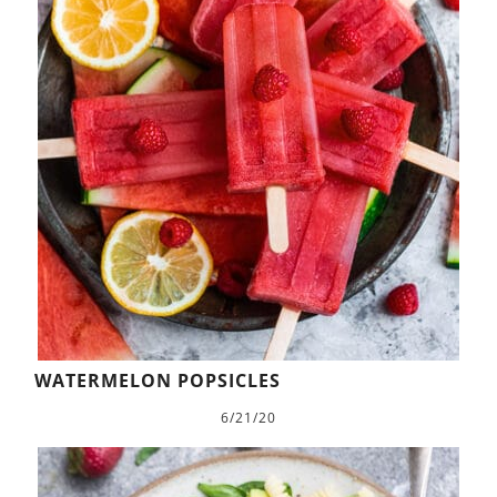
WATERMELON POPSICLES
6/21/20