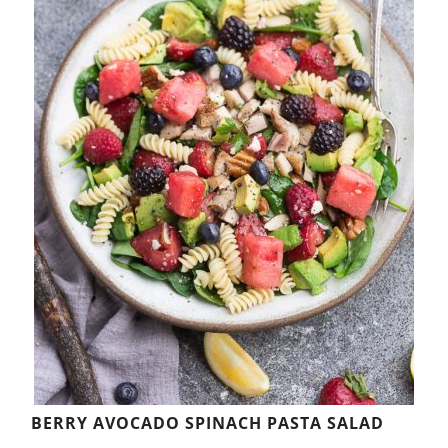
BERRY AVOCADO SPINACH PASTA SALAD