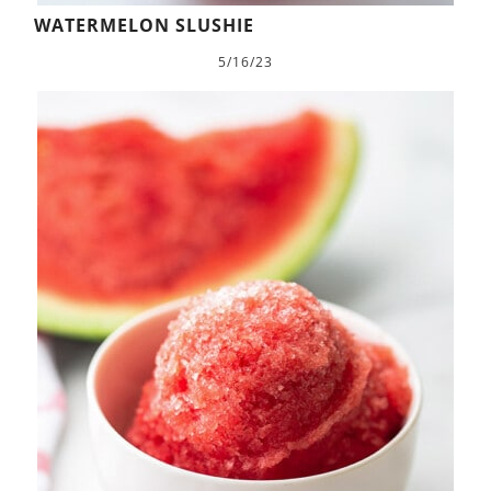
WATERMELON SLUSHIE
5/16/23