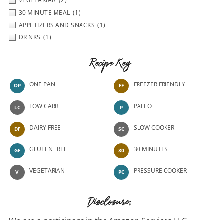
VEGETARIAN
(2)
30 MINUTE MEAL
(1)
APPETIZERS AND SNACKS
(1)
DRINKS
(1)
Recipe Key
ONE PAN
FREEZER FRIENDLY
OP
FF
LOW CARB
PALEO
LC
P
DAIRY FREE
SLOW COOKER
DF
SC
GLUTEN FREE
30 MINUTES
GF
30
VEGETARIAN
PRESSURE COOKER
V
PC
Disclosure: