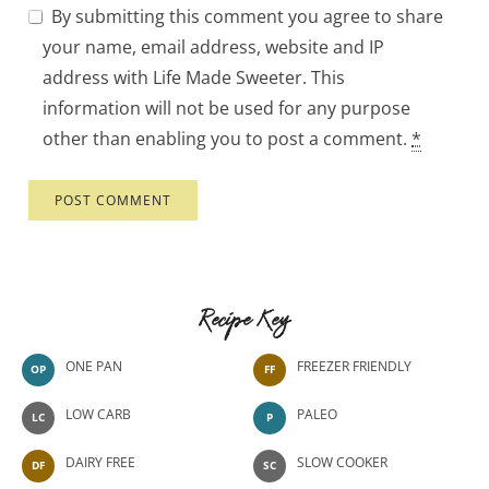
By submitting this comment you agree to share
your name, email address, website and IP
address with Life Made Sweeter. This
information will not be used for any purpose
other than enabling you to post a comment.
*
Recipe Key
ONE PAN
FREEZER FRIENDLY
OP
FF
LOW CARB
PALEO
LC
P
DAIRY FREE
SLOW COOKER
DF
SC