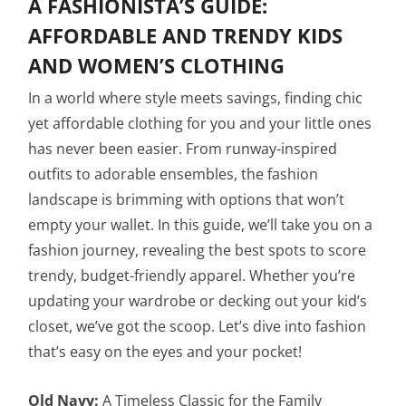
A FASHIONISTA’S GUIDE:
AFFORDABLE AND TRENDY KIDS
AND WOMEN’S CLOTHING
In a world where style meets savings, finding chic
yet affordable clothing for you and your little ones
has never been easier. From runway-inspired
outfits to adorable ensembles, the fashion
landscape is brimming with options that won’t
empty your wallet. In this guide, we’ll take you on a
fashion journey, revealing the best spots to score
trendy, budget-friendly apparel. Whether you’re
updating your wardrobe or decking out your kid’s
closet, we’ve got the scoop. Let’s dive into fashion
that’s easy on the eyes and your pocket!
Old Navy:
A Timeless Classic for the Family