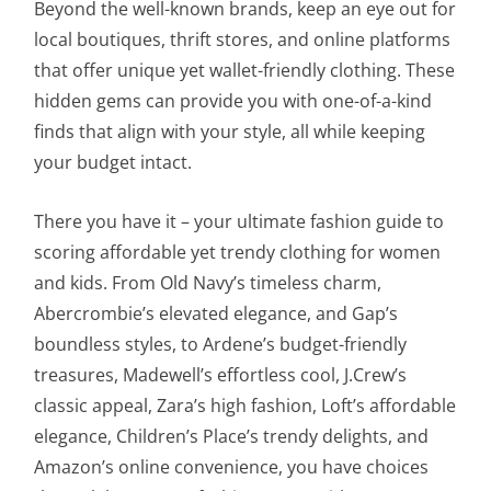
Beyond the well-known brands, keep an eye out for
local boutiques, thrift stores, and online platforms
that offer unique yet wallet-friendly clothing. These
hidden gems can provide you with one-of-a-kind
finds that align with your style, all while keeping
your budget intact.
There you have it – your ultimate fashion guide to
scoring affordable yet trendy clothing for women
and kids. From Old Navy’s timeless charm,
Abercrombie’s elevated elegance, and Gap’s
boundless styles, to Ardene’s budget-friendly
treasures, Madewell’s effortless cool, J.Crew’s
classic appeal, Zara’s high fashion, Loft’s affordable
elegance, Children’s Place’s trendy delights, and
Amazon’s online convenience, you have choices