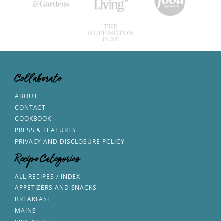
Collaborate
ABOUT
CONTACT
COOKBOOK
PRESS & FEATURES
PRIVACY AND DISCLOSURE POLICY
Recipe Categories
ALL RECIPES / INDEX
APPETIZERS AND SNACKS
BREAKFAST
MAINS