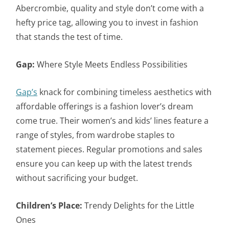
Abercrombie, quality and style don’t come with a
hefty price tag, allowing you to invest in fashion
that stands the test of time.
Gap:
Where Style Meets Endless Possibilities
Gap’s
knack for combining timeless aesthetics with
affordable offerings is a fashion lover’s dream
come true. Their women’s and kids’ lines feature a
range of styles, from wardrobe staples to
statement pieces. Regular promotions and sales
ensure you can keep up with the latest trends
without sacrificing your budget.
Children’s Place:
Trendy Delights for the Little
Ones