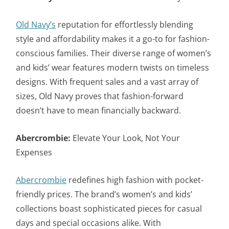
Old Navy’s
reputation for effortlessly blending
style and affordability makes it a go-to for fashion-
conscious families. Their diverse range of women’s
and kids’ wear features modern twists on timeless
designs. With frequent sales and a vast array of
sizes, Old Navy proves that fashion-forward
doesn’t have to mean financially backward.
Abercrombie:
Elevate Your Look, Not Your
Expenses
Abercrombie
redefines high fashion with pocket-
friendly prices. The brand’s women’s and kids’
collections boast sophisticated pieces for casual
days and special occasions alike. With