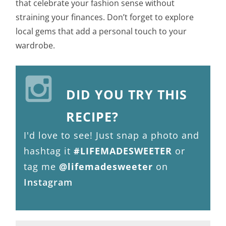
that celebrate your fashion sense without
straining your finances. Don’t forget to explore
local gems that add a personal touch to your
wardrobe.
DID YOU TRY THIS
RECIPE?
I'd love to see! Just snap a photo and
hashtag it
#LIFEMADESWEETER
or
tag me
@lifemadesweeter
on
Instagram