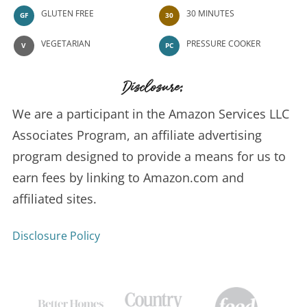
GLUTEN FREE
30 MINUTES
GF
30
VEGETARIAN
PRESSURE COOKER
V
PC
Disclosure:
We are a participant in the Amazon Services LLC
Associates Program, an affiliate advertising
program designed to provide a means for us to
earn fees by linking to Amazon.com and
affiliated sites.
Disclosure Policy