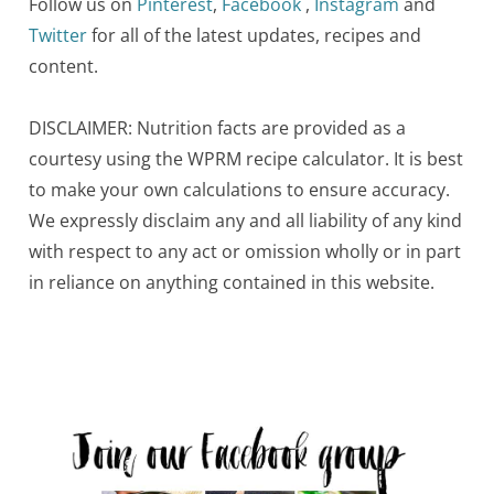
Follow us on
Pinterest
,
Facebook
,
Instagram
and
Twitter
for all of the latest updates, recipes and
content.
DISCLAIMER: Nutrition facts are provided as a
courtesy using the WPRM recipe calculator. It is best
to make your own calculations to ensure accuracy.
We expressly disclaim any and all liability of any kind
with respect to any act or omission wholly or in part
in reliance on anything contained in this website.