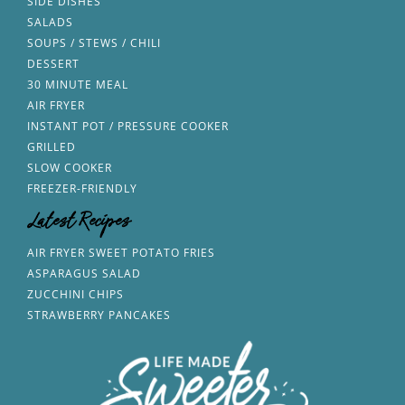
SIDE DISHES
SALADS
SOUPS / STEWS / CHILI
DESSERT
30 MINUTE MEAL
AIR FRYER
INSTANT POT / PRESSURE COOKER
GRILLED
SLOW COOKER
FREEZER-FRIENDLY
Latest Recipes
AIR FRYER SWEET POTATO FRIES
ASPARAGUS SALAD
ZUCCHINI CHIPS
STRAWBERRY PANCAKES