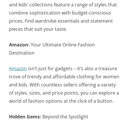
and kids’ collections feature a range of styles that
combine sophistication with budget-conscious
prices. Find wardrobe essentials and statement
pieces that suit your taste.
Amazon:
Your Ultimate Online Fashion
Destination
Amazon
isn’t just for gadgets – it’s also a treasure
trove of trendy and affordable clothing for women
and kids. With countless sellers offering a variety
of styles, sizes, and price points, you can explore a
world of fashion options at the click of a button.
Hidden Gems:
Beyond the Spotlight