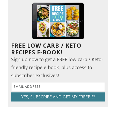
FREE LOW CARB / KETO
RECIPES E-BOOK!
Sign up now to get a FREE low carb / Keto-
friendly recipe e-book, plus access to
subscriber exclusives!
YES, SUBSCRIBE AND GET MY FREEBIE!