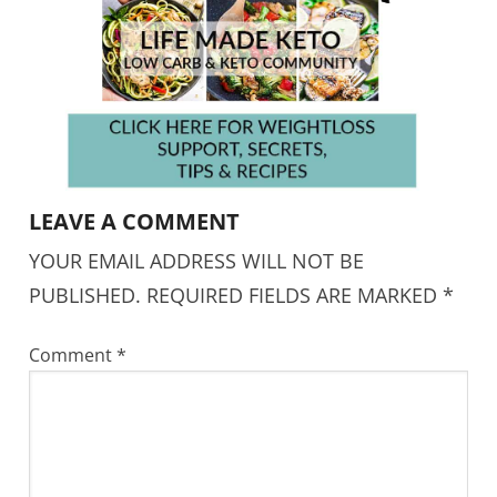
LEAVE A COMMENT
YOUR EMAIL ADDRESS WILL NOT BE
PUBLISHED.
REQUIRED FIELDS ARE MARKED
*
Comment
*