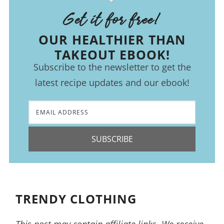
Get it for free!
OUR HEALTHIER THAN
TAKEOUT EBOOK!
Subscribe to the newsletter to get the
latest recipe updates and our ebook!
SUBSCRIBE
TRENDY CLOTHING
This post may contain affiliate links. We receive