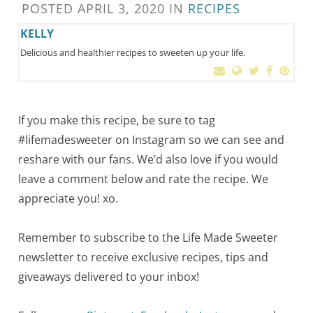
POSTED
APRIL 3, 2020
IN
RECIPES
KELLY
Delicious and healthier recipes to sweeten up your life.
If you make this recipe, be sure to tag
#lifemadesweeter on Instagram so we can see and
reshare with our fans. We’d also love if you would
leave a comment below and rate the recipe. We
appreciate you! xo.
Remember to subscribe to the Life Made Sweeter
newsletter to receive exclusive recipes, tips and
giveaways delivered to your inbox!