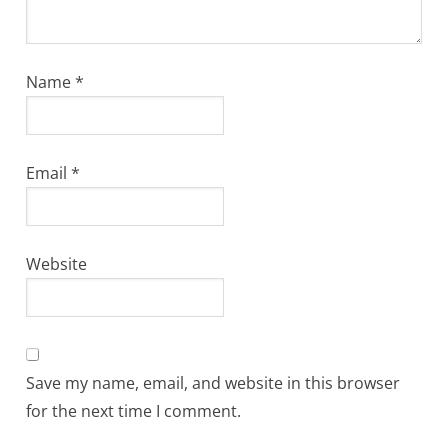
Name
*
Email
*
Website
Save my name, email, and website in this browser
for the next time I comment.