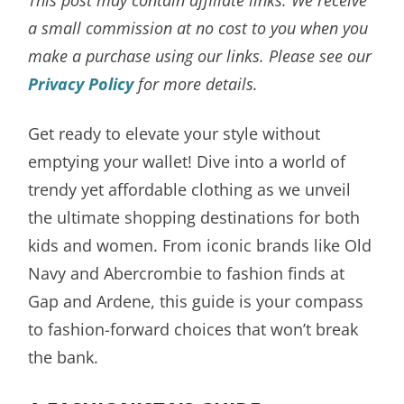
a small commission at no cost to you when you
make a purchase using our links. Please see our
Privacy Policy
for more details.
Get ready to elevate your style without
emptying your wallet! Dive into a world of
trendy yet affordable clothing as we unveil
the ultimate shopping destinations for both
kids and women. From iconic brands like Old
Navy and Abercrombie to fashion finds at
Gap and Ardene, this guide is your compass
to fashion-forward choices that won’t break
the bank.