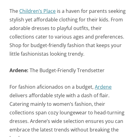
The
Children’s Place
is a haven for parents seeking
stylish yet affordable clothing for their kids. From
adorable dresses to playful outfits, their
collections cater to various ages and preferences.
Shop for budget-friendly fashion that keeps your
little fashionistas looking trendy.
Ardene:
The Budget-Friendly Trendsetter
For fashion aficionados on a budget,
Ardene
delivers affordable style with a dash of flair.
Catering mainly to women’s fashion, their
collections span cozy loungewear to head-turning
dresses. Ardene’s wide selection ensures you can
embrace the latest trends without breaking the