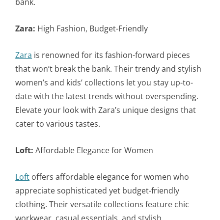
bank.
Zara:
High Fashion, Budget-Friendly
Zara
is renowned for its fashion-forward pieces
that won’t break the bank. Their trendy and stylish
women’s and kids’ collections let you stay up-to-
date with the latest trends without overspending.
Elevate your look with Zara’s unique designs that
cater to various tastes.
Loft:
Affordable Elegance for Women
Loft
offers affordable elegance for women who
appreciate sophisticated yet budget-friendly
clothing. Their versatile collections feature chic
workwear, casual essentials, and stylish