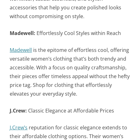
accessories that help you create polished looks
without compromising on style.
Madewell:
Effortlessly Cool Styles within Reach
Madewell
is the epitome of effortless cool, offering
versatile women’s clothing that’s both trendy and
accessible. With a focus on quality craftsmanship,
their pieces offer timeless appeal without the hefty
price tag. Shop for clothing that effortlessly
elevates your everyday style.
J.Crew:
Classic Elegance at Affordable Prices
J.Crew’s
reputation for classic elegance extends to
their affordable clothing options. Their women’s