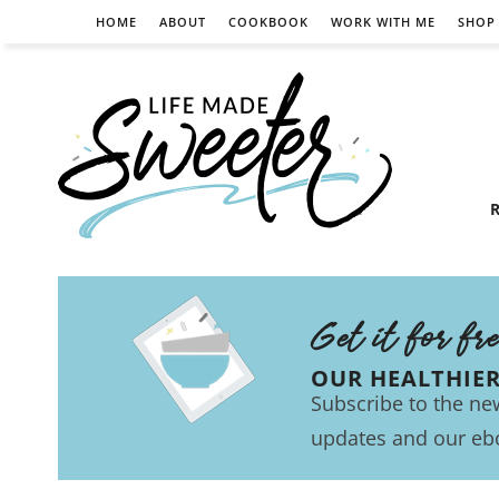
HOME
ABOUT
COOKBOOK
WORK WITH ME
SHOP
R
Get it for fr
OUR HEALTHIE
Subscribe to the new
updates and our eb