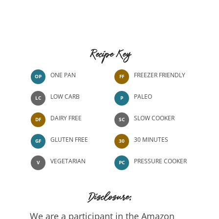
Recipe Key
ONE PAN
FREEZER FRIENDLY
OP
FF
LOW CARB
PALEO
LC
P
DAIRY FREE
SLOW COOKER
DF
SC
GLUTEN FREE
30 MINUTES
GF
30
VEGETARIAN
PRESSURE COOKER
V
PC
Disclosure:
We are a participant in the Amazon