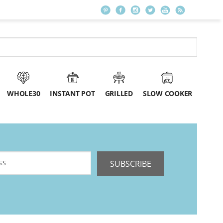
WHOLE30
INSTANT POT
GRILLED
SLOW COOKER
SUBSCRIBE