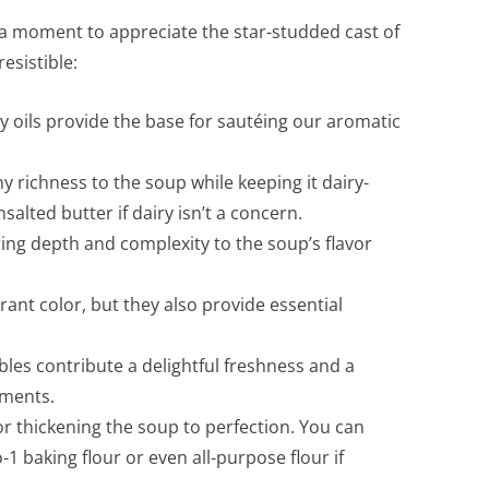
e a moment to appreciate the star-studded cast of
esistible:
 oils provide the base for sautéing our aromatic
 richness to the soup while keeping it dairy-
salted butter if dairy isn’t a concern.
ing depth and complexity to the soup’s flavor
ant color, but they also provide essential
les contribute a delightful freshness and a
ements.
r thickening the soup to perfection. You can
o-1 baking flour or even all-purpose flour if