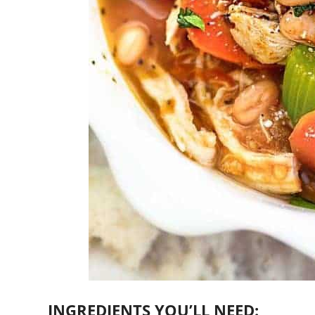
INGREDIENTS YOU’LL NEED: