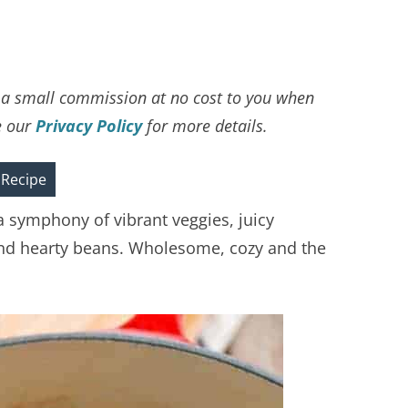
ve a small commission at no cost to you when
e our
Privacy Policy
for more details.
 Recipe
a symphony of vibrant veggies, juicy
 and hearty beans. Wholesome, cozy and the