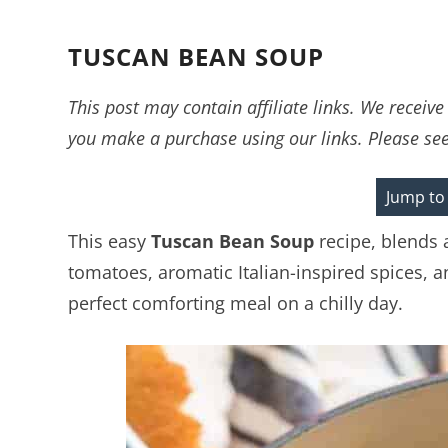
TUSCAN BEAN SOUP
This post may contain affiliate links. We recei
you make a purchase using our links. Please se
Jump to
This easy
Tuscan Bean Soup
recipe, blends 
tomatoes, aromatic Italian-inspired spices,
perfect comforting meal on a chilly day.