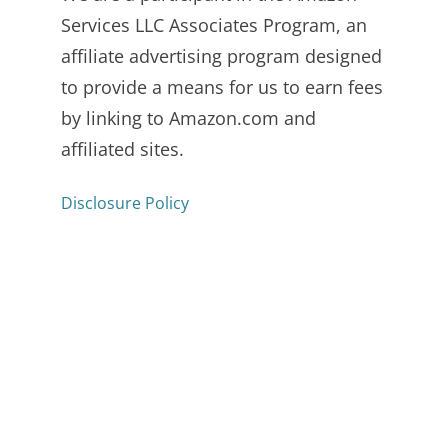
Services LLC Associates Program, an
affiliate advertising program designed
to provide a means for us to earn fees
by linking to Amazon.com and
affiliated sites.
Disclosure Policy