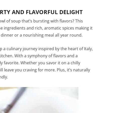
ARTY AND FLAVORFUL DELIGHT
l of soup that’s bursting with flavors? This
 ingredients and rich, aromatic spices making it
y dinner or a nourishing meal all year round.
 culinary journey inspired by the heart of Italy,
 kitchen. With a symphony of flavors and a
favorite. Whether you savor it on a chilly
l leave you craving for more. Plus, it’s naturally
ndly.