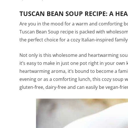
TUSCAN BEAN SOUP RECIPE: A HE
Are you in the mood for a warm and comforting bow
Tuscan Bean Soup recipe is packed with wholesome
the perfect choice for a cozy Italian-inspired famil
Not only is this wholesome and heartwarming soup a
it’s easy to make in just one pot right in your own
heartwarming aroma, it’s bound to become a family 
evening or as a comforting lunch, this cozy soup wil
gluten-free, dairy-free and can easily be vegan-frie