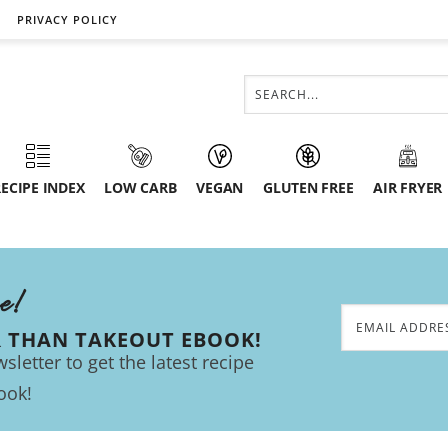
PRIVACY POLICY
ECIPE INDEX
LOW CARB
VEGAN
GLUTEN FREE
AIR FRYER
ee!
R THAN TAKEOUT EBOOK!
sletter to get the latest recipe
ook!