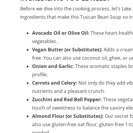
Before we dive into the cooking process, let’s tak
ingredients that make this Tuscan Bean Soup so irr
Avocado Oil or Olive Oil:
These heart-healthy
vegetables.
Vegan Butter (or Substitutes):
Adds a creamy
free. You can also use coconut oil, ghee, or un
Onion and Garlic:
These aromatic staples br
profile.
Carrots and Celery:
Not only do they add vibr
nutrients and a pleasant crunch.
Zucchini and Red Bell Pepper:
These vegetab
touch of sweetness to balance the savory el
Almond Flour (or Substitutes):
Our secret fo
also use gluten-free oat flour, gluten-free 1-t
needed.