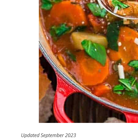
Updated September 2023