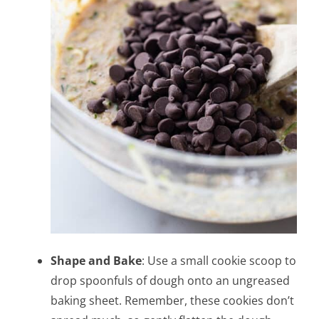
Shape and Bake
: Use a small cookie scoop to
drop spoonfuls of dough onto an ungreased
baking sheet. Remember, these cookies don’t