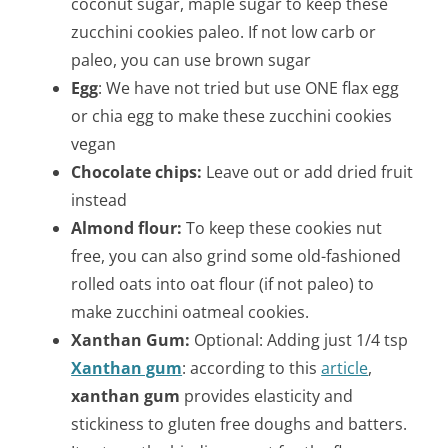
coconut sugar, maple sugar to keep these
zucchini cookies paleo. If not low carb or
paleo, you can use brown sugar
Egg
: We have not tried but use ONE flax egg
or chia egg to make these zucchini cookies
vegan
Chocolate chips:
Leave out or add dried fruit
instead
Almond flour:
To keep these cookies nut
free, you can also grind some old-fashioned
rolled oats into oat flour (if not paleo) to
make zucchini oatmeal cookies.
Xanthan Gum:
Optional: Adding just 1/4 tsp
Xanthan gum
:
according to this
article
,
xanthan gum
provides elasticity and
stickiness to gluten free doughs and batters.