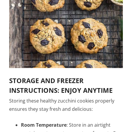
STORAGE AND FREEZER
INSTRUCTIONS: ENJOY ANYTIME
Storing these healthy zucchini cookies properly
ensures they stay fresh and delicious:
Room Temperature
: Store in an airtight