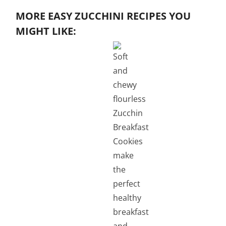
MORE EASY ZUCCHINI RECIPES YOU
MIGHT LIKE: