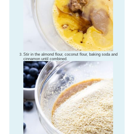
Stir in the almond flour, coconut flour, baking soda and
cinnamon until combined.