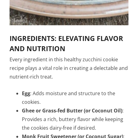
INGREDIENTS: ELEVATING FLAVOR
AND NUTRITION
Every ingredient in this healthy zucchini cookie
recipe plays a vital role in creating a delectable and
nutrient-rich treat.
Egg
: Adds moisture and structure to the
cookies.
Ghee or Grass-fed Butter (or Coconut Oil)
:
Provides a rich, buttery flavor while keeping
the cookies dairy-free if desired.
Monk Fruit Sweetener (or Coconut Sugar)
: