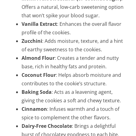
Offers a natural, low-carb sweetening option
that won’t spike your blood sugar.
Vanilla Extract
: Enhances the overall flavor
profile of the cookies.
Zucchini
: Adds moisture, texture, and a hint
of earthy sweetness to the cookies.
Almond Flour
: Creates a tender and nutty
base, rich in healthy fats and protein.
Coconut Flour
: Helps absorb moisture and
contributes to the cookie’s structure.
Baking Soda
: Acts as a leavening agent,
giving the cookies a soft and chewy texture.
Cinnamon
: Infuses warmth and a touch of
spice to complement the other flavors.
Dairy-Free Chocolate
: Brings a delightful
burst of chocolatey goodness to each bite.