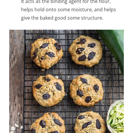
It acts as the binding agent for the flour,
helps hold onto some moisture, and helps
give the baked good some structure.