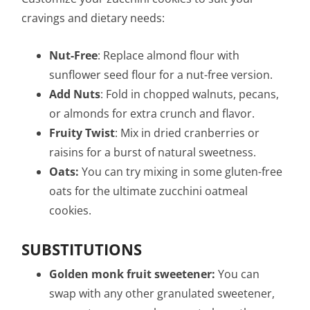
cravings and dietary needs:
Nut-Free
: Replace almond flour with
sunflower seed flour for a nut-free version.
Add Nuts
: Fold in chopped walnuts, pecans,
or almonds for extra crunch and flavor.
Fruity Twist
: Mix in dried cranberries or
raisins for a burst of natural sweetness.
Oats:
You can try mixing in some gluten-free
oats for the ultimate zucchini oatmeal
cookies.
SUBSTITUTIONS
Golden monk fruit sweetener:
You can
swap with any other granulated sweetener,