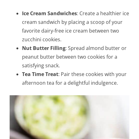
Ice Cream Sandwiches
: Create a healthier ice
cream sandwich by placing a scoop of your
favorite dairy-free ice cream between two
zucchini cookies.
Nut Butter Filling
: Spread almond butter or
peanut butter between two cookies for a
satisfying snack.
Tea Time Treat
: Pair these cookies with your
afternoon tea for a delightful indulgence.