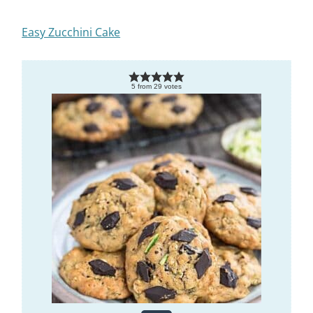
Easy Zucchini Cake
5
from
29
votes