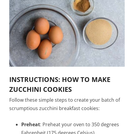
INSTRUCTIONS: HOW TO MAKE
ZUCCHINI COOKIES
Follow these simple steps to create your batch of
scrumptious zucchini breakfast cookies:
Preheat
: Preheat your oven to 350 degrees
Fahrenheit (175 degrees Celsius).