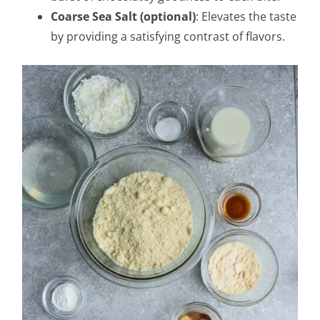
Coarse Sea Salt (optional)
: Elevates the taste
by providing a satisfying contrast of flavors.