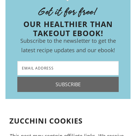
Get it for free!
OUR HEALTHIER THAN
TAKEOUT EBOOK!
Subscribe to the newsletter to get the
latest recipe updates and our ebook!
SUBSCRIBE
ZUCCHINI COOKIES
This post may contain affiliate links. We receive