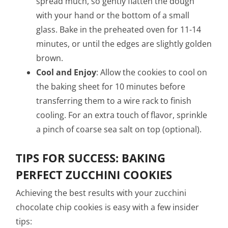
spread much, so gently flatten the dough
with your hand or the bottom of a small
glass. Bake in the preheated oven for 11-14
minutes, or until the edges are slightly golden
brown.
Cool and Enjoy
: Allow the cookies to cool on
the baking sheet for 10 minutes before
transferring them to a wire rack to finish
cooling. For an extra touch of flavor, sprinkle
a pinch of coarse sea salt on top (optional).
TIPS FOR SUCCESS: BAKING
PERFECT ZUCCHINI COOKIES
Achieving the best results with your zucchini
chocolate chip cookies is easy with a few insider
tips: