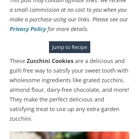
a small commission at no cost to you when you
make a purchase using our links. Please see our
Privacy Policy
for more details.
Jump to Recipe
These
Zucchini Cookies
are a delicious and
guilt-free way to satisfy your sweet tooth with
wholesome ingredients like grated zucchini,
almond flour, dairy-free chocolate, and more!
They make the perfect delicious and
satisfying treat to use up any extra garden
zucchini.