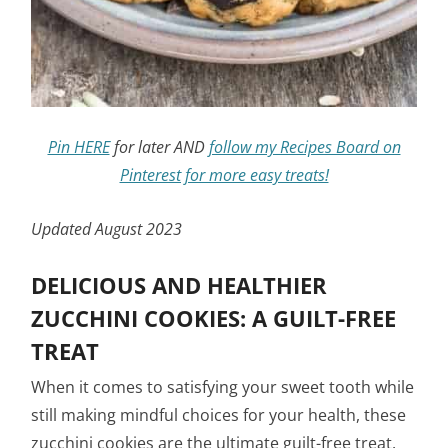
Pin HERE
for later AND
follow my Recipes Board on
Pinterest for more easy treats!
Updated August 2023
DELICIOUS AND HEALTHIER
ZUCCHINI COOKIES: A GUILT-FREE
TREAT
When it comes to satisfying your sweet tooth while
still making mindful choices for your health, these
zucchini cookies are the ultimate guilt-free treat.