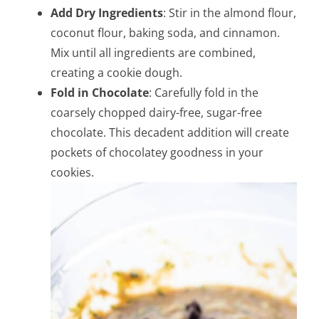
Add Dry Ingredients
: Stir in the almond flour,
coconut flour, baking soda, and cinnamon.
Mix until all ingredients are combined,
creating a cookie dough.
Fold in Chocolate
: Carefully fold in the
coarsely chopped dairy-free, sugar-free
chocolate. This decadent addition will create
pockets of chocolatey goodness in your
cookies.