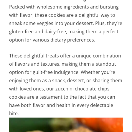
Packed with wholesome ingredients and bursting
with flavor, these cookies are a delightful way to
sneak some veggies into your dessert. Plus, they’re
gluten-free and dairy-free, making them a perfect
option for various dietary preferences.
These delightful treats offer a unique combination
of flavors and textures, making them a standout
option for guilt-free indulgence. Whether you’re
enjoying them as a snack, dessert, or sharing them
with loved ones, our zucchini chocolate chips
cookies are a testament to the fact that you can
have both flavor and health in every delectable
bite.