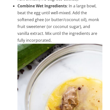
Combine Wet Ingredients
: In a large bowl,
beat the egg until well-mixed. Add the
softened ghee (or butter/coconut oil), monk
fruit sweetener (or coconut sugar), and
vanilla extract. Mix until the ingredients are
fully incorporated.