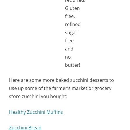
Here are some more baked zucchini desserts to
use up some of the farmer’s market or grocery
store zucchini you bought:
Healthy Zucchini Muffins
Zucchini Bread