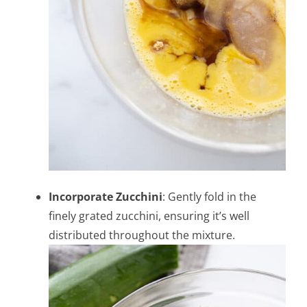
Incorporate Zucchini
: Gently fold in the
finely grated zucchini, ensuring it’s well
distributed throughout the mixture.