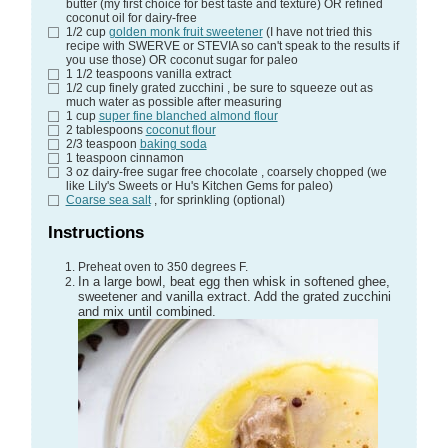
butter (my first choice for best taste and texture) OR refined
coconut oil for dairy-free
1/2
cup
golden monk fruit sweetener
(I have not tried this
recipe with SWERVE or STEVIA so can't speak to the results if
you use those) OR coconut sugar for paleo
1 1/2
teaspoons
vanilla extract
1/2
cup
finely grated zucchini
, be sure to squeeze out as
much water as possible after measuring
1
cup
super fine blanched almond flour
2
tablespoons
coconut flour
2/3
teaspoon
baking soda
1
teaspoon
cinnamon
3
oz
dairy-free sugar free chocolate
, coarsely chopped (we
like Lily's Sweets or Hu's Kitchen Gems for paleo)
Coarse sea salt
, for sprinkling (optional)
Instructions
Preheat oven to 350 degrees F.
In a large bowl, beat egg then whisk in softened ghee,
sweetener and vanilla extract. Add the grated zucchini
and mix until combined.