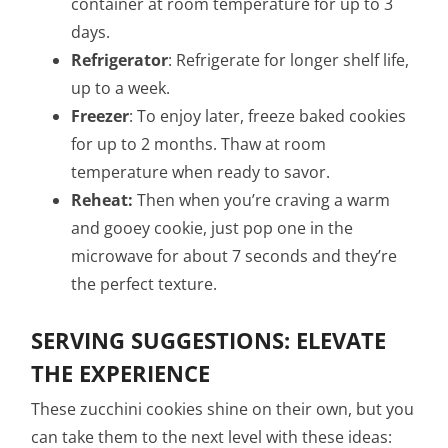
container at room temperature for up to 3
days.
Refrigerator
: Refrigerate for longer shelf life,
up to a week.
Freezer
: To enjoy later, freeze baked cookies
for up to 2 months. Thaw at room
temperature when ready to savor.
Reheat:
Then when you’re craving a warm
and gooey cookie, just pop one in the
microwave for about 7 seconds and they’re
the perfect texture.
SERVING SUGGESTIONS: ELEVATE
THE EXPERIENCE
These zucchini cookies shine on their own, but you
can take them to the next level with these ideas: