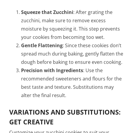
Squeeze that Zucchini
: After grating the
zucchini, make sure to remove excess
moisture by squeezing it. This step prevents
your cookies from becoming too wet.
Gentle Flattening
: Since these cookies don’t
spread much during baking, gently flatten the
dough before baking to ensure even cooking.
Precision with Ingredients
: Use the
recommended sweeteners and flours for the
best taste and texture. Substitutions may
alter the final result.
VARIATIONS AND SUBSTITUTIONS:
GET CREATIVE
Customize your zucchini cookies to suit your