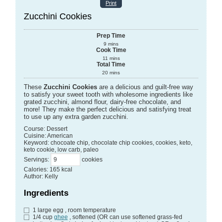
Print
Zucchini Cookies
Prep Time
9
mins
Cook Time
11
mins
Total Time
20
mins
These
Zucchini Cookies
are a delicious and guilt-free way
to satisfy your sweet tooth with wholesome ingredients like
grated zucchini, almond flour, dairy-free chocolate, and
more! They make the perfect delicious and satisfying treat
to use up any extra garden zucchini.
Course:
Dessert
Cuisine:
American
Keyword:
chocoate chip, chocolate chip cookies, cookies, keto,
keto cookie, low carb, paleo
Servings
:
cookies
Calories
:
165
kcal
Author
:
Kelly
Ingredients
1
large egg
, room temperature
1/4
cup
ghee
, softened (OR can use softened grass-fed