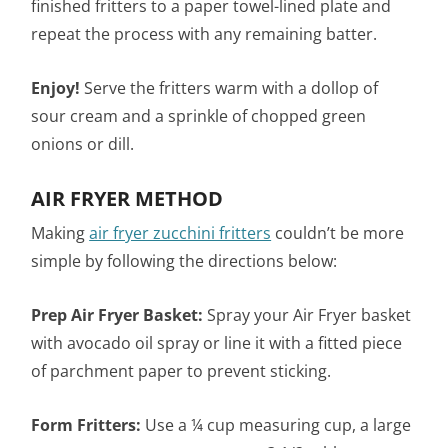
finished fritters to a paper towel-lined plate and
repeat the process with any remaining batter.
Enjoy!
Serve the fritters warm with a dollop of
sour cream and a sprinkle of chopped green
onions or dill.
AIR FRYER METHOD
Making
air fryer zucchini fritters
couldn’t be more
simple by following the directions below:
Prep Air Fryer Basket:
Spray your Air Fryer basket
with avocado oil spray or line it with a fitted piece
of parchment paper to prevent sticking.
Form Fritters:
Use a ¼ cup measuring cup, a large