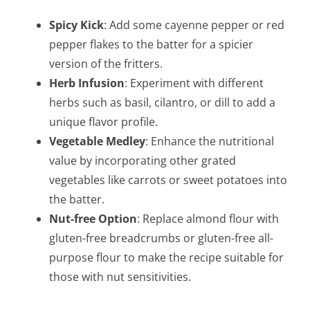
Spicy Kick
: Add some cayenne pepper or red
pepper flakes to the batter for a spicier
version of the fritters.
Herb Infusion
: Experiment with different
herbs such as basil, cilantro, or dill to add a
unique flavor profile.
Vegetable Medley
: Enhance the nutritional
value by incorporating other grated
vegetables like carrots or sweet potatoes into
the batter.
Nut-free Option
: Replace almond flour with
gluten-free breadcrumbs or gluten-free all-
purpose flour to make the recipe suitable for
those with nut sensitivities.