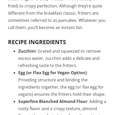
fried) to crispy perfection. Although they’re quite
different from the breakfast classic, fritters are
sometimes referred to as pancakes. Whatever you
call them, you’ll become an instant fan.
RECIPE INGREDIENTS
Zucchini
: Grated and squeezed to remove
excess water, zucchini adds a delicate and
refreshing taste to the fritters.
Egg (or Flax Egg for Vegan Option)
:
Providing structure and binding the
ingredients together, the egg (or flax egg for
vegans) ensures the fritters hold their shape.
Superfine Blanched Almond Flour
: Adding a
nutty flavor and a crispy texture, almond