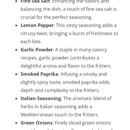
Fine Sea Salt
: Enhancing the flavors and
balancing the dish, a touch of fine sea salt is
crucial for the perfect seasoning.
Lemon Pepper
: This zesty seasoning adds a
citrusy twist, bringing a burst of freshness to
each bite.
Garlic Powder
: A staple in many savory
recipes, garlic powder contributes a
delightful aroma and flavor to the fritters.
Smoked Paprika
: Infusing a smoky and
slightly spicy taste, smoked paprika adds
depth and complexity to the fritters.
Italian Seasoning
: The aromatic blend of
herbs in Italian seasoning adds a
Mediterranean touch to the fritters.
Green Onions
: Finely sliced green onions