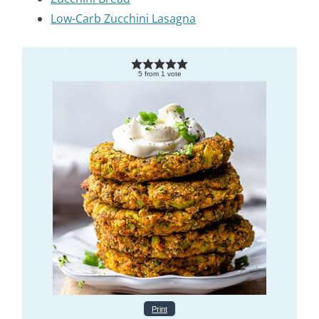
Low-Carb Zucchini Lasagna
5
from
1
vote
Print