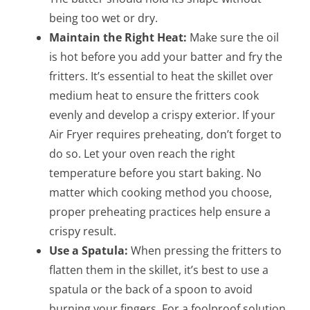
being too wet or dry.
Maintain the Right Heat:
Make sure the oil
is hot before you add your batter and fry the
fritters. It’s essential to heat the skillet over
medium heat to ensure the fritters cook
evenly and develop a crispy exterior. If your
Air Fryer requires preheating, don’t forget to
do so. Let your oven reach the right
temperature before you start baking. No
matter which cooking method you choose,
proper preheating practices help ensure a
crispy result.
Use a Spatula:
When pressing the fritters to
flatten them in the skillet, it’s best to use a
spatula or the back of a spoon to avoid
burning your fingers. For a foolproof solution