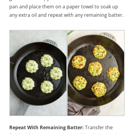
pan and place them on a paper towel to soak up
any extra oil and repeat with any remaining batter.
Repeat With Remaining Batter:
Transfer the