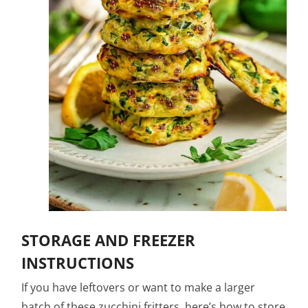
STORAGE AND FREEZER
INSTRUCTIONS
If you have leftovers or want to make a larger
batch of these zucchini fritters, here’s how to store