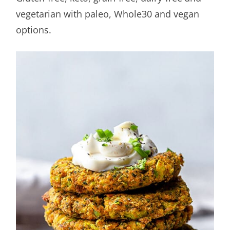
vegetarian with paleo, Whole30 and vegan
options.