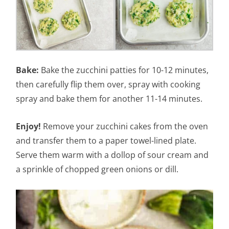
Bake:
Bake the zucchini patties for 10-12 minutes,
then carefully flip them over, spray with cooking
spray and bake them for another 11-14 minutes.
Enjoy!
Remove your zucchini cakes from the oven
and transfer them to a paper towel-lined plate.
Serve them warm with a dollop of sour cream and
a sprinkle of chopped green onions or dill.