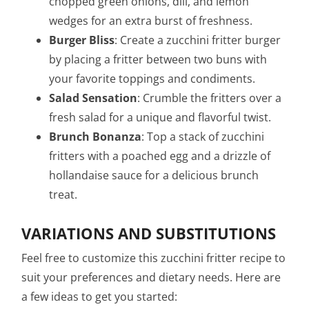
chopped green onions, dill, and lemon
wedges for an extra burst of freshness.
Burger Bliss
: Create a zucchini fritter burger
by placing a fritter between two buns with
your favorite toppings and condiments.
Salad Sensation
: Crumble the fritters over a
fresh salad for a unique and flavorful twist.
Brunch Bonanza
: Top a stack of zucchini
fritters with a poached egg and a drizzle of
hollandaise sauce for a delicious brunch
treat.
VARIATIONS AND SUBSTITUTIONS
Feel free to customize this zucchini fritter recipe to
suit your preferences and dietary needs. Here are
a few ideas to get you started: