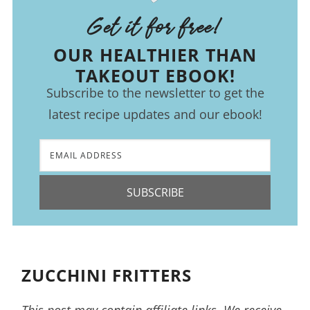
Get it for free!
OUR HEALTHIER THAN
TAKEOUT EBOOK!
Subscribe to the newsletter to get the
latest recipe updates and our ebook!
SUBSCRIBE
ZUCCHINI FRITTERS
This post may contain affiliate links. We receive