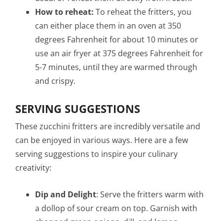
How to reheat:
To reheat the fritters, you
can either place them in an oven at 350
degrees Fahrenheit for about 10 minutes or
use an air fryer at 375 degrees Fahrenheit for
5-7 minutes, until they are warmed through
and crispy.
SERVING SUGGESTIONS
These zucchini fritters are incredibly versatile and
can be enjoyed in various ways. Here are a few
serving suggestions to inspire your culinary
creativity:
Dip and Delight
: Serve the fritters warm with
a dollop of sour cream on top. Garnish with