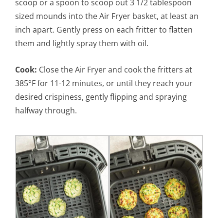
scoop or a spoon to scoop out 3 1/2 tablespoon
sized mounds into the Air Fryer basket, at least an
inch apart. Gently press on each fritter to flatten
them and lightly spray them with oil.
Cook:
Close the Air Fryer and cook the fritters at
385°F for 11-12 minutes, or until they reach your
desired crispiness, gently flipping and spraying
halfway through.