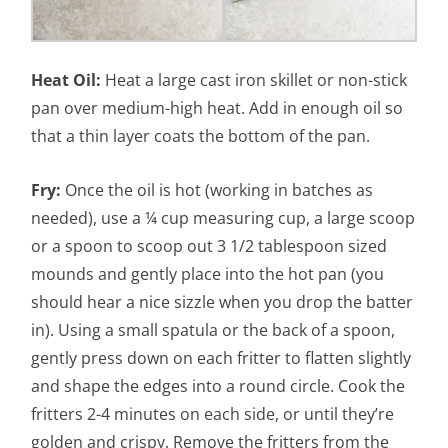
Heat Oil:
Heat a large cast iron skillet or non-stick
pan over medium-high heat. Add in enough oil so
that a thin layer coats the bottom of the pan.
Fry:
Once the oil is hot (working in batches as
needed), use a ¼ cup measuring cup, a large scoop
or a spoon to scoop out 3 1/2 tablespoon sized
mounds and gently place into the hot pan (you
should hear a nice sizzle when you drop the batter
in). Using a small spatula or the back of a spoon,
gently press down on each fritter to flatten slightly
and shape the edges into a round circle. Cook the
fritters 2-4 minutes on each side, or until they’re
golden and crispy. Remove the fritters from the