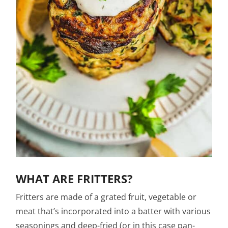
WHAT ARE FRITTERS?
Fritters are made of a grated fruit, vegetable or
meat that’s incorporated into a batter with various
seasonings and deep-fried (or in this case pan-