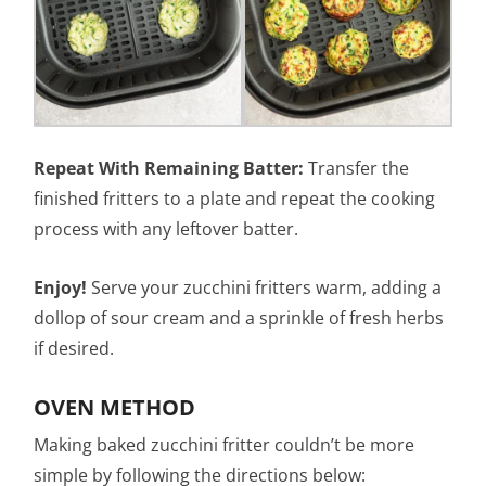
Repeat With Remaining Batter:
Transfer the
finished fritters to a plate and repeat the cooking
process with any leftover batter.
Enjoy!
Serve your zucchini fritters warm, adding a
dollop of sour cream and a sprinkle of fresh herbs
if desired.
OVEN METHOD
Making baked zucchini fritter couldn’t be more
simple by following the directions below: