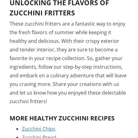
UNLOCKING THE FLAVORS OF
ZUCCHINI FRITTERS
These zucchini fritters are a fantastic way to enjoy
the fresh flavors of summer while keeping it
healthy and delicious. With their crispy exterior
and tender interior, they are sure to become a
favorite in your recipe collection. So, gather your
ingredients, follow our step-by-step instructions,
and embark on a culinary adventure that will leave
you craving more. Share your creations with us
and let us know how you enjoyed these delectable
zucchini fritters!
MORE HEALTHY ZUCCHINI RECIPES
Zucchini Chips
Zucchini Bread