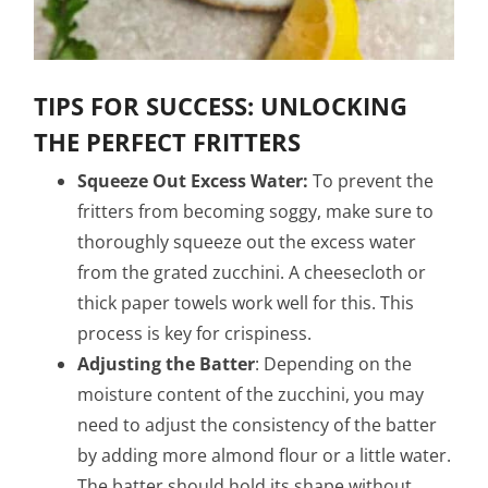
TIPS FOR SUCCESS: UNLOCKING
THE PERFECT FRITTERS
Squeeze Out Excess Water:
To prevent the
fritters from becoming soggy, make sure to
thoroughly squeeze out the excess water
from the grated zucchini. A cheesecloth or
thick paper towels work well for this. This
process is key for crispiness.
Adjusting the Batter
: Depending on the
moisture content of the zucchini, you may
need to adjust the consistency of the batter
by adding more almond flour or a little water.
The batter should hold its shape without