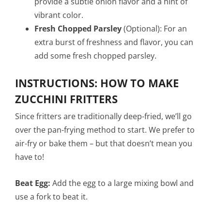
provide a subtle onion flavor and a hint of
vibrant color.
Fresh Chopped Parsley
(Optional): For an
extra burst of freshness and flavor, you can
add some fresh chopped parsley.
INSTRUCTIONS: HOW TO MAKE
ZUCCHINI FRITTERS
Since fritters are traditionally deep-fried, we’ll go
over the pan-frying method to start. We prefer to
air-fry or bake them – but that doesn’t mean you
have to!
Beat Egg:
Add the egg to a large mixing bowl and
use a fork to beat it.