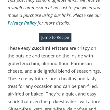
a small commission at no cost to you when you
make a purchase using our links. Please see our
Privacy Policy
for more details.
Jump to Recipe
These easy
Zucchini Fritters
are crispy on
the outside and tender on the inside with
grated zucchini, almond flour, Parmesan
cheese, and a delightful blend of seasonings.
These crispy fritters are a healthy and tasty
treat for any occasion and can be pan-fried,
air-fried or baked! They’re a quick and easy
snack that even the pickiest eaters will adore.
Gluten-free, keto, grain-free, dairy-free and