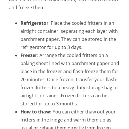
and freeze them:
Refrigerator
: Place the cooled fritters in an
airtight container, separating each layer with
parchment paper. They can be stored in the
refrigerator for up to 3 days.
Freezer
: Arrange the cooled fritters on a
baking sheet lined with parchment paper and
place in the freezer and flash-freeze them for
20 minutes. Once frozen, transfer your flash-
frozen fritters to a heavy-duty storage bag or
airtight container. Frozen fritters can be
stored for up to 3 months.
How to thaw:
You can either thaw out your
fritters in the fridge and warm them up as
usual or reheat them directly from frozen.