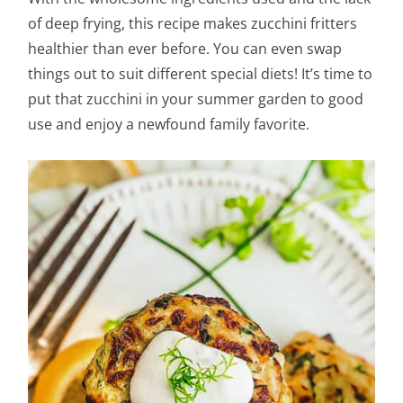
of deep frying, this recipe makes zucchini fritters
healthier than ever before. You can even swap
things out to suit different special diets! It’s time to
put that zucchini in your summer garden to good
use and enjoy a newfound family favorite.