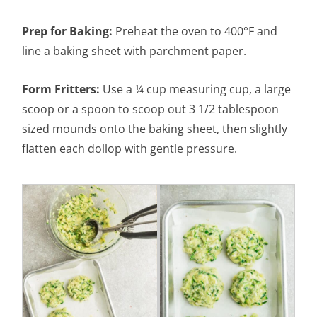
Prep for Baking:
Preheat the oven to 400°F and
line a baking sheet with parchment paper.
Form Fritters:
Use a ¼ cup measuring cup, a large
scoop or a spoon to scoop out 3 1/2 tablespoon
sized mounds onto the baking sheet, then slightly
flatten each dollop with gentle pressure.