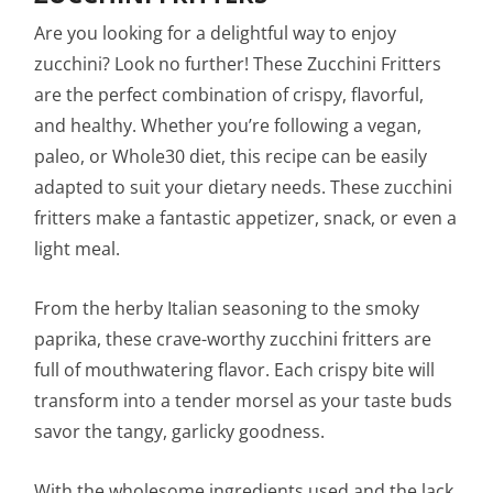
Are you looking for a delightful way to enjoy
zucchini? Look no further! These Zucchini Fritters
are the perfect combination of crispy, flavorful,
and healthy. Whether you’re following a vegan,
paleo, or Whole30 diet, this recipe can be easily
adapted to suit your dietary needs. These zucchini
fritters make a fantastic appetizer, snack, or even a
light meal.
From the herby Italian seasoning to the smoky
paprika, these crave-worthy zucchini fritters are
full of mouthwatering flavor. Each crispy bite will
transform into a tender morsel as your taste buds
savor the tangy, garlicky goodness.
With the wholesome ingredients used and the lack