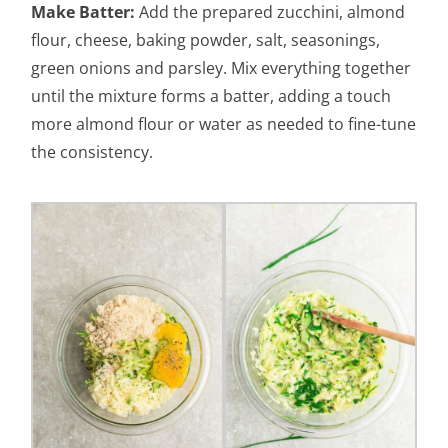
Make Batter:
Add the prepared zucchini, almond
flour, cheese, baking powder, salt, seasonings,
green onions and parsley. Mix everything together
until the mixture forms a batter, adding a touch
more almond flour or water as needed to fine-tune
the consistency.