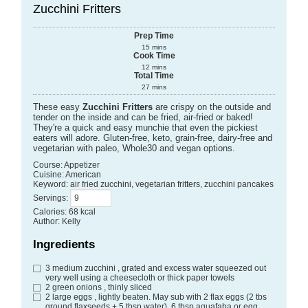
Zucchini Fritters
Prep Time
15
mins
Cook Time
12
mins
Total Time
27
mins
These easy
Zucchini Fritters
are crispy on the outside and
tender on the inside and can be fried, air-fried or baked!
They're a quick and easy munchie that even the pickiest
eaters will adore. Gluten-free, keto, grain-free, dairy-free and
vegetarian with paleo, Whole30 and vegan options.
Course:
Appetizer
Cuisine:
American
Keyword:
air fried zucchini, vegetarian fritters, zucchini pancakes
Servings
:
Calories
:
68
kcal
Author
:
Kelly
Ingredients
3
medium zucchini
, grated and excess water squeezed out
very well using a cheesecloth or thick paper towels
2
green onions
, thinly sliced
2
large eggs
, lightly beaten. May sub with 2 flax eggs (2 tbs
ground flaxseeds + 5 tbsp water), 6 tbsp aquafaba or egg