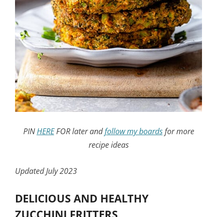
PIN
HERE
FOR later and
follow my boards
for more
recipe ideas
Updated July 2023
DELICIOUS AND HEALTHY
ZUCCHINI FRITTERS