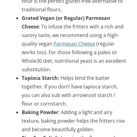
flour is the perfect gluten-free alternative to
traditional flours.
Grated Vegan (or Regular) Parmesan
Cheese
: To infuse the fritters with a rich and
savory taste, we recommend using a high-
quality vegan
P
armesan
C
heese
(regular
works too). For those following a paleo or
Whole30 diet, nutritional yeast is an excellent
substitution.
Tapioca Starch:
Helps bind the batter
together. If you don’t have tapioca starch,
you can also sub with arrowroot starch /
flour or cornstarch.
Baking Powder
: Adding a light and airy
texture, baking powder helps the fritters rise
and become beautifully golden.