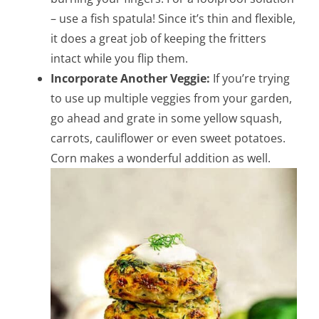
– use a fish spatula! Since it’s thin and flexible,
it does a great job of keeping the fritters
intact while you flip them.
Incorporate Another Veggie:
If you’re trying
to use up multiple veggies from your garden,
go ahead and grate in some yellow squash,
carrots, cauliflower or even sweet potatoes.
Corn makes a wonderful addition as well.