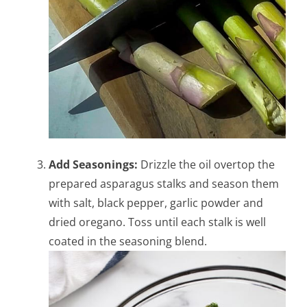
Add Seasonings:
Drizzle the oil overtop the
prepared asparagus stalks and season them
with salt, black pepper, garlic powder and
dried oregano. Toss until each stalk is well
coated in the seasoning blend.