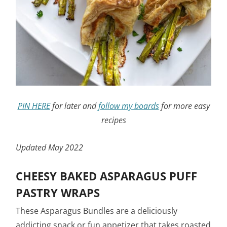
PIN HERE
for later and
follow my boards
for more easy
recipes
Updated May 2022
CHEESY BAKED ASPARAGUS PUFF
PASTRY WRAPS
These Asparagus Bundles are a deliciously
addicting snack or fun appetizer that takes roasted