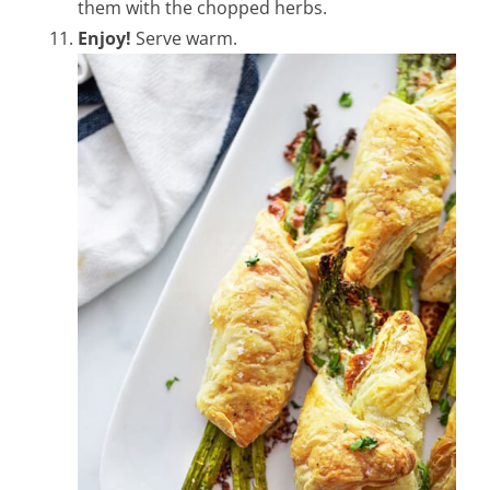
them with the chopped herbs.
Enjoy!
Serve warm.