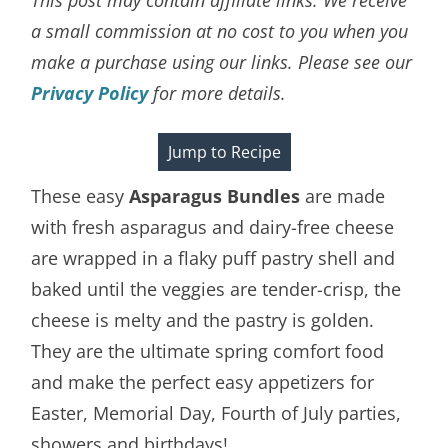
a small commission at no cost to you when you
make a purchase using our links. Please see our
Privacy Policy
for more details.
Jump to Recipe
These easy
Asparagus Bundles
are made
with fresh asparagus and dairy-free cheese
are wrapped in a flaky puff pastry shell and
baked until the veggies are tender-crisp, the
cheese is melty and the pastry is golden.
They are the ultimate spring comfort food
and make the perfect easy appetizers for
Easter, Memorial Day, Fourth of July parties,
showers and birthdays!