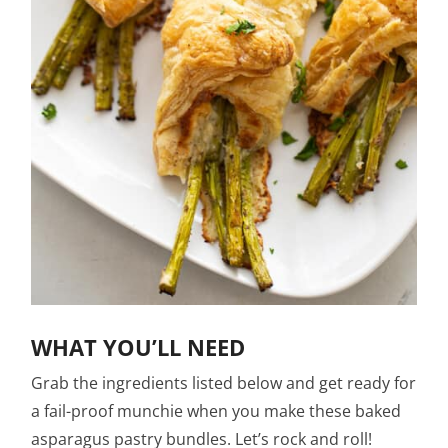
WHAT YOU’LL NEED
Grab the ingredients listed below and get ready for
a fail-proof munchie when you make these baked
asparagus pastry bundles. Let’s rock and roll!