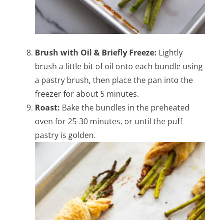
Brush with Oil & Briefly Freeze:
Lightly
brush a little bit of oil onto each bundle using
a pastry brush, then place the pan into the
freezer for about 5 minutes.
Roast:
Bake the bundles in the preheated
oven for 25-30 minutes, or until the puff
pastry is golden.