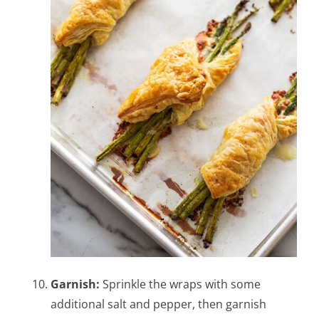
Garnish:
Sprinkle the wraps with some
additional salt and pepper, then garnish