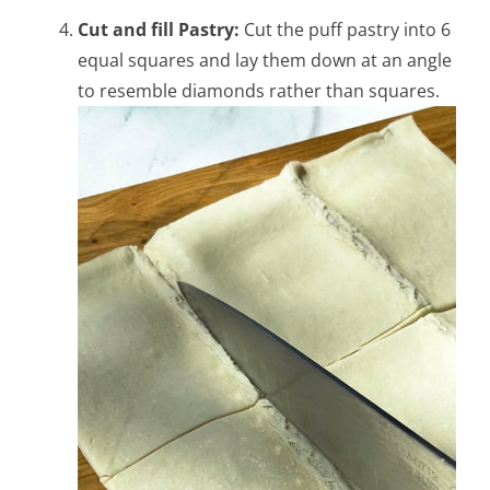
Cut and fill Pastry:
Cut the puff pastry into 6
equal squares and lay them down at an angle
to resemble diamonds rather than squares.