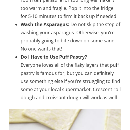
too warm and fragile. Pop it into the fridge
for 5-10 minutes to firm it back up if needed.
Wash the Asparagus:
Do not skip the step of
washing your asparagus. Otherwise, you’re
probably going to bite down on some sand.
No one wants that!
Do I Have to Use Puff Pastry?
Everyone loves all of the flaky layers that puff
pastry is famous for, but you can definitely
use something else if you’re struggling to find
some at your local supermarket. Crescent roll
dough and croissant dough will work as well.