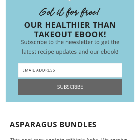
Get it for free!
OUR HEALTHIER THAN
TAKEOUT EBOOK!
Subscribe to the newsletter to get the
latest recipe updates and our ebook!
SUBSCRIBE
ASPARAGUS BUNDLES
This post may contain affiliate links. We receive