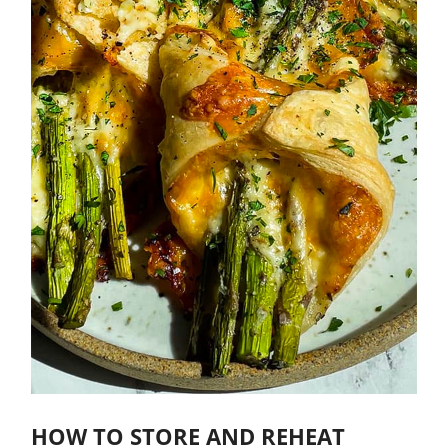
HOW TO STORE AND REHEAT