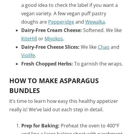
a good idea to check the label if you want a
vegan variety. A few vegan puff pastry
doughs are
Pepperidge
and
Wewalka
.
Dairy-Free Cream Cheese:
Softened. We like
KiteHill
or
Miyokos
.
Dairy-Free Cheese Slices:
We like
Chao
and
Violife
.
Fresh Chopped Herbs:
To garnish the wraps.
HOW TO MAKE ASPARAGUS
BUNDLES
It’s time to learn how easy this healthy appetizer
really is! We’ve laid out each step in detail.
Prep for Baking:
Preheat the oven to 400°F