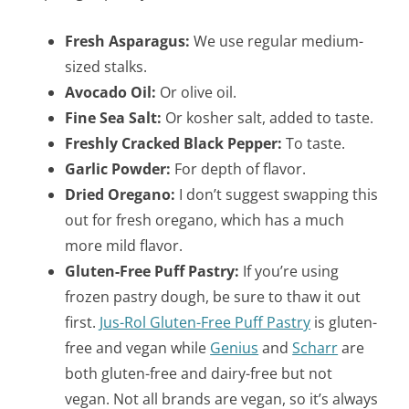
Fresh Asparagus:
We use regular medium-
sized stalks.
Avocado Oil:
Or olive oil.
Fine Sea Salt:
Or kosher salt, added to taste.
Freshly Cracked Black Pepper:
To taste.
Garlic Powder:
For depth of flavor.
Dried Oregano:
I don’t suggest swapping this
out for fresh oregano, which has a much
more mild flavor.
Gluten-Free Puff Pastry:
If you’re using
frozen pastry dough, be sure to thaw it out
first.
Jus-Rol Gluten-Free Puff Pastry
is gluten-
free and vegan while
Genius
and
Scharr
are
both gluten-free and dairy-free but not
vegan. Not all brands are vegan, so it’s always