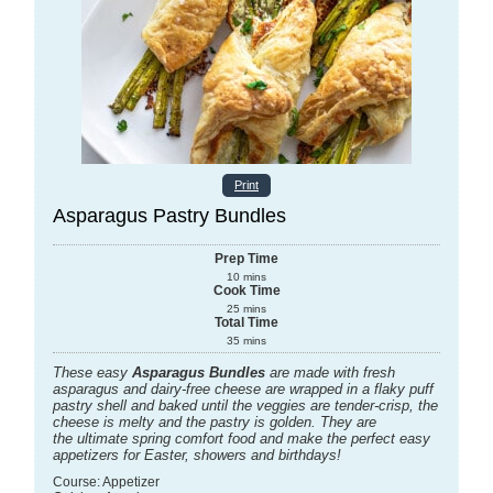
Print
Asparagus Pastry Bundles
Prep Time
10
mins
Cook Time
25
mins
Total Time
35
mins
These easy
Asparagus Bundles
are made with fresh
asparagus and dairy-free cheese are wrapped in a flaky puff
pastry shell and baked until the veggies are tender-crisp, the
cheese is melty and the pastry is golden. They are
the ultimate spring comfort food and make the perfect easy
appetizers for Easter, showers and birthdays!
Course:
Appetizer