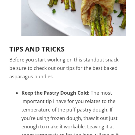
TIPS AND TRICKS
Before you start working on this standout snack,
be sure to check out our tips for the best baked
asparagus bundles.
Keep the Pastry Dough Cold:
The most
important tip I have for you relates to the
temperature of the puff pastry dough. If
you’re using frozen dough, thaw it out just
enough to make it workable. Leaving it at
room temperature for too long will make it