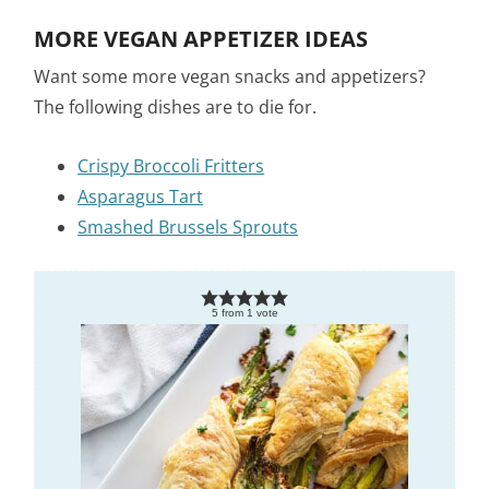
MORE VEGAN APPETIZER IDEAS
Want some more vegan snacks and appetizers?
The following dishes are to die for.
Crispy Broccoli Fritters
Asparagus Tart
Smashed Brussels Sprouts
5
from
1
vote