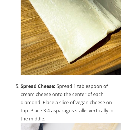
Spread Cheese:
Spread 1 tablespoon of
cream cheese onto the center of each
diamond. Place a slice of vegan cheese on
top. Place 3-4 asparagus stalks vertically in
the middle.