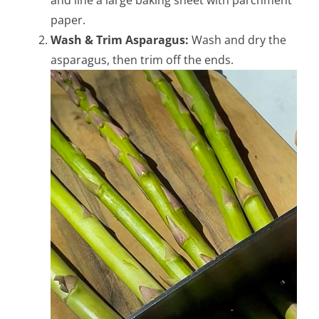
and line a large baking sheet with parchment
paper.
Wash & Trim Asparagus:
Wash and dry the
asparagus, then trim off the ends.