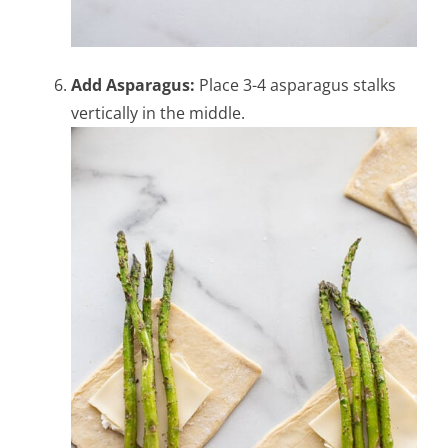
Add Asparagus:
Place 3-4 asparagus stalks
vertically in the middle.