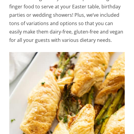
finger food to serve at your Easter table, birthday
parties or wedding showers! Plus, we’ve included
tons of variations and options so that you can
easily make them dairy-free, gluten-free and vegan
for all your guests with various dietary needs.