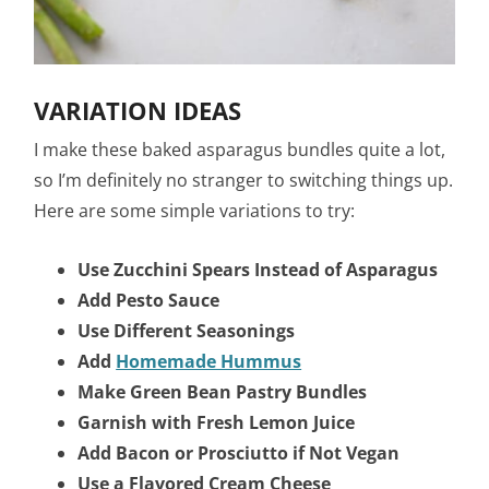
VARIATION IDEAS
I make these baked asparagus bundles quite a lot,
so I’m definitely no stranger to switching things up.
Here are some simple variations to try:
Use Zucchini Spears Instead of Asparagus
Add Pesto Sauce
Use Different Seasonings
Add
Homemade Hummus
Make Green Bean Pastry Bundles
Garnish with Fresh Lemon Juice
Add Bacon or Prosciutto if Not Vegan
Use a Flavored Cream Cheese