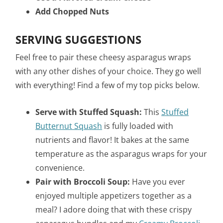
Add Chopped Nuts
SERVING SUGGESTIONS
Feel free to pair these cheesy asparagus wraps
with any other dishes of your choice. They go well
with everything! Find a few of my top picks below.
Serve with Stuffed Squash:
This
Stuffed
Butternut Squash
is fully loaded with
nutrients and flavor! It bakes at the same
temperature as the asparagus wraps for your
convenience.
Pair with Broccoli Soup:
Have you ever
enjoyed multiple appetizers together as a
meal? I adore doing that with these crispy