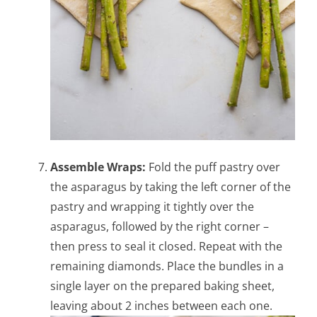
Assemble Wraps:
Fold the puff pastry over
the asparagus by taking the left corner of the
pastry and wrapping it tightly over the
asparagus, followed by the right corner –
then press to seal it closed. Repeat with the
remaining diamonds. Place the bundles in a
single layer on the prepared baking sheet,
leaving about 2 inches between each one.