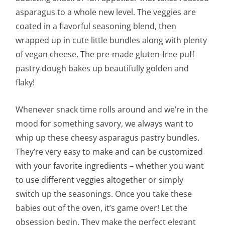
asparagus to a whole new level. The veggies are
coated in a flavorful seasoning blend, then
wrapped up in cute little bundles along with plenty
of vegan cheese. The pre-made gluten-free puff
pastry dough bakes up beautifully golden and
flaky!
Whenever snack time rolls around and we’re in the
mood for something savory, we always want to
whip up these cheesy asparagus pastry bundles.
They’re very easy to make and can be customized
with your favorite ingredients – whether you want
to use different veggies altogether or simply
switch up the seasonings. Once you take these
babies out of the oven, it’s game over! Let the
obsession begin. They make the perfect elegant