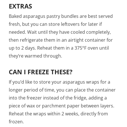
EXTRAS
Baked asparagus pastry bundles are best served
fresh, but you can store leftovers for later if
needed. Wait until they have cooled completely,
then refrigerate them in an airtight container for
up to 2 days. Reheat them in a 375°F oven until
they’re warmed through.
CAN I FREEZE THESE?
If you’d like to store your asparagus wraps for a
longer period of time, you can place the container
into the freezer instead of the fridge, adding a
piece of wax or parchment paper between layers.
Reheat the wraps within 2 weeks, directly from
frozen.