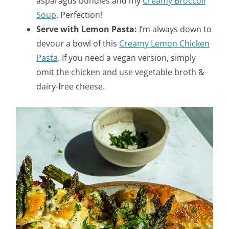
asparagus bundles and my
Creamy Broccoli
Soup
. Perfection!
Serve with Lemon Pasta:
I’m always down to
devour a bowl of this
Creamy Lemon Chicken
Pasta
. If you need a vegan version, simply
omit the chicken and use vegetable broth &
dairy-free cheese.