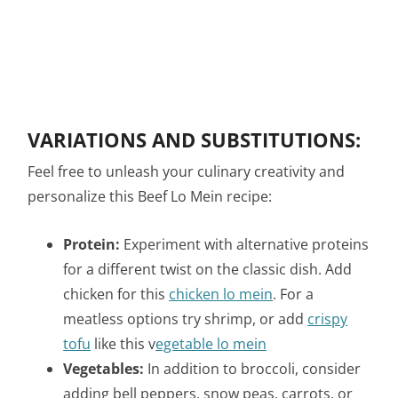
VARIATIONS AND SUBSTITUTIONS:
Feel free to unleash your culinary creativity and
personalize this Beef Lo Mein recipe:
Protein:
Experiment with alternative proteins
for a different twist on the classic dish. Add
chicken for this
chicken lo mein
. For a
meatless options try shrimp, or add
crispy
tofu
like this v
egetable lo mein
Vegetables:
In addition to broccoli, consider
adding bell peppers, snow peas, carrots, or