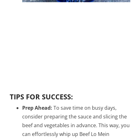
TIPS FOR SUCCESS:
Prep Ahead:
To save time on busy days,
consider preparing the sauce and slicing the
beef and vegetables in advance. This way, you
can effortlessly whip up Beef Lo Mein