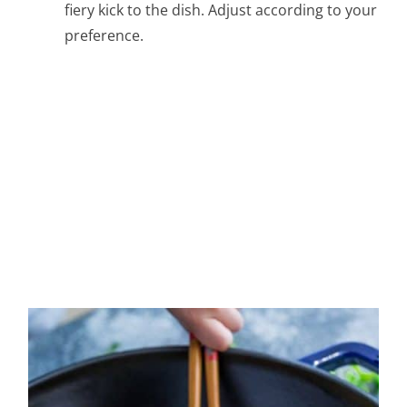
fiery kick to the dish. Adjust according to your
preference.