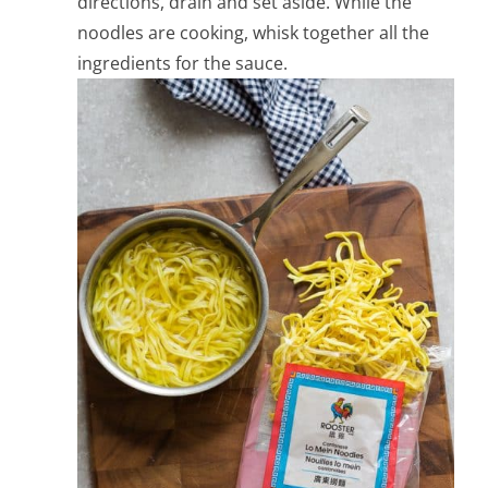
directions, drain and set aside. While the
noodles are cooking, whisk together all the
ingredients for the sauce.