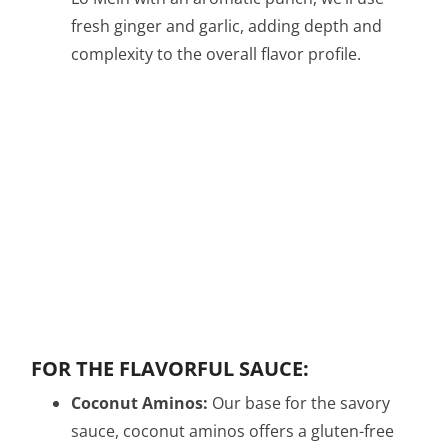
fresh ginger and garlic, adding depth and
complexity to the overall flavor profile.
FOR THE FLAVORFUL SAUCE:
Coconut Aminos:
Our base for the savory
sauce, coconut aminos offers a gluten-free