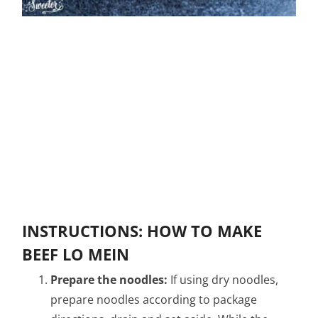
INSTRUCTIONS: HOW TO MAKE
BEEF LO MEIN
Prepare the noodles:
If using dry noodles,
prepare noodles according to package