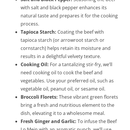
with salt and black pepper enhances its
natural taste and prepares it for the cooking
process.
Tapioca Starch:
Coating the beef with
tapioca starch (or arrowroot starch or
cornstarch) helps retain its moisture and
results in a delightful velvety texture.
Cooking Oil:
For a tantalizing stir-fry, we’ll
need cooking oil to cook the beef and
vegetables. Use your preferred oil, such as
vegetable oil, peanut oil, or sesame oil.
Broccoli Florets:
These vibrant green florets
bring a fresh and nutritious element to the
dish, elevating it to a wholesome meal.
Fresh Ginger and Garlic:
To infuse the Beef
Lo Mein with an aromatic punch, we’ll use