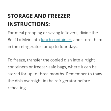
STORAGE AND FREEZER
INSTRUCTIONS:
For meal prepping or saving leftovers, divide the
Beef Lo Mein into
lunch containers
and store them
in the refrigerator for up to four days.
To freeze, transfer the cooled dish into airtight
containers or freezer-safe bags, where it can be
stored for up to three months. Remember to thaw
the dish overnight in the refrigerator before
reheating.