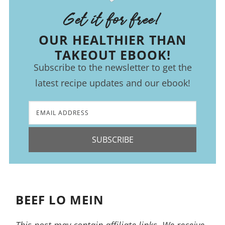
Get it for free!
OUR HEALTHIER THAN
TAKEOUT EBOOK!
Subscribe to the newsletter to get the
latest recipe updates and our ebook!
SUBSCRIBE
BEEF LO MEIN
This post may contain affiliate links. We receive