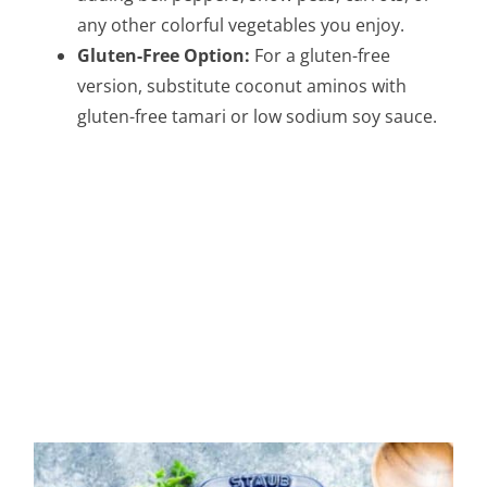
any other colorful vegetables you enjoy.
Gluten-Free Option:
For a gluten-free
version, substitute coconut aminos with
gluten-free tamari or low sodium soy sauce.