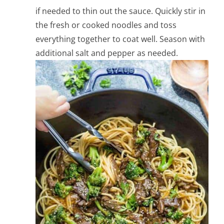
if needed to thin out the sauce. Quickly stir in
the fresh or cooked noodles and toss
everything together to coat well. Season with
additional salt and pepper as needed.