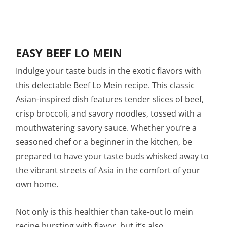
EASY BEEF LO MEIN
Indulge your taste buds in the exotic flavors with
this delectable Beef Lo Mein recipe. This classic
Asian-inspired dish features tender slices of beef,
crisp broccoli, and savory noodles, tossed with a
mouthwatering savory sauce. Whether you’re a
seasoned chef or a beginner in the kitchen, be
prepared to have your taste buds whisked away to
the vibrant streets of Asia in the comfort of your
own home.
Not only is this healthier than take-out lo mein
recipe bursting with flavor, but it’s also