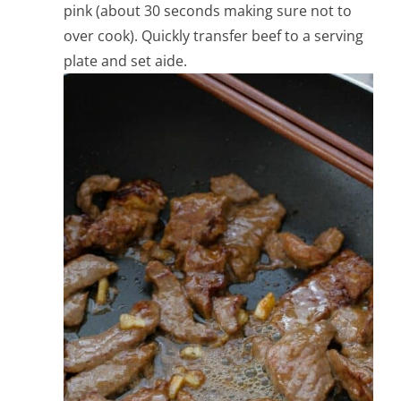
pink (about 30 seconds making sure not to
over cook). Quickly transfer beef to a serving
plate and set aide.