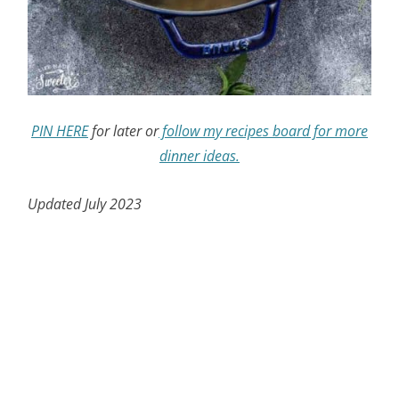
PIN HERE
for later or
follow my recipes board for more
dinner ideas.
Updated July 2023