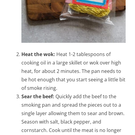
Heat the wok:
Heat 1-2 tablespoons of
cooking oil in a large skillet or wok over high
heat, for about 2 minutes. The pan needs to
be hot enough that you start seeing a little bit
of smoke rising.
Sear the beef:
Quickly add the beef to the
smoking pan and spread the pieces out to a
single layer allowing them to sear and brown.
Season with salt, black pepper, and
cornstarch. Cook until the meat is no longer