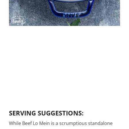
SERVING SUGGESTIONS:
While Beef Lo Mein is a scrumptious standalone