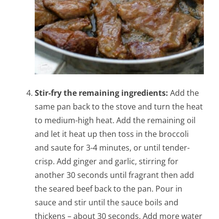
Stir-fry the remaining ingredients:
Add the
same pan back to the stove and turn the heat
to medium-high heat. Add the remaining oil
and let it heat up then toss in the broccoli
and saute for 3-4 minutes, or until tender-
crisp. Add ginger and garlic, stirring for
another 30 seconds until fragrant then add
the seared beef back to the pan. Pour in
sauce and stir until the sauce boils and
thickens – about 30 seconds. Add more water