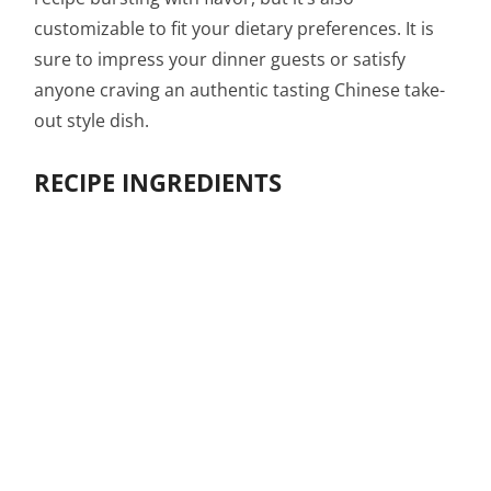
customizable to fit your dietary preferences. It is
sure to impress your dinner guests or satisfy
anyone craving an authentic tasting Chinese take-
out style dish.
RECIPE INGREDIENTS