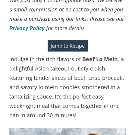
a small commission at no cost to you when you
make a purchase using our links. Please see our
Privacy Policy
for more details.
Jump to Recipe
Indulge in the rich flavors of
Beef Lo Mein
, a
delightful Asian takeout-out style dish
featuring tender slices of beef, crisp broccoli,
and savory lo mein noodles smothered in a
tantalizing sauce. It’s the perfect easy
weeknight meal that comes together in one
pan in around 30 minutes!