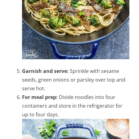
Garnish and serve:
Sprinkle with sesame
seeds, green onions or parsley over top and
serve hot.
For meal prep:
Divide noodles into four
containers and store in the refrigerator for
up to four days.