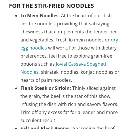
FOR THE STIR-FRIED NOODLES
Lo Mein Noodles:
At the heart of our dish
lies the noodles, providing that satisfying
chewiness that complements the tender beef
and vegetables. Fresh lo mein noodles or
dry
egg noodles
will work. For those with dietary
preferences, feel free to explore grain-free
options such as
Jovial Cassava Spaghetti
Noodles
, shirataki noodles, konjac noodles or
hearts of palm noodles.
Flank Steak or Sirloin:
Thinly sliced against
the grain, the beef is the star of this show,
infusing the dish with rich and savory flavors.
Trim off any excess fat for a leaner and more
succulent result.
Salt and Black Pepper:
Seasoning the beef