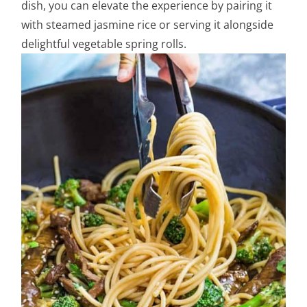
dish, you can elevate the experience by pairing it
with steamed jasmine rice or serving it alongside
delightful vegetable spring rolls.