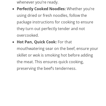
whenever you’re ready.
Perfectly Cooked Noodles:
Whether you’re
using dried or fresh noodles, follow the
package instructions for cooking to ensure
they turn out perfectly tender and not
overcooked.
Hot Pan, Quick Cook:
For that
mouthwatering sear on the beef, ensure your
skillet or wok is smoking hot before adding
the meat. This ensures quick cooking,
preserving the beef’s tenderness.