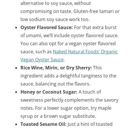
alternative to soy sauce, without
compromising on taste. Gluten-free tamari or
low sodium soy sauce work too.
Oyster Flavored Sauce:
For that extra burst
of umami, we’ll include oyster flavored sauce.
You can also opt for a vegan oyster flavored
sauce, such as
Naked Natural Foods’ Organic
Vegan Oyster Sauce
.
Rice Wine, Mirin, or Dry Sherry:
This
ingredient adds a delightful tanginess to the
sauce, balancing out the flavors.
Honey or Coconut Sugar:
A touch of
sweetness perfectly complements the savory
notes. For a lower sugar option, try maple
syrup or a brown sugar substitute.
Toasted Sesame Oil:
Just a hint of toasted