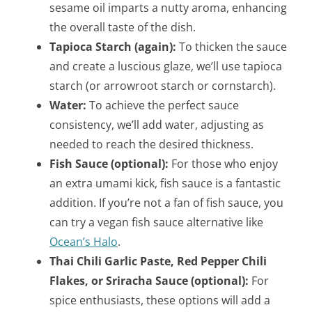
sesame oil imparts a nutty aroma, enhancing
the overall taste of the dish.
Tapioca Starch (again):
To thicken the sauce
and create a luscious glaze, we’ll use tapioca
starch (or arrowroot starch or cornstarch).
Water:
To achieve the perfect sauce
consistency, we’ll add water, adjusting as
needed to reach the desired thickness.
Fish Sauce (optional):
For those who enjoy
an extra umami kick, fish sauce is a fantastic
addition. If you’re not a fan of fish sauce, you
can try a vegan fish sauce alternative like
Ocean’s Halo
.
Thai Chili Garlic Paste, Red Pepper Chili
Flakes, or Sriracha Sauce (optional):
For
spice enthusiasts, these options will add a