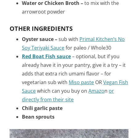
Water or Chicken Broth –
to mix with the
arrowroot powder
OTHER INGREDIENTS
Oyster sauce –
sub with
Primal Kitchen’s No
Soy Teriyaki Sauce
for paleo / Whole30
Red Boat Fish sauce
–
optional, but if you
already have it in your pantry, give it a try – it
adds that extra rich umami flavor – for
vegetarian sub with
Miso paste
OR
Vegan Fish
Sauce
which can you buy on
Amazo
n
or
directly from their site
Chili garlic paste
Bean sprouts