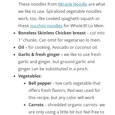
These noodles from
Miracle Noodle
are what
we like to use. Spiralized vegetable noodles
work, too, like cooked spaghetti squash or
these
zucchini noodles
for Whole30 Lo Mein.
Boneless Skinless Chicken breast
– cut into
1″ chunks. Can omit for vegetarian lo mein.
Oil –
for cooking. Avocado or coconut oil.
Garlic & fresh ginger –
we like to use fresh
garlic and ginger, but ground garlic and
ginger can be substituted in a pinch.
Vegetables:
Bell pepper
– low carb vegetable that
offers fresh flavors; Red was used for
this recipe, but any color will work
Carrots
– shredded organic carrots- we
are only using a little bit but feel free to