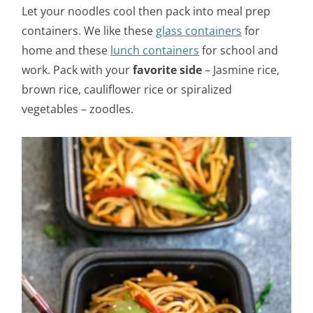
Let your noodles cool then pack into meal prep
containers. We like these
glass containers
for
home and these
lunch containers
for school and
work. Pack with your
favorite side
– Jasmine rice,
brown rice, cauliflower rice or spiralized
vegetables – zoodles.