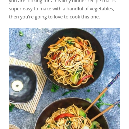
you are looking for a healthy dinner recipe that is
super easy to make with a handful of vegetables,
then you’re going to love to cook this one.