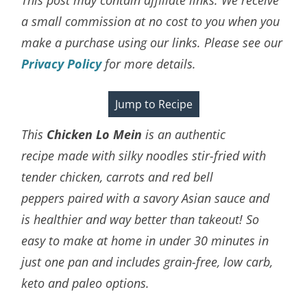
a small commission at no cost to you when you
make a purchase using our links. Please see our
Privacy Policy
for more details.
Jump to Recipe
This
Chicken Lo Mein
is an
authentic
recipe
made with silky noodles stir-fried with
tender chicken, carrots and red bell
peppers paired with a savory Asian sauce and
is
healthier and way better than takeout! So
easy to make at home in under 30 minutes in
just one pan and includes grain-free, low carb,
keto and paleo options.