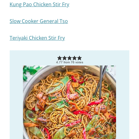
Kung Pao Chicken Stir Fry
Slow Cooker General Tso
Teriyaki Chicken Stir Fry
4.77
from
76
votes