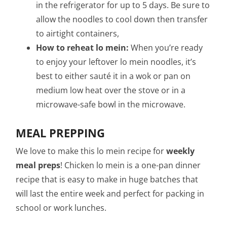
in the refrigerator for up to 5 days. Be sure to
allow the noodles to cool down then transfer
to airtight containers,
How to reheat lo mein:
When you’re ready
to enjoy your leftover lo mein noodles, it’s
best to either sauté it in a wok or pan on
medium low heat over the stove or in a
microwave-safe bowl in the microwave.
MEAL PREPPING
We love to make this lo mein recipe for
weekly
meal preps
! Chicken lo mein is a one-pan dinner
recipe that is easy to make in huge batches that
will last the entire week and perfect for packing in
school or work lunches.