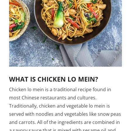
WHAT IS CHICKEN LO MEIN?
Chicken lo mein is a traditional recipe found in
most Chinese restaurants and cultures.
Traditionally, chicken and vegetable lo mein is
served with noodles and vegetables like snow peas
and carrots. All of the ingredients are combined in
a savory sauce that is mixed with sesame oil and