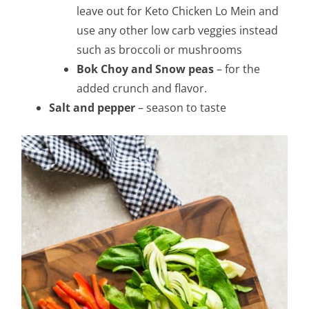
leave out for Keto Chicken Lo Mein and
use any other low carb veggies instead
such as broccoli or mushrooms
Bok Choy and Snow peas
– for the
added crunch and flavor.
Salt and pepper
– season to taste