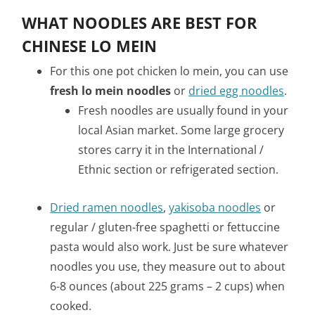
WHAT NOODLES ARE BEST FOR
CHINESE LO MEIN
For this one pot chicken lo mein, you can use
fresh lo mein noodles
or
dried egg noodles
.
Fresh noodles are usually found in your
local Asian market. Some large grocery
stores carry it in the International /
Ethnic section or refrigerated section.
Dried ramen noodles
,
yakisoba noodles
or
regular / gluten-free spaghetti or fettuccine
pasta would also work. Just be sure whatever
noodles you use, they measure out to about
6-8 ounces (about 225 grams – 2 cups) when
cooked.