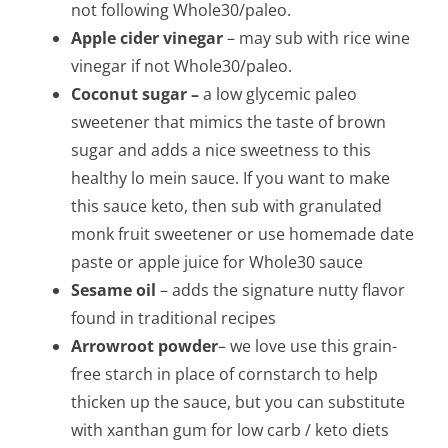
not following Whole30/paleo.
Apple cider vinegar
– may sub with rice wine
vinegar if not Whole30/paleo.
Coconut sugar –
a low glycemic paleo
sweetener that mimics the taste of brown
sugar and adds a nice sweetness to this
healthy lo mein sauce. If you want to make
this sauce keto, then sub with granulated
monk fruit sweetener or use homemade date
paste or apple juice for Whole30 sauce
Sesame oil
– adds the signature nutty flavor
found in traditional recipes
Arrowroot powder
– we love use this grain-
free starch in place of cornstarch to help
thicken up the sauce, but you can substitute
with xanthan gum for low carb / keto diets