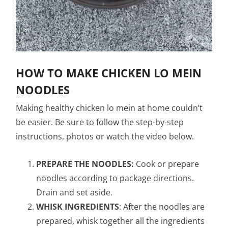
HOW TO MAKE CHICKEN LO MEIN
NOODLES
Making healthy chicken lo mein at home couldn’t
be easier. Be sure to follow the step-by-step
instructions, photos or watch the video below.
PREPARE THE NOODLES:
Cook or prepare
noodles according to package directions.
Drain and set aside.
WHISK INGREDIENTS
: After the noodles are
prepared, whisk together all the ingredients