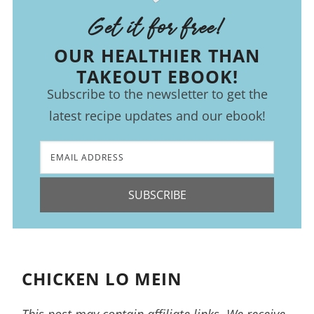
Get it for free!
OUR HEALTHIER THAN
TAKEOUT EBOOK!
Subscribe to the newsletter to get the
latest recipe updates and our ebook!
SUBSCRIBE
CHICKEN LO MEIN
This post may contain affiliate links. We receive