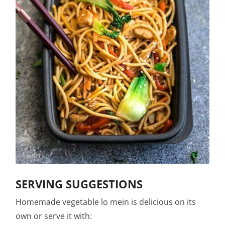
SERVING SUGGESTIONS
Homemade vegetable lo mein is delicious on its
own or serve it with: