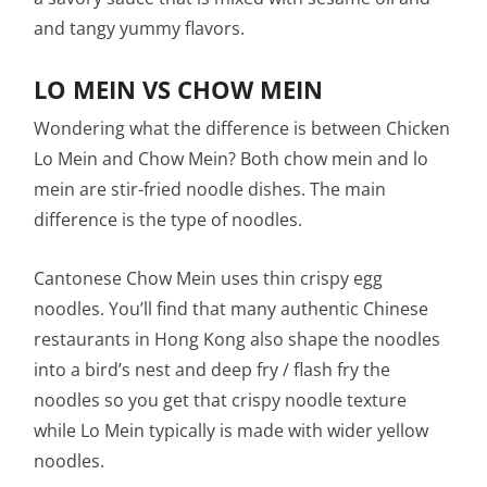
and tangy yummy flavors.
LO MEIN VS CHOW MEIN
Wondering what the difference is between Chicken
Lo Mein and Chow Mein? Both chow mein and lo
mein are stir-fried noodle dishes. The main
difference is the type of noodles.
Cantonese Chow Mein uses thin crispy egg
noodles. You’ll find that many authentic Chinese
restaurants in Hong Kong also shape the noodles
into a bird’s nest and deep fry / flash fry the
noodles so you get that crispy noodle texture
while Lo Mein typically is made with wider yellow
noodles.