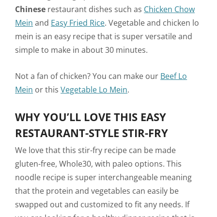
Chinese
restaurant dishes such as
Chicken Chow
Mein
and
Easy Fried Rice
. Vegetable and chicken lo
mein is an easy recipe that is super versatile and
simple to make in about 30 minutes.
Not a fan of chicken? You can make our
Beef Lo
Mein
or this
Vegetable Lo Mein
.
WHY YOU’LL LOVE THIS EASY
RESTAURANT-STYLE STIR-FRY
We love that this stir-fry recipe can be made
gluten-free, Whole30, with paleo options. This
noodle recipe is super interchangeable meaning
that the protein and vegetables can easily be
swapped out and customized to fit any needs. If