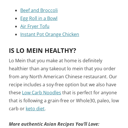
Beef and Broccoli
Egg Roll in a Bowl
Air Fryer Tofu
Instant Pot Orange Chicken
IS LO MEIN HEALTHY?
Lo Mein that you make at home is definitely
healthier than any takeout lo mein that you order
from any North American Chinese restaurant. Our
recipe includes a soy-free option but we also have
these
Low Carb Noodles
that is perfect for anyone
that is following a grain-free or Whole30, paleo, low
carb or
keto diet
.
More authentic Asian Recipes You’ll Love: