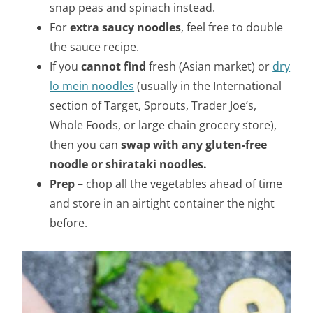
snap peas and spinach instead.
For
extra saucy noodles
, feel free to double
the sauce recipe.
If you
cannot find
fresh (Asian market) or
dry
lo mein noodles
(usually in the International
section of Target, Sprouts, Trader Joe’s,
Whole Foods, or large chain grocery store),
then you can
swap with any gluten-free
noodle or shirataki noodles.
Prep
– chop all the vegetables ahead of time
and store in an airtight container the night
before.