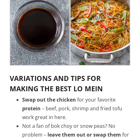
VARIATIONS AND TIPS FOR
MAKING THE BEST LO MEIN
Swap out the chicken
for your favorite
protein
– beef, pork, shrimp and fried tofu
work great in here.
Not a fan of bok choy or snow peas? No
problem –
leave them out or swap them
for