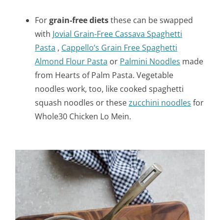
For
grain-free diets
these can be swapped
with
Jovial Grain-Free Cassava Spaghetti
Pasta
,
Cappello’s Grain Free Spaghetti
Almond Flour Pasta
or
Palmini Noodles
made
from Hearts of Palm Pasta. Vegetable
noodles work, too, like cooked spaghetti
squash noodles or these
zucchini noodles
for
Whole30 Chicken Lo Mein.