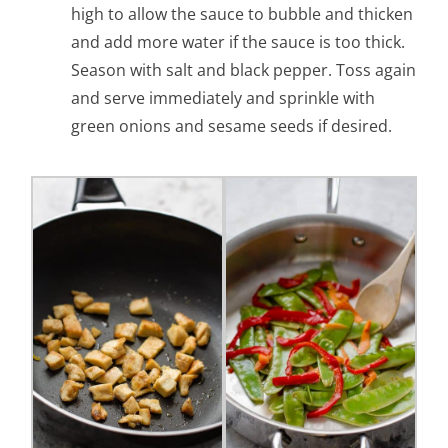
high to allow the sauce to bubble and thicken
and add more water if the sauce is too thick.
Season with salt and black pepper. Toss again
and serve immediately and sprinkle with
green onions and sesame seeds if desired.