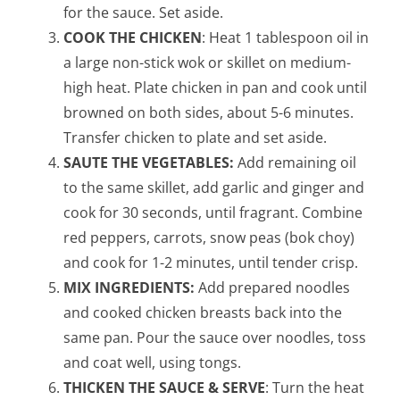
for the sauce. Set aside.
COOK THE CHICKEN
: Heat 1 tablespoon oil in
a large non-stick wok or skillet on medium-
high heat. Plate chicken in pan and cook until
browned on both sides, about 5-6 minutes.
Transfer chicken to plate and set aside.
SAUTE THE VEGETABLES:
Add remaining oil
to the same skillet, add garlic and ginger and
cook for 30 seconds, until fragrant. Combine
red peppers, carrots, snow peas (bok choy)
and cook for 1-2 minutes, until tender crisp.
MIX INGREDIENTS:
Add prepared noodles
and cooked chicken breasts back into the
same pan. Pour the sauce over noodles, toss
and coat well, using tongs.
THICKEN THE SAUCE & SERVE
: Turn the heat