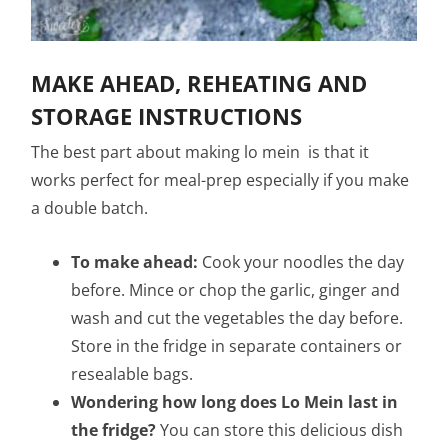
MAKE AHEAD, REHEATING AND
STORAGE INSTRUCTIONS
The best part about making lo mein is that it
works perfect for meal-prep especially if you make
a double batch.
To make ahead:
Cook your noodles the day
before. Mince or chop the garlic, ginger and
wash and cut the vegetables the day before.
Store in the fridge in separate containers or
resealable bags.
Wondering how long does Lo Mein last in
the fridge?
You can store this delicious dish