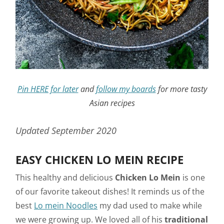
Pin HERE for later
and
follow my boards
for more tasty
Asian recipes
Updated September 2020
EASY CHICKEN LO MEIN RECIPE
This healthy and delicious
Chicken Lo Mein
is one
of our favorite takeout dishes! It reminds us of the
best
Lo mein Noodles
my dad used to make while
we were growing up. We loved all of his
traditional