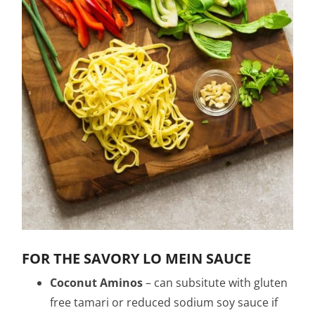
FOR THE SAVORY LO MEIN SAUCE
Coconut Aminos
– can subsitute with gluten
free tamari or reduced sodium soy sauce if