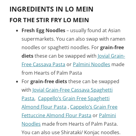
INGREDIENTS IN LO MEIN
FOR THE STIR FRY LO MEIN
Fresh Egg Noodles
– usually found at Asian
supermarkets. You can also swap with ramen
noodles or spaghetti noodles. For
grain-free
diets
these can be swapped with
Jovial Grain-
Free Cassava Pasta
or
Palmini Noodles
made
from Hearts of Palm Pasta
For
grain-free diets
these can be swapped
with
Jovial Grain-Free Cassava Spaghetti
Pasta
,
Cappello’s Grain Free Spaghetti
Almond Flour Pasta
,
Cappelo’s Grain Free
Fettuccine Almond Flour Pasta
or
Palmini
Noodles
made from Hearts of Palm Pasta.
You can also use Shirataki/ Konjac noodles.