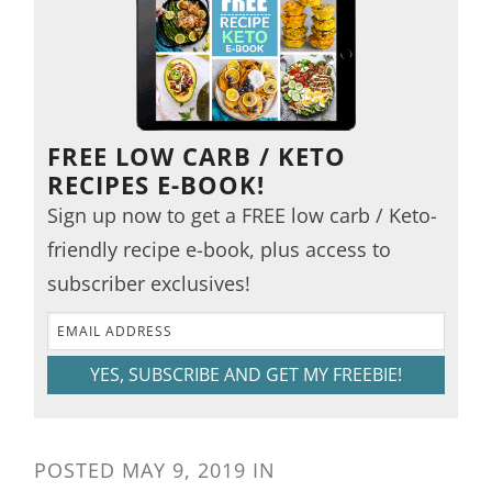
FREE LOW CARB / KETO
RECIPES E-BOOK!
Sign up now to get a FREE low carb / Keto-
friendly recipe e-book, plus access to
subscriber exclusives!
YES, SUBSCRIBE AND GET MY FREEBIE!
POSTED
MAY 9, 2019
IN