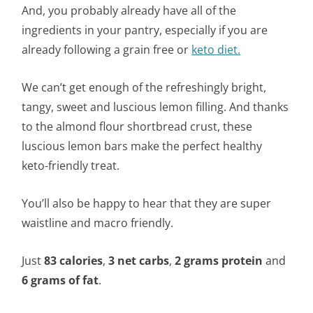
And, you probably already have all of the
ingredients in your pantry, especially if you are
already following a grain free or
keto diet.
We can’t get enough of the refreshingly bright,
tangy, sweet and luscious lemon filling. And thanks
to the almond flour shortbread crust, these
luscious lemon bars make the perfect healthy
keto-friendly treat.
You’ll also be happy to hear that they are super
waistline and macro friendly.
Just
83 calories
,
3 net carbs
,
2 grams protein
and
6 grams of fat
.