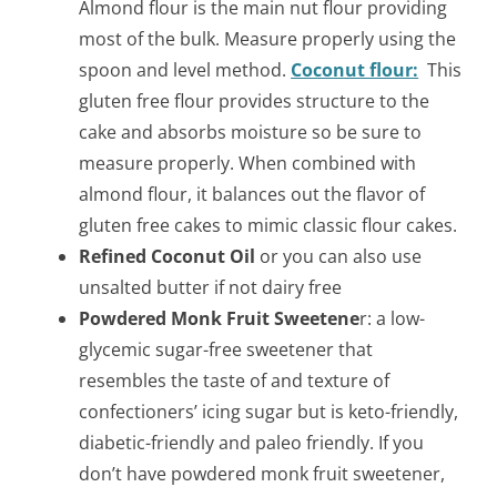
Almond flour is the main nut flour providing
most of the bulk. Measure properly using the
spoon and level method.
Coconut flour:
This
gluten free flour provides structure to the
cake and absorbs moisture so be sure to
measure properly. When combined with
almond flour, it balances out the flavor of
gluten free cakes to mimic classic flour cakes.
Refined Coconut Oil
or you can also use
unsalted butter if not dairy free
Powdered Monk Fruit Sweetene
r: a low-
glycemic sugar-free sweetener that
resembles the taste of and texture of
confectioners’ icing sugar but is keto-friendly,
diabetic-friendly and paleo friendly. If you
don’t have powdered monk fruit sweetener,