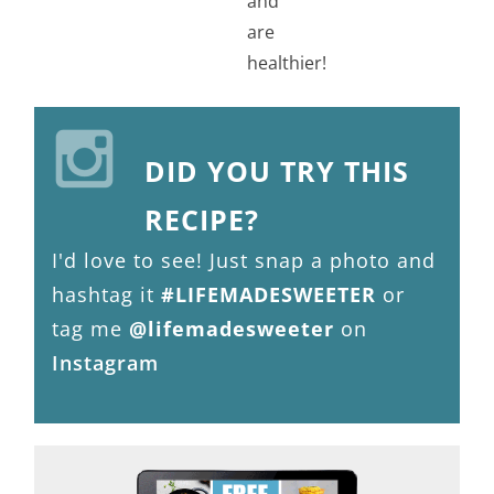
DID YOU TRY THIS
RECIPE?
I'd love to see! Just snap a photo and
hashtag it
#LIFEMADESWEETER
or
tag me
@lifemadesweeter
on
Instagram