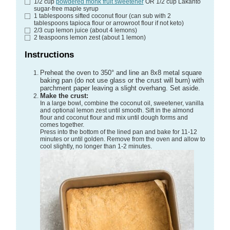
1/2
cup
powdered monk fruit sweetener
OR 1/2 cup Lakanto
sugar-free maple syrup
1
tablespoons
sifted coconut flour
(can sub with 2
tablespoons tapioca flour or arrowroot flour if not keto)
2/3
cup
lemon juice
(about 4 lemons)
2
teaspoons
lemon zest
(about 1 lemon)
Instructions
Preheat the oven to 350° and line an 8x8 metal square
baking pan (do not use glass or the crust will burn) with
parchment paper leaving a slight overhang. Set aside.
Make the crust:
In a large bowl, combine the coconut oil, sweetener, vanilla
and optional lemon zest until smooth. Sift in the almond
flour and coconut flour and mix until dough forms and
comes together.
Press into the bottom of the lined pan and bake for 11-12
minutes or until golden. Remove from the oven and allow to
cool slightly, no longer than 1-2 minutes.