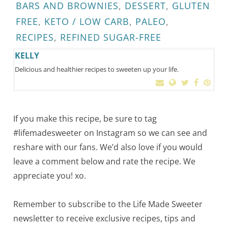
BARS AND BROWNIES
,
DESSERT
,
GLUTEN
FREE
,
KETO / LOW CARB
,
PALEO
,
RECIPES
,
REFINED SUGAR-FREE
KELLY
Delicious and healthier recipes to sweeten up your life.
If you make this recipe, be sure to tag
#lifemadesweeter on Instagram so we can see and
reshare with our fans. We’d also love if you would
leave a comment below and rate the recipe. We
appreciate you! xo.
Remember to subscribe to the Life Made Sweeter
newsletter to receive exclusive recipes, tips and