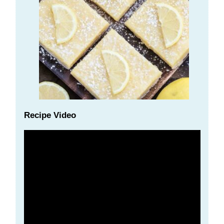
Recipe Video