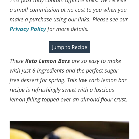
a small commission at no cost to you when you
make a purchase using our links. Please see our
Privacy Policy
for more details.
Jump to Recipe
These
Keto Lemon Bars
are so easy to make
with just 6 ingredients and the perfect sugar
free dessert for spring. This low carb lemon bar
recipe is refreshingly sweet with a luscious
lemon filling topped over an almond flour crust.