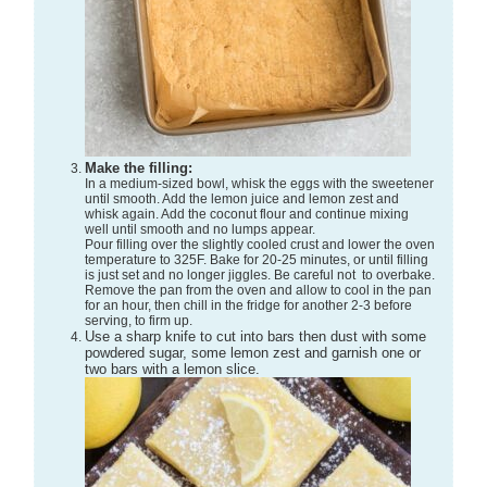
Make the filling:
In a medium-sized bowl, whisk the eggs with the sweetener
until smooth. Add the lemon juice and lemon zest and
whisk again. Add the coconut flour and continue mixing
well until smooth and no lumps appear.
Pour filling over the slightly cooled crust and lower the oven
temperature to 325F. Bake for 20-25 minutes, or until filling
is just set and no longer jiggles. Be careful not to overbake.
Remove the pan from the oven and allow to cool in the pan
for an hour, then chill in the fridge for another 2-3 before
serving, to firm up.
Use a sharp knife to cut into bars then dust with some
powdered sugar, some lemon zest and garnish one or
two bars with a lemon slice.