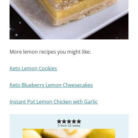
More lemon recipes you might like:
Keto Lemon Cookies
Keto Blueberry Lemon Cheesecakes
Instant Pot Lemon Chicken with Garlic
5
from
10
votes