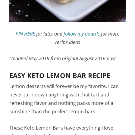
PIN HERE
for later and
follow my boards
for more
recipe ideas
Updated May 2019 from original August 2016 post
EASY KETO LEMON BAR RECIPE
Lemon desserts will forever be my favorite. I can
never turn down anything with that tart and
refreshing flavor and nothing packs more of a
sunshine than the perfect lemon bars.
These Keto Lemon Bars have everything I love