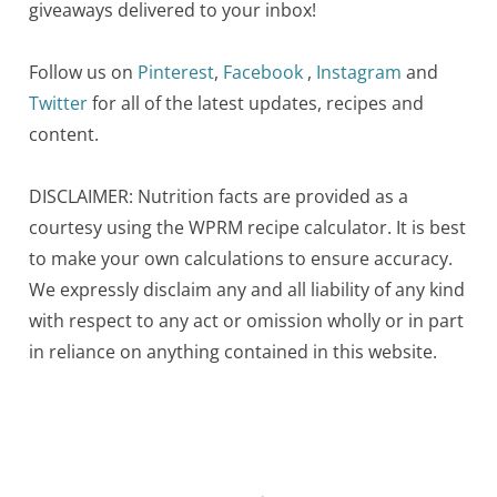
giveaways delivered to your inbox!
Follow us on
Pinterest
,
Facebook
,
Instagram
and
Twitter
for all of the latest updates, recipes and
content.
DISCLAIMER: Nutrition facts are provided as a
courtesy using the WPRM recipe calculator. It is best
to make your own calculations to ensure accuracy.
We expressly disclaim any and all liability of any kind
with respect to any act or omission wholly or in part
in reliance on anything contained in this website.