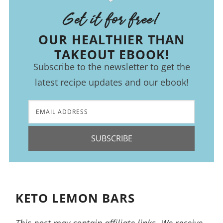
Get it for free!
OUR HEALTHIER THAN
TAKEOUT EBOOK!
Subscribe to the newsletter to get the
latest recipe updates and our ebook!
SUBSCRIBE
KETO LEMON BARS
This post may contain affiliate links. We receive