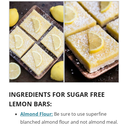
INGREDIENTS FOR SUGAR FREE
LEMON BARS:
Almond Flour:
Be sure to use superfine
blanched almond flour and not almond meal.