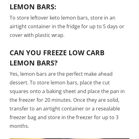
LEMON BARS:
To store leftover keto lemon bars, store in an
airtight container in the fridge for up to 5 days or
cover with plastic wrap.
CAN YOU FREEZE LOW CARB
LEMON BARS?
Yes, lemon bars are the perfect make ahead
dessert. To store lemon bars, place the cut
squares onto a baking sheet and place the pan in
the freezer for 20 minutes. Once they are solid,
transfer to an airtight container or a resealable
freezer bag and store in the freezer for up to 3
months.