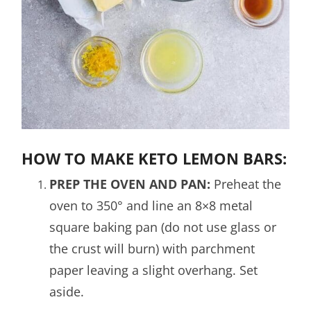
HOW TO MAKE KETO LEMON BARS:
PREP THE OVEN AND PAN:
Preheat the
oven to 350° and line an 8×8 metal
square baking pan (do not use glass or
the crust will burn) with parchment
paper leaving a slight overhang. Set
aside.