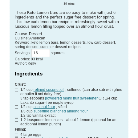
39
mins
These Keto Lemon Bars are so easy to make with just 6
ingredients and the perfect sugar free dessert for spring.
This low carb lemon bar recipe is refreshingly sweet with a
luscious lemon filling topped over an almond flour crust.
Course:
Dessert
Cuisine:
American
Keyword:
keto lemon bars, lemon desserts, low carb dessert,
spring dessert, summer dessert recipes
Servings
:
squares
Calories
:
83
kcal
Author
:
Kelly
Ingredients
Crust:
1/4
cup
refined coconut oil
, softened (can also sub with ghee
or butter if not dairy-free)
3
tablespoons
powdered monk fruit sweetener
OR 1/4 cup
Lakanto sugar-free maple syrup
1/2
cup
coconut flour
, sifted
1/3
cup
superfine blanched almond flour
1/2
tsp
vanilla extract
1-2
teaspoons
lemon zest
, about 1 lemon (optional for an
additional lemon punch)
Filling:
4
large
eggs