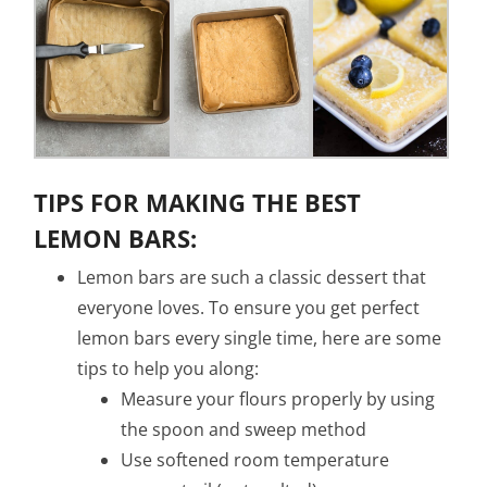
TIPS FOR MAKING THE BEST
LEMON BARS:
Lemon bars are such a classic dessert that
everyone loves. To ensure you get perfect
lemon bars every single time, here are some
tips to help you along:
Measure your flours properly by using
the spoon and sweep method
Use softened room temperature