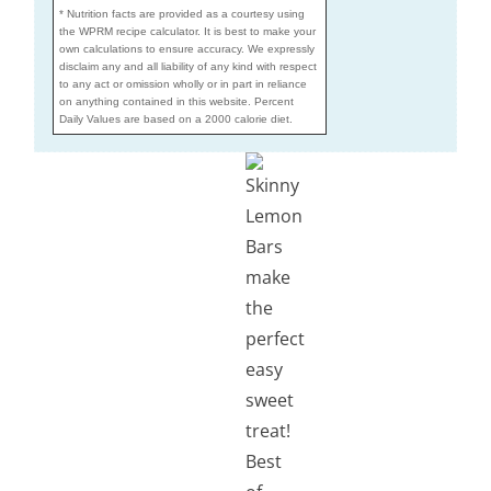
* Nutrition facts are provided as a courtesy using
the WPRM recipe calculator. It is best to make your
own calculations to ensure accuracy. We expressly
disclaim any and all liability of any kind with respect
to any act or omission wholly or in part in reliance
on anything contained in this website. Percent
Daily Values are based on a 2000 calorie diet.