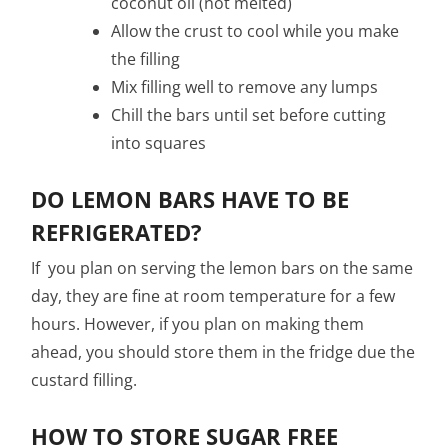
coconut oil (not melted)
Allow the crust to cool while you make
the filling
Mix filling well to remove any lumps
Chill the bars until set before cutting
into squares
DO LEMON BARS HAVE TO BE
REFRIGERATED?
If you plan on serving the lemon bars on the same
day, they are fine at room temperature for a few
hours. However, if you plan on making them
ahead, you should store them in the fridge due the
custard filling.
HOW TO STORE SUGAR FREE