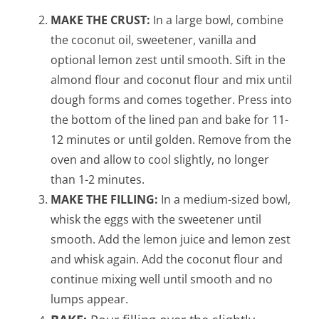
MAKE THE CRUST:
In a large bowl, combine
the coconut oil, sweetener, vanilla and
optional lemon zest until smooth. Sift in the
almond flour and coconut flour and mix until
dough forms and comes together. Press into
the bottom of the lined pan and bake for 11-
12 minutes or until golden. Remove from the
oven and allow to cool slightly, no longer
than 1-2 minutes.
MAKE THE FILLING:
In a medium-sized bowl,
whisk the eggs with the sweetener until
smooth. Add the lemon juice and lemon zest
and whisk again. Add the coconut flour and
continue mixing well until smooth and no
lumps appear.