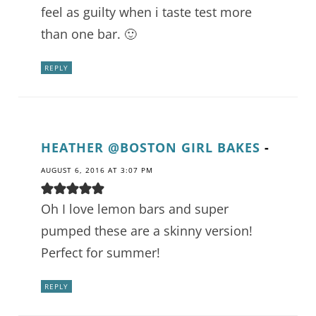
feel as guilty when i taste test more
than one bar. 🙂
REPLY
HEATHER @BOSTON GIRL BAKES
-
AUGUST 6, 2016 AT 3:07 PM
Oh I love lemon bars and super
pumped these are a skinny version!
Perfect for summer!
REPLY