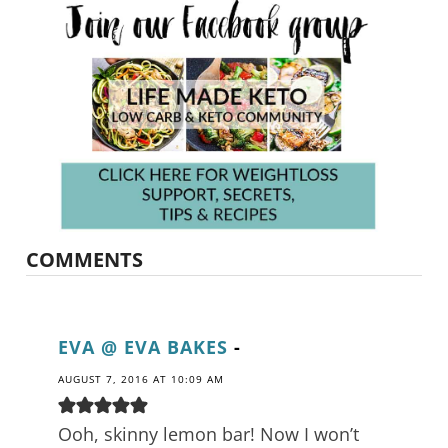
COMMENTS
EVA @ EVA BAKES
-
AUGUST 7, 2016 AT 10:09 AM
Ooh, skinny lemon bar! Now I won’t