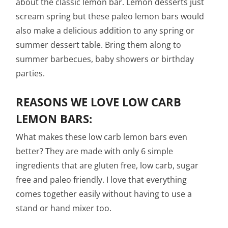
about the classic lemon bar. Lemon desserts just
scream spring but these paleo lemon bars would
also make a delicious addition to any spring or
summer dessert table. Bring them along to
summer barbecues, baby showers or birthday
parties.
REASONS WE LOVE LOW CARB
LEMON BARS:
What makes these low carb lemon bars even
better? They are made with only 6 simple
ingredients that are gluten free, low carb, sugar
free and paleo friendly. I love that everything
comes together easily without having to use a
stand or hand mixer too.