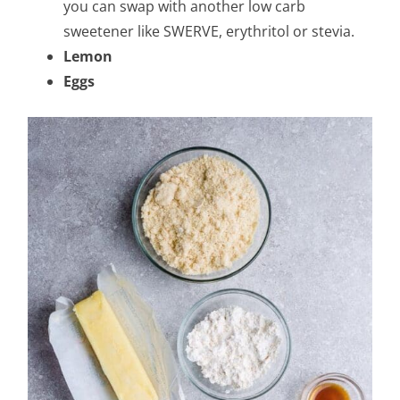
you can swap with another low carb
sweetener like SWERVE, erythritol or stevia.
Lemon
Eggs