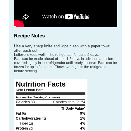
Recipe Notes
Use a very sharp knife and wipe clean with a paper towel
after each cut.
Leftovers keep well in the refrigerator for up to 5 days.
Bars can be made ahead of time 1-3 days in advance and store
covered tightly in the refrigerator until ready to serve. Bars can be
frozen for up to 3 months. Thaw overnight in the refrigerator
before serving.
Nutrition Facts
Keto Lemon Bars
Amount Per Serving (1 square)
Calories
83
Calories from Fat 54
% Daily Value*
Fat
6g
9%
Carbohydrates
4g
1%
Fiber 1g
4%
Protein
2g
4%