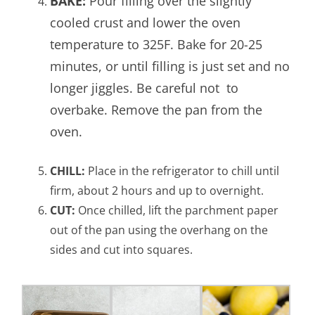
BAKE:
Pour filling over the slightly
cooled crust and lower the oven
temperature to 325F. Bake for 20-25
minutes, or until filling is just set and no
longer jiggles. Be careful not to
overbake. Remove the pan from the
oven.
CHILL:
Place in the refrigerator to chill until
firm, about 2 hours and up to overnight.
CUT:
Once chilled, lift the parchment paper
out of the pan using the overhang on the
sides and cut into squares.