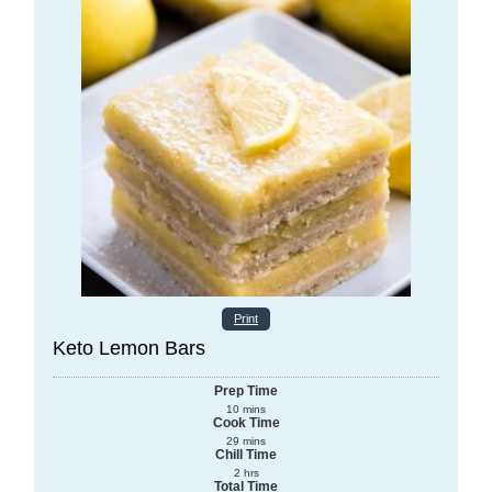
Print
Keto Lemon Bars
Prep Time
10
mins
Cook Time
29
mins
Chill Time
2
hrs
Total Time