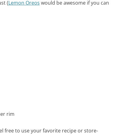
st (
Lemon Oreos
would be awesome if you can
er rim
el free to use your favorite recipe or store-