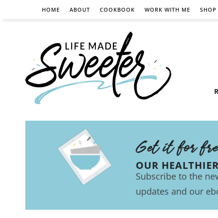
HOME
ABOUT
COOKBOOK
WORK WITH ME
SHOP
R
Get it for fr
OUR HEALTHIE
Subscribe to the new
updates and our eb