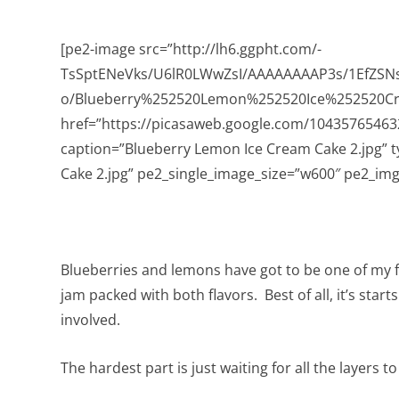
[pe2-image src=”http://lh6.ggpht.com/-
TsSptENeVks/U6lR0LWwZsI/AAAAAAAAP3s/1EfZSN
o/Blueberry%252520Lemon%252520Ice%252520C
href=”https://picasaweb.google.com/104357654
caption=”Blueberry Lemon Ice Cream Cake 2.jpg” 
Cake 2.jpg” pe2_single_image_size=”w600″ pe2_img_
Blueberries and lemons have got to be one of my 
jam packed with both flavors. Best of all, it’s star
involved.
The hardest part is just waiting for all the layers t