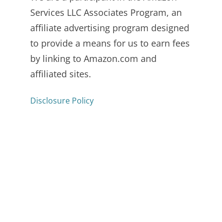
Services LLC Associates Program, an
affiliate advertising program designed
to provide a means for us to earn fees
by linking to Amazon.com and
affiliated sites.
Disclosure Policy