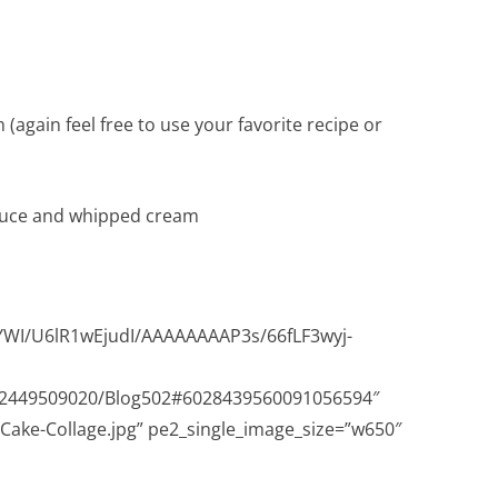
ain feel free to use your favorite recipe or
auce and whipped cream
wYWI/U6lR1wEjudI/AAAAAAAAP3s/66fLF3wyj-
632449509020/Blog502#6028439560091056594″
-Cake-Collage.jpg” pe2_single_image_size=”w650″