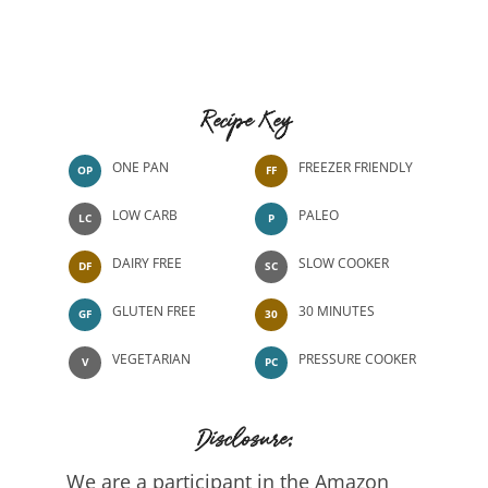
Recipe Key
ONE PAN
FREEZER FRIENDLY
OP
FF
LOW CARB
PALEO
LC
P
DAIRY FREE
SLOW COOKER
DF
SC
GLUTEN FREE
30 MINUTES
GF
30
VEGETARIAN
PRESSURE COOKER
V
PC
Disclosure:
We are a participant in the Amazon