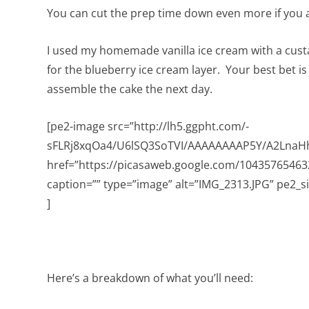
You can cut the prep time down even more if you a
I used my homemade vanilla ice cream with a cust
for the blueberry ice cream layer. Your best bet i
assemble the cake the next day.
[pe2-image src=”http://lh5.ggpht.com/-
sFLRj8xqOa4/U6lSQ3SoTVI/AAAAAAAAP5Y/A2LnaHh
href=”https://picasaweb.google.com/104357654
caption=”” type=”image” alt=”IMG_2313.JPG” pe2_s
]
Here’s a breakdown of what you’ll need: