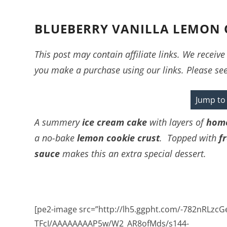
BLUEBERRY VANILLA LEMON 
This post may contain affiliate links. We recei
you make a purchase using our links. Please se
Jump to
A summery
ice cream cake
with layers of
home
a no-bake
lemon cookie crust
. Topped with
f
sauce
makes this an extra special dessert.
[pe2-image src=”http://lh5.ggpht.com/-782nRLzcG
TFcI/AAAAAAAAP5w/W2_AR8ofMds/s144-