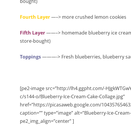
bought)
Fourth Layer
—–> more crushed lemon cookies
Fifth Layer
——–> homemade blueberry ice cream (ag
store-bought)
Toppings
———-> Fresh blueberries, blueberry s
[pe2-image src=”http://lh4.ggpht.com/-HJgkWTG
c/s144-o/Blueberry-Ice-Cream-Cake-Collage.jpg”
href=”https://picasaweb.google.com/104357654
caption=”” type=”image” alt=”Blueberry-Ice-Cream
pe2_img_align=”center” ]