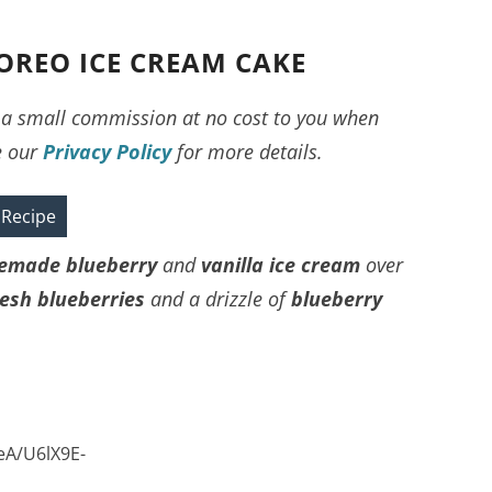
OREO ICE CREAM CAKE
ve a small commission at no cost to you when
e our
Privacy Policy
for more details.
 Recipe
made blueberry
and
vanilla ice cream
over
resh blueberries
and a drizzle of
blueberry
eA/U6lX9E-