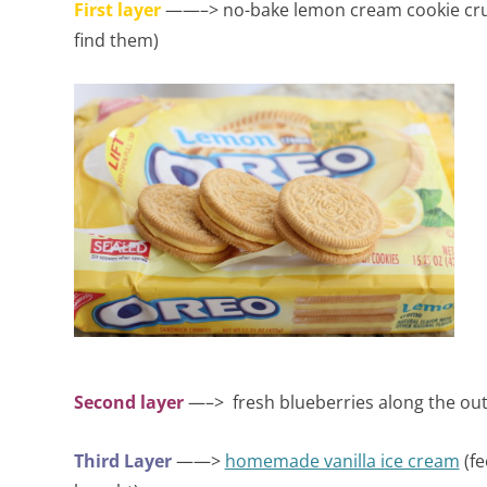
First layer
——–> no-bake lemon cream cookie cru
find them)
Second layer
—–> fresh blueberries along the out
Third Layer
——>
homemade vanilla ice cream
(fe