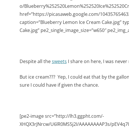
o/Blueberry%252520Lemon%252520Ice%252520Cr
href=”https://picasaweb.google.com/104357654
caption=”Blueberry Lemon Ice Cream Cake.jpg” ty
Cake.jpg” pe2_single_image_size=”w650″ pe2_img_a
Despite all the
sweets
I share on here, I was never
But ice cream??? Yep, I could eat that by the gallo
sure I could have if given the chance.
[pe2-image src=”http://lh3.ggpht.com/-
XHQX3rJNrcw/U6lR0MS5j2I/AAAAAAAAP3s/pEV4q704