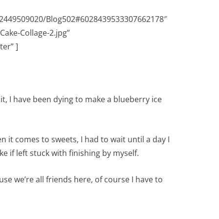
632449509020/Blog502#6028439533307662178″
Cake-Collage-2.jpg”
er” ]
t, I have been dying to make a blueberry ice
n it comes to sweets, I had to wait until a day I
 if left stuck with finishing by myself.
se we’re all friends here, of course I have to