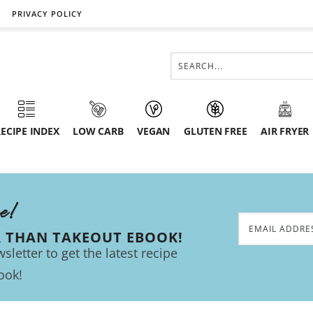
PRIVACY POLICY
ECIPE INDEX
LOW CARB
VEGAN
GLUTEN FREE
AIR FRYER
ee!
R THAN TAKEOUT EBOOK!
sletter to get the latest recipe
ook!