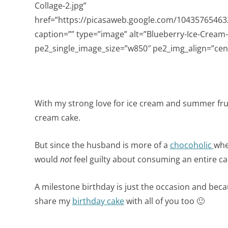
Collage-2.jpg”
href=”https://picasaweb.google.com/104357654
caption=”” type=”image” alt=”Blueberry-Ice-Cream-
pe2_single_image_size=”w850″ pe2_img_align=”cent
With my strong love for ice cream and summer frui
cream cake.
But since the husband is more of a
chocoholic
whe
would
not
feel guilty about consuming an entire cake
A milestone birthday is just the occasion and becau
share my
birthday cake
with all of you too 🙂