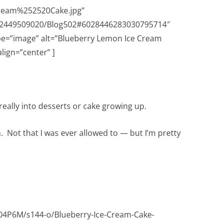
eam%252520Cake.jpg”
632449509020/Blog502#6028446283030795714″
pe=”image” alt=”Blueberry Lemon Ice Cream
lign=”center” ]
 really into desserts or cake growing up.
n. Not that I was ever allowed to — but I’m pretty
P6M/s144-o/Blueberry-Ice-Cream-Cake-