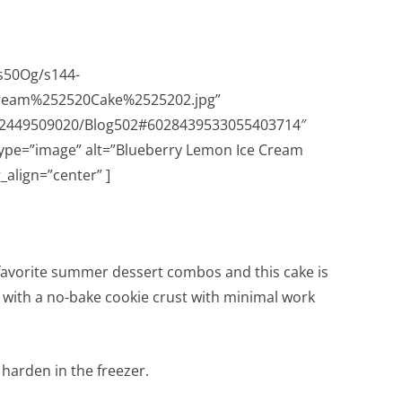
s50Og/s144-
ream%252520Cake%2525202.jpg”
632449509020/Blog502#6028439533055403714″
type=”image” alt=”Blueberry Lemon Ice Cream
align=”center” ]
favorite summer dessert combos and this cake is
ts with a no-bake cookie crust with minimal work
o harden in the freezer.