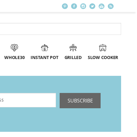
WHOLE30
INSTANT POT
GRILLED
SLOW COOKER
SUBSCRIBE