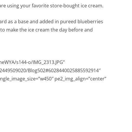
re using your favorite store-bought ice cream.
ard as a base and added in pureed blueberries
s to make the ice cream the day before and
eWYA/s144-o/IMG_2313.JPG”
632449509020/Blog502#6028440025885592914″
ingle_image_size=”w450″ pe2_img_align=”center”