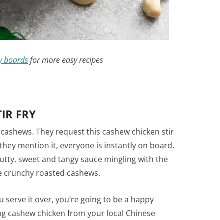
y boards
for more easy recipes
IR FRY
 cashews. They request this cashew chicken stir
hey mention it, everyone is instantly on board.
nutty, sweet and tangy sauce mingling with the
he crunchy roasted cashews.
 serve it over, you’re going to be a happy
ing cashew chicken from your local Chinese