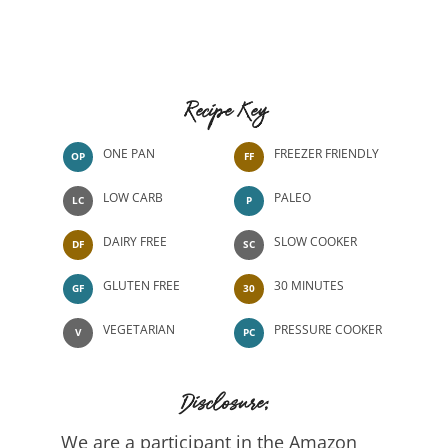
Recipe Key
ONE PAN
FREEZER FRIENDLY
OP
FF
LOW CARB
PALEO
LC
P
DAIRY FREE
SLOW COOKER
DF
SC
GLUTEN FREE
30 MINUTES
GF
30
VEGETARIAN
PRESSURE COOKER
V
PC
Disclosure:
We are a participant in the Amazon