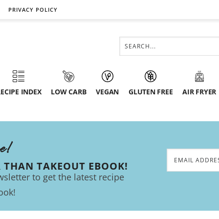
PRIVACY POLICY
ECIPE INDEX
LOW CARB
VEGAN
GLUTEN FREE
AIR FRYER
ee!
R THAN TAKEOUT EBOOK!
sletter to get the latest recipe
ook!