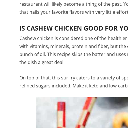
restaurant will likely become a thing of the past. 
that nails your favorite flavors with very little effor
IS CASHEW CHICKEN GOOD FOR Y
Cashew chicken is considered one of the healthier
with vitamins, minerals, protein and fiber, but the 
bunch of oil. This recipe skips the batter and uses 
the dish a great deal.
On top of that, this stir fry caters to a variety of sp
refined sugars included. Make it keto and low-carb