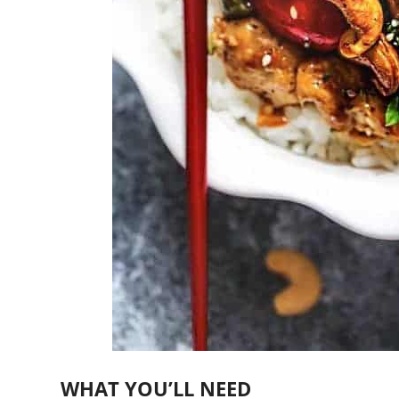
WHAT YOU’LL NEED