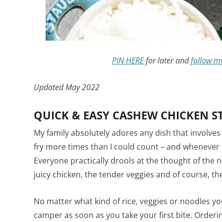
PIN HERE
for later and
follow m
Updated May 2022
QUICK & EASY CASHEW CHICKEN ST
My family absolutely adores any dish that involves
fry more times than I could count – and whenever t
Everyone practically drools at the thought of the 
juicy chicken, the tender veggies and of course, t
No matter what kind of rice, veggies or noodles you
camper as soon as you take your first bite. Order