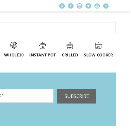
WHOLE30
INSTANT POT
GRILLED
SLOW COOKER
SUBSCRIBE