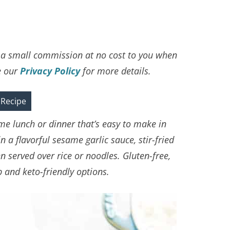
ve a small commission at no cost to you when
e our
Privacy Policy
for more details.
 Recipe
ome lunch or dinner that’s easy to make in
 a flavorful sesame garlic sauce, stir-fried
 served over rice or noodles. Gluten-free,
 and keto-friendly options.