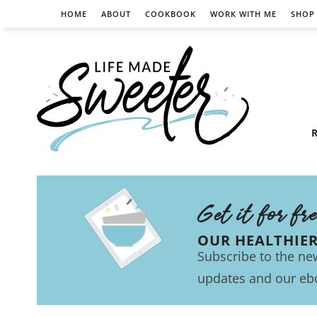
HOME
ABOUT
COOKBOOK
WORK WITH ME
SHOP
R
Get it for fr
OUR HEALTHIE
Subscribe to the new
updates and our eb