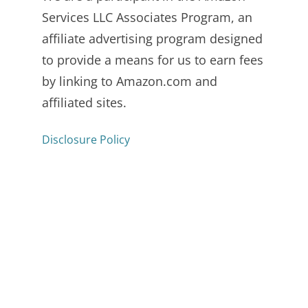
Services LLC Associates Program, an
affiliate advertising program designed
to provide a means for us to earn fees
by linking to Amazon.com and
affiliated sites.
Disclosure Policy