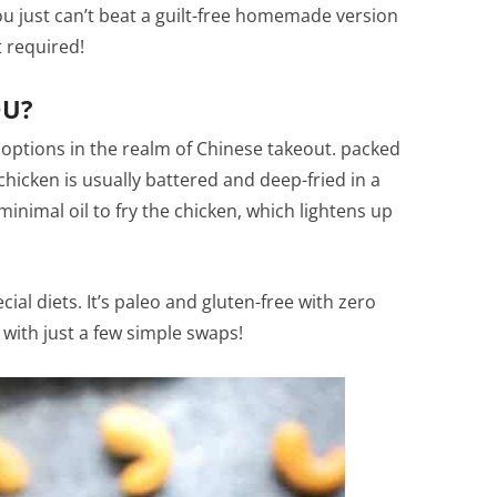
You just can’t beat a guilt-free homemade version
t required!
OU?
 options in the realm of Chinese takeout. packed
chicken is usually battered and deep-fried in a
minimal oil to fry the chicken, which lightens up
ecial diets. It’s paleo and gluten-free with zero
 with just a few simple swaps!