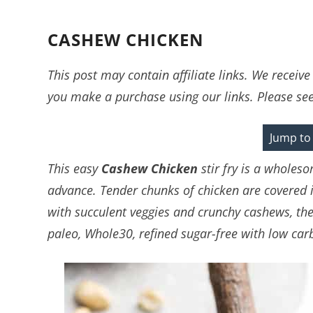
CASHEW CHICKEN
This post may contain affiliate links. We recei
you make a purchase using our links. Please se
Jump to
This easy
Cashew Chicken
stir fry is a wholes
advance. Tender chunks of chicken are covered in
with succulent veggies and crunchy cashews, then
paleo, Whole30, refined sugar-free with low carb