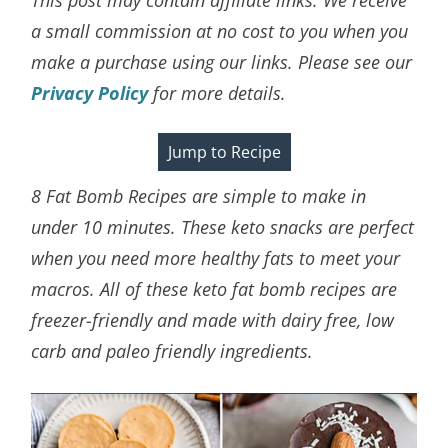
a small commission at no cost to you when you
make a purchase using our links. Please see our
Privacy Policy
for more details.
Jump to Recipe
8 Fat Bomb Recipes are simple to make in
under 10 minutes. These keto snacks are perfect
when you need more healthy fats to meet your
macros. All of these keto fat bomb recipes are
freezer-friendly and made with dairy free, low
carb and paleo friendly ingredients.