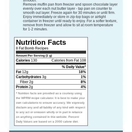
smooth.
Remove muffin pan from freezer and spoon chocolate layer
evenly over each nut butter layer - tap pan on counter to
smooth out layer. Freeze again for 30 minutes or until firm.
Enjoy immediately or store in zip-top bags or airtight
container in freezer until ready to enjoy. For a softer texture,
remove from freezer and allow to sit at room temperature
for 1-2 minutes.
Nutrition Facts
8 Fat Bomb Recipes
Amount Per Serving (1 g)
Calories
130
Calories from Fat 108
% Daily Value*
Fat
12g
18%
Carbohydrates
3g
1%
Fiber 2g
8%
Protein
2g
4%
* Nutrition facts are provided as a courtesy using
the WPRM recipe calculator. It is best to make your
own calculations to ensure accuracy. We expressly
disclaim any and all liability of any kind with respect
to any act or omission wholly or in part in reliance
on anything contained in this website. Percent
Daily Values are based on a 2000 calorie diet.