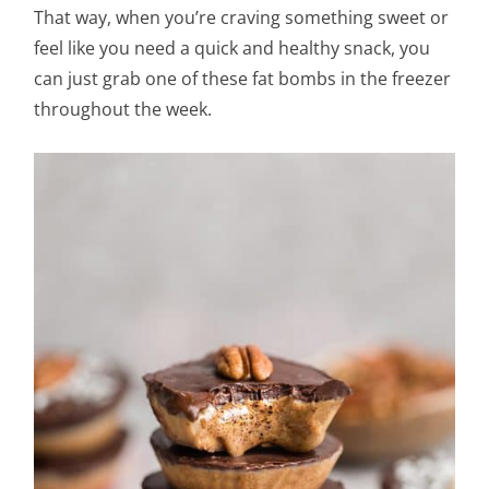
That way, when you’re craving something sweet or
feel like you need a quick and healthy snack, you
can just grab one of these fat bombs in the freezer
throughout the week.