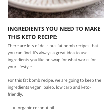
INGREDIENTS YOU NEED TO MAKE
THIS KETO RECIPE:
There are lots of delicious fat bomb recipes that
you can find. It’s always a great idea to use
ingredients you like or swap for what works for
your lifestyle.
For this fat bomb recipe, we are going to keep the
ingredients vegan, paleo, low carb and keto-
friendly.
organic coconut oil