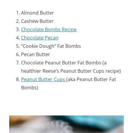
Almond Butter
Cashew Butter
Chocolate Bombs Recipe
Chocolate Pecan
“Cookie Dough” Fat Bombs
Pecan Butter
Chocolate Peanut Butter Fat Bombs (a
healthier Reese’s Peanut Butter Cups recipe)
Peanut Butter Cups
(aka Peanut Butter Fat
Bombs)