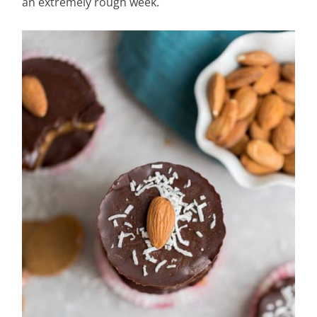
an extremely rough week.