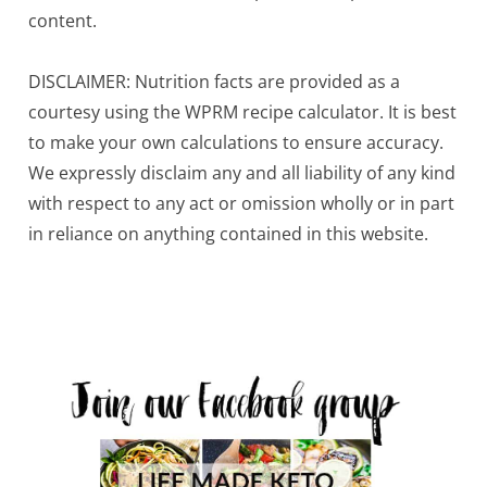
content.
DISCLAIMER: Nutrition facts are provided as a
courtesy using the WPRM recipe calculator. It is best
to make your own calculations to ensure accuracy.
We expressly disclaim any and all liability of any kind
with respect to any act or omission wholly or in part
in reliance on anything contained in this website.