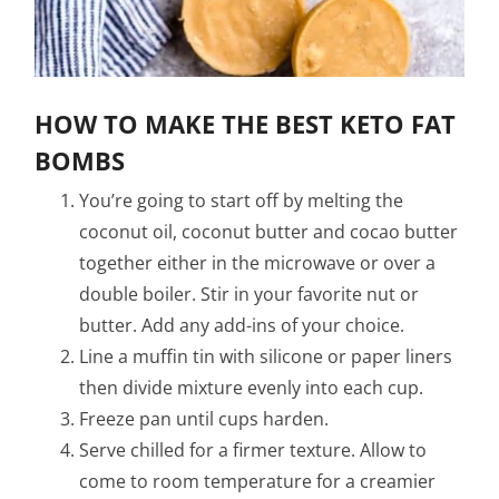
HOW TO MAKE THE BEST KETO FAT
BOMBS
You’re going to start off by melting the
coconut oil, coconut butter and cocao butter
together either in the microwave or over a
double boiler. Stir in your favorite nut or
butter. Add any add-ins of your choice.
Line a muffin tin with silicone or paper liners
then divide mixture evenly into each cup.
Freeze pan until cups harden.
Serve chilled for a firmer texture. Allow to
come to room temperature for a creamier