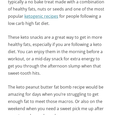
typically a no bake treat made with a combination
of healthy fats, nuts or seeds and one of the most
popular
ketogenic recipes
for people following a
low carb high fat diet.
These keto snacks are a great way to get in more
healthy fats, especially if you are following a keto
diet. You can enjoy them in the morning before a
workout, or a mid-day snack for extra energy to
get you through the afternoon slump when that
sweet-tooth hits.
The keto peanut butter fat bomb recipe would be
amazing for days when you’re struggling to get
enough fat to meet those macros. Or also on the
weekend when you need a sweet pick me up after