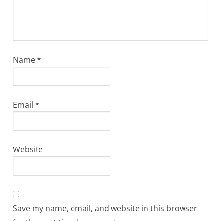
Name
*
Email
*
Website
Save my name, email, and website in this browser