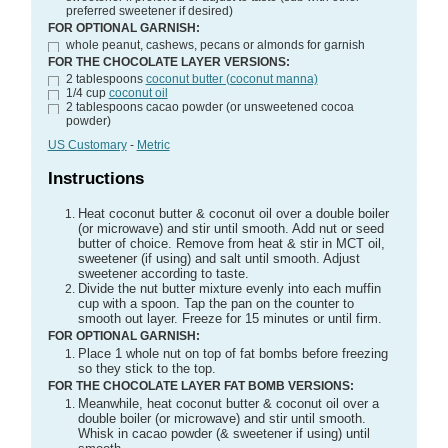
preferred sweetener if desired)
FOR OPTIONAL GARNISH:
whole peanut, cashews, pecans or almonds for garnish
FOR THE CHOCOLATE LAYER VERSIONS:
2
tablespoons
coconut butter (coconut manna)
1/4
cup
coconut oil
2
tablespoons
cacao powder
(or unsweetened cocoa
powder)
US Customary
-
Metric
Instructions
Heat coconut butter & coconut oil over a double boiler
(or microwave) and stir until smooth. Add nut or seed
butter of choice. Remove from heat & stir in MCT oil,
sweetener (if using) and salt until smooth. Adjust
sweetener according to taste.
Divide the nut butter mixture evenly into each muffin
cup with a spoon. Tap the pan on the counter to
smooth out layer. Freeze for 15 minutes or until firm.
FOR OPTIONAL GARNISH:
Place 1 whole nut on top of fat bombs before freezing
so they stick to the top.
FOR THE CHOCOLATE LAYER FAT BOMB VERSIONS:
Meanwhile, heat coconut butter & coconut oil over a
double boiler (or microwave) and stir until smooth.
Whisk in cacao powder (& sweetener if using) until