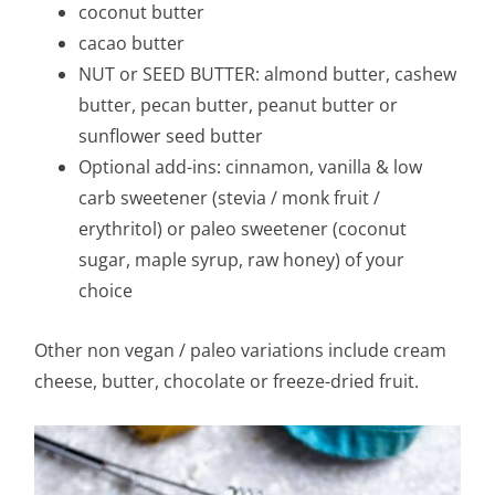
coconut butter
cacao butter
NUT or SEED BUTTER: almond butter, cashew
butter, pecan butter, peanut butter or
sunflower seed butter
Optional add-ins: cinnamon, vanilla & low
carb sweetener (stevia / monk fruit /
erythritol) or paleo sweetener (coconut
sugar, maple syrup, raw honey) of your
choice
Other non vegan / paleo variations include cream
cheese, butter, chocolate or freeze-dried fruit.