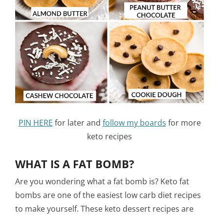
PIN HERE
for later and
follow my boards
for more
keto recipes
WHAT IS A FAT BOMB?
Are you wondering what a fat bomb is? Keto fat
bombs are one of the easiest low carb diet recipes
to make yourself. These keto dessert recipes are