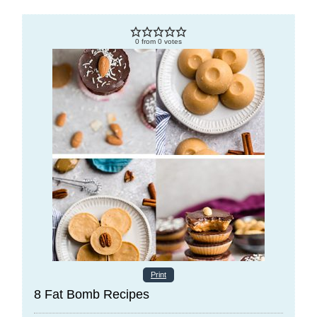
0
from
0
votes
Print
8 Fat Bomb Recipes