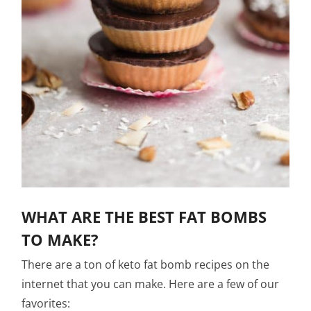
WHAT ARE THE BEST FAT BOMBS
TO MAKE?
There are a ton of keto fat bomb recipes on the
internet that you can make. Here are a few of our
favorites: