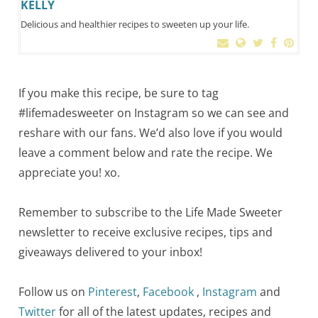
KELLY
Delicious and healthier recipes to sweeten up your life.
If you make this recipe, be sure to tag
#lifemadesweeter on Instagram so we can see and
reshare with our fans. We’d also love if you would
leave a comment below and rate the recipe. We
appreciate you! xo.
Remember to subscribe to the Life Made Sweeter
newsletter to receive exclusive recipes, tips and
giveaways delivered to your inbox!
Follow us on
Pinterest
,
Facebook
,
Instagram
and
Twitter
for all of the latest updates, recipes and