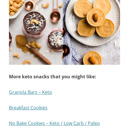
More keto snacks that you might like:
Granola Bars – Keto
Breakfast Cookies
No Bake Cookies – Keto / Low Carb / Paleo