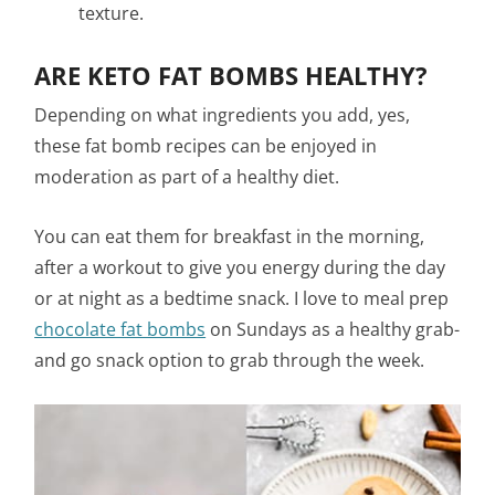
texture.
ARE KETO FAT BOMBS HEALTHY?
Depending on what ingredients you add, yes,
these fat bomb recipes can be enjoyed in
moderation as part of a healthy diet.
You can eat them for breakfast in the morning,
after a workout to give you energy during the day
or at night as a bedtime snack. I love to meal prep
chocolate fat bombs
on Sundays as a healthy grab-
and go snack option to grab through the week.