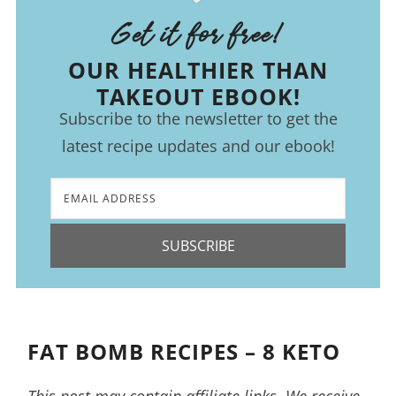
Get it for free!
OUR HEALTHIER THAN
TAKEOUT EBOOK!
Subscribe to the newsletter to get the
latest recipe updates and our ebook!
SUBSCRIBE
FAT BOMB RECIPES – 8 KETO
This post may contain affiliate links. We receive