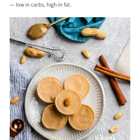
— low in carbs, high in fat.