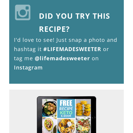
DID YOU TRY THIS
RECIPE?
I'd love to see! Just snap a photo and
hashtag it
#LIFEMADESWEETER
or
tag me
@lifemadesweeter
on
Instagram