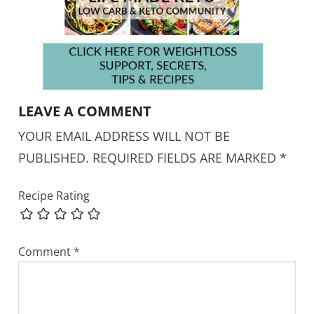
LEAVE A COMMENT
YOUR EMAIL ADDRESS WILL NOT BE
PUBLISHED.
REQUIRED FIELDS ARE MARKED
*
Recipe Rating
Comment
*