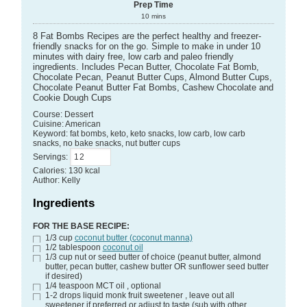
Prep Time
10
mins
8 Fat Bombs Recipes are the perfect healthy and freezer-
friendly snacks for on the go. Simple to make in under 10
minutes with dairy free, low carb and paleo friendly
ingredients. Includes Pecan Butter, Chocolate Fat Bomb,
Chocolate Pecan, Peanut Butter Cups, Almond Butter Cups,
Chocolate Peanut Butter Fat Bombs, Cashew Chocolate and
Cookie Dough Cups
Course:
Dessert
Cuisine:
American
Keyword:
fat bombs, keto, keto snacks, low carb, low carb
snacks, no bake snacks, nut butter cups
Servings
:
Calories
:
130
kcal
Author
:
Kelly
Ingredients
FOR THE BASE RECIPE:
1/3
cup
coconut butter (coconut manna)
1/2
tablespoon
coconut oil
1/3
cup
nut or seed butter of choice
(peanut butter, almond
butter, pecan butter, cashew butter OR sunflower seed butter
if desired)
1/4
teaspoon
MCT oil
, optional
1-2
drops
liquid monk fruit sweetener
, leave out all
sweetener if preferred or adjust to taste (sub with other