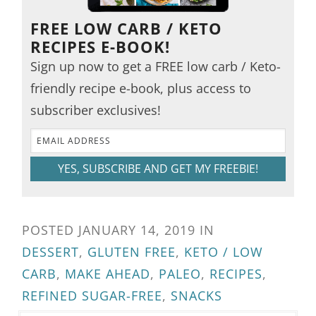
FREE LOW CARB / KETO
RECIPES E-BOOK!
Sign up now to get a FREE low carb / Keto-
friendly recipe e-book, plus access to
subscriber exclusives!
YES, SUBSCRIBE AND GET MY FREEBIE!
POSTED
JANUARY 14, 2019
IN
DESSERT
,
GLUTEN FREE
,
KETO / LOW
CARB
,
MAKE AHEAD
,
PALEO
,
RECIPES
,
REFINED SUGAR-FREE
,
SNACKS