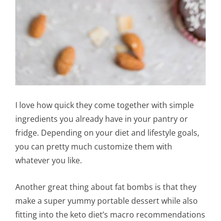
I love how quick they come together with simple
ingredients you already have in your pantry or
fridge. Depending on your diet and lifestyle goals,
you can pretty much customize them with
whatever you like.
Another great thing about fat bombs is that they
make a super yummy portable dessert while also
fitting into the keto diet’s macro recommendations