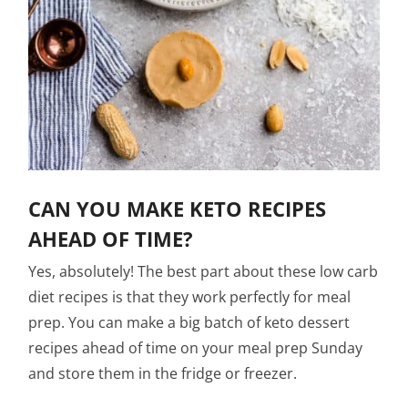
CAN YOU MAKE KETO RECIPES
AHEAD OF TIME?
Yes, absolutely! The best part about these low carb
diet recipes is that they work perfectly for meal
prep. You can make a big batch of keto dessert
recipes ahead of time on your meal prep Sunday
and store them in the fridge or freezer.