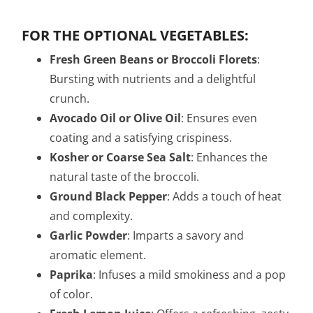
FOR THE OPTIONAL VEGETABLES:
Fresh Green Beans or Broccoli Florets
:
Bursting with nutrients and a delightful
crunch.
Avocado Oil or Olive Oil
: Ensures even
coating and a satisfying crispiness.
Kosher or Coarse Sea Salt
: Enhances the
natural taste of the broccoli.
Ground Black Pepper
: Adds a touch of heat
and complexity.
Garlic Powder
: Imparts a savory and
aromatic element.
Paprika
: Infuses a mild smokiness and a pop
of color.