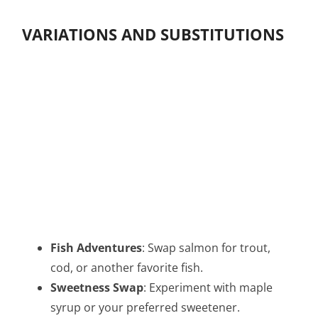
VARIATIONS AND SUBSTITUTIONS
Fish Adventures
: Swap salmon for trout,
cod, or another favorite fish.
Sweetness Swap
: Experiment with maple
syrup or your preferred sweetener.