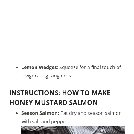
Lemon Wedges
: Squeeze for a final touch of
invigorating tanginess.
INSTRUCTIONS: HOW TO MAKE
HONEY MUSTARD SALMON
Season Salmon:
Pat dry and season salmon
with salt and pepper.