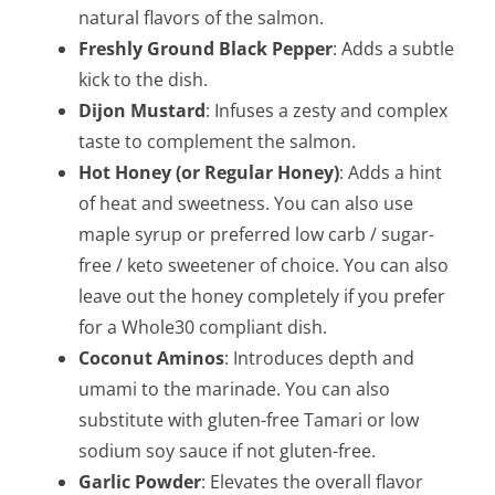
natural flavors of the salmon.
Freshly Ground Black Pepper
: Adds a subtle
kick to the dish.
Dijon Mustard
: Infuses a zesty and complex
taste to complement the salmon.
Hot Honey (or Regular Honey)
: Adds a hint
of heat and sweetness. You can also use
maple syrup or preferred low carb / sugar-
free / keto sweetener of choice. You can also
leave out the honey completely if you prefer
for a Whole30 compliant dish.
Coconut Aminos
: Introduces depth and
umami to the marinade. You can also
substitute with gluten-free Tamari or low
sodium soy sauce if not gluten-free.
Garlic Powder
: Elevates the overall flavor