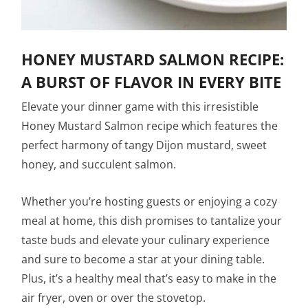
HONEY MUSTARD SALMON RECIPE:
A BURST OF FLAVOR IN EVERY BITE
Elevate your dinner game with this irresistible
Honey Mustard Salmon recipe which features the
perfect harmony of tangy Dijon mustard, sweet
honey, and succulent salmon.
Whether you’re hosting guests or enjoying a cozy
meal at home, this dish promises to tantalize your
taste buds and elevate your culinary experience
and sure to become a star at your dining table.
Plus, it’s a healthy meal that’s easy to make in the
air fryer, oven or over the stovetop.