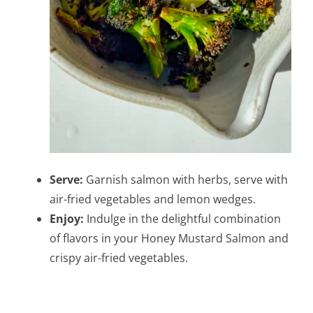
Serve:
Garnish salmon with herbs, serve with
air-fried vegetables and lemon wedges.
Enjoy:
Indulge in the delightful combination
of flavors in your Honey Mustard Salmon and
crispy air-fried vegetables.