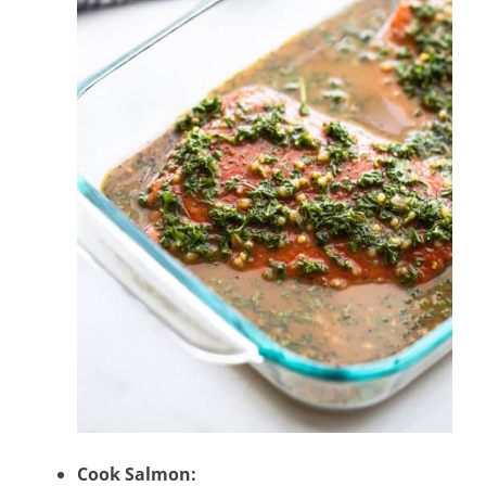
Cook Salmon: