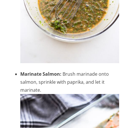
Marinate Salmon:
Brush marinade onto
salmon, sprinkle with paprika, and let it
marinate.