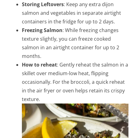
Storing Leftovers
: Keep any extra dijon
salmon and vegetables in separate airtight
containers in the fridge for up to 2 days.
Freezing Salmon
: While freezing changes
texture slightly, you can freeze cooked
salmon in an airtight container for up to 2
months.
How to reheat
: Gently reheat the salmon in a
skillet over medium-low heat, flipping
occasionally. For the broccoli, a quick reheat
in the air fryer or oven helps retain its crispy
texture.