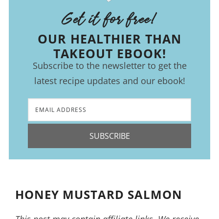
Get it for free!
OUR HEALTHIER THAN
TAKEOUT EBOOK!
Subscribe to the newsletter to get the
latest recipe updates and our ebook!
SUBSCRIBE
HONEY MUSTARD SALMON
This post may contain affiliate links. We receive