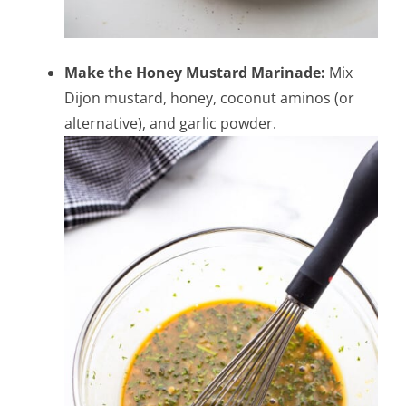
Make the Honey Mustard Marinade:
Mix
Dijon mustard, honey, coconut aminos (or
alternative), and garlic powder.