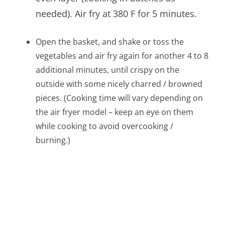
needed). Air fry at 380 F for 5 minutes.
Open the basket, and shake or toss the
vegetables and air fry again for another 4 to 8
additional minutes, until crispy on the
outside with some nicely charred / browned
pieces. (Cooking time will vary depending on
the air fryer model – keep an eye on them
while cooking to avoid overcooking /
burning.)