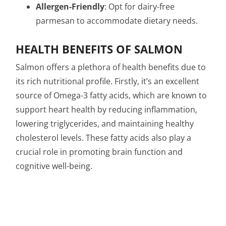
Allergen-Friendly
: Opt for dairy-free
parmesan to accommodate dietary needs.
HEALTH BENEFITS OF SALMON
Salmon offers a plethora of health benefits due to
its rich nutritional profile. Firstly, it’s an excellent
source of Omega-3 fatty acids, which are known to
support heart health by reducing inflammation,
lowering triglycerides, and maintaining healthy
cholesterol levels. These fatty acids also play a
crucial role in promoting brain function and
cognitive well-being.