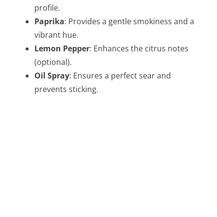
profile.
Paprika
: Provides a gentle smokiness and a
vibrant hue.
Lemon Pepper
: Enhances the citrus notes
(optional).
Oil Spray
: Ensures a perfect sear and
prevents sticking.