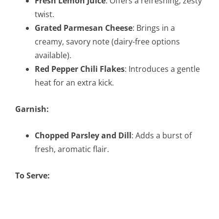
Fresh Lemon Juice
: Offers a refreshing, zesty
twist.
Grated Parmesan Cheese
: Brings in a
creamy, savory note (dairy-free options
available).
Red Pepper Chili Flakes
: Introduces a gentle
heat for an extra kick.
Garnish:
Chopped Parsley and Dill
: Adds a burst of
fresh, aromatic flair.
To Serve: