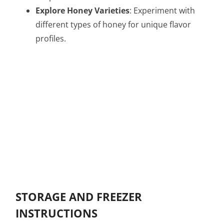
Explore Honey Varieties
: Experiment with
different types of honey for unique flavor
profiles.
STORAGE AND FREEZER
INSTRUCTIONS