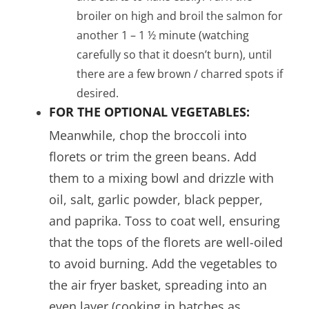
broiler on high and broil the salmon for
another 1 – 1 ½ minute (watching
carefully so that it doesn’t burn), until
there are a few brown / charred spots if
desired.
FOR THE OPTIONAL VEGETABLES:
Meanwhile, chop the broccoli into
florets or trim the green beans. Add
them to a mixing bowl and drizzle with
oil, salt, garlic powder, black pepper,
and paprika. Toss to coat well, ensuring
that the tops of the florets are well-oiled
to avoid burning. Add the vegetables to
the air fryer basket, spreading into an
even layer (cooking in batches as