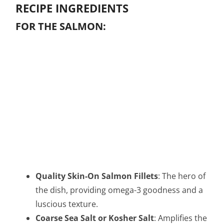
RECIPE INGREDIENTS
FOR THE SALMON:
Quality Skin-On Salmon Fillets
: The hero of
the dish, providing omega-3 goodness and a
luscious texture.
Coarse Sea Salt or Kosher Salt
: Amplifies the