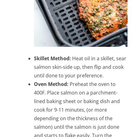
Skillet Method:
Heat oil in a skillet, sear
salmon skin-side up, then flip and cook
until done to your preference.
Oven Method:
Preheat the oven to
400F. Place salmon on a parchment-
lined baking sheet or baking dish and
cook for 9-11 minutes, (or more
depending on the thickness of the
salmon) until the salmon is just done
and starts to flake easily. Turn the