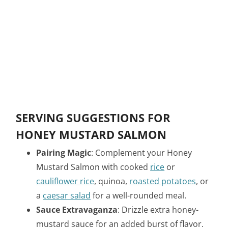
SERVING SUGGESTIONS FOR
HONEY MUSTARD SALMON
Pairing Magic
: Complement your Honey
Mustard Salmon with cooked
rice
or
cauliflower rice
, quinoa,
roasted potatoes
, or
a
caesar salad
for a well-rounded meal.
Sauce Extravaganza
: Drizzle extra honey-
mustard sauce for an added burst of flavor.