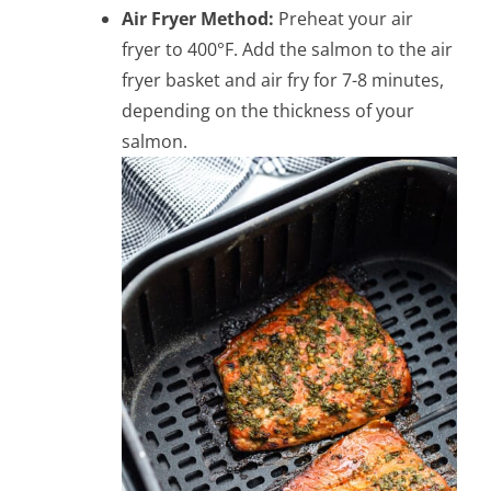
Air Fryer Method:
Preheat your air
fryer to 400°F. Add the salmon to the air
fryer basket and air fry for 7-8 minutes,
depending on the thickness of your
salmon.