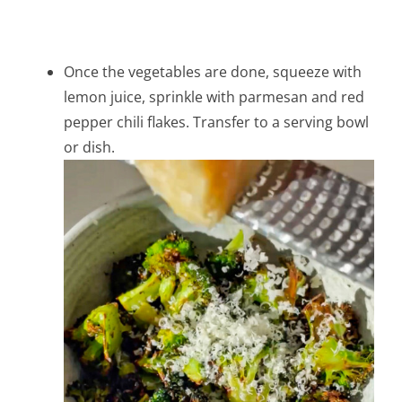
Once the vegetables are done, squeeze with
lemon juice, sprinkle with parmesan and red
pepper chili flakes. Transfer to a serving bowl
or dish.