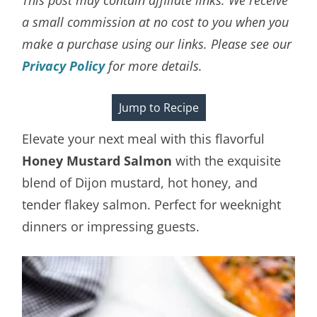
a small commission at no cost to you when you
make a purchase using our links. Please see our
Privacy Policy
for more details.
Jump to Recipe
Elevate your next meal with this flavorful
Honey Mustard Salmon
with the exquisite
blend of Dijon mustard, hot honey, and
tender flakey salmon. Perfect for weeknight
dinners or impressing guests.