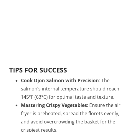
TIPS FOR SUCCESS
Cook Djon Salmon with Precision
: The
salmon’s internal temperature should reach
145°F (63°C) for optimal taste and texture.
Mastering Crispy Vegetables
: Ensure the air
fryer is preheated, spread the florets evenly,
and avoid overcrowding the basket for the
crispiest results.