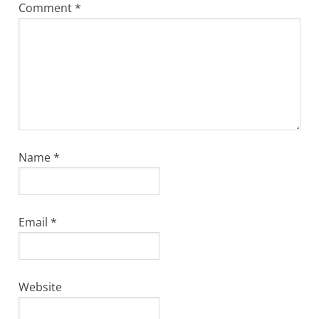
Comment
*
Name
*
Email
*
Website