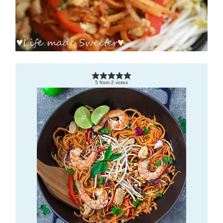
5
from
2
votes