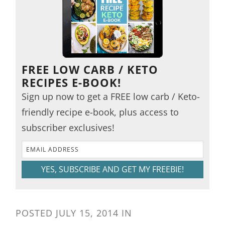
FREE LOW CARB / KETO
RECIPES E-BOOK!
Sign up now to get a FREE low carb / Keto-
friendly recipe e-book, plus access to
subscriber exclusives!
YES, SUBSCRIBE AND GET MY FREEBIE!
POSTED
JULY 15, 2014
IN