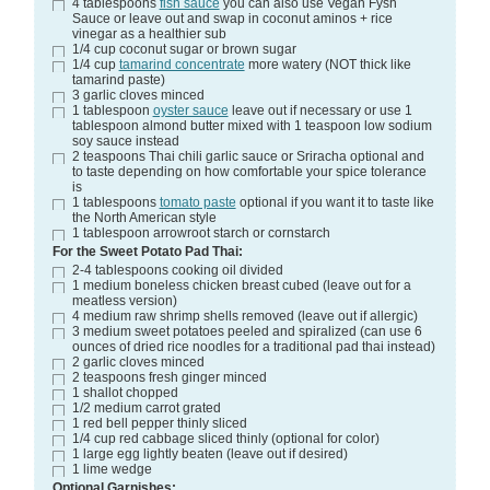
4
tablespoons
fish sauce
you can also use Vegan Fysh
Sauce or leave out and swap in coconut aminos + rice
vinegar as a healthier sub
1/4
cup
coconut sugar or brown sugar
1/4
cup
tamarind concentrate
more watery (NOT thick like
tamarind paste)
3
garlic cloves
minced
1
tablespoon
oyster sauce
leave out if necessary or use 1
tablespoon almond butter mixed with 1 teaspoon low sodium
soy sauce instead
2
teaspoons
Thai chili garlic sauce or Sriracha
optional and
to taste depending on how comfortable your spice tolerance
is
1
tablespoons
tomato paste
optional if you want it to taste like
the North American style
1
tablespoon
arrowroot starch
or cornstarch
For the Sweet Potato Pad Thai:
2-4
tablespoons
cooking oil
divided
1
medium
boneless chicken breast
cubed (leave out for a
meatless version)
4
medium
raw shrimp
shells removed (leave out if allergic)
3
medium
sweet potatoes
peeled and spiralized (can use 6
ounces of dried rice noodles for a traditional pad thai instead)
2
garlic cloves
minced
2
teaspoons
fresh ginger
minced
1
shallot
chopped
1/2
medium
carrot
grated
1
red bell pepper
thinly sliced
1/4
cup
red cabbage
sliced thinly (optional for color)
1
large
egg
lightly beaten (leave out if desired)
1
lime wedge
Optional Garnishes: