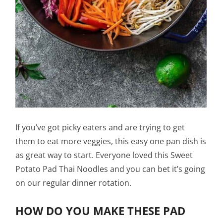
If you’ve got picky eaters and are trying to get
them to eat more veggies, this easy one pan dish is
as great way to start. Everyone loved this Sweet
Potato Pad Thai Noodles and you can bet it’s going
on our regular dinner rotation.
HOW DO YOU MAKE THESE PAD