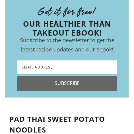
Get it for free!
OUR HEALTHIER THAN
TAKEOUT EBOOK!
Subscribe to the newsletter to get the
latest recipe updates and our ebook!
SUBSCRIBE
PAD THAI SWEET POTATO
NOODLES