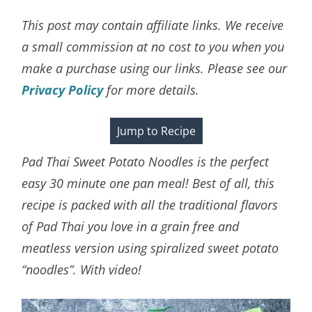
This post may contain affiliate links. We receive
a small commission at no cost to you when you
make a purchase using our links. Please see our
Privacy Policy
for more details.
Jump to Recipe
Pad Thai Sweet Potato Noodles is the perfect
easy 30 minute one pan meal! Best of all, this
recipe is packed with all the traditional flavors
of Pad Thai you love in a grain free and
meatless version using spiralized sweet potato
“noodles”. With video!