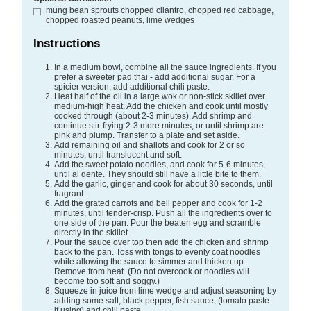
mung bean sprouts
chopped cilantro, chopped red cabbage,
chopped roasted peanuts, lime wedges
Instructions
In a medium bowl, combine all the sauce ingredients. If you
prefer a sweeter pad thai - add additional sugar. For a
spicier version, add additional chili paste.
Heat half of the oil in a large wok or non-stick skillet over
medium-high heat. Add the chicken and cook until mostly
cooked through (about 2-3 minutes). Add shrimp and
continue stir-frying 2-3 more minutes, or until shrimp are
pink and plump. Transfer to a plate and set aside.
Add remaining oil and shallots and cook for 2 or so
minutes, until translucent and soft.
Add the sweet potato noodles, and cook for 5-6 minutes,
until al dente. They should still have a little bite to them.
Add the garlic, ginger and cook for about 30 seconds, until
fragrant.
Add the grated carrots and bell pepper and cook for 1-2
minutes, until tender-crisp. Push all the ingredients over to
one side of the pan. Pour the beaten egg and scramble
directly in the skillet.
Pour the sauce over top then add the chicken and shrimp
back to the pan. Toss with tongs to evenly coat noodles
while allowing the sauce to simmer and thicken up.
Remove from heat. (Do not overcook or noodles will
become too soft and soggy.)
Squeeze in juice from lime wedge and adjust seasoning by
adding some salt, black pepper, fish sauce, (tomato paste -
if using) and chili paste.