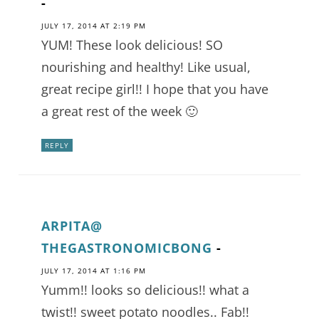
-
JULY 17, 2014 AT 2:19 PM
YUM! These look delicious! SO
nourishing and healthy! Like usual,
great recipe girl!! I hope that you have
a great rest of the week 🙂
REPLY
ARPITA@
THEGASTRONOMICBONG
-
JULY 17, 2014 AT 1:16 PM
Yumm!! looks so delicious!! what a
twist!! sweet potato noodles.. Fab!!