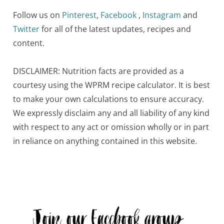
Follow us on
Pinterest
,
Facebook
,
Instagram
and
Twitter
for all of the latest updates, recipes and
content.
DISCLAIMER: Nutrition facts are provided as a
courtesy using the WPRM recipe calculator. It is best
to make your own calculations to ensure accuracy.
We expressly disclaim any and all liability of any kind
with respect to any act or omission wholly or in part
in reliance on anything contained in this website.