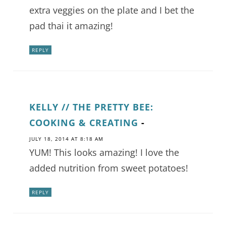
extra veggies on the plate and I bet the
pad thai it amazing!
REPLY
KELLY // THE PRETTY BEE:
COOKING & CREATING
-
JULY 18, 2014 AT 8:18 AM
YUM! This looks amazing! I love the
added nutrition from sweet potatoes!
REPLY