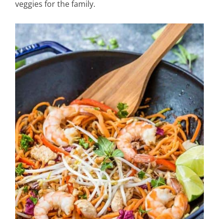
veggies for the family.