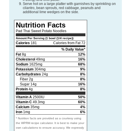
Serve hot on a large platter with garnishes by sprinkling on
cilantro, bean sprouts, red cabbage, peanuts and
additional lime wedges on the side.
Nutrition Facts
Pad Thai Sweet Potato Noodles
Amount Per Serving (1 bowl (1/4 recipe))
Calories
181
Calories from Fat 72
% Daily Value*
Fat
8g
12%
Cholesterol
49mg
16%
Sodium
1625mg
68%
Potassium
304mg
9%
Carbohydrates
24g
8%
Fiber 2g
8%
Sugar 14g
16%
Protein
4g
8%
Vitamin A
2500IU
50%
Vitamin C
49.3mg
60%
Calcium
35mg
4%
Iron
1mg
6%
* Nutrition facts are provided as a courtesy using
the WPRM recipe calculator. It is best to make your
own calculations to ensure accuracy. We expressly