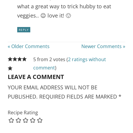
what a great way to trick hubby to eat
veggies.. 😉 love it! 🙂
REPLY
« Older Comments
Newer Comments »
5 from 2 votes (
2 ratings without
comment
)
LEAVE A COMMENT
YOUR EMAIL ADDRESS WILL NOT BE
PUBLISHED.
REQUIRED FIELDS ARE MARKED
*
Recipe Rating