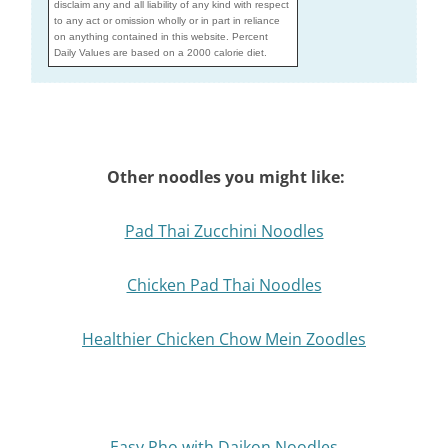
disclaim any and all liability of any kind with respect
to any act or omission wholly or in part in reliance
on anything contained in this website. Percent
Daily Values are based on a 2000 calorie diet.
Other noodles you might like:
Pad Thai Zucchini Noodles
Chicken Pad Thai Noodles
Healthier Chicken Chow Mein Zoodles
Easy Pho with Daikon Noodles