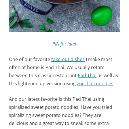
PIN for later
One of our favorite
take-out dishes
I make most
often at home is Pad Thai. We usually rotate
between this classic restaurant
Pad Thai
as well as
this lightened up version using
zucchini noodles
.
And our latest favorite is this Pad Thai using
spiralized sweet potato noodles. Have you tried
spiralizing sweet potato noodles? They are
delicious and a great way to sneak some extra