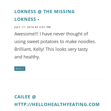
LOKNESS @ THE MISSING
LOKNESS
-
JULY 17, 2014 AT 6:01 PM
Awesome!!! I have never thought of
using sweet potatoes to make noodles.
Brilliant, Kelly! This looks very tasty
and healthy.
REPLY
CAILEE @
HTTP://HELLOHEALTHYEATING.COM