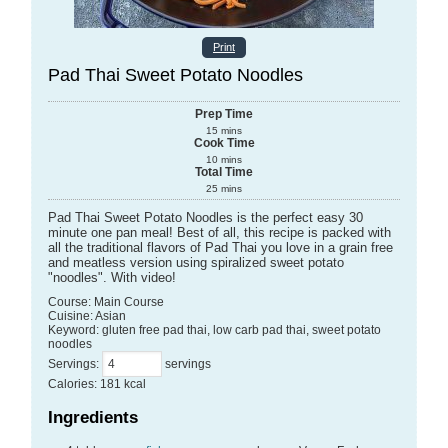
Print
Pad Thai Sweet Potato Noodles
Prep Time
15
mins
Cook Time
10
mins
Total Time
25
mins
Pad Thai Sweet Potato Noodles is the perfect easy 30
minute one pan meal! Best of all, this recipe is packed with
all the traditional flavors of Pad Thai you love in a grain free
and meatless version using spiralized sweet potato
"noodles". With video!
Course:
Main Course
Cuisine:
Asian
Keyword:
gluten free pad thai, low carb pad thai, sweet potato
noodles
Servings
:
servings
Calories
:
181
kcal
Ingredients