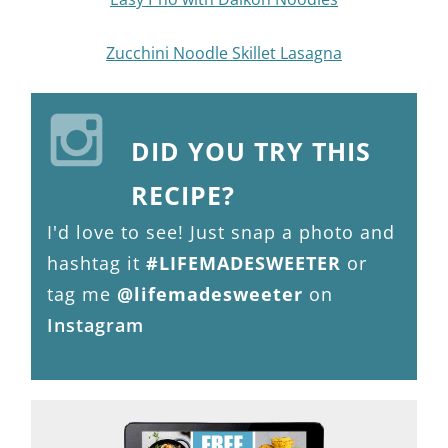
Zucchini Noodle Skillet Lasagna
DID YOU TRY THIS
RECIPE?
I'd love to see! Just snap a photo and
hashtag it
#LIFEMADESWEETER
or
tag me
@lifemadesweeter
on
Instagram