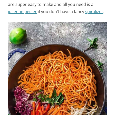
are super easy to make and all you need is a
julienne peeler
if you don’t have a fancy
spiralizer
.