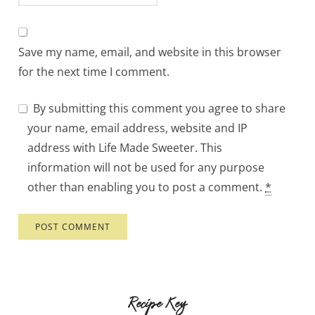
Save my name, email, and website in this browser
for the next time I comment.
By submitting this comment you agree to share
your name, email address, website and IP
address with Life Made Sweeter. This
information will not be used for any purpose
other than enabling you to post a comment.
*
Recipe Key