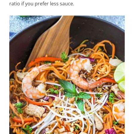
ratio if you prefer less sauce.