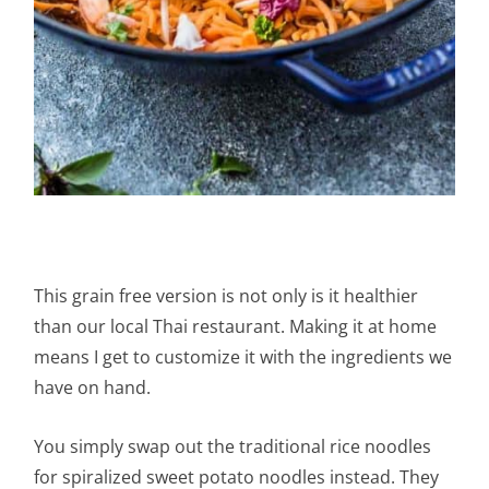
This grain free version is not only is it healthier
than our local Thai restaurant. Making it at home
means I get to customize it with the ingredients we
have on hand.
You simply swap out the traditional rice noodles
for spiralized sweet potato noodles instead. They