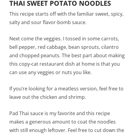
THAI SWEET POTATO NOODLES
This recipe starts off with the familiar sweet, spicy,
salty and sour flavor-bomb sauce.
Next come the veggies. I tossed in some carrots,
bell pepper, red cabbage, bean sprouts, cilantro
and chopped peanuts. The best part about making
this copy-cat restaurant dish at home is that you
can use any veggies or nuts you like.
If you’re looking for a meatless version, feel free to
leave out the chicken and shrimp.
Pad Thai sauce is my favorite and this recipe
makes a generous amount to coat the noodles
with still enough leftover. Feel free to cut down the