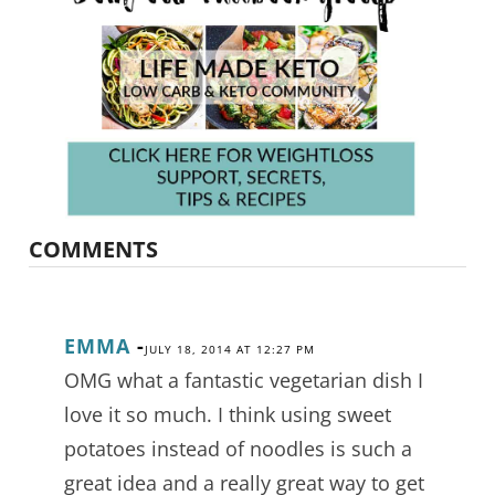
COMMENTS
EMMA
-
JULY 18, 2014 AT 12:27 PM
OMG what a fantastic vegetarian dish I
love it so much. I think using sweet
potatoes instead of noodles is such a
great idea and a really great way to get