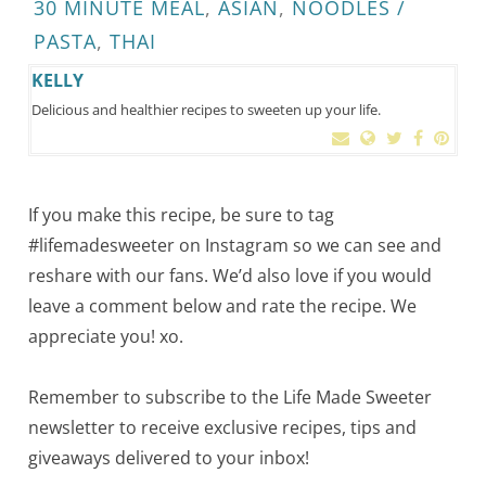
30 MINUTE MEAL
,
ASIAN
,
NOODLES /
PASTA
,
THAI
KELLY
Delicious and healthier recipes to sweeten up your life.
If you make this recipe, be sure to tag
#lifemadesweeter on Instagram so we can see and
reshare with our fans. We’d also love if you would
leave a comment below and rate the recipe. We
appreciate you! xo.
Remember to subscribe to the Life Made Sweeter
newsletter to receive exclusive recipes, tips and
giveaways delivered to your inbox!