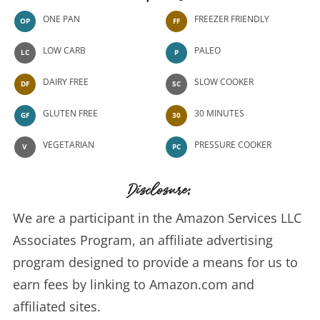
ONE PAN
FREEZER FRIENDLY
OP
FF
LOW CARB
PALEO
LC
P
DAIRY FREE
SLOW COOKER
DF
SC
GLUTEN FREE
30 MINUTES
GF
30
VEGETARIAN
PRESSURE COOKER
V
PC
Disclosure:
We are a participant in the Amazon Services LLC
Associates Program, an affiliate advertising
program designed to provide a means for us to
earn fees by linking to Amazon.com and
affiliated sites.