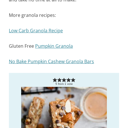
More granola recipes:
Low Carb Granola Recipe
Gluten Free
Pumpkin Granola
No Bake Pumpkin Cashew Granola Bars
5
from
1
vote