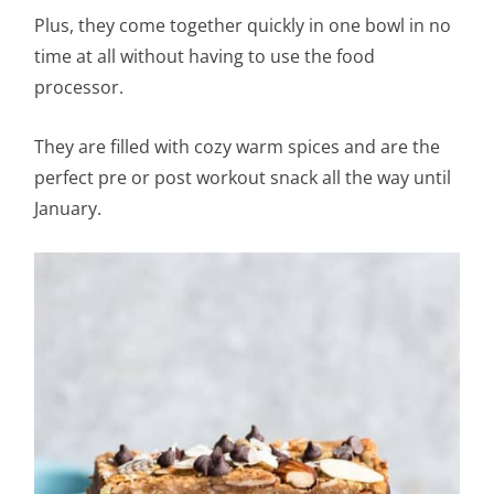
Plus, they come together quickly in one bowl in no
time at all without having to use the food
processor.
They are filled with cozy warm spices and are the
perfect pre or post workout snack all the way until
January.