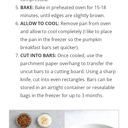
BAKE:
Bake in preheated oven for 15-18
minutes, until edges are slightly brown.
ALLOW TO COOL:
Remove pan from oven
and allow to cool completely (I like to place
the pan in the freezer so the pumpkin
breakfast bars set quicker).
CUT INTO BARS:
Once cooled, use the
parchment paper overhang to transfer the
uncut bars to a cutting board. Using a sharp
knife, cut into even rectangles. Bars can be
stored in an airtight container or resealable
bags in the freezer for up to 3 months.