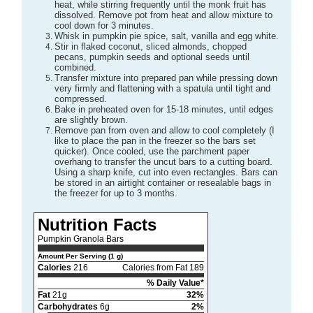
heat, while stirring frequently until the monk fruit has
dissolved. Remove pot from heat and allow mixture to
cool down for 3 minutes.
Whisk in pumpkin pie spice, salt, vanilla and egg white.
Stir in flaked coconut, sliced almonds, chopped
pecans, pumpkin seeds and optional seeds until
combined.
Transfer mixture into prepared pan while pressing down
very firmly and flattening with a spatula until tight and
compressed.
Bake in preheated oven for 15-18 minutes, until edges
are slightly brown.
Remove pan from oven and allow to cool completely (I
like to place the pan in the freezer so the bars set
quicker). Once cooled, use the parchment paper
overhang to transfer the uncut bars to a cutting board.
Using a sharp knife, cut into even rectangles. Bars can
be stored in an airtight container or resealable bags in
the freezer for up to 3 months.
Nutrition Facts
Pumpkin Granola Bars
Amount Per Serving (1 g)
Calories
216
Calories from Fat 189
% Daily Value*
Fat
21g
32%
Carbohydrates
6g
2%