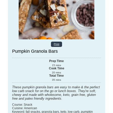
Print
Pumpkin Granola Bars
Prep Time
15
mins
Cook Time
20
mins
Total Time
35
mins
These pumpkin granola bars are easy to make & the perfect
low carb snack for on the go or lunch boxes. They're soft,
chewy and made with wholesome, keto, grain free, gluten
free and paleo friendly ingredients.
Course:
Snack
Cuisine:
American
Keyword:
fall snacks, granola bars, keto, low carb, pumpkin