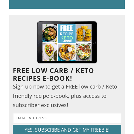
FREE LOW CARB / KETO
RECIPES E-BOOK!
Sign up now to get a FREE low carb / Keto-
friendly recipe e-book, plus access to
subscriber exclusives!
YES, SUBSCRIBE AND GET MY FREEBIE!