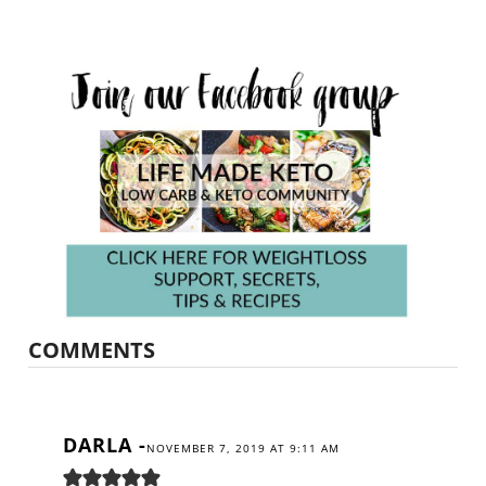
COMMENTS
DARLA
-
NOVEMBER 7, 2019 AT 9:11 AM