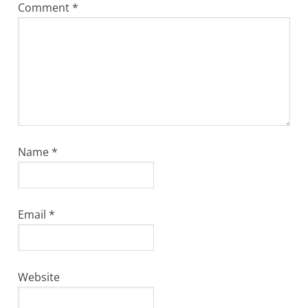
Comment
*
Name
*
Email
*
Website