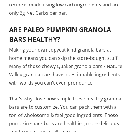
recipe is made using low carb ingredients and are
only 3g Net Carbs per bar.
ARE PALEO PUMPKIN GRANOLA
BARS HEALTHY?
Making your own copycat kind granola bars at
home means you can skip the store-bought stuff.
Many of those chewy Quaker granola bars / Nature
Valley granola bars have questionable ingredients
with words you can’t even pronounce.
That’s why I love how simple these healthy granola
bars are to customize. You can pack them with a
ton of wholesome & feel good ingredients. These
pumpkin snack bars are healthier, more delicious
and take no time at all to make!