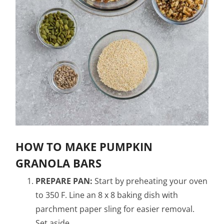
HOW TO MAKE PUMPKIN
GRANOLA BARS
PREPARE PAN:
Start by preheating your oven
to 350 F. Line an 8 x 8 baking dish with
parchment paper sling for easier removal.
Set aside.