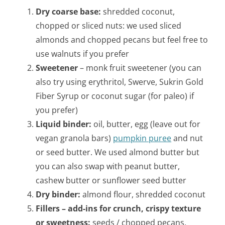
Dry coarse base:
shredded coconut,
chopped or sliced nuts: we used sliced
almonds and chopped pecans but feel free to
use walnuts if you prefer
Sweetener
– monk fruit sweetener (you can
also try using erythritol, Swerve, Sukrin Gold
Fiber Syrup or coconut sugar (for paleo) if
you prefer)
Liquid binder:
oil, butter, egg (leave out for
vegan granola bars)
pumpkin puree
and nut
or seed butter. We used almond butter but
you can also swap with peanut butter,
cashew butter or sunflower seed butter
Dry binder:
almond flour, shredded coconut
Fillers – add-ins for crunch, crispy texture
or sweetness:
seeds / chopped pecans,