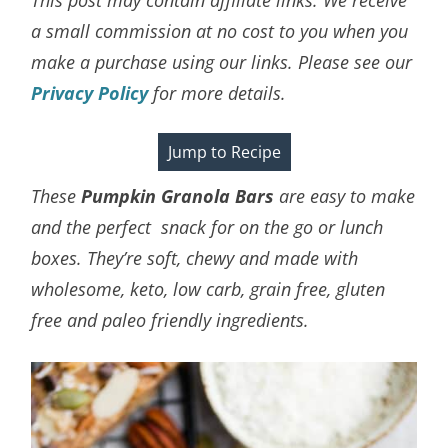
a small commission at no cost to you when you
make a purchase using our links. Please see our
Privacy Policy
for more details.
Jump to Recipe
These
Pumpkin Granola Bars
are easy to make
and the perfect snack for on the go or lunch
boxes. They’re soft, chewy and made with
wholesome, keto, low carb, grain free, gluten
free and paleo friendly ingredients.