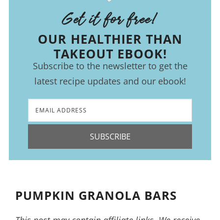
Get it for free!
OUR HEALTHIER THAN
TAKEOUT EBOOK!
Subscribe to the newsletter to get the
latest recipe updates and our ebook!
SUBSCRIBE
PUMPKIN GRANOLA BARS
This post may contain affiliate links. We receive