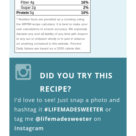
Fiber 4g
16%
Sugar 2g
2%
Protein
5g
10%
* Nutrition facts are provided as a courtesy using
the WPRM recipe calculator. It is best to make your
own calculations to ensure accuracy. We expressly
disclaim any and all liability of any kind with respect
to any act or omission wholly or in part in reliance
on anything contained in this website. Percent
Daily Values are based on a 2000 calorie diet.
DID YOU TRY THIS
RECIPE?
I'd love to see! Just snap a photo and
hashtag it
#LIFEMADESWEETER
or
tag me
@lifemadesweeter
on
Instagram