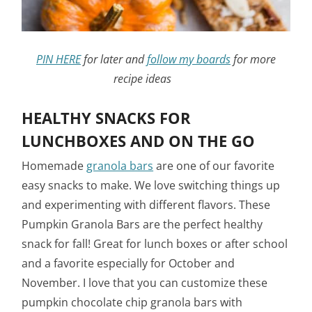
PIN HERE
for later and
follow my boards
for more
recipe ideas
HEALTHY SNACKS FOR
LUNCHBOXES AND ON THE GO
Homemade
granola bars
are one of our favorite
easy snacks to make. We love switching things up
and experimenting with different flavors. These
Pumpkin Granola Bars are the perfect healthy
snack for fall! Great for lunch boxes or after school
and a favorite especially for October and
November. I love that you can customize these
pumpkin chocolate chip granola bars with