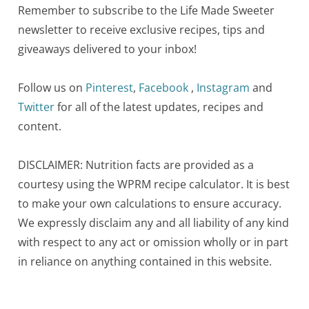
Remember to subscribe to the Life Made Sweeter
newsletter to receive exclusive recipes, tips and
giveaways delivered to your inbox!
Follow us on
Pinterest
,
Facebook
,
Instagram
and
Twitter
for all of the latest updates, recipes and
content.
DISCLAIMER: Nutrition facts are provided as a
courtesy using the WPRM recipe calculator. It is best
to make your own calculations to ensure accuracy.
We expressly disclaim any and all liability of any kind
with respect to any act or omission wholly or in part
in reliance on anything contained in this website.