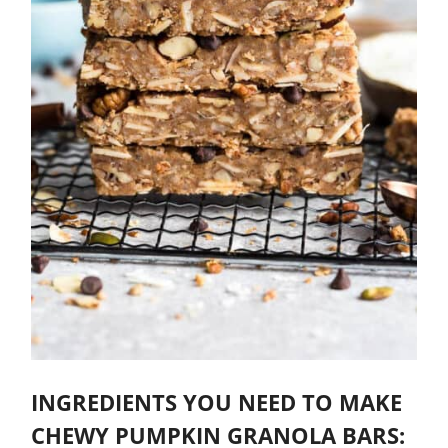
INGREDIENTS YOU NEED TO MAKE
CHEWY PUMPKIN GRANOLA BARS: