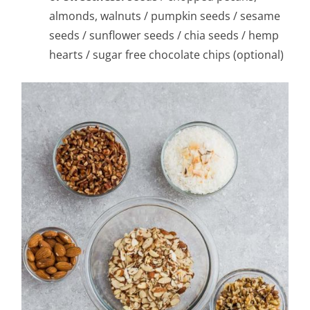
almonds, walnuts / pumpkin seeds / sesame
seeds / sunflower seeds / chia seeds / hemp
hearts / sugar free chocolate chips (optional)