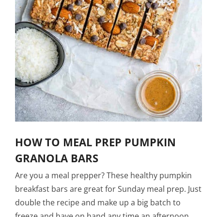
HOW TO MEAL PREP PUMPKIN
GRANOLA BARS
Are you a meal prepper? These healthy pumpkin
breakfast bars are great for Sunday meal prep. Just
double the recipe and make up a big batch to
freeze and have on hand any time an afternoon