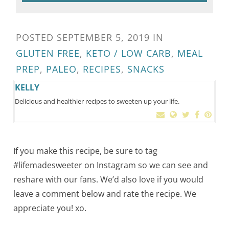
POSTED
SEPTEMBER 5, 2019
IN
GLUTEN FREE
,
KETO / LOW CARB
,
MEAL
PREP
,
PALEO
,
RECIPES
,
SNACKS
KELLY
Delicious and healthier recipes to sweeten up your life.
If you make this recipe, be sure to tag
#lifemadesweeter on Instagram so we can see and
reshare with our fans. We’d also love if you would
leave a comment below and rate the recipe. We
appreciate you! xo.