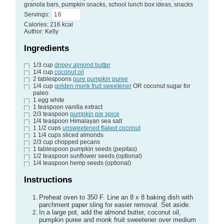
granola bars, pumpkin snacks, school lunch box ideas, snacks
Servings
:
Calories
:
216
kcal
Author
:
Kelly
Ingredients
1/3
cup
drippy almond butter
1/4
cup
coconut oil
2
tablespoons
pure pumpkin puree
1/4
cup
golden monk fruit sweetener
OR coconut sugar for
paleo
1
egg white
1
teaspoon
vanilla extract
2/3
teaspoon
pumpkin pie spice
1/4
teaspoon
Himalayan sea salt
1 1/2
cups
unsweetened flaked coconut
1 1/4
cups
sliced almonds
2/3
cup
chopped pecans
1
tablespoon
pumpkin seeds
(pepitas)
1/2
teaspoon
sunflower seeds
(optional)
1/4
teaspoon
hemp seeds
(optional)
Instructions
Preheat oven to 350 F. Line an 8 x 8 baking dish with
parchment paper sling for easier removal. Set aside.
In a large pot, add the almond butter, coconut oil,
pumpkin puree and monk fruit sweetener over medium