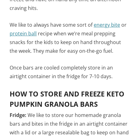
craving hits.
We like to always have some sort of
energy bite
or
protein ball
recipe when we’re meal prepping
snacks for the kids to keep on hand throughout
the week. They make for easy on-the-go fuel.
Once bars are cooled completely store in an
airtight container in the fridge for 7-10 days.
HOW TO STORE AND FREEZE KETO
PUMPKIN GRANOLA BARS
Fridge:
We like to store our homemade granola
bars and bites in the fridge in an airtight container
with a lid or a large resealable bag to keep on hand