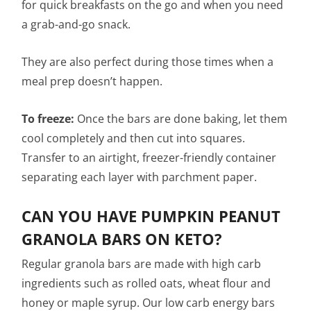
for quick breakfasts on the go and when you need
a grab-and-go snack.
They are also perfect during those times when a
meal prep doesn’t happen.
To freeze:
Once the bars are done baking, let them
cool completely and then cut into squares.
Transfer to an airtight, freezer-friendly container
separating each layer with parchment paper.
CAN YOU HAVE PUMPKIN PEANUT
GRANOLA BARS ON KETO?
Regular granola bars are made with high carb
ingredients such as rolled oats, wheat flour and
honey or maple syrup. Our low carb energy bars