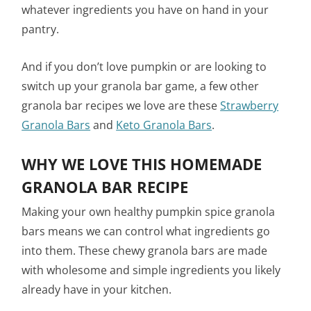
whatever ingredients you have on hand in your
pantry.
And if you don’t love pumpkin or are looking to
switch up your granola bar game, a few other
granola bar recipes we love are these
Strawberry
Granola Bars
and
Keto Granola Bars
.
WHY WE LOVE THIS HOMEMADE
GRANOLA BAR RECIPE
Making your own healthy pumpkin spice granola
bars means we can control what ingredients go
into them. These chewy granola bars are made
with wholesome and simple ingredients you likely
already have in your kitchen.