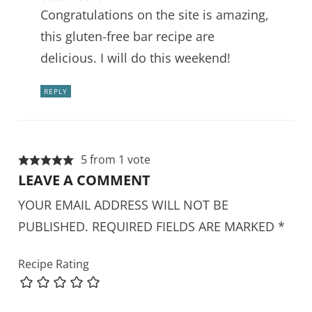
Congratulations on the site is amazing,
this gluten-free bar recipe are
delicious. I will do this weekend!
REPLY
5 from 1 vote
LEAVE A COMMENT
YOUR EMAIL ADDRESS WILL NOT BE
PUBLISHED.
REQUIRED FIELDS ARE MARKED
*
Recipe Rating