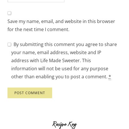
Save my name, email, and website in this browser
for the next time I comment.
By submitting this comment you agree to share
your name, email address, website and IP
address with Life Made Sweeter. This
information will not be used for any purpose
other than enabling you to post a comment.
*
Recipe Key