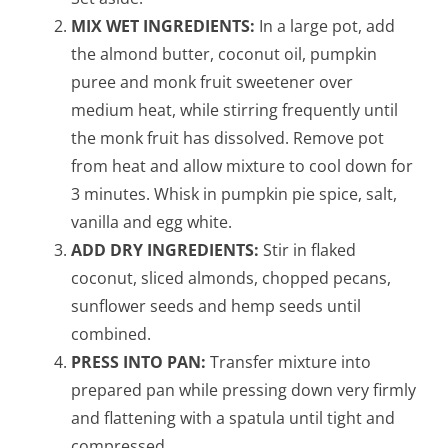
MIX WET INGREDIENTS:
In a large pot, add
the almond butter, coconut oil, pumpkin
puree and monk fruit sweetener over
medium heat, while stirring frequently until
the monk fruit has dissolved. Remove pot
from heat and allow mixture to cool down for
3 minutes. Whisk in pumpkin pie spice, salt,
vanilla and egg white.
ADD DRY INGREDIENTS:
Stir in flaked
coconut, sliced almonds, chopped pecans,
sunflower seeds and hemp seeds until
combined.
PRESS INTO PAN:
Transfer mixture into
prepared pan while pressing down very firmly
and flattening with a spatula until tight and
compressed.