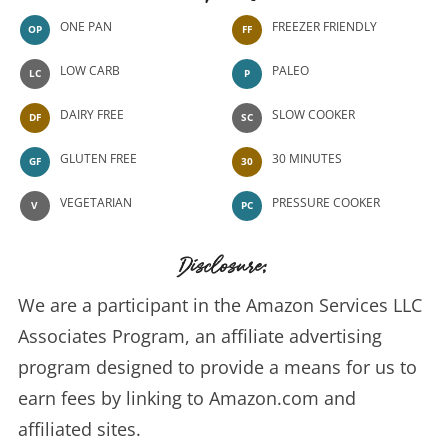
ONE PAN
FREEZER FRIENDLY
OP
FF
LOW CARB
PALEO
LC
P
DAIRY FREE
SLOW COOKER
DF
SC
GLUTEN FREE
30 MINUTES
GF
30
VEGETARIAN
PRESSURE COOKER
V
PC
Disclosure:
We are a participant in the Amazon Services LLC
Associates Program, an affiliate advertising
program designed to provide a means for us to
earn fees by linking to Amazon.com and
affiliated sites.