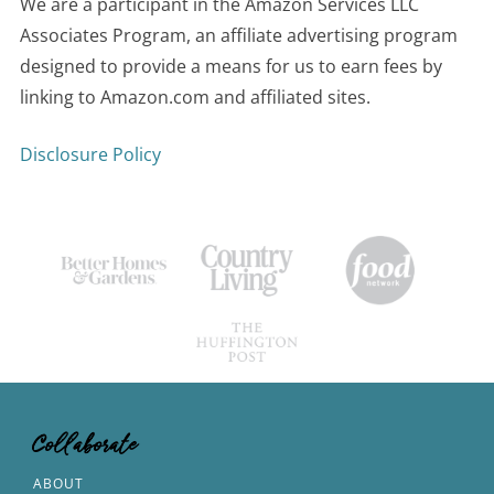
We are a participant in the Amazon Services LLC
Associates Program, an affiliate advertising program
designed to provide a means for us to earn fees by
linking to Amazon.com and affiliated sites.
Disclosure Policy
Collaborate
ABOUT