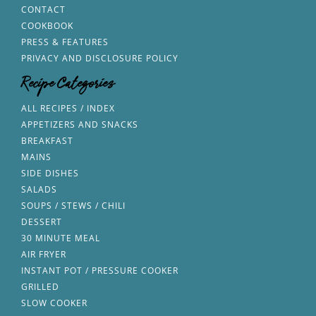
CONTACT
COOKBOOK
PRESS & FEATURES
PRIVACY AND DISCLOSURE POLICY
Recipe Categories
ALL RECIPES / INDEX
APPETIZERS AND SNACKS
BREAKFAST
MAINS
SIDE DISHES
SALADS
SOUPS / STEWS / CHILI
DESSERT
30 MINUTE MEAL
AIR FRYER
INSTANT POT / PRESSURE COOKER
GRILLED
SLOW COOKER