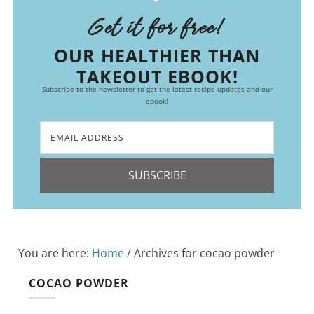
Get it for free!
OUR HEALTHIER THAN
TAKEOUT EBOOK!
Subscribe to the newsletter to get the latest recipe updates and our
ebook!
SUBSCRIBE
You are here:
Home
/
Archives for cocao powder
COCAO POWDER