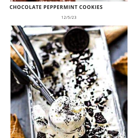
CHOCOLATE PEPPERMINT COOKIES
12/5/23