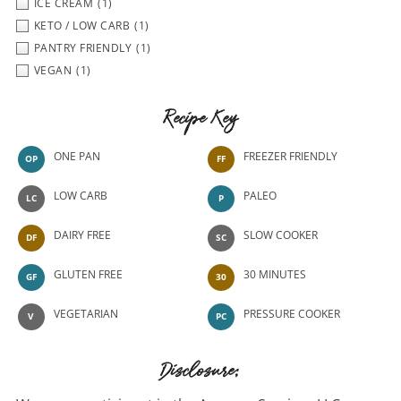
ICE CREAM
(1)
KETO / LOW CARB
(1)
PANTRY FRIENDLY
(1)
VEGAN
(1)
Recipe Key
ONE PAN
FREEZER FRIENDLY
OP
FF
LOW CARB
PALEO
LC
P
DAIRY FREE
SLOW COOKER
DF
SC
GLUTEN FREE
30 MINUTES
GF
30
VEGETARIAN
PRESSURE COOKER
V
PC
Disclosure: