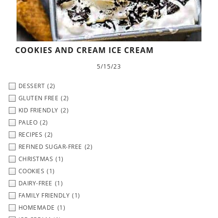
COOKIES AND CREAM ICE CREAM
5/15/23
DESSERT
(2)
GLUTEN FREE
(2)
KID FRIENDLY
(2)
PALEO
(2)
RECIPES
(2)
REFINED SUGAR-FREE
(2)
CHRISTMAS
(1)
COOKIES
(1)
DAIRY-FREE
(1)
FAMILY FRIENDLY
(1)
HOMEMADE
(1)