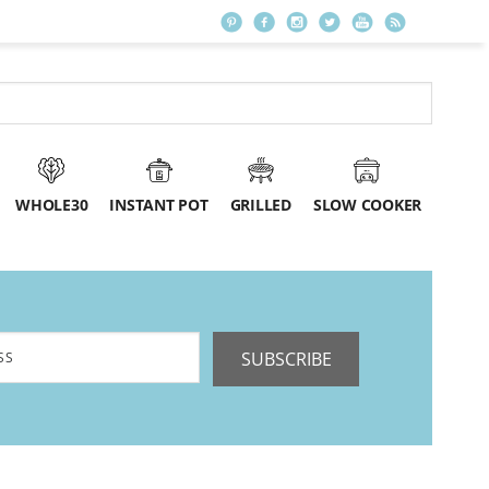
WHOLE30
INSTANT POT
GRILLED
SLOW COOKER
SUBSCRIBE