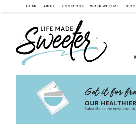
HOME
ABOUT
COOKBOOK
WORK WITH ME
SHOP
R
Get it for fr
OUR HEALTHIE
Subscribe to the newsletter to