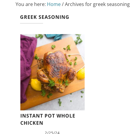
You are here:
Home
/
Archives for greek seasoning
GREEK SEASONING
INSTANT POT WHOLE
CHICKEN
2/25/24