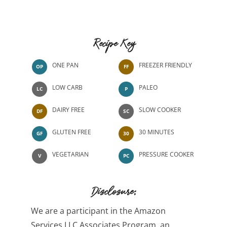
Recipe Key
ONE PAN
FREEZER FRIENDLY
OP
FF
LOW CARB
PALEO
LC
P
DAIRY FREE
SLOW COOKER
DF
SC
GLUTEN FREE
30 MINUTES
GF
30
VEGETARIAN
PRESSURE COOKER
V
PC
Disclosure:
We are a participant in the Amazon
Services LLC Associates Program, an