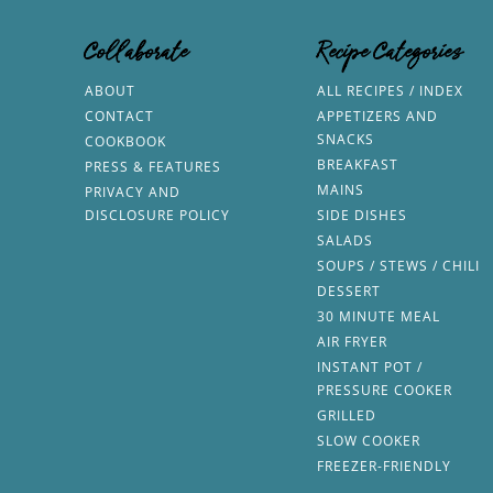
Collaborate
Recipe Categories
ABOUT
ALL RECIPES / INDEX
CONTACT
APPETIZERS AND
SNACKS
COOKBOOK
BREAKFAST
PRESS & FEATURES
MAINS
PRIVACY AND
DISCLOSURE POLICY
SIDE DISHES
SALADS
SOUPS / STEWS / CHILI
DESSERT
30 MINUTE MEAL
AIR FRYER
INSTANT POT /
PRESSURE COOKER
GRILLED
SLOW COOKER
FREEZER-FRIENDLY