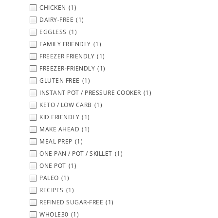
CHICKEN
(1)
DAIRY-FREE
(1)
EGGLESS
(1)
FAMILY FRIENDLY
(1)
FREEZER FRIENDLY
(1)
FREEZER-FRIENDLY
(1)
GLUTEN FREE
(1)
INSTANT POT / PRESSURE COOKER
(1)
KETO / LOW CARB
(1)
KID FRIENDLY
(1)
MAKE AHEAD
(1)
MEAL PREP
(1)
ONE PAN / POT / SKILLET
(1)
ONE POT
(1)
PALEO
(1)
RECIPES
(1)
REFINED SUGAR-FREE
(1)
WHOLE30
(1)