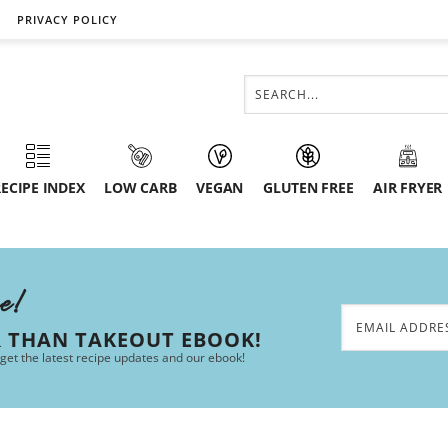
PRIVACY POLICY
ECIPE INDEX
LOW CARB
VEGAN
GLUTEN FREE
AIR FRYER
ee!
R THAN TAKEOUT EBOOK!
 get the latest recipe updates and our ebook!