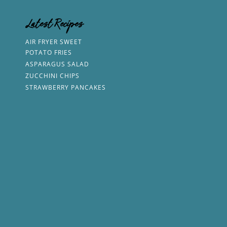
Latest Recipes
AIR FRYER SWEET
POTATO FRIES
ASPARAGUS SALAD
ZUCCHINI CHIPS
STRAWBERRY PANCAKES