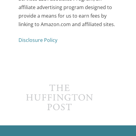
affiliate advertising program designed to
provide a means for us to earn fees by
linking to Amazon.com and affiliated sites.
Disclosure Policy