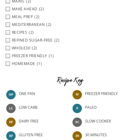
MAINS
(2)
MAKE AHEAD
(2)
MEAL PREP
(2)
MEDITERRANEAN
(2)
RECIPES
(2)
REFINED SUGAR-FREE
(2)
WHOLE30
(2)
FREEZER FRIENDLY
(1)
HOMEMADE
(1)
Recipe Key
ONE PAN
FREEZER FRIENDLY
OP
FF
LOW CARB
PALEO
LC
P
DAIRY FREE
SLOW COOKER
DF
SC
GLUTEN FREE
30 MINUTES
GF
30