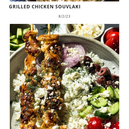
GRILLED CHICKEN SOUVLAKI
8/2/23