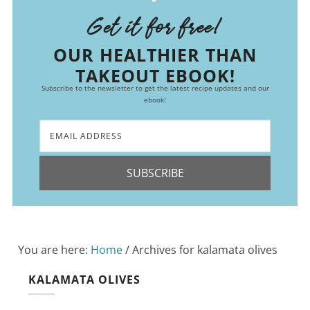
Get it for free!
OUR HEALTHIER THAN
TAKEOUT EBOOK!
Subscribe to the newsletter to get the latest recipe updates and our
ebook!
SUBSCRIBE
You are here:
Home
/
Archives for kalamata olives
KALAMATA OLIVES