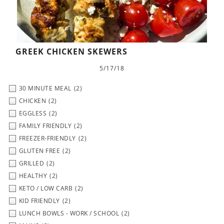
GREEK CHICKEN SKEWERS
5/17/18
30 MINUTE MEAL
(2)
CHICKEN
(2)
EGGLESS
(2)
FAMILY FRIENDLY
(2)
FREEZER-FRIENDLY
(2)
GLUTEN FREE
(2)
GRILLED
(2)
HEALTHY
(2)
KETO / LOW CARB
(2)
KID FRIENDLY
(2)
LUNCH BOWLS - WORK / SCHOOL
(2)