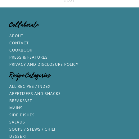
Collaborate
ABOUT
CONTACT
COOKBOOK
PRESS & FEATURES
PRIVACY AND DISCLOSURE POLICY
Recipe Categories
ALL RECIPES / INDEX
APPETIZERS AND SNACKS
BREAKFAST
MAINS
SIDE DISHES
SALADS
SOUPS / STEWS / CHILI
DESSERT