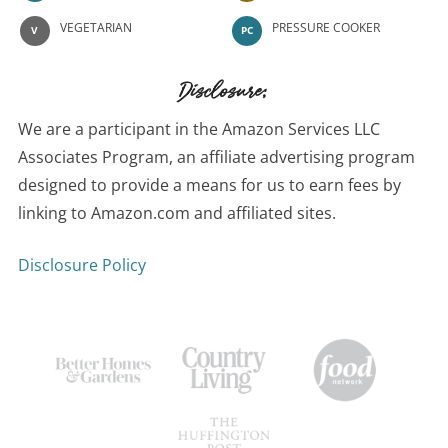
VEGETARIAN
PRESSURE COOKER
V
PC
Disclosure:
We are a participant in the Amazon Services LLC
Associates Program, an affiliate advertising program
designed to provide a means for us to earn fees by
linking to Amazon.com and affiliated sites.
Disclosure Policy