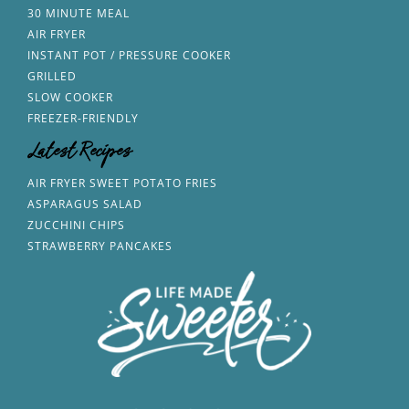
30 MINUTE MEAL
AIR FRYER
INSTANT POT / PRESSURE COOKER
GRILLED
SLOW COOKER
FREEZER-FRIENDLY
Latest Recipes
AIR FRYER SWEET POTATO FRIES
ASPARAGUS SALAD
ZUCCHINI CHIPS
STRAWBERRY PANCAKES