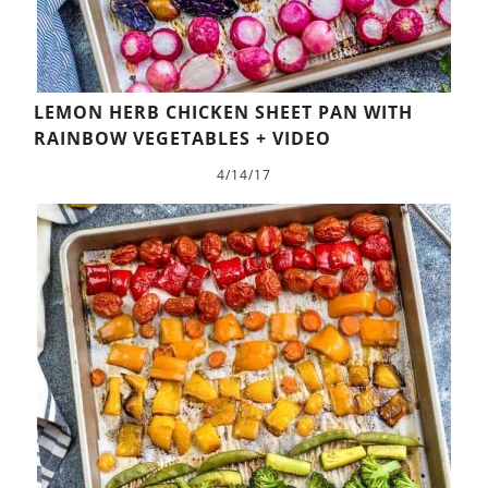
LEMON HERB CHICKEN SHEET PAN WITH
RAINBOW VEGETABLES + VIDEO
4/14/17