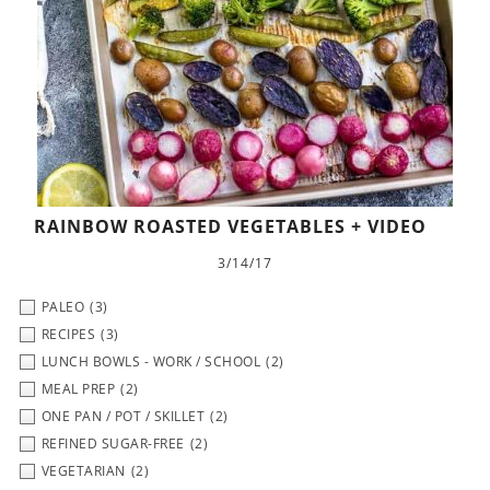
RAINBOW ROASTED VEGETABLES + VIDEO
3/14/17
PALEO
(3)
RECIPES
(3)
LUNCH BOWLS - WORK / SCHOOL
(2)
MEAL PREP
(2)
ONE PAN / POT / SKILLET
(2)
REFINED SUGAR-FREE
(2)
VEGETARIAN
(2)