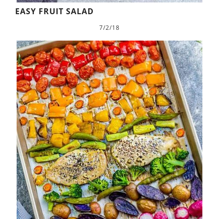
EASY FRUIT SALAD
7/2/18