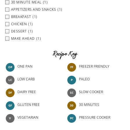
30 MINUTE MEAL
(1)
APPETIZERS AND SNACKS
(1)
BREAKFAST
(1)
CHICKEN
(1)
DESSERT
(1)
MAKE AHEAD
(1)
Recipe Key
ONE PAN
FREEZER FRIENDLY
OP
FF
LOW CARB
PALEO
LC
P
DAIRY FREE
SLOW COOKER
DF
SC
GLUTEN FREE
30 MINUTES
GF
30
VEGETARIAN
PRESSURE COOKER
V
PC