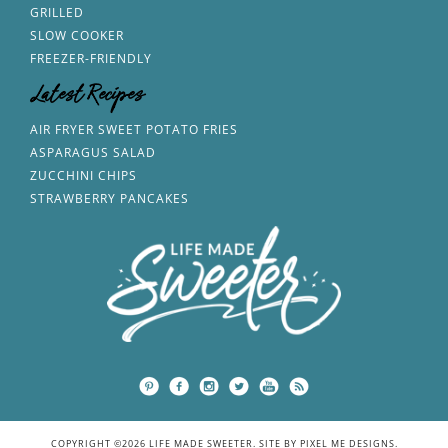
GRILLED
SLOW COOKER
FREEZER-FRIENDLY
Latest Recipes
AIR FRYER SWEET POTATO FRIES
ASPARAGUS SALAD
ZUCCHINI CHIPS
STRAWBERRY PANCAKES
COPYRIGHT ©2026 LIFE MADE SWEETER. SITE BY
PIXEL ME DESIGNS
.