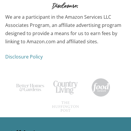
Disclosure:
We are a participant in the Amazon Services LLC
Associates Program, an affiliate advertising program
designed to provide a means for us to earn fees by
linking to Amazon.com and affiliated sites.
Disclosure Policy