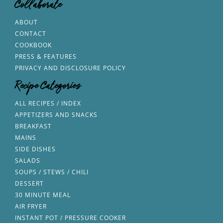
Collaborate
ABOUT
CONTACT
COOKBOOK
PRESS & FEATURES
PRIVACY AND DISCLOSURE POLICY
Recipe Categories
ALL RECIPES / INDEX
APPETIZERS AND SNACKS
BREAKFAST
MAINS
SIDE DISHES
SALADS
SOUPS / STEWS / CHILI
DESSERT
30 MINUTE MEAL
AIR FRYER
INSTANT POT / PRESSURE COOKER