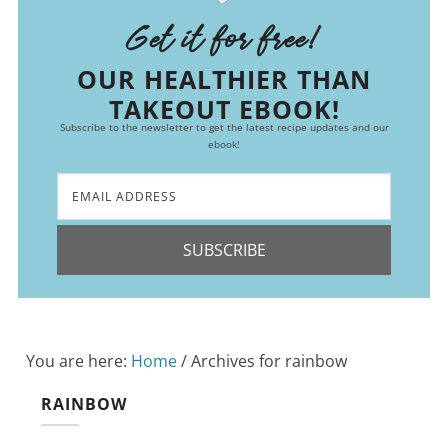
Get it for free!
OUR HEALTHIER THAN
TAKEOUT EBOOK!
Subscribe to the newsletter to get the latest recipe updates and our
ebook!
SUBSCRIBE
You are here:
Home
/
Archives for rainbow
RAINBOW