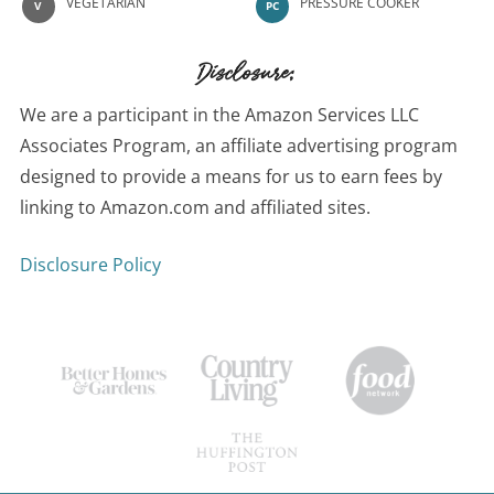
VEGETARIAN
PRESSURE COOKER
V
PC
Disclosure:
We are a participant in the Amazon Services LLC
Associates Program, an affiliate advertising program
designed to provide a means for us to earn fees by
linking to Amazon.com and affiliated sites.
Disclosure Policy