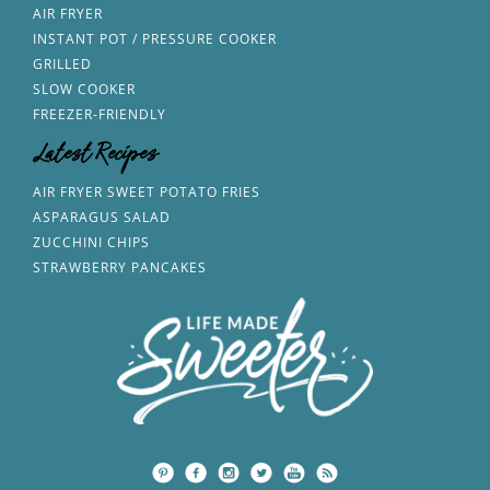
AIR FRYER
INSTANT POT / PRESSURE COOKER
GRILLED
SLOW COOKER
FREEZER-FRIENDLY
Latest Recipes
AIR FRYER SWEET POTATO FRIES
ASPARAGUS SALAD
ZUCCHINI CHIPS
STRAWBERRY PANCAKES