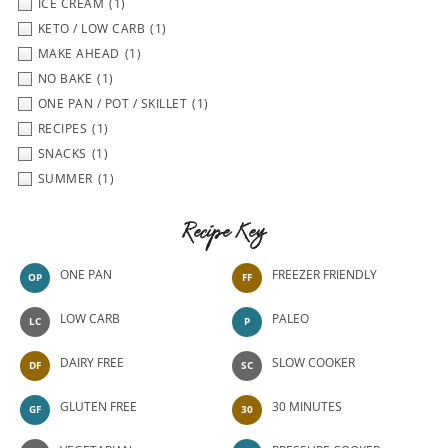
ICE CREAM
(1)
KETO / LOW CARB
(1)
MAKE AHEAD
(1)
NO BAKE
(1)
ONE PAN / POT / SKILLET
(1)
RECIPES
(1)
SNACKS
(1)
SUMMER
(1)
Recipe Key
ONE PAN
FREEZER FRIENDLY
OP
FF
LOW CARB
PALEO
LC
P
DAIRY FREE
SLOW COOKER
DF
SC
GLUTEN FREE
30 MINUTES
GF
30