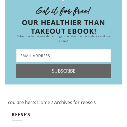
Get it for free!
OUR HEALTHIER THAN
TAKEOUT EBOOK!
Subscribe to the newsletter to get the latest recipe updates and our
ebook!
SUBSCRIBE
You are here:
Home
/
Archives for reese’s
REESE’S