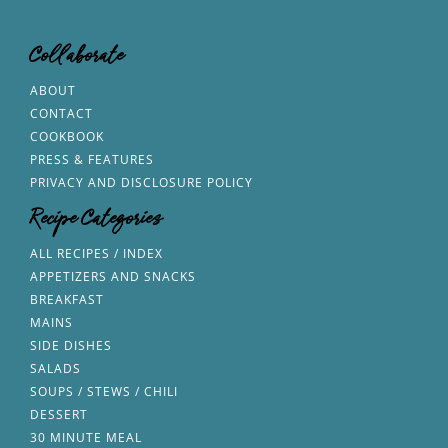
Collaborate
ABOUT
CONTACT
COOKBOOK
PRESS & FEATURES
PRIVACY AND DISCLOSURE POLICY
Recipe Categories
ALL RECIPES / INDEX
APPETIZERS AND SNACKS
BREAKFAST
MAINS
SIDE DISHES
SALADS
SOUPS / STEWS / CHILI
DESSERT
30 MINUTE MEAL