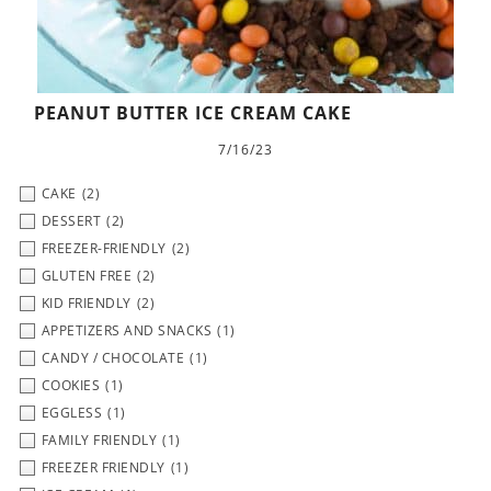
PEANUT BUTTER ICE CREAM CAKE
7/16/23
CAKE
(2)
DESSERT
(2)
FREEZER-FRIENDLY
(2)
GLUTEN FREE
(2)
KID FRIENDLY
(2)
APPETIZERS AND SNACKS
(1)
CANDY / CHOCOLATE
(1)
COOKIES
(1)
EGGLESS
(1)
FAMILY FRIENDLY
(1)
FREEZER FRIENDLY
(1)