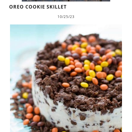
OREO COOKIE SKILLET
10/25/23